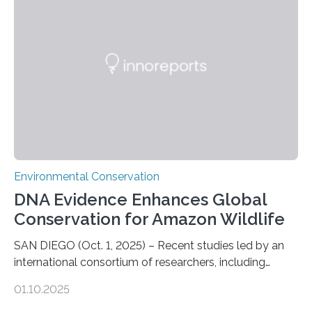
sharks – have affected the island’s recreational fishers,
who often lose tackle and hooked fish before they can
be landed. The…
Environmental Conservation
DNA Evidence Enhances Global
Conservation for Amazon Wildlife
SAN DIEGO (Oct. 1, 2025) – Recent studies led by an
international consortium of researchers, including
scientists from the San Diego Zoo Wildlife Alliance and
01.10.2025
the Museo de Historia Natural de la Universidad