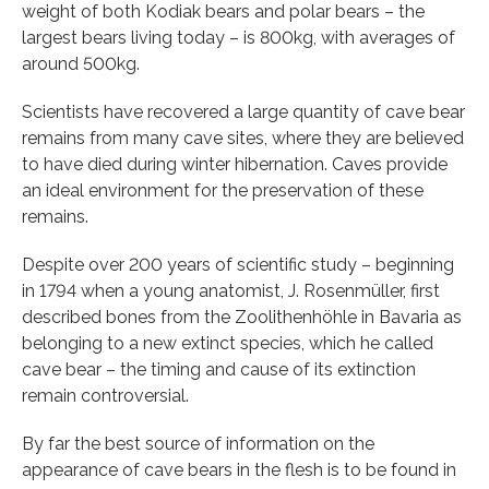
weight of both Kodiak bears and polar bears – the
largest bears living today – is 800kg, with averages of
around 500kg.
Scientists have recovered a large quantity of cave bear
remains from many cave sites, where they are believed
to have died during winter hibernation. Caves provide
an ideal environment for the preservation of these
remains.
Despite over 200 years of scientific study – beginning
in 1794 when a young anatomist, J. Rosenmüller, first
described bones from the Zoolithenhöhle in Bavaria as
belonging to a new extinct species, which he called
cave bear – the timing and cause of its extinction
remain controversial.
By far the best source of information on the
appearance of cave bears in the flesh is to be found in