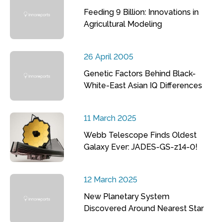
Feeding 9 Billion: Innovations in
Agricultural Modeling
26 April 2005
Genetic Factors Behind Black-
White-East Asian IQ Differences
11 March 2025
Webb Telescope Finds Oldest
Galaxy Ever: JADES-GS-z14-0!
12 March 2025
New Planetary System
Discovered Around Nearest Star