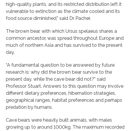
high-quality plants, and its restricted distribution left it
vulnerable to extinction as the climate cooled and its
food source diminished,” said Dr Pacher.
The brown bear, with which Ursus spelaeus shares a
common ancestor, was spread throughout Europe and
much of northern Asia and has survived to the present
day.
“A fundamental question to be answered by future
research is: why did the brown bear survive to the
present day, while the cave bear did not?” said
Professor Stuart. Answers to this question may involve
different dietary preferences, hibernation strategies,
geographical ranges, habitat preferences and perhaps
predation by humans.
Cave bears were heavily built animals, with males
growing up to around 1000kg. The maximum recorded