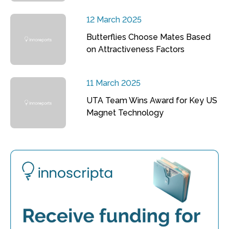
12 March 2025
Butterflies Choose Mates Based
on Attractiveness Factors
11 March 2025
UTA Team Wins Award for Key US
Magnet Technology