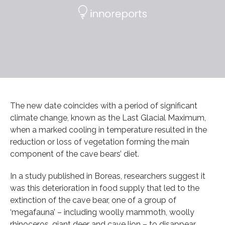
The new date coincides with a period of significant
climate change, known as the Last Glacial Maximum,
when a marked cooling in temperature resulted in the
reduction or loss of vegetation forming the main
component of the cave bears’ diet.
In a study published in Boreas, researchers suggest it
was this deterioration in food supply that led to the
extinction of the cave bear, one of a group of
‘megafauna’ – including woolly mammoth, woolly
rhinoceros, giant deer and cave lion – to disappear