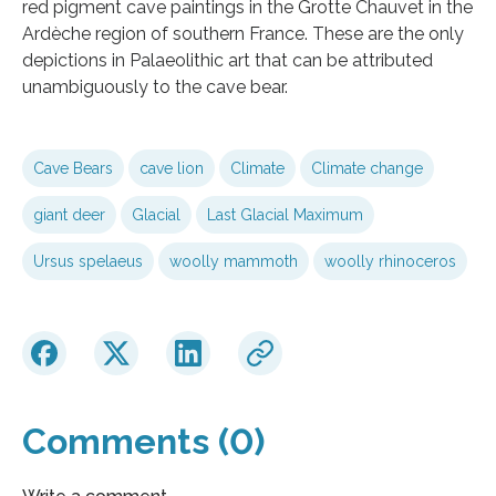
red pigment cave paintings in the Grotte Chauvet in the
Ardèche region of southern France. These are the only
depictions in Palaeolithic art that can be attributed
unambiguously to the cave bear.
Cave Bears
cave lion
Climate
Climate change
giant deer
Glacial
Last Glacial Maximum
Ursus spelaeus
woolly mammoth
woolly rhinoceros
Comments (0)