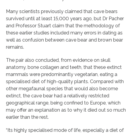
Many scientists previously claimed that cave bears
survived until at least 15,000 years ago, but Dr Pacher
and Professor Stuart claim that the methodology of
these earlier studies included many errors in dating as
well as confusion between cave bear and brown bear
remains.
The pair also concluded, from evidence on skull
anatomy, bone collagen and teeth, that these extinct
mammals were predominantly vegetarian, eating a
specialised diet of high-quality plants. Compared with
other megafaunal species that would also become
extinct, the cave bear had a relatively restricted
geographical range, being confined to Europe, which
may offer an explanation as to why it died out so much
earlier than the rest.
“Its highly specialised mode of life, especially a diet of