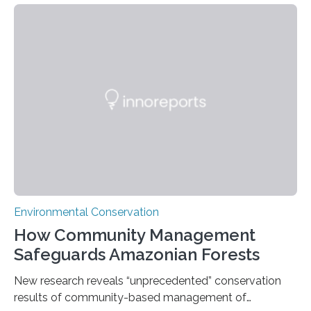
Nacional Mayor de San Marcos, unveiled
groundbreaking findings in biodiversity conservation
through in situ DNA barcoding in the Peruvian Amazon.
Measuring the earth’s biological richness in one of its
most remote and biodiverse regions is no small task.
The Peruvian Amazon is in imminent danger of losing
species…
Environmental Conservation
How Community Management
Safeguards Amazonian Forests
New research reveals “unprecedented” conservation
results of community-based management of