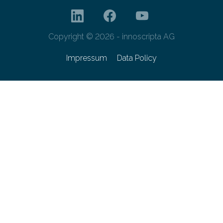
Copyright © 2026 - innoscripta AG
Impressum
Data Policy