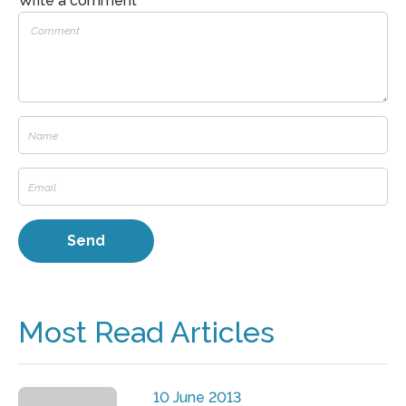
Write a comment
Most Read Articles
10 June 2013