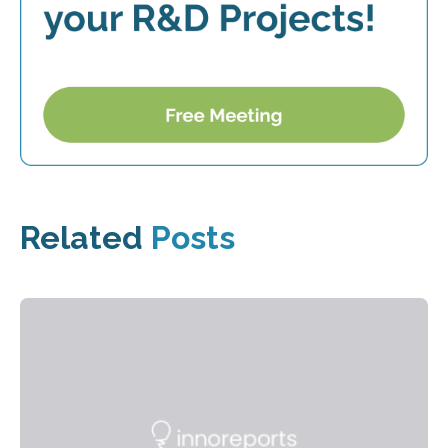
Related
Posts