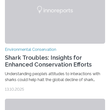
Conservation Biology, scientists from WSU and the
Wildlife Conservation Society…
Environmental Conservation
Shark Troubles: Insights for
Enhanced Conservation Efforts
Understanding people’s attitudes to interactions with
sharks could help halt the global decline of shark
numbers, according to new research carried out on
13.10.2025
Ascension Island. In 2017, there were two non-fatal
shark attacks at Ascension – a UK territory in the South
Atlantic with a population of about 800 people. Large
numbers of sharks – mostly silky and Galapagos