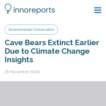
Environmental Conservation
Cave Bears Extinct Earlier
Due to Climate Change
Insights
26 November 2008