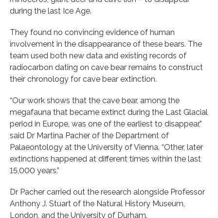
during the last Ice Age.
They found no convincing evidence of human
involvement in the disappearance of these bears. The
team used both new data and existing records of
radiocarbon dating on cave bear remains to construct
their chronology for cave bear extinction.
“Our work shows that the cave bear, among the
megafauna that became extinct during the Last Glacial
period in Europe, was one of the earliest to disappear,”
said Dr Martina Pacher of the Department of
Palaeontology at the University of Vienna. “Other, later
extinctions happened at different times within the last
15,000 years.”
Dr Pacher carried out the research alongside Professor
Anthony J. Stuart of the Natural History Museum,
London, and the University of Durham.