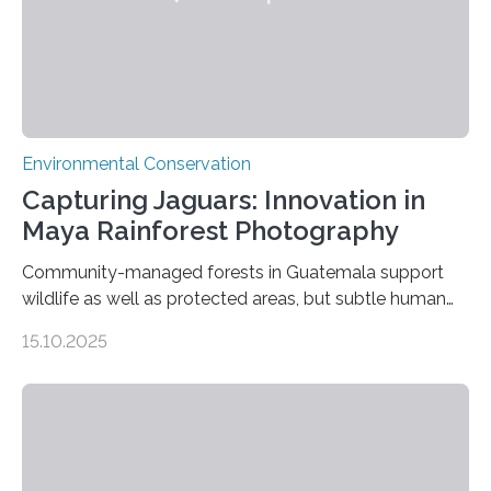
Environmental Conservation
Capturing Jaguars: Innovation in
Maya Rainforest Photography
Community-managed forests in Guatemala support
wildlife as well as protected areas, but subtle human
impacts still shape where species roam
15.10.2025
PULLMAN, Wash. — Deep in Guatemala’s Maya
rainforest, a team led by Washington State University
researchers captured more than just photos of jaguars,
tapirs and ocelots. They also captured a rare success
story: a way for humans and wildlife to share a forest
without destroying it. In a new study published in