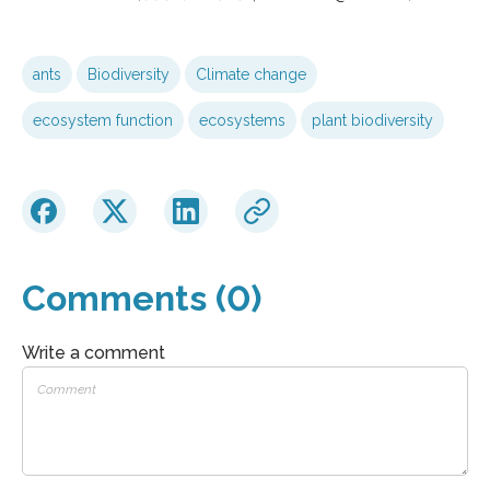
ants
Biodiversity
Climate change
ecosystem function
ecosystems
plant biodiversity
Comments (0)
Write a comment