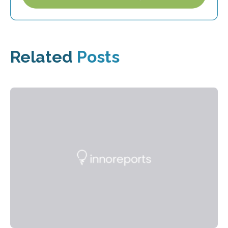
Related
Posts