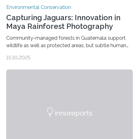
Environmental Conservation
Capturing Jaguars: Innovation in
Maya Rainforest Photography
Community-managed forests in Guatemala support
wildlife as well as protected areas, but subtle human
impacts still shape where species roam
15.10.2025
PULLMAN, Wash. — Deep in Guatemala’s Maya
rainforest, a team led by Washington State University
researchers captured more than just photos of jaguars,
tapirs and ocelots. They also captured a rare success
story: a way for humans and wildlife to share a forest
without destroying it. In a new study published in
Conservation Biology, scientists from WSU and the
Wildlife Conservation Society…