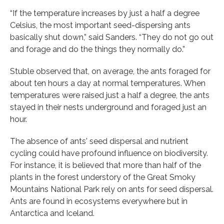
“If the temperature increases by just a half a degree
Celsius, the most important seed-dispersing ants
basically shut down,” said Sanders. “They do not go out
and forage and do the things they normally do.”
Stuble observed that, on average, the ants foraged for
about ten hours a day at normal temperatures. When
temperatures were raised just a half a degree, the ants
stayed in their nests underground and foraged just an
hour.
The absence of ants' seed dispersal and nutrient
cycling could have profound influence on biodiversity.
For instance, it is believed that more than half of the
plants in the forest understory of the Great Smoky
Mountains National Park rely on ants for seed dispersal.
Ants are found in ecosystems everywhere but in
Antarctica and Iceland.