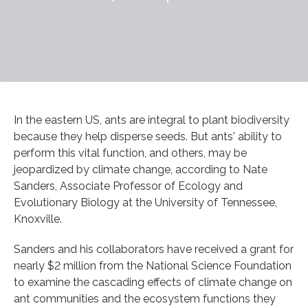
In the eastern US, ants are integral to plant biodiversity
because they help disperse seeds. But ants' ability to
perform this vital function, and others, may be
jeopardized by climate change, according to Nate
Sanders, Associate Professor of Ecology and
Evolutionary Biology at the University of Tennessee,
Knoxville.
Sanders and his collaborators have received a grant for
nearly $2 million from the National Science Foundation
to examine the cascading effects of climate change on
ant communities and the ecosystem functions they