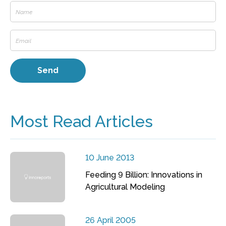
Most Read Articles
10 June 2013
Feeding 9 Billion: Innovations in
Agricultural Modeling
26 April 2005