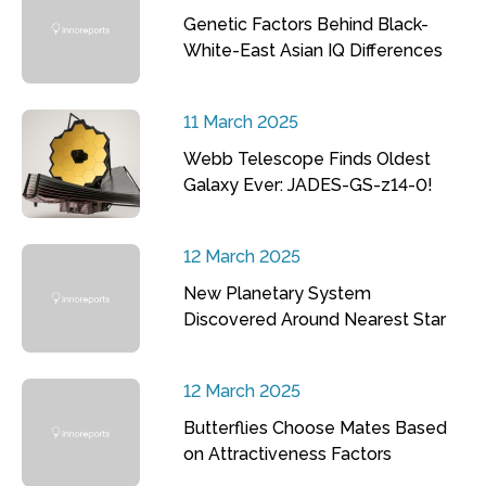
Genetic Factors Behind Black-
White-East Asian IQ Differences
11 March 2025
Webb Telescope Finds Oldest
Galaxy Ever: JADES-GS-z14-0!
12 March 2025
New Planetary System
Discovered Around Nearest Star
12 March 2025
Butterflies Choose Mates Based
on Attractiveness Factors