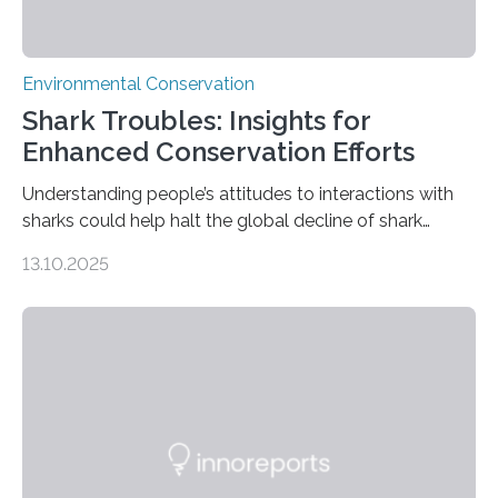
Environmental Conservation
Shark Troubles: Insights for
Enhanced Conservation Efforts
Understanding people’s attitudes to interactions with
sharks could help halt the global decline of shark
numbers, according to new research carried out on
13.10.2025
Ascension Island. In 2017, there were two non-fatal
shark attacks at Ascension – a UK territory in the South
Atlantic with a population of about 800 people. Large
numbers of sharks – mostly silky and Galapagos
sharks – have affected the island’s recreational fishers,
who often lose tackle and hooked fish before they can
be landed. The…