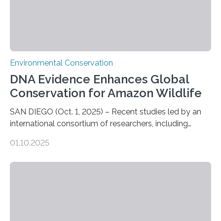
Environmental Conservation
DNA Evidence Enhances Global
Conservation for Amazon Wildlife
SAN DIEGO (Oct. 1, 2025) – Recent studies led by an
international consortium of researchers, including
scientists from the San Diego Zoo Wildlife Alliance and
01.10.2025
the Museo de Historia Natural de la Universidad
Nacional Mayor de San Marcos, unveiled
groundbreaking findings in biodiversity conservation
through in situ DNA barcoding in the Peruvian Amazon.
Measuring the earth’s biological richness in one of its
most remote and biodiverse regions is no small task.
The Peruvian Amazon is in imminent danger of losing