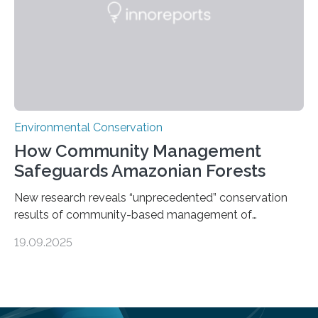
species…
Environmental Conservation
How Community Management
Safeguards Amazonian Forests
New research reveals “unprecedented” conservation
results of community-based management of
protected areas in the Amazon – as many face a future
19.09.2025
in which they may become increasingly degraded due
to low enforcement of regulations, growing external
encroachment and competition for resources. The
study describes a powerful new mechanism for
increasing the extent of effective area-based