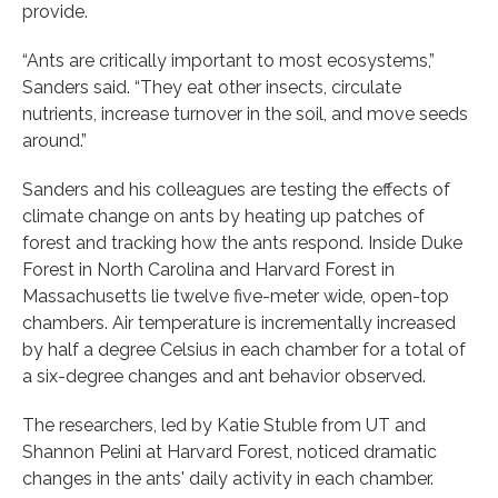
provide.
“Ants are critically important to most ecosystems,”
Sanders said. “They eat other insects, circulate
nutrients, increase turnover in the soil, and move seeds
around.”
Sanders and his colleagues are testing the effects of
climate change on ants by heating up patches of
forest and tracking how the ants respond. Inside Duke
Forest in North Carolina and Harvard Forest in
Massachusetts lie twelve five-meter wide, open-top
chambers. Air temperature is incrementally increased
by half a degree Celsius in each chamber for a total of
a six-degree changes and ant behavior observed.
The researchers, led by Katie Stuble from UT and
Shannon Pelini at Harvard Forest, noticed dramatic
changes in the ants' daily activity in each chamber.