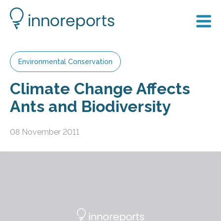
Environmental Conservation
Climate Change Affects
Ants and Biodiversity
08 November 2011