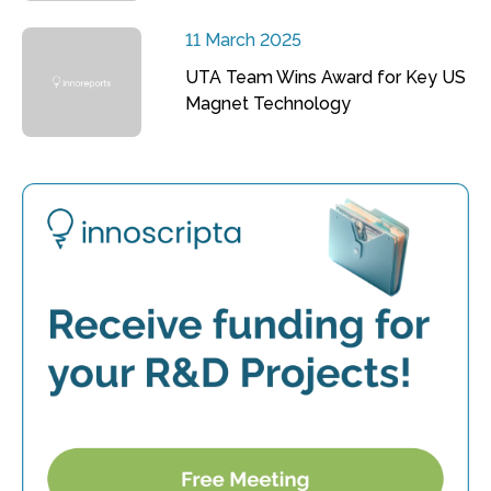
11 March 2025
UTA Team Wins Award for Key US
Magnet Technology