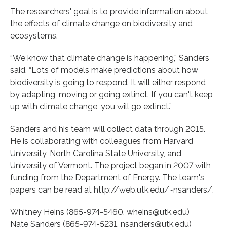
The researchers' goal is to provide information about
the effects of climate change on biodiversity and
ecosystems.
“We know that climate change is happening,” Sanders
said. “Lots of models make predictions about how
biodiversity is going to respond. It will either respond
by adapting, moving or going extinct. If you can't keep
up with climate change, you will go extinct.”
Sanders and his team will collect data through 2015.
He is collaborating with colleagues from Harvard
University, North Carolina State University, and
University of Vermont. The project began in 2007 with
funding from the Department of Energy. The team's
papers can be read at http://web.utk.edu/~nsanders/.
Whitney Heins (865-974-5460, wheins@utk.edu)
Nate Sanders (865-974-5231, nsanders@utk.edu)