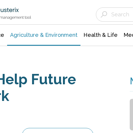
Agriculture & Environment
Agricultural & Forestry Science
Environmental Conservation
t management tool
ce
Agriculture & Environment
Health & Life
Med
Help Future
rk