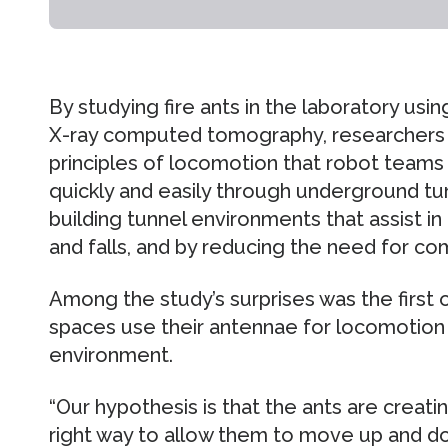
By studying fire ants in the laboratory us
X-ray computed tomography, researchers
principles of locomotion that robot teams
quickly and easily through underground tun
building tunnel environments that assist in
and falls, and by reducing the need for co
Among the study’s surprises was the first 
spaces use their antennae for locomotion a
environment.
“Our hypothesis is that the ants are creati
right way to allow them to move up and do