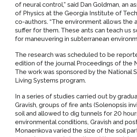
of neural control,” said Dan Goldman, an a
of Physics at the Georgia Institute of Tec
co-authors. “The environment allows the 
suffer for them. These ants can teach us s
for maneuvering in subterranean environm
The research was scheduled to be reported
edition of the journal Proceedings of the
The work was sponsored by the National S
Living Systems program.
In a series of studies carried out by gradu
Gravish, groups of fire ants (Solenopsis in
soil and allowed to dig tunnels for 20 hour
environmental conditions, Gravish and post
Monaenkova varied the size of the soil par