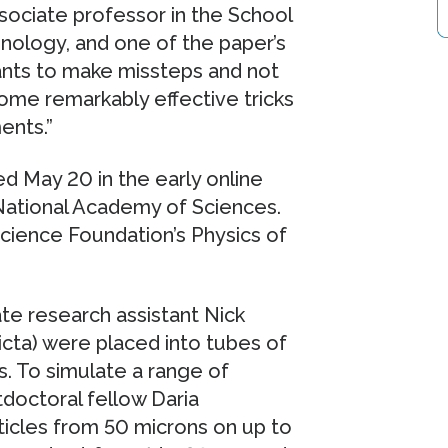
ssociate professor in the School
hnology, and one of the paper’s
ants to make missteps and not
ome remarkably effective tricks
ents.”
 May 20 in the early online
 National Academy of Sciences.
cience Foundation’s Physics of
ate research assistant Nick
victa) were placed into tubes of
s. To simulate a range of
doctoral fellow Daria
ticles from 50 microns on up to