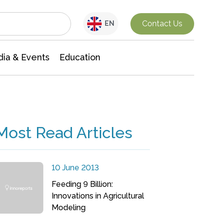
Interdisciplinary Research
Contact Us
EN
ia & Events
Education
Most Read Articles
10 June 2013
Feeding 9 Billion:
Innovations in Agricultural
Modeling