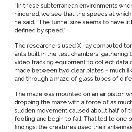
“In these subterranean environments where
hindered, we see that the speeds at which
he said. “The tunnel size seems to have litt
defined by speed.”
The researchers used X-ray computed tom
ants built in the test chambers, gathering
video tracking equipment to collect data 
made between two clear plates – much like 
and through a maze of glass tubes of diffe
The maze was mounted on an air piston whic
dropping the maze with a force of as much 
sudden movement caused about half of the 
footing and begin to fall. That led to one 
findings: the creatures used their antenna