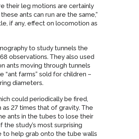
 their leg motions are certainly
 these ants can run are the same,”
le, if any, effect on locomotion as
ography to study tunnels the
 168 observations. They also used
on ants moving through tunnels
“ant farms” sold for children –
ring diameters.
h could periodically be fired,
as 27 times that of gravity. The
ants in the tubes to lose their
of the study’s most surprising
e to help grab onto the tube walls