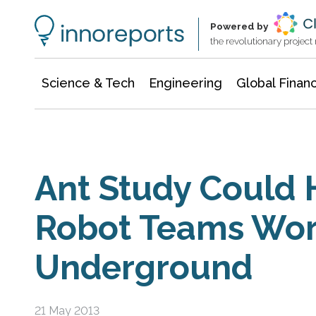
Information Technology
Architecture & Construction
Powered by
the revolutionary projec
Science & Tech
Engineering
Global Finan
Ant Study Could 
Robot Teams Wo
Underground
21 May 2013