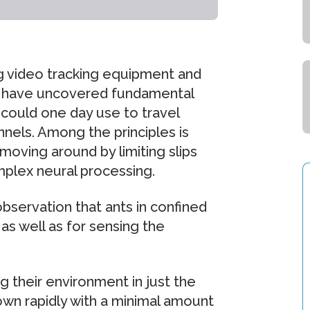
ing video tracking equipment and
 have uncovered fundamental
 could one day use to travel
nels. Among the principles is
 moving around by limiting slips
mplex neural processing.
observation that ants in confined
s well as for sensing the
ng their environment in just the
wn rapidly with a minimal amount