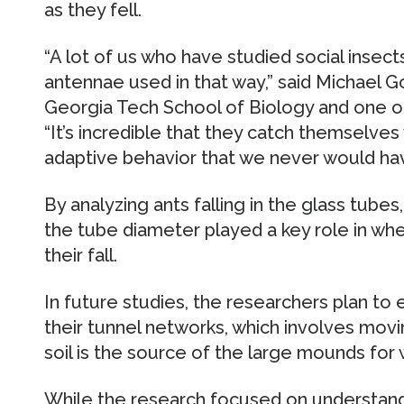
as they fell.
“A lot of us who have studied social insec
antennae used in that way,” said Michael G
Georgia Tech School of Biology and one of
“It’s incredible that they catch themselves 
adaptive behavior that we never would ha
By analyzing ants falling in the glass tube
the tube diameter played a key role in whe
their fall.
In future studies, the researchers plan to
their tunnel networks, which involves mov
soil is the source of the large mounds for 
While the research focused on understand