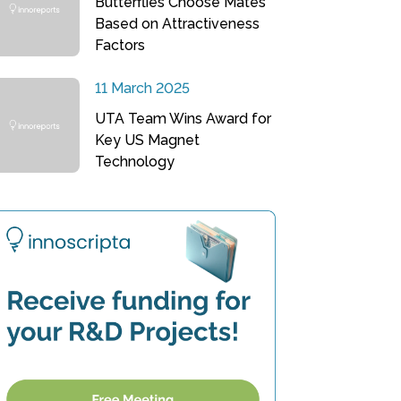
Butterflies Choose Mates
Based on Attractiveness
Factors
11 March 2025
UTA Team Wins Award for
Key US Magnet
Technology