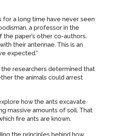
ts for a long time have never seen
oodisman, a professor in the
 the paper’s other co-authors.
with their antennae. This is an
ve expected.”
s, the researchers determined that
ther the animals could arrest
 explore how the ants excavate
ing massive amounts of soil. That
which fire ants are known.
ing the principles behind how