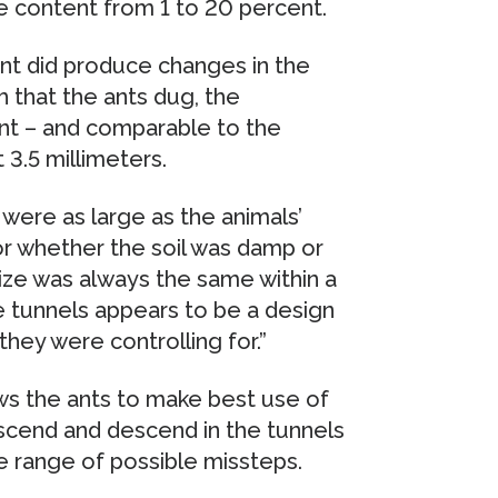
e content from 1 to 20 percent.
ent did produce changes in the
 that the ants dug, the
nt – and comparable to the
 3.5 millimeters.
 were as large as the animals’
r whether the soil was damp or
size was always the same within a
he tunnels appears to be a design
they were controlling for.”
ows the ants to make best use of
ascend and descend in the tunnels
he range of possible missteps.