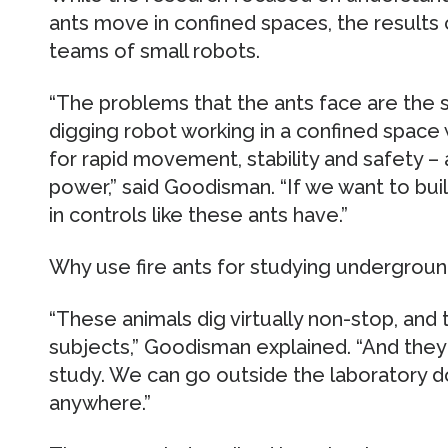
ants move in confined spaces, the results 
teams of small robots.
“The problems that the ants face are the 
digging robot working in a confined space 
for rapid movement, stability and safety – a
power,” said Goodisman. “If we want to bui
in controls like these ants have.”
Why use fire ants for studying undergrou
“These animals dig virtually non-stop, and
subjects,” Goodisman explained. “And they 
study. We can go outside the laboratory do
anywhere.”