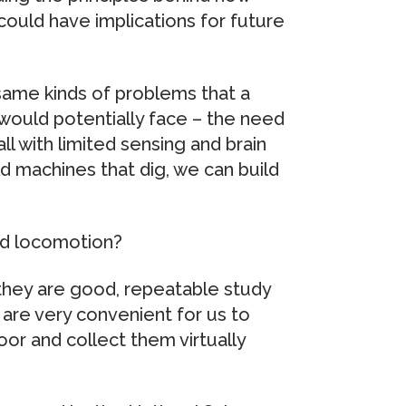
could have implications for future
same kinds of problems that a
would potentially face – the need
ll with limited sensing and brain
ld machines that dig, we can build
nd locomotion?
 they are good, repeatable study
are very convenient for us to
or and collect them virtually