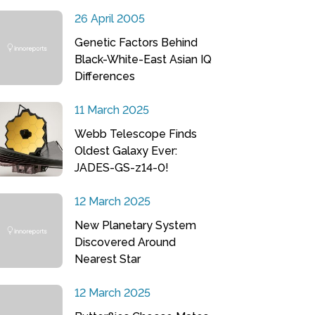
26 April 2005
Genetic Factors Behind
Black-White-East Asian IQ
Differences
11 March 2025
Webb Telescope Finds
Oldest Galaxy Ever:
JADES-GS-z14-0!
12 March 2025
New Planetary System
Discovered Around
Nearest Star
12 March 2025