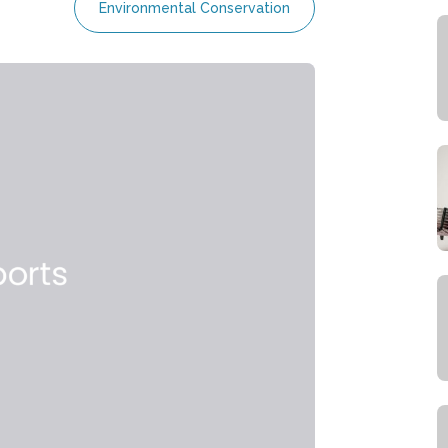
Environmental Conservation