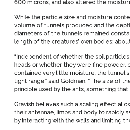
600 microns, and also altered the moistur
While the particle size and moisture cont
volume of tunnels produced and the depth
diameters of the tunnels remained consta
length of the creatures’ own bodies: about
“Independent of whether the soil particles
heads or whether they were fine powder, o
contained very little moisture, the tunnel 
tight range,” said Goldman. “The size of t
principle used by the ants, something that 
Gravish believes such a scaling effect all
their antennae, limbs and body to rapidly 
by interacting with the walls and limiting t