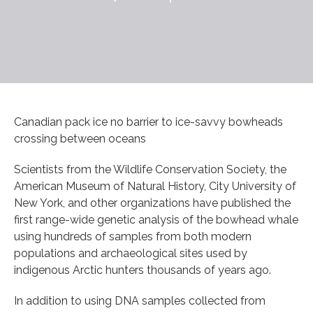
Canadian pack ice no barrier to ice-savvy bowheads
crossing between oceans
Scientists from the Wildlife Conservation Society, the
American Museum of Natural History, City University of
New York, and other organizations have published the
first range-wide genetic analysis of the bowhead whale
using hundreds of samples from both modern
populations and archaeological sites used by
indigenous Arctic hunters thousands of years ago.
In addition to using DNA samples collected from