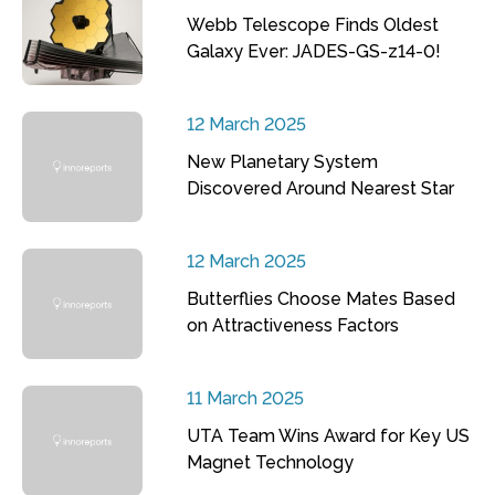
Webb Telescope Finds Oldest
Galaxy Ever: JADES-GS-z14-0!
12 March 2025
New Planetary System
Discovered Around Nearest Star
12 March 2025
Butterflies Choose Mates Based
on Attractiveness Factors
11 March 2025
UTA Team Wins Award for Key US
Magnet Technology