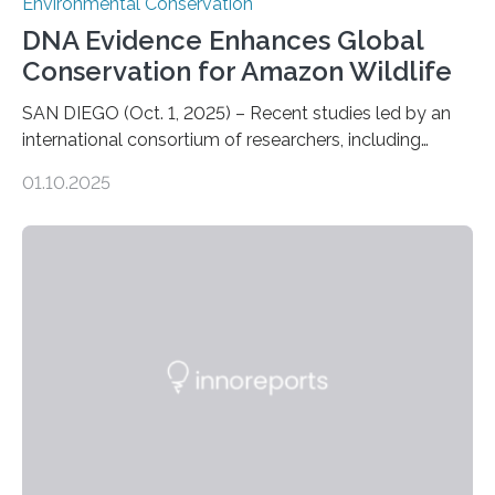
Environmental Conservation
DNA Evidence Enhances Global
Conservation for Amazon Wildlife
SAN DIEGO (Oct. 1, 2025) – Recent studies led by an
international consortium of researchers, including
scientists from the San Diego Zoo Wildlife Alliance and
01.10.2025
the Museo de Historia Natural de la Universidad
Nacional Mayor de San Marcos, unveiled
groundbreaking findings in biodiversity conservation
through in situ DNA barcoding in the Peruvian Amazon.
Measuring the earth’s biological richness in one of its
most remote and biodiverse regions is no small task.
The Peruvian Amazon is in imminent danger of losing
species…