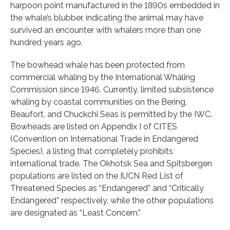
harpoon point manufactured in the 1890s embedded in
the whale’s blubber, indicating the animal may have
survived an encounter with whalers more than one
hundred years ago.
The bowhead whale has been protected from
commercial whaling by the International Whaling
Commission since 1946. Currently, limited subsistence
whaling by coastal communities on the Bering,
Beaufort, and Chuckchi Seas is permitted by the IWC.
Bowheads are listed on Appendix I of CITES
(Convention on International Trade in Endangered
Species), a listing that completely prohibits
international trade. The Okhotsk Sea and Spitsbergen
populations are listed on the IUCN Red List of
Threatened Species as “Endangered” and “Critically
Endangered” respectively, while the other populations
are designated as “Least Concern.”