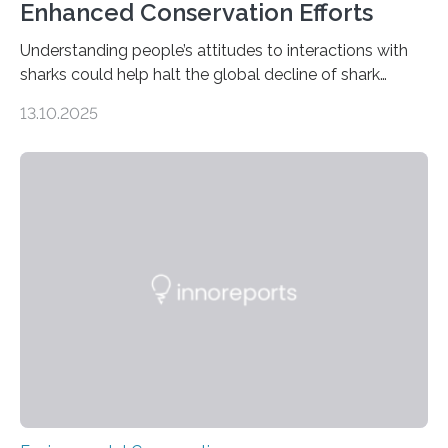
Enhanced Conservation Efforts
Understanding people’s attitudes to interactions with
sharks could help halt the global decline of shark
numbers, according to new research carried out on
13.10.2025
Ascension Island. In 2017, there were two non-fatal
shark attacks at Ascension – a UK territory in the South
Atlantic with a population of about 800 people. Large
numbers of sharks – mostly silky and Galapagos
sharks – have affected the island’s recreational fishers,
who often lose tackle and hooked fish before they can
be landed. The…