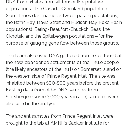
DNA from whales from all four or five putative
populations—the Canada-Greenland population
(sometimes designated as two separate populations,
the Baffin Bay-Davis Strait and Hudson Bay-Foxe Basin
populations), Bering-Beaufort-Chuckchi Seas, the
Okhotsk, and the Spitsbergen populations—for the
purpose of gauging gene flow between those groups.
The team also used DNA gathered from relics found at
the now-abandoned settlements of the Thule people
(the likely ancestors of the Inuit) on Somerset Island on
the western side of Prince Regent Inlet. The site was
inhabited between 500-800 years before the present.
Existing data from older DNA samples from
Spitsbergen (some 3,000 years in age) samples were
also used in the analysis.
The ancient samples from Prince Regent Inlet were
brought to the lab at AMNH’s Sackler Institute for