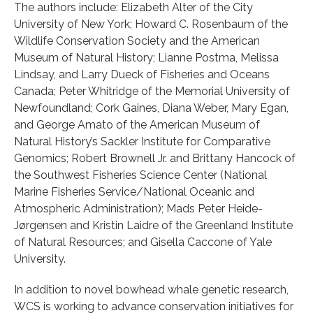
The authors include: Elizabeth Alter of the City
University of New York; Howard C. Rosenbaum of the
Wildlife Conservation Society and the American
Museum of Natural History; Lianne Postma, Melissa
Lindsay, and Larry Dueck of Fisheries and Oceans
Canada; Peter Whitridge of the Memorial University of
Newfoundland; Cork Gaines, Diana Weber, Mary Egan,
and George Amato of the American Museum of
Natural History’s Sackler Institute for Comparative
Genomics; Robert Brownell Jr. and Brittany Hancock of
the Southwest Fisheries Science Center (National
Marine Fisheries Service/National Oceanic and
Atmospheric Administration); Mads Peter Heide-
Jørgensen and Kristin Laidre of the Greenland Institute
of Natural Resources; and Gisella Caccone of Yale
University.
In addition to novel bowhead whale genetic research,
WCS is working to advance conservation initiatives for