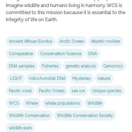
imagine wildlife and humans living in harmony. WCS is
committed to this mission because it is essential to the
integrity of life on Earth.
Ancient African Exodus
Arctic Ocean
Atlantic mollies
Comparative
Conservation Science
DNA
DNA samples
Fisheries
genetic analysis
Genomics
LIGHT
mitochondrial DNA
Mysteries
natural
Pacific coral
Pacific Ocean
sea ice
Unique species
WCS
Whale
whale populations
Wildlife
Wildlife Conservation
Wildlife Conservation Society
wildlife park