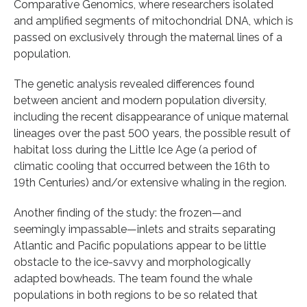
Comparative Genomics, where researchers isolated
and amplified segments of mitochondrial DNA, which is
passed on exclusively through the maternal lines of a
population.
The genetic analysis revealed differences found
between ancient and modern population diversity,
including the recent disappearance of unique maternal
lineages over the past 500 years, the possible result of
habitat loss during the Little Ice Age (a period of
climatic cooling that occurred between the 16th to
19th Centuries) and/or extensive whaling in the region.
Another finding of the study: the frozen—and
seemingly impassable—inlets and straits separating
Atlantic and Pacific populations appear to be little
obstacle to the ice-savvy and morphologically
adapted bowheads. The team found the whale
populations in both regions to be so related that