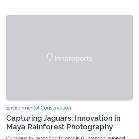
Environmental Conservation
Capturing Jaguars: Innovation in
Maya Rainforest Photography
Community-managed forests in Guatemala support