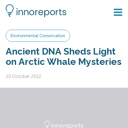
Environmental Conservation
Ancient DNA Sheds Light
on Arctic Whale Mysteries
23 October 2012