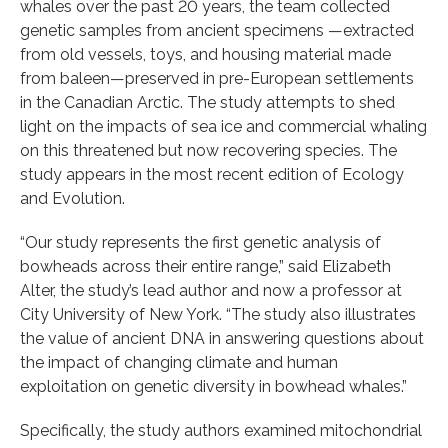
whales over the past 20 years, the team collected
genetic samples from ancient specimens —extracted
from old vessels, toys, and housing material made
from baleen—preserved in pre-European settlements
in the Canadian Arctic. The study attempts to shed
light on the impacts of sea ice and commercial whaling
on this threatened but now recovering species. The
study appears in the most recent edition of Ecology
and Evolution.
“Our study represents the first genetic analysis of
bowheads across their entire range,” said Elizabeth
Alter, the study’s lead author and now a professor at
City University of New York. “The study also illustrates
the value of ancient DNA in answering questions about
the impact of changing climate and human
exploitation on genetic diversity in bowhead whales.”
Specifically, the study authors examined mitochondrial