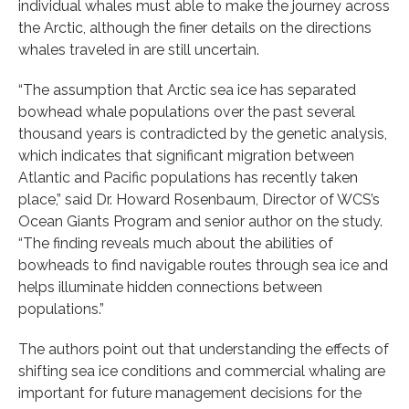
individual whales must able to make the journey across
the Arctic, although the finer details on the directions
whales traveled in are still uncertain.
“The assumption that Arctic sea ice has separated
bowhead whale populations over the past several
thousand years is contradicted by the genetic analysis,
which indicates that significant migration between
Atlantic and Pacific populations has recently taken
place,” said Dr. Howard Rosenbaum, Director of WCS’s
Ocean Giants Program and senior author on the study.
“The finding reveals much about the abilities of
bowheads to find navigable routes through sea ice and
helps illuminate hidden connections between
populations.”
The authors point out that understanding the effects of
shifting sea ice conditions and commercial whaling are
important for future management decisions for the