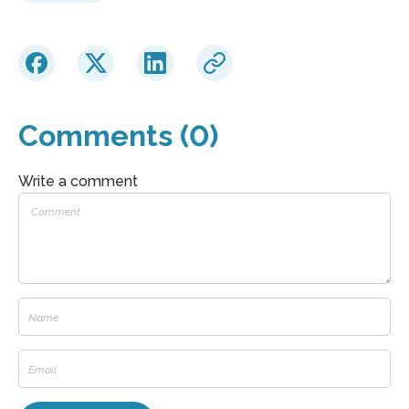
Comments (0)
Write a comment