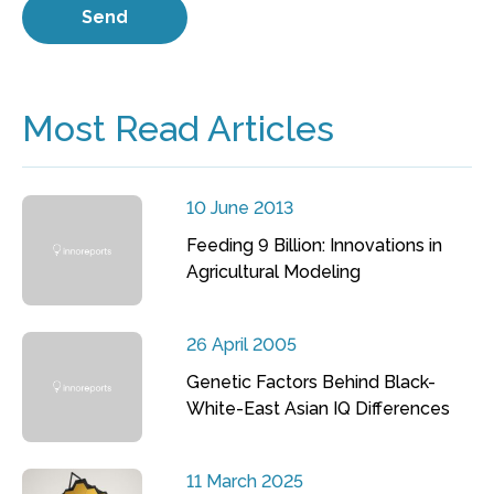
Most Read Articles
10 June 2013
Feeding 9 Billion: Innovations in
Agricultural Modeling
26 April 2005
Genetic Factors Behind Black-
White-East Asian IQ Differences
11 March 2025