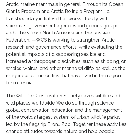
Arctic marine mammals in general. Through its Ocean
Giants Program and Arctic Beringia Program—a
transboundary initiative that works closely with
scientists, government agencies, indigenous groups
and others from North America and the Russian
Federation, —WCS is working to strengthen Arctic
research and governance efforts, while evaluating the
potential impacts of disappearing sea ice and
increased anthropogenic activities, such as shipping, on
whales, walrus, and other marine wildlife, as well as the
indigenous communities that have lived in the region
for millennia.
The Wildlife Conservation Society saves wildlife and
wild places worldwide. We do so through science,
global conservation, education and the management
of the world's largest system of urban wildlife parks,
led by the flagship Bronx Zoo. Together these activities
change attitudes towards nature and help people