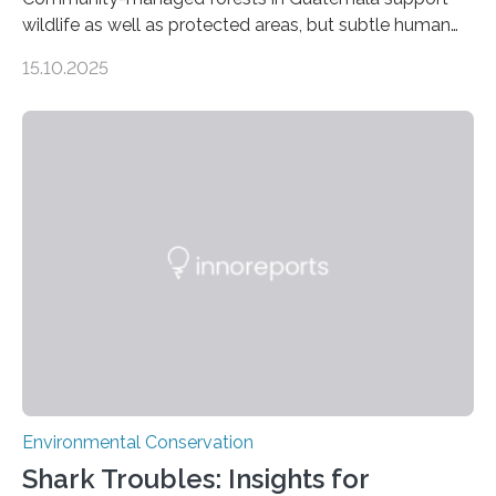
wildlife as well as protected areas, but subtle human
impacts still shape where species roam
15.10.2025
PULLMAN, Wash. — Deep in Guatemala’s Maya
rainforest, a team led by Washington State University
researchers captured more than just photos of jaguars,
tapirs and ocelots. They also captured a rare success
story: a way for humans and wildlife to share a forest
without destroying it. In a new study published in
Conservation Biology, scientists from WSU and the
Wildlife Conservation Society…
Environmental Conservation
Shark Troubles: Insights for