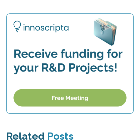
Related
Posts