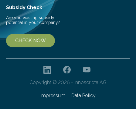
Subsidy Check
Are you wasting subsidy
potential in your company?
CHECK NOW
Copyright © 2026 - innoscripta AG
Impressum
Data Policy