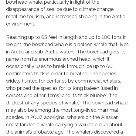
bowhead whale, particularly in light of the
disappearance of sea ice due to climate change,
maritime tourism, and increased shipping in the Arctic
environment.
Reaching up to 65 feet in length and up to 100 tons in
weight, the bowhead whale is a baleen whale that lives
in Arctic and sub-Arctic waters. The bowhead gets its
name from its enormous arched head, which it
occasionally uses to break through ice up to 60
centimeters thick in order to breathe. The species
widely hunted for centuries by commercial whalers,
who prized the species for its long baleen (used in
corsets and other items) and its thick blubber (the
thickest of any species of whale). The bowhead whale
may also be among the most long-lived mammal
species. In 2007, aboriginal whalers on the Alaskan
coast landed a whale carrying a valuable clue about
the animal’s probable age. The whalers discovered a