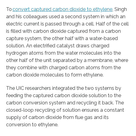
To
convert captured carbon dioxide to ethylene
, Singh
and his colleagues used a second system in which an
electric current is passed through a cell. Half of the cell
is filled with carbon dioxide captured from a carbon
capture system, the other half with a water-based
solution. An electrified catalyst draws charged
hydrogen atoms from the water molecules into the
other half of the unit separated by a membrane, where
they combine with charged carbon atoms from the
carbon dioxide molecules to form ethylene.
The UIC researchers integrated the two systems by
feeding the captured carbon dioxide solution to the
carbon conversion system and recycling it back. The
closed-loop recycling of solution ensures a constant
supply of carbon dioxide from flue gas and its
conversion to ethylene.