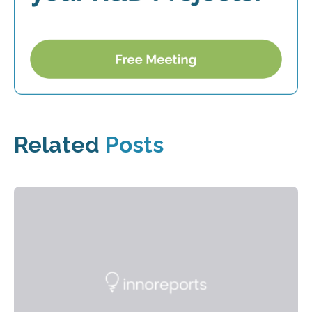
Related
Posts