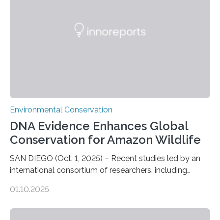
who often lose tackle and hooked fish before they can
be landed. The…
Environmental Conservation
DNA Evidence Enhances Global
Conservation for Amazon Wildlife
SAN DIEGO (Oct. 1, 2025) – Recent studies led by an
international consortium of researchers, including
scientists from the San Diego Zoo Wildlife Alliance and
01.10.2025
the Museo de Historia Natural de la Universidad
Nacional Mayor de San Marcos, unveiled
groundbreaking findings in biodiversity conservation