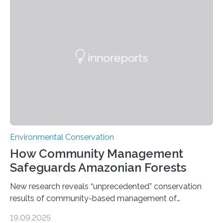
through in situ DNA barcoding in the Peruvian Amazon.
Measuring the earth’s biological richness in one of its
most remote and biodiverse regions is no small task.
The Peruvian Amazon is in imminent danger of losing
species…
Environmental Conservation
How Community Management
Safeguards Amazonian Forests
New research reveals “unprecedented” conservation
results of community-based management of
protected areas in the Amazon – as many face a future
19.09.2025
in which they may become increasingly degraded due