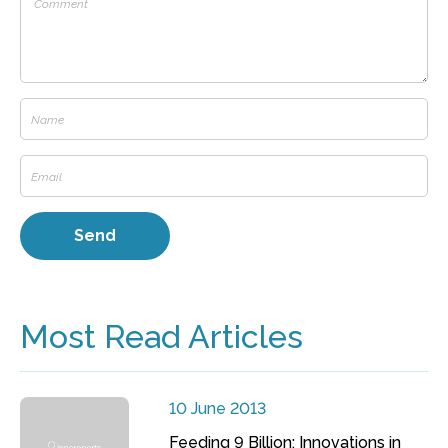
Most Read Articles
10 June 2013
Feeding 9 Billion: Innovations in