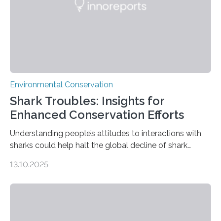
Wildlife Conservation Society…
Environmental Conservation
Shark Troubles: Insights for
Enhanced Conservation Efforts
Understanding people’s attitudes to interactions with
sharks could help halt the global decline of shark
numbers, according to new research carried out on
13.10.2025
Ascension Island. In 2017, there were two non-fatal
shark attacks at Ascension – a UK territory in the South
Atlantic with a population of about 800 people. Large
numbers of sharks – mostly silky and Galapagos
sharks – have affected the island’s recreational fishers,