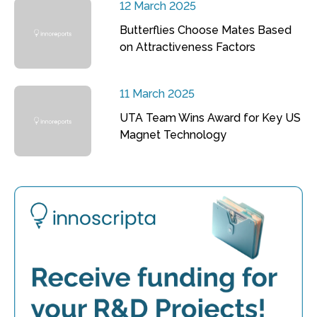
12 March 2025
Butterflies Choose Mates Based
on Attractiveness Factors
11 March 2025
UTA Team Wins Award for Key US
Magnet Technology