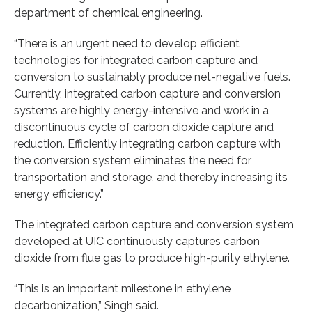
department of chemical engineering.
“There is an urgent need to develop efficient
technologies for integrated carbon capture and
conversion to sustainably produce net-negative fuels.
Currently, integrated carbon capture and conversion
systems are highly energy-intensive and work in a
discontinuous cycle of carbon dioxide capture and
reduction. Efficiently integrating carbon capture with
the conversion system eliminates the need for
transportation and storage, and thereby increasing its
energy efficiency.”
The integrated carbon capture and conversion system
developed at UIC continuously captures carbon
dioxide from flue gas to produce high-purity ethylene.
“This is an important milestone in ethylene
decarbonization,” Singh said.