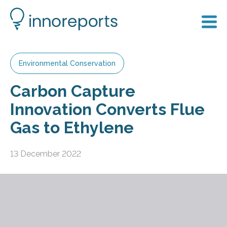
Environmental Conservation
Carbon Capture
Innovation Converts Flue
Gas to Ethylene
13 December 2022