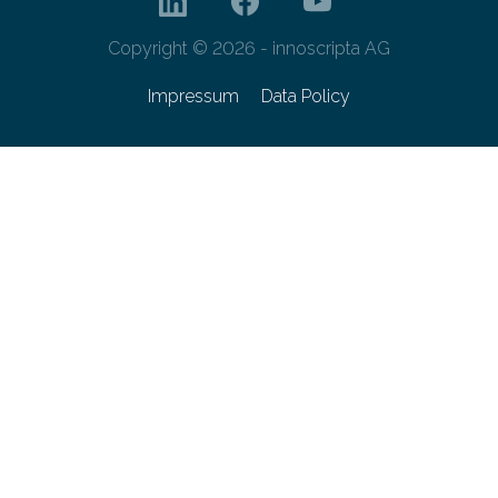
Copyright © 2026 - innoscripta AG
Impressum
Data Policy