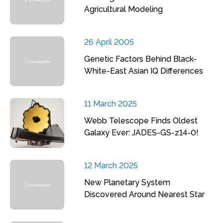
Agricultural Modeling
26 April 2005
Genetic Factors Behind Black-
White-East Asian IQ Differences
11 March 2025
Webb Telescope Finds Oldest
Galaxy Ever: JADES-GS-z14-0!
12 March 2025
New Planetary System
Discovered Around Nearest Star