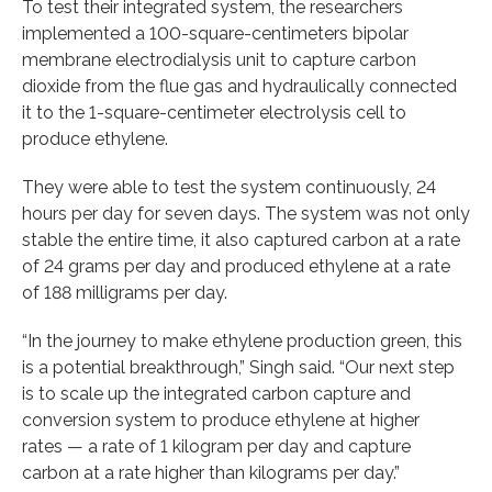
To test their integrated system, the researchers
implemented a 100-square-centimeters bipolar
membrane electrodialysis unit to capture carbon
dioxide from the flue gas and hydraulically connected
it to the 1-square-centimeter electrolysis cell to
produce ethylene.
They were able to test the system continuously, 24
hours per day for seven days. The system was not only
stable the entire time, it also captured carbon at a rate
of 24 grams per day and produced ethylene at a rate
of 188 milligrams per day.
“In the journey to make ethylene production green, this
is a potential breakthrough,” Singh said. “Our next step
is to scale up the integrated carbon capture and
conversion system to produce ethylene at higher
rates — a rate of 1 kilogram per day and capture
carbon at a rate higher than kilograms per day.”