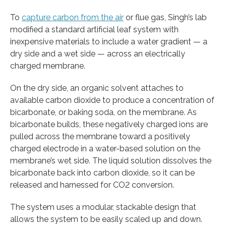
To
capture carbon from the air
or flue gas, Singh’s lab
modified a standard artificial leaf system with
inexpensive materials to include a water gradient — a
dry side and a wet side — across an electrically
charged membrane.
On the dry side, an organic solvent attaches to
available carbon dioxide to produce a concentration of
bicarbonate, or baking soda, on the membrane. As
bicarbonate builds, these negatively charged ions are
pulled across the membrane toward a positively
charged electrode in a water-based solution on the
membrane’s wet side. The liquid solution dissolves the
bicarbonate back into carbon dioxide, so it can be
released and harnessed for CO2 conversion.
The system uses a modular, stackable design that
allows the system to be easily scaled up and down.