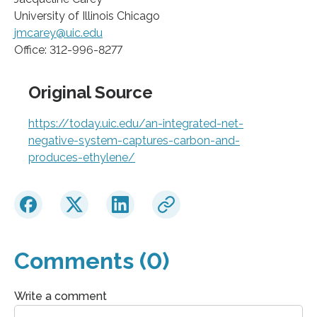
University of Illinois Chicago
jmcarey@uic.edu
Office: 312-996-8277
Original Source
https://today.uic.edu/an-integrated-net-
negative-system-captures-carbon-and-
produces-ethylene/
Comments (0)
Write a comment