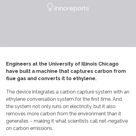
Engineers at the University of Illinois Chicago
have built a machine that captures carbon from
flue gas and converts it to ethylene.
The device integrates a carbon capture system with an
ethylene conversation system for the first time. And,
the system not only runs on electricity, but it also
removes more carbon from the environment than it
generates – making it what scientists call net-negative
on carbon emissions.