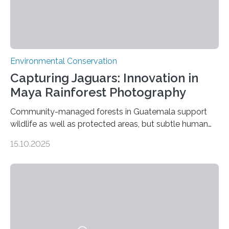
Environmental Conservation
Capturing Jaguars: Innovation in
Maya Rainforest Photography
Community-managed forests in Guatemala support
wildlife as well as protected areas, but subtle human
impacts still shape where species roam
15.10.2025
PULLMAN, Wash. — Deep in Guatemala’s Maya
rainforest, a team led by Washington State University
researchers captured more than just photos of jaguars,
tapirs and ocelots. They also captured a rare success
story: a way for humans and wildlife to share a forest
without destroying it. In a new study published in
Conservation Biology, scientists from WSU and the