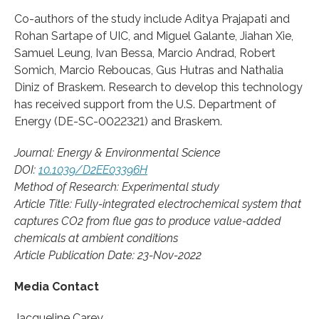
Co-authors of the study include Aditya Prajapati and
Rohan Sartape of UIC, and Miguel Galante, Jiahan Xie,
Samuel Leung, Ivan Bessa, Marcio Andrad, Robert
Somich, Marcio Reboucas, Gus Hutras and Nathalia
Diniz of Braskem. Research to develop this technology
has received support from the U.S. Department of
Energy (DE-SC-0022321) and Braskem.
Journal: Energy & Environmental Science
DOI:
10.1039/D2EE03396H
Method of Research: Experimental study
Article Title: Fully-integrated electrochemical system that
captures CO2 from flue gas to produce value-added
chemicals at ambient conditions
Article Publication Date: 23-Nov-2022
Media Contact
Jacqueline Carey