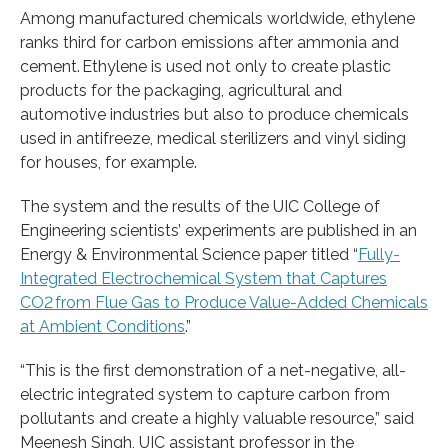
Among manufactured chemicals worldwide, ethylene
ranks third for carbon emissions after ammonia and
cement. Ethylene is used not only to create plastic
products for the packaging, agricultural and
automotive industries but also to produce chemicals
used in antifreeze, medical sterilizers and vinyl siding
for houses, for example.
The system and the results of the UIC College of
Engineering scientists’ experiments are published in an
Energy & Environmental Science paper titled “
Fully-
Integrated Electrochemical System that Captures
CO2 from Flue Gas to Produce Value-Added Chemicals
at Ambient Conditions
.”
“This is the first demonstration of a net-negative, all-
electric integrated system to capture carbon from
pollutants and create a highly valuable resource,” said
Meenesh Singh, UIC assistant professor in the