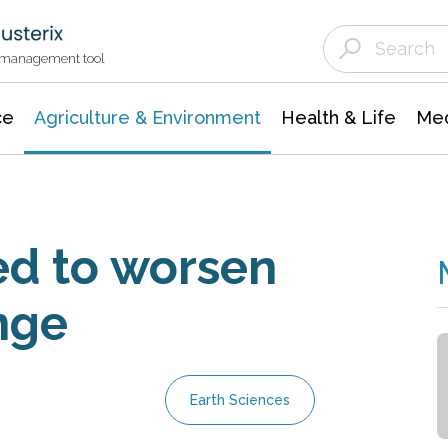
Agriculture & Environment
Agricultural & Forestry Science
Environmental Conservation
t management tool
ce
Agriculture & Environment
Health & Life
Med
ed to worsen
nge
Earth Sciences