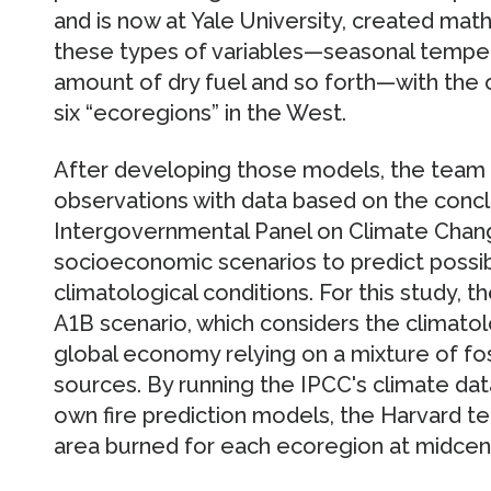
and is now at Yale University, created mat
these types of variables—seasonal tempera
amount of dry fuel and so forth—with the
six “ecoregions” in the West.
After developing those models, the team r
observations with data based on the concl
Intergovernmental Panel on Climate Chang
socioeconomic scenarios to predict possi
climatological conditions. For this study, 
A1B scenario, which considers the climatol
global economy relying on a mixture of fo
sources. By running the IPCC's climate dat
own fire prediction models, the Harvard t
area burned for each ecoregion at midcen