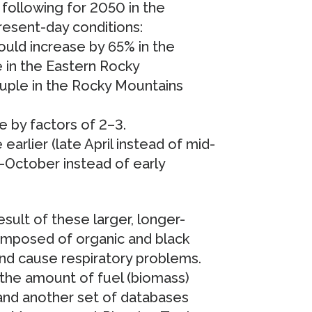
following for 2050 in the
resent-day conditions:
uld increase by 65% in the
 in the Eastern Rocky
uple in the Rocky Mountains
e by factors of 2–3.
earlier (late April instead of mid-
-October instead of early
result of these larger, longer-
 composed of organic and black
 and cause respiratory problems.
 the amount of fuel (biomass)
 and another set of databases