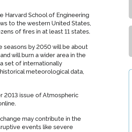
he Harvard School of Engineering
ws to the western United States,
ens of fires in at least 11 states.
e seasons by 2050 will be about
nd will burn a wider area in the
 set of internationally
istorical meteorological data,
er 2013 issue of Atmospheric
nline.
 change may contribute in the
isruptive events like severe