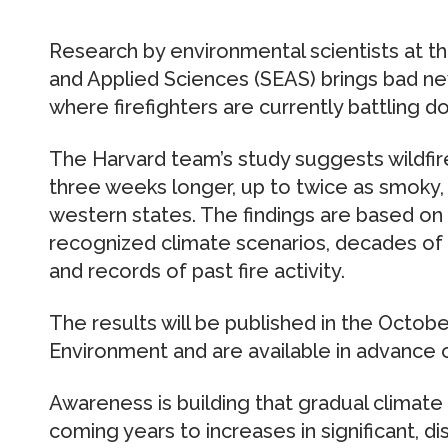
Research by environmental scientists at t
and Applied Sciences (SEAS) brings bad ne
where firefighters are currently battling doz
The Harvard team’s study suggests wildfir
three weeks longer, up to twice as smoky, a
western states. The findings are based on a
recognized climate scenarios, decades of h
and records of past fire activity.
The results will be published in the Octob
Environment and are available in advance o
Awareness is building that gradual climate
coming years to increases in significant, d