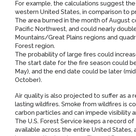
For example, the calculations suggest the 
western United States, in comparison to p
The area burned in the month of August co
Pacific Northwest, and could nearly double
Mountains/Great Plains regions and quadr
Forest region.
The probability of large fires could increas
The start date for the fire season could be 
May), and the end date could be later (mid
October).
Air quality is also projected to suffer as a 
lasting wildfires. Smoke from wildfires is
carbon particles and can impede visibility
The U.S. Forest Service keeps a record of
available across the entire United States,