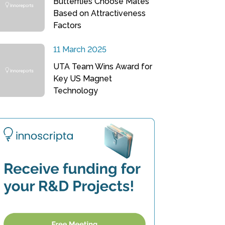
Butterflies Choose Mates
Based on Attractiveness
Factors
11 March 2025
UTA Team Wins Award for
Key US Magnet
Technology