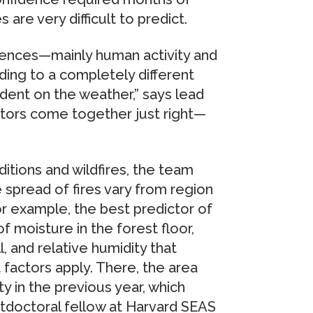
s are very difficult to predict.
luences—mainly human activity and
ing to a completely different
dent on the weather,” says lead
ctors come together just right—
itions and wildfires, the team
 spread of fires vary from region
or example, the best predictor of
of moisture in the forest floor,
, and relative humidity that
t factors apply. There, the area
ty in the previous year, which
tdoctoral fellow at Harvard SEAS