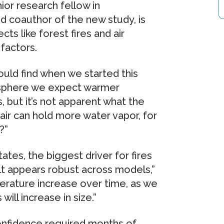
ior research fellow in
 coauthor of the new study, is
cts like forest fires and air
 factors.
uld find when we started this
mosphere we expect warmer
, but it’s not apparent what the
r air can hold more water vapor, for
?”
tates, the biggest driver for fires
ult appears robust across models,”
erature increase over time, as we
 will increase in size.”
confidence required months of