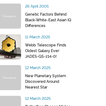
26 April 2005
Genetic Factors Behind
Black-White-East Asian IQ
Differences
11 March 2025
Webb Telescope Finds
Oldest Galaxy Ever:
JADES-GS-z14-0!
12 March 2025
New Planetary System
Discovered Around
Nearest Star
12 March 2025