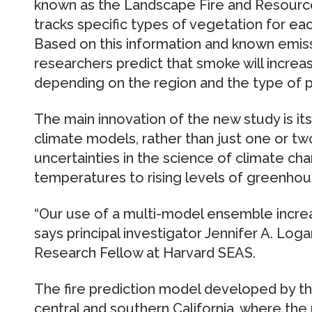
known as the Landscape Fire and Resour
tracks specific types of vegetation for ea
Based on this information and known emiss
researchers predict that smoke will incr
depending on the region and the type of pa
The main innovation of the new study is it
climate models, rather than just one or tw
uncertainties in the science of climate cha
temperatures to rising levels of greenhou
“Our use of a multi-model ensemble increa
says principal investigator Jennifer A. Loga
Research Fellow at Harvard SEAS.
The fire prediction model developed by th
central and southern California, where the