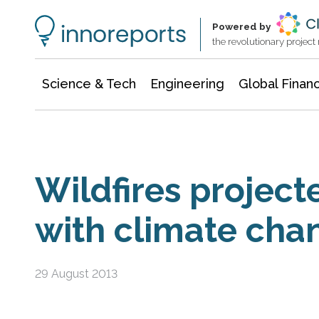
Information Technology
Architecture & Construction
Powered by
the revolutionary projec
Science & Tech
Engineering
Global Finan
Wildfires project
with climate cha
29 August 2013