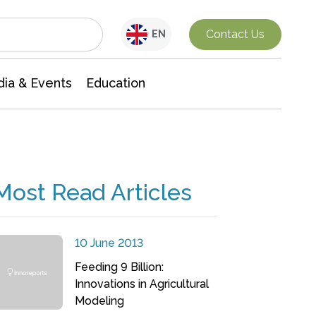
Interdisciplinary Research
Contact Us
EN
ia & Events
Education
Most Read Articles
10 June 2013
Feeding 9 Billion:
Innovations in Agricultural
Modeling