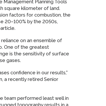
ce Management Planning Tools
ch square kilometer of land.
ion factors for combustion, the
ease 20–100% by the 2050s,
rticle.
s reliance on an ensemble of
o. One of the greatest
nge is the sensitivity of surface
se gases.
ses confidence in our results,”
n, a recently retired Senior
e team performed least well in
 rugged topography results in a