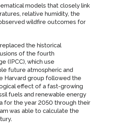
hematical models that closely link
tures, relative humidity, the
 observed wildfire outcomes for
eplaced the historical
usions of the fourth
e (IPCC), which use
ble future atmospheric and
the Harvard group followed the
ogical effect of a fast-growing
ssil fuels and renewable energy
a for the year 2050 through their
eam was able to calculate the
tury.