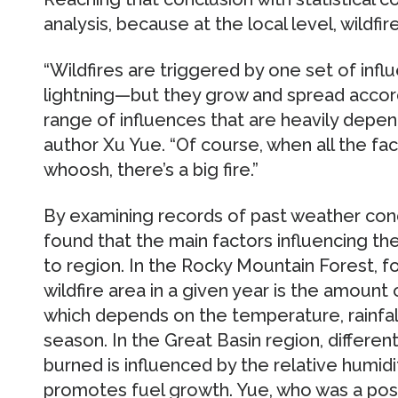
analysis, because at the local level, wildfire
“Wildfires are triggered by one set of inf
lightning—but they grow and spread accord
range of influences that are heavily depen
author Xu Yue. “Of course, when all the fa
whoosh, there’s a big fire.”
By examining records of past weather cond
found that the main factors influencing the
to region. In the Rocky Mountain Forest, f
wildfire area in a given year is the amount 
which depends on the temperature, rainfall
season. In the Great Basin region, differen
burned is influenced by the relative humidi
promotes fuel growth. Yue, who was a pos