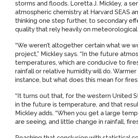
storms and floods. Loretta J. Mickley, a sen
atmospheric chemistry at Harvard SEAS and
thinking one step further, to secondary effe
quality that rely heavily on meteorological
“We weren’t altogether certain what we wo
project,” Mickley says. “In the future at
temperatures, which are conducive to fires
rainfall or relative humidity will do. Warme
instance, but what does this mean for fires
“It turns out that, for the western United S
in the future is temperature, and that res
Mickley adds. “When you get a large temp
are seeing, and little change in rainfall, fires
Reaching that conclusion with statistical 