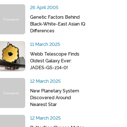
26 April 2005
Genetic Factors Behind
Black-White-East Asian IQ
Differences
11 March 2025
Webb Telescope Finds
Oldest Galaxy Ever:
JADES-GS-z14-0!
12 March 2025
New Planetary System
Discovered Around
Nearest Star
12 March 2025