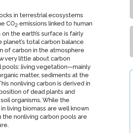
cks in terrestrial ecosystems
the CO
emissions linked to human
2
 on the earth’s surface is fairly
planet’s total carbon balance
n of carbon in the atmosphere
 very little about carbon
l pools: living vegetation—mainly
rganic matter, sediments at the
his nonliving carbon is derived in
osition of dead plants and
soil organisms. While the
n living biomass are well known
n the nonliving carbon pools are
ure.