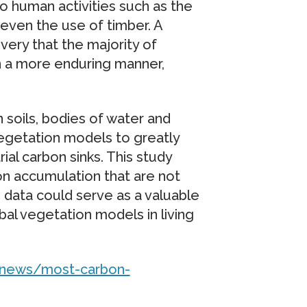
to human activities such as the
r even the use of timber. A
very that the majority of
in a more enduring manner,
 soils, bodies of water and
egetation models to greatly
ial carbon sinks. This study
bon accumulation that are not
is data could serve as a valuable
bal vegetation models in living
n/news/most-carbon-