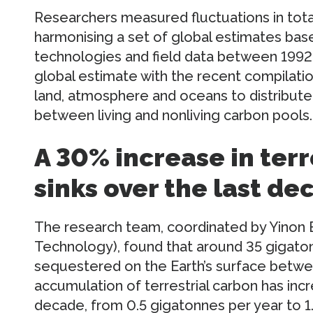
Researchers measured fluctuations in total
harmonising a set of global estimates bas
technologies and field data between 1992
global estimate with the recent compilat
land, atmosphere and oceans to distribute
between living and nonliving carbon pools.
A 30% increase in terr
sinks over the last de
The research team, coordinated by Yinon Ba
Technology), found that around 35 gigato
sequestered on the Earth’s surface betwe
accumulation of terrestrial carbon has inc
decade, from 0.5 gigatonnes per year to 1.