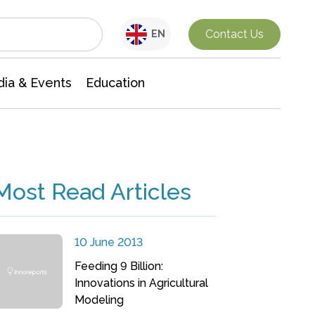
Interdisciplinary Research
Contact Us
EN
ia & Events
Education
Most Read Articles
10 June 2013
Feeding 9 Billion:
Innovations in Agricultural
Modeling