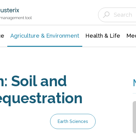
Agriculture & Environment
Agricultural & Forestry Science
Environmental Conservation
t management tool
ce
Agriculture & Environment
Health & Life
Med
: Soil and
equestration
Earth Sciences