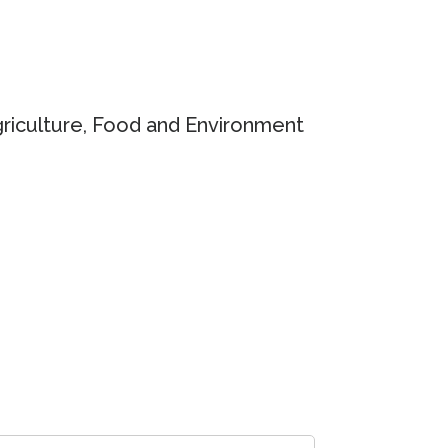
griculture, Food and Environment