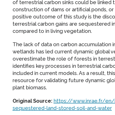
of terrestrial carbon sinks could be linked 
construction of dams or artificial ponds, o
positive outcome of this study is the disco
terrestrial carbon gains are sequestered 
compared to in living vegetation.
The lack of data on carbon accumulation in
wetlands has led current dynamic global v
overestimate the role of forests in terrestr
identifies key processes in terrestrial car
included in current models. As a result, th
resource for validating future dynamic glo
plant biomass.
Original Source:
https://www.inrae.fr/e
sequestered-land-stored-soil-and-water