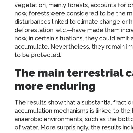
vegetation, mainly forests, accounts for on
now, forests were considered to be the ma
disturbances linked to climate change or h
deforestation, etc.—have made them incre
now, in certain situations, they could emi
accumulate. Nevertheless, they remain im
to be protected.
The main terrestrial c
more enduring
The results show that a substantial fraction
accumulation mechanisms is linked to the b
anaerobic environments, such as the bottom
of water. More surprisingly, the results indi