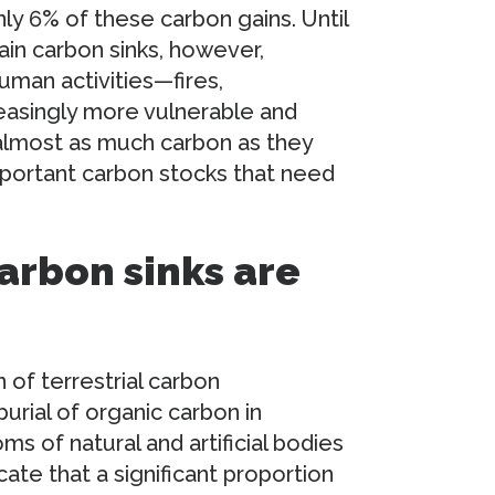
ly 6% of these carbon gains. Until
in carbon sinks, however,
uman activities—fires,
asingly more vulnerable and
t almost as much carbon as they
portant carbon stocks that need
arbon sinks are
 of terrestrial carbon
urial of organic carbon in
s of natural and artificial bodies
cate that a significant proportion