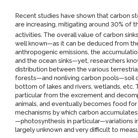
Recent studies have shown that carbon sto
are increasing, mitigating around 30% of 
activities. The overall value of carbon sinks
well known—as it can be deduced from the 
anthropogenic emissions, the accumulatio
and the ocean sinks—yet, researchers know
distribution between the various terrestria
forests—and nonliving carbon pools—soil o
bottom of lakes and rivers, wetlands, etc. T
particular from the excrement and decomp
animals, and eventually becomes food for 
mechanisms by which carbon accumulates i
—photosynthesis in particular—variations i
largely unknown and very difficult to meas