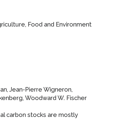
griculture, Food and Environment
ivan, Jean-Pierre Wigneron,
rankenberg, Woodward W. Fischer
ial carbon stocks are mostly