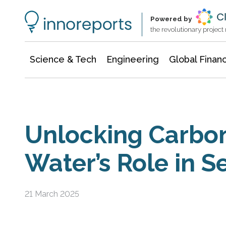
Information Technology
Architecture & Construction
Powered by
the revolutionary projec
Science & Tech
Engineering
Global Finan
Unlocking Carbon
Water’s Role in S
21 March 2025