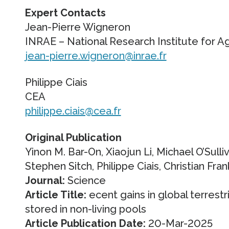
Expert Contacts
Jean-Pierre Wigneron
INRAE – National Research Institute for A
jean-pierre.wigneron@inrae.fr
Philippe Ciais
CEA
philippe.ciais@cea.fr
Original Publication
Yinon M. Bar-On, Xiaojun Li, Michael O’Sull
Stephen Sitch, Philippe Ciais, Christian F
Journal:
Science
Article Title:
ecent gains in global terrestr
stored in non-living pools
Article Publication Date:
20-Mar-2025