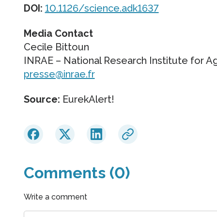
DOI:
10.1126/science.adk1637
Media Contact
Cecile Bittoun
INRAE – National Research Institute for A
presse@inrae.fr
Source:
EurekAlert!
Comments (0)
Write a comment