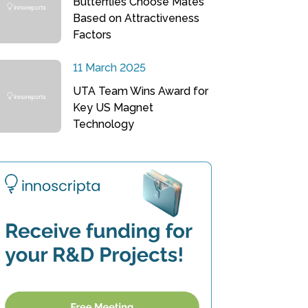
Butterflies Choose Mates
Based on Attractiveness
Factors
11 March 2025
UTA Team Wins Award for
Key US Magnet
Technology