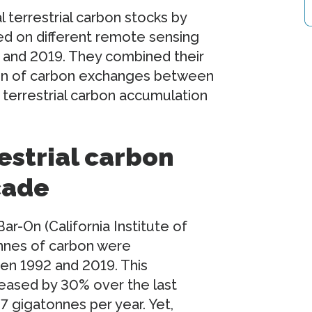
 terrestrial carbon stocks by
ed on different remote sensing
 and 2019. They combined their
ion of carbon exchanges between
 terrestrial carbon accumulation
estrial carbon
cade
r-On (California Institute of
nnes of carbon were
en 1992 and 2019. This
reased by 30% over the last
7 gigatonnes per year. Yet,