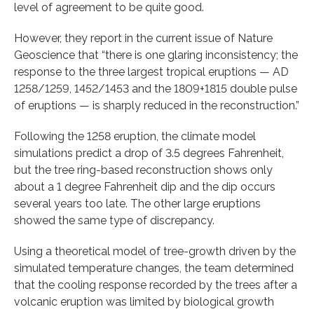
level of agreement to be quite good.
However, they report in the current issue of Nature
Geoscience that “there is one glaring inconsistency; the
response to the three largest tropical eruptions — AD
1258/1259, 1452/1453 and the 1809+1815 double pulse
of eruptions — is sharply reduced in the reconstruction.”
Following the 1258 eruption, the climate model
simulations predict a drop of 3.5 degrees Fahrenheit,
but the tree ring-based reconstruction shows only
about a 1 degree Fahrenheit dip and the dip occurs
several years too late. The other large eruptions
showed the same type of discrepancy.
Using a theoretical model of tree-growth driven by the
simulated temperature changes, the team determined
that the cooling response recorded by the trees after a
volcanic eruption was limited by biological growth