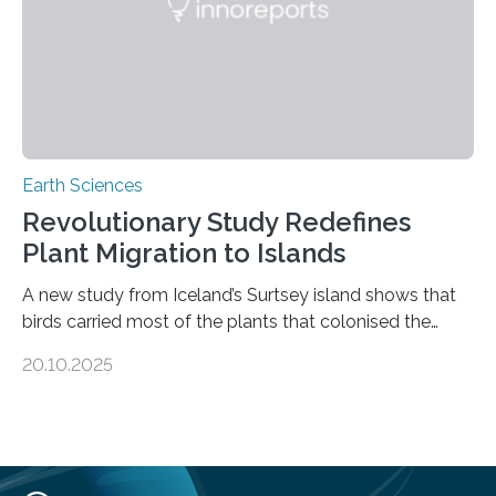
environmental justice The…
Earth Sciences
Revolutionary Study Redefines
Plant Migration to Islands
A new study from Iceland’s Surtsey island shows that
birds carried most of the plants that colonised the
island, challenging long-held beliefs that seed or fruit
20.10.2025
shape determines how plants spread — offering fresh
insight into life’s adaptation to c When the volcanic
island of Surtsey rose from the North Atlantic Ocean in
1963, it offered scientists a once-in-a-lifetime
opportunity to observe how life takes hold on a brand-