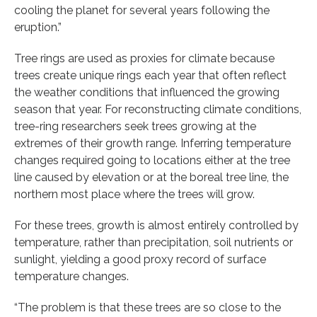
cooling the planet for several years following the
eruption.”
Tree rings are used as proxies for climate because
trees create unique rings each year that often reflect
the weather conditions that influenced the growing
season that year. For reconstructing climate conditions,
tree-ring researchers seek trees growing at the
extremes of their growth range. Inferring temperature
changes required going to locations either at the tree
line caused by elevation or at the boreal tree line, the
northern most place where the trees will grow.
For these trees, growth is almost entirely controlled by
temperature, rather than precipitation, soil nutrients or
sunlight, yielding a good proxy record of surface
temperature changes.
“The problem is that these trees are so close to the