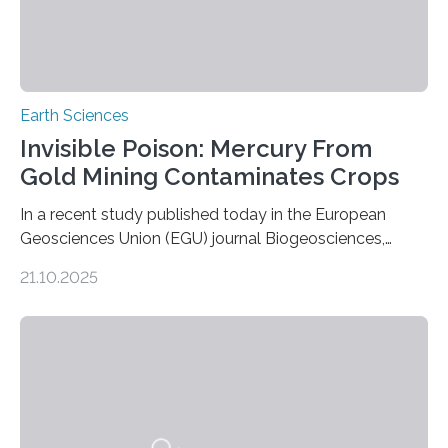
Earth Sciences
Invisible Poison: Mercury From
Gold Mining Contaminates Crops
In a recent study published today in the European
Geosciences Union (EGU) journal Biogeosciences,
scientists have confirmed that mercury pollution from
21.10.2025
artisanal and small-scale gold mining (ASGM) is
contaminating food crops not through the soil, as
previously believed, but directly from the air. Driven by
the surging price of gold, which has increased by more
than tenfold since 2000, the rapid expansion of
unregulated mining in these regions raises urgent
questions about food security, human health, and