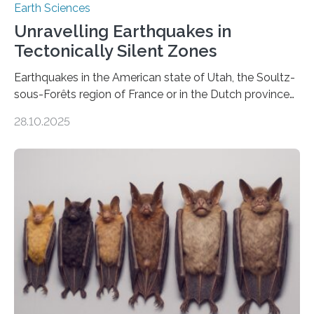
Earth Sciences
Unravelling Earthquakes in
Tectonically Silent Zones
Earthquakes in the American state of Utah, the Soultz-
sous-Forêts region of France or in the Dutch province
of Groningen should not be able to occur even if the
28.10.2025
subsurface has been exploited for decades. This is
because the shallow subsurface behaves in such a way
that faults there become stronger as soon as they start
moving. At least that is what geology textbooks teach
us. And so, in theory, it should not be possible for
earthquakes to occur. So why…