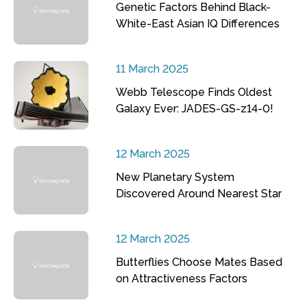
Genetic Factors Behind Black-
White-East Asian IQ Differences
11 March 2025
Webb Telescope Finds Oldest
Galaxy Ever: JADES-GS-z14-0!
12 March 2025
New Planetary System
Discovered Around Nearest Star
12 March 2025
Butterflies Choose Mates Based
on Attractiveness Factors