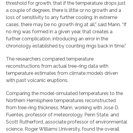
threshold for growth, that if the temperature drops just
a couple of degrees, there is little or no growth and a
loss of sensitivity to any further cooling. In extreme
cases, there may be no growth ring at all,” said Mann. “If
no ring was formed in a given year, that creates a
further complication, introducing an error in the
chronology established by counting rings back in time.”
The researchers compared temperature
reconstructions from actual tree-ring data with
temperature estimates from climate models driven
with past volcanic eruptions.
Comparing the model-simulated temperatures to the
Northern Hemisphere temperatures reconstructed
from tree-ring thickness, Mann, working with Jose D.
Fuentes, professor of meteorology, Penn State, and
Scott Rutherford, associate professor of environmental
science, Roger Williams University, found the overall