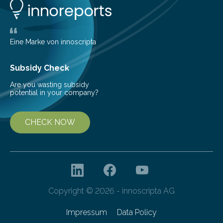
new and barren land. For decades, ecologists believed
that plants’ ability to…
Eine Marke von innoscripta
Subsidy Check
Are you wasting subsidy
potential in your company?
CHECK NOW
Copyright © 2026 - innoscripta AG
Impressum
Data Policy