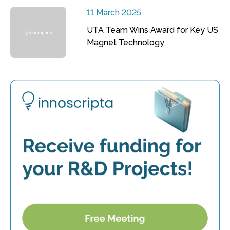
11 March 2025
UTA Team Wins Award for Key US
Magnet Technology