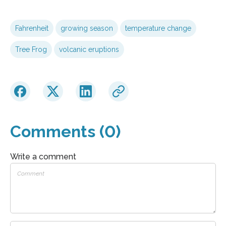
Fahrenheit
growing season
temperature change
Tree Frog
volcanic eruptions
Comments (0)
Write a comment