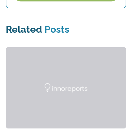
Related
Posts