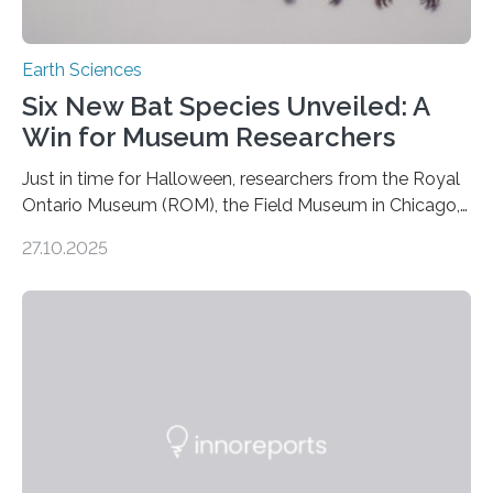
Earth Sciences
Six New Bat Species Unveiled: A
Win for Museum Researchers
Just in time for Halloween, researchers from the Royal
Ontario Museum (ROM), the Field Museum in Chicago,
and Lawrence University in Wisconsin have announced
27.10.2025
the discovery of six new species of bats. These newly
identified species, all found in the Philippines, belong to
the group known as tube-nosed bats—a fascinating
and diverse branch of the mammal family tree.
Expanding the Tree of Life Formally recognized as new
species through morphological and genetic analysis,
this discovery expands the already impressive global…