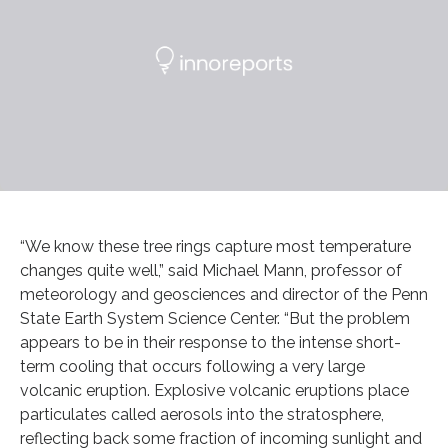
“We know these tree rings capture most temperature
changes quite well,” said Michael Mann, professor of
meteorology and geosciences and director of the Penn
State Earth System Science Center. “But the problem
appears to be in their response to the intense short-
term cooling that occurs following a very large
volcanic eruption. Explosive volcanic eruptions place
particulates called aerosols into the stratosphere,
reflecting back some fraction of incoming sunlight and