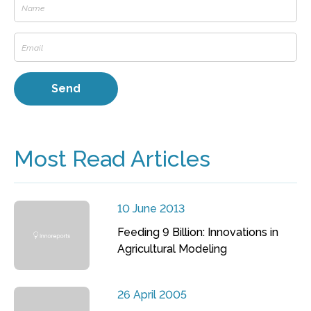
Most Read Articles
10 June 2013
Feeding 9 Billion: Innovations in
Agricultural Modeling
26 April 2005