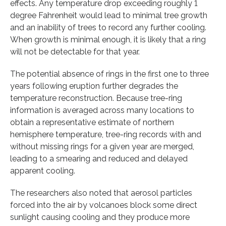
effects. Any temperature drop exceeding roughly 1
degree Fahrenheit would lead to minimal tree growth
and an inability of trees to record any further cooling.
When growth is minimal enough, it is likely that a ring
will not be detectable for that year.
The potential absence of rings in the first one to three
years following eruption further degrades the
temperature reconstruction. Because tree-ring
information is averaged across many locations to
obtain a representative estimate of northern
hemisphere temperature, tree-ring records with and
without missing rings for a given year are merged,
leading to a smearing and reduced and delayed
apparent cooling.
The researchers also noted that aerosol particles
forced into the air by volcanoes block some direct
sunlight causing cooling and they produce more