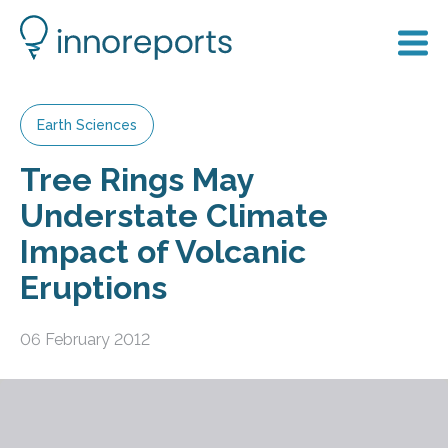
Earth Sciences
Tree Rings May
Understate Climate
Impact of Volcanic
Eruptions
06 February 2012