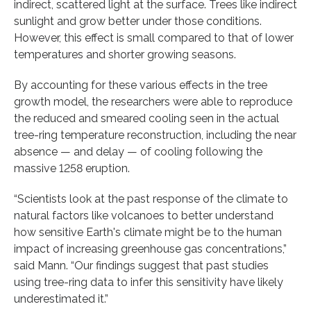
indirect, scattered light at the surface. Trees like indirect
sunlight and grow better under those conditions.
However, this effect is small compared to that of lower
temperatures and shorter growing seasons.
By accounting for these various effects in the tree
growth model, the researchers were able to reproduce
the reduced and smeared cooling seen in the actual
tree-ring temperature reconstruction, including the near
absence — and delay — of cooling following the
massive 1258 eruption.
“Scientists look at the past response of the climate to
natural factors like volcanoes to better understand
how sensitive Earth's climate might be to the human
impact of increasing greenhouse gas concentrations,”
said Mann. “Our findings suggest that past studies
using tree-ring data to infer this sensitivity have likely
underestimated it.”