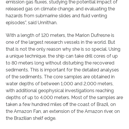
emission gas fluxes, studying the potential impact of
released gas on climate change, and evaluating the
hazards from submarine slides and fluid venting
episodes”, said Unnithan.
With a length of 120 meters, the Marion Dufresne is
one of the largest research vessels in the world. But
that is not the only reason why she is so special. Using
a unique technique, the ship can take drill cores of up
to 80 meters long without disturbing the recovered
sediments. This is important for the detailed analyses
of the sediments. The core samples are obtained in
water depths of between 1,000 and 2,000 meters,
with additional geophysical investigations reaching
depths of up to 4,000 meters. Most of the samples are
taken a few hundred miles off the coast of Brazil, on
the Amazon Fan, an extension of the Amazon river, on
the Brazilian shelf edge.