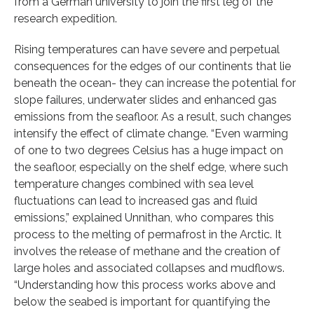
from a German university to join the first leg of the
research expedition.
Rising temperatures can have severe and perpetual
consequences for the edges of our continents that lie
beneath the ocean- they can increase the potential for
slope failures, underwater slides and enhanced gas
emissions from the seafloor. As a result, such changes
intensify the effect of climate change. “Even warming
of one to two degrees Celsius has a huge impact on
the seafloor, especially on the shelf edge, where such
temperature changes combined with sea level
fluctuations can lead to increased gas and fluid
emissions,” explained Unnithan, who compares this
process to the melting of permafrost in the Arctic. It
involves the release of methane and the creation of
large holes and associated collapses and mudflows.
“Understanding how this process works above and
below the seabed is important for quantifying the