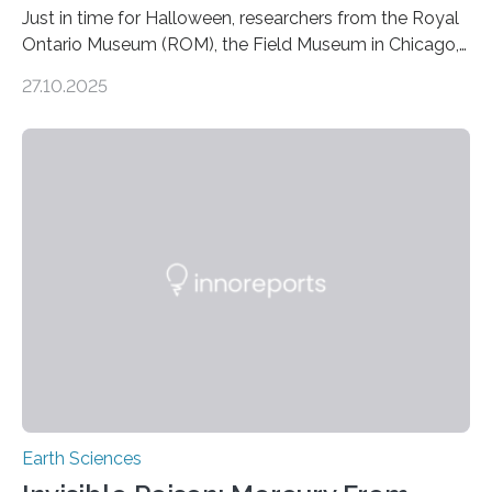
Just in time for Halloween, researchers from the Royal
Ontario Museum (ROM), the Field Museum in Chicago,
and Lawrence University in Wisconsin have announced
27.10.2025
the discovery of six new species of bats. These newly
identified species, all found in the Philippines, belong to
the group known as tube-nosed bats—a fascinating
and diverse branch of the mammal family tree.
Expanding the Tree of Life Formally recognized as new
species through morphological and genetic analysis,
this discovery expands the already impressive global…
Earth Sciences