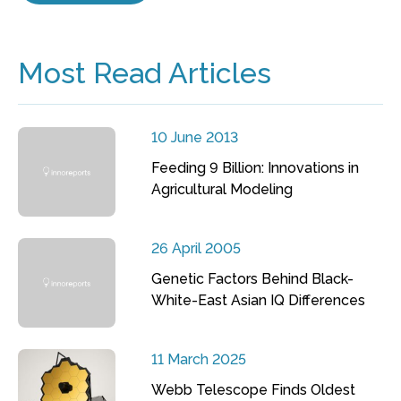
Most Read Articles
10 June 2013
Feeding 9 Billion: Innovations in
Agricultural Modeling
26 April 2005
Genetic Factors Behind Black-
White-East Asian IQ Differences
11 March 2025
Webb Telescope Finds Oldest