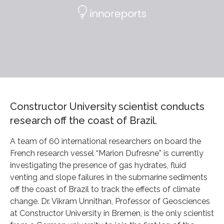
Constructor University scientist conducts
research off the coast of Brazil.
A team of 60 international researchers on board the
French research vessel “Marion Dufresne” is currently
investigating the presence of gas hydrates, fluid
venting and slope failures in the submarine sediments
off the coast of Brazil to track the effects of climate
change. Dr. Vikram Unnithan, Professor of Geosciences
at Constructor University in Bremen, is the only scientist