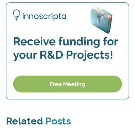
Related
Posts