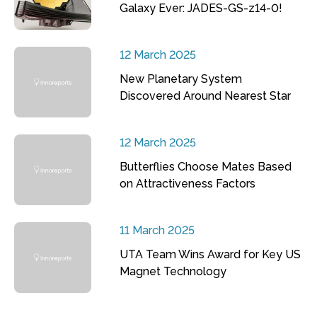
Galaxy Ever: JADES-GS-z14-0!
12 March 2025
New Planetary System
Discovered Around Nearest Star
12 March 2025
Butterflies Choose Mates Based
on Attractiveness Factors
11 March 2025
UTA Team Wins Award for Key US
Magnet Technology