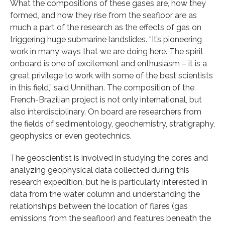
What the compositions of these gases are, how they
formed, and how they rise from the seafloor are as
much a part of the research as the effects of gas on
triggering huge submarine landslides. “It’s pioneering
work in many ways that we are doing here. The spirit
onboard is one of excitement and enthusiasm – it is a
great privilege to work with some of the best scientists
in this field,” said Unnithan. The composition of the
French-Brazilian project is not only international, but
also interdisciplinary. On board are researchers from
the fields of sedimentology, geochemistry, stratigraphy,
geophysics or even geotechnics.
The geoscientist is involved in studying the cores and
analyzing geophysical data collected during this
research expedition, but he is particularly interested in
data from the water column and understanding the
relationships between the location of flares (gas
emissions from the seafloor) and features beneath the