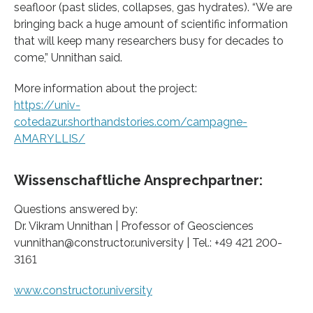
seafloor (past slides, collapses, gas hydrates). “We are
bringing back a huge amount of scientific information
that will keep many researchers busy for decades to
come,” Unnithan said.
More information about the project:
https://univ-
cotedazur.shorthandstories.com/campagne-
AMARYLLIS/
Wissenschaftliche Ansprechpartner:
Questions answered by:
Dr. Vikram Unnithan | Professor of Geosciences
vunnithan@constructor.university | Tel.: +49 421 200-
3161
www.constructor.university