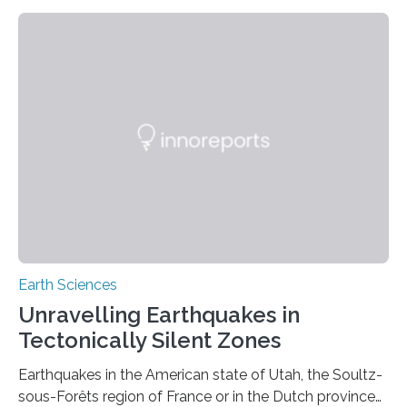
Earth Sciences
Unravelling Earthquakes in
Tectonically Silent Zones
Earthquakes in the American state of Utah, the Soultz-
sous-Forêts region of France or in the Dutch province