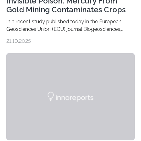
Invisible Poison: Mercury From
Gold Mining Contaminates Crops
In a recent study published today in the European
Geosciences Union (EGU) journal Biogeosciences,
scientists have confirmed that mercury pollution from
21.10.2025
artisanal and small-scale gold mining (ASGM) is
contaminating food crops not through the soil, as
previously believed, but directly from the air. Driven by
the surging price of gold, which has increased by more
than tenfold since 2000, the rapid expansion of
unregulated mining in these regions raises urgent
questions about food security, human health, and
environmental justice The…