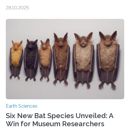
of Groningen should not be able to occur even if the
28.10.2025
subsurface has been exploited for decades. This is
because the shallow subsurface behaves in such a way
that faults there become stronger as soon as they start
moving. At least that is what geology textbooks teach
us. And so, in theory, it should not be possible for
earthquakes to occur. So why…
Earth Sciences
Six New Bat Species Unveiled: A
Win for Museum Researchers