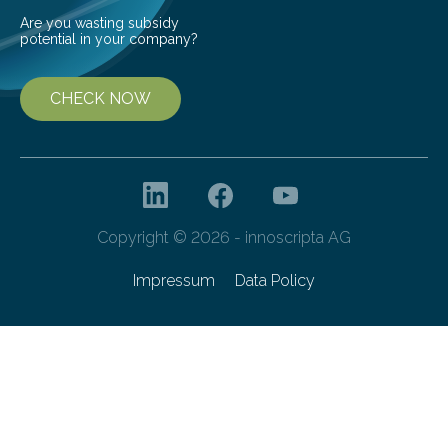
Are you wasting subsidy
potential in your company?
CHECK NOW
Copyright © 2026 - innoscripta AG
Impressum
Data Policy