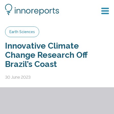
Earth Sciences
Innovative Climate
Change Research Off
Brazil’s Coast
30 June 2023