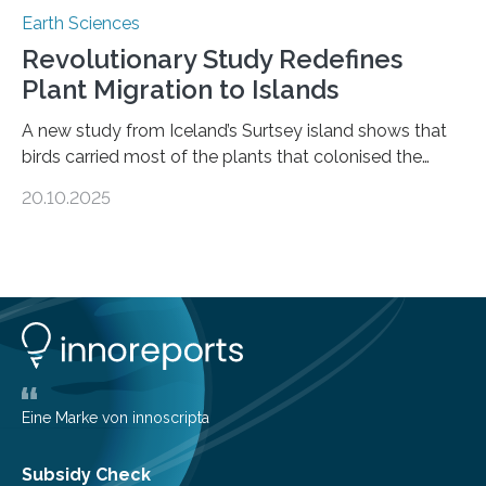
Earth Sciences
Revolutionary Study Redefines
Plant Migration to Islands
A new study from Iceland’s Surtsey island shows that
birds carried most of the plants that colonised the
island, challenging long-held beliefs that seed or fruit
20.10.2025
shape determines how plants spread — offering fresh
insight into life’s adaptation to c When the volcanic
island of Surtsey rose from the North Atlantic Ocean in
1963, it offered scientists a once-in-a-lifetime
opportunity to observe how life takes hold on a brand-
new and barren land. For decades, ecologists believed
that plants’ ability to…
Eine Marke von innoscripta
Subsidy Check