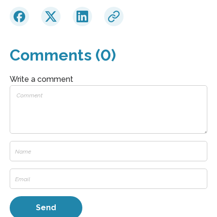
Comments (0)
Write a comment