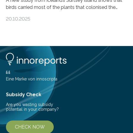
A new study from Iceland’s Surtsey island shows that
birds carried most of the plants that colonised the
island, challenging long-held beliefs that seed or fruit
20.10.2025
shape determines how plants spread — offering fresh
insight into life’s adaptation to c When the volcanic
island of Surtsey rose from the North Atlantic Ocean in
1963, it offered scientists a once-in-a-lifetime
opportunity to observe how life takes hold on a brand-
new and barren land. For decades, ecologists believed
that plants’ ability to…
Eine Marke von innoscripta
Subsidy Check
Are you wasting subsidy
potential in your company?
CHECK NOW