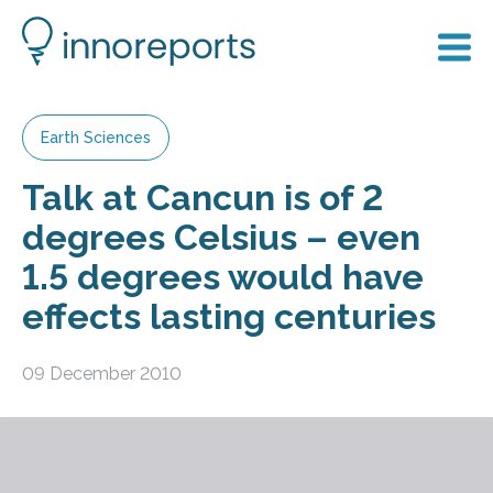
Earth Sciences
Talk at Cancun is of 2
degrees Celsius – even
1.5 degrees would have
effects lasting centuries
09 December 2010