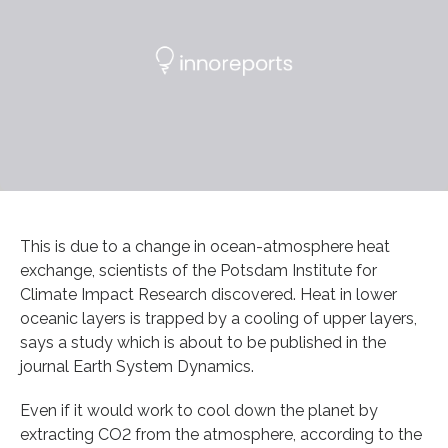
This is due to a change in ocean-atmosphere heat
exchange, scientists of the Potsdam Institute for
Climate Impact Research discovered. Heat in lower
oceanic layers is trapped by a cooling of upper layers,
says a study which is about to be published in the
journal Earth System Dynamics.
Even if it would work to cool down the planet by
extracting CO2 from the atmosphere, according to the