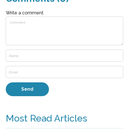
Write a comment
Most Read Articles