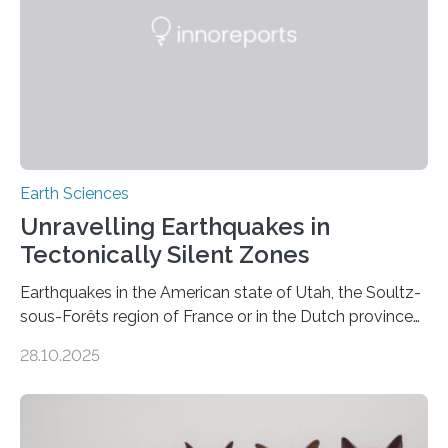
Earth Sciences
Unravelling Earthquakes in
Tectonically Silent Zones
Earthquakes in the American state of Utah, the Soultz-
sous-Forêts region of France or in the Dutch province
of Groningen should not be able to occur even if the
28.10.2025
subsurface has been exploited for decades. This is
because the shallow subsurface behaves in such a way
that faults there become stronger as soon as they start
moving. At least that is what geology textbooks teach