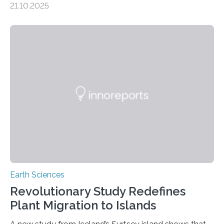
21.10.2025
artisanal and small-scale gold mining (ASGM) is
contaminating food crops not through the soil, as
previously believed, but directly from the air. Driven by
the surging price of gold, which has increased by more
than tenfold since 2000, the rapid expansion of
unregulated mining in these regions raises urgent
questions about food security, human health, and
environmental justice The…
Earth Sciences
Revolutionary Study Redefines
Plant Migration to Islands