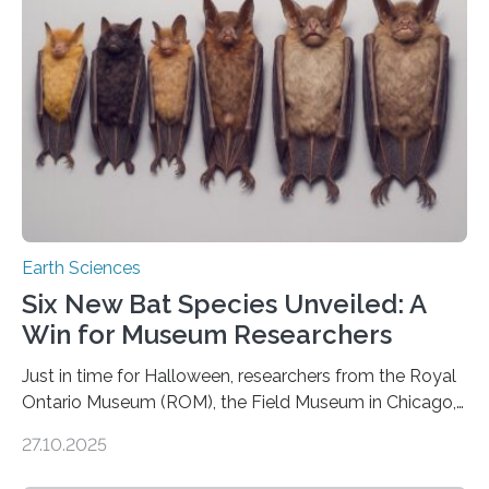
us. And so, in theory, it should not be possible for
earthquakes to occur. So why…
Earth Sciences
Six New Bat Species Unveiled: A
Win for Museum Researchers
Just in time for Halloween, researchers from the Royal
Ontario Museum (ROM), the Field Museum in Chicago,
and Lawrence University in Wisconsin have announced
27.10.2025
the discovery of six new species of bats. These newly
identified species, all found in the Philippines, belong to