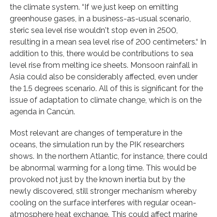
the climate system. “If we just keep on emitting
greenhouse gases, in a business-as-usual scenario,
steric sea level rise wouldn't stop even in 2500,
resulting in a mean sea level rise of 200 centimeters.“ In
addition to this, there would be contributions to sea
level rise from melting ice sheets. Monsoon rainfall in
Asia could also be considerably affected, even under
the 1.5 degrees scenario. All of this is significant for the
issue of adaptation to climate change, which is on the
agenda in Cancún.
Most relevant are changes of temperature in the
oceans, the simulation run by the PIK researchers
shows. In the northern Atlantic, for instance, there could
be abnormal warming for a long time. This would be
provoked not just by the known inertia but by the
newly discovered, still stronger mechanism whereby
cooling on the surface interferes with regular ocean-
atmosphere heat exchange. This could affect marine