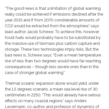
“The good news is that a limitation of global warming
really could be achieved if emissions declined after the
year 2015 and if from 2070 considerable amounts of
CO2 would be extracted from the atmosphere,“ says
lead-author Jacob Schewe. To achieve this, however,
fossil fuels would probably have to be substituted by
the massive use of biomass plus carbon capture and
storage. These two technologies imply risks. But the
bad news is, Schewe says: “Even a mean temperature
rise of less than two degrees would have far-reaching
consequences – though less severe ones than in the
case of stronger global warming.“
Thermal oceanic expansion alone would yield, under
the 1.5 degrees scenario, a mean sea level rise of 30
centimeters in 2250. “This would already have serious
effects on many coastal regions,“ says Anders
Levermann, co-author and professor of dynamics of