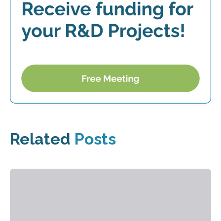
Related
Posts