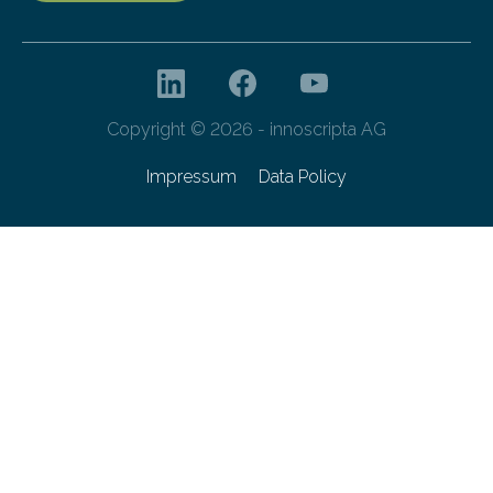
Copyright © 2026 - innoscripta AG
Impressum
Data Policy