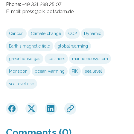
Phone: +49 331 288 25 07
E-mail: press@pik-potsdam.de
Cancun
Climate change
CO2
Dynamic
Earth's magnetic field
global warming
greenhouse gas
ice sheet
marine ecosystem
Monsoon
ocean warming
PIK
sea level
sea level rise
Comments (0)