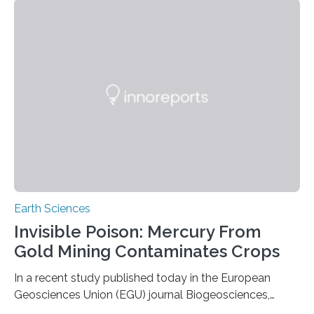
the group known as tube-nosed bats—a fascinating
and diverse branch of the mammal family tree.
Expanding the Tree of Life Formally recognized as new
species through morphological and genetic analysis,
this discovery expands the already impressive global…
Earth Sciences
Invisible Poison: Mercury From
Gold Mining Contaminates Crops
In a recent study published today in the European
Geosciences Union (EGU) journal Biogeosciences,
scientists have confirmed that mercury pollution from