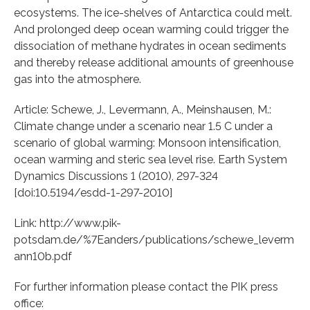
ecosystems. The ice-shelves of Antarctica could melt.
And prolonged deep ocean warming could trigger the
dissociation of methane hydrates in ocean sediments
and thereby release additional amounts of greenhouse
gas into the atmosphere.
Article: Schewe, J., Levermann, A., Meinshausen, M.:
Climate change under a scenario near 1.5 C under a
scenario of global warming: Monsoon intensification,
ocean warming and steric sea level rise. Earth System
Dynamics Discussions 1 (2010), 297-324
[doi:10.5194/esdd-1-297-2010]
Link: http://www.pik-
potsdam.de/%7Eanders/publications/schewe_leverm
ann10b.pdf
For further information please contact the PIK press
office: