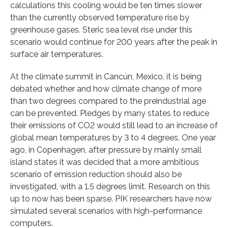
calculations this cooling would be ten times slower
than the currently observed temperature rise by
greenhouse gases. Steric sea level rise under this
scenario would continue for 200 years after the peak in
surface air temperatures.
At the climate summit in Cancún, Mexico, it is being
debated whether and how climate change of more
than two degrees compared to the preindustrial age
can be prevented. Pledges by many states to reduce
their emissions of CO2 would still lead to an increase of
global mean temperatures by 3 to 4 degrees. One year
ago, in Copenhagen, after pressure by mainly small
island states it was decided that a more ambitious
scenario of emission reduction should also be
investigated, with a 1.5 degrees limit. Research on this
up to now has been sparse. PIK researchers have now
simulated several scenarios with high-performance
computers.