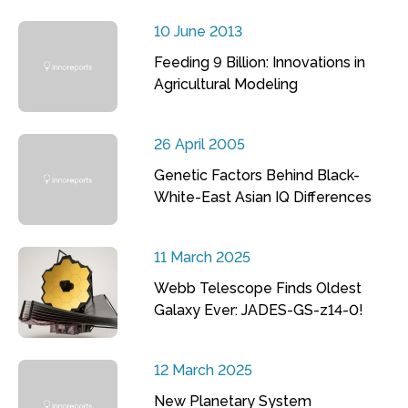
10 June 2013
Feeding 9 Billion: Innovations in
Agricultural Modeling
26 April 2005
Genetic Factors Behind Black-
White-East Asian IQ Differences
11 March 2025
Webb Telescope Finds Oldest
Galaxy Ever: JADES-GS-z14-0!
12 March 2025
New Planetary System