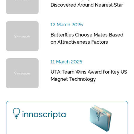
Discovered Around Nearest Star
12 March 2025
Butterflies Choose Mates Based
on Attractiveness Factors
11 March 2025
UTA Team Wins Award for Key US
Magnet Technology