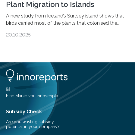
Plant Migration to Islands
A new study from Iceland’s Surtsey island shows that
birds carried most of the plants that colonised the
island, challenging long-held beliefs that seed or fruit
20.10.2025
shape determines how plants spread — offering fresh
insight into life’s adaptation to c When the volcanic
island of Surtsey rose from the North Atlantic Ocean in
1963, it offered scientists a once-in-a-lifetime
opportunity to observe how life takes hold on a brand-
new and barren land. For decades, ecologists believed
that plants’ ability to…
Eine Marke von innoscripta
Subsidy Check
Are you wasting subsidy
potential in your company?