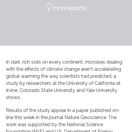
In dark, rich soils on every continent, microbes dealing
with the effects of climate change aren't accelerating
global warming the way scientists had predicted, a
study by researchers at the University of California at
Irvine, Colorado State University and Yale University
shows.
Results of the study appear in a paper published on-
line this week in the journal Nature Geoscience. The
work was supported by the National Science
Foundation (NSF) and U.S. Department of Energy.