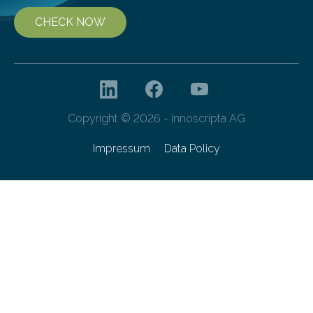
CHECK NOW
Copyright © 2026 - innoscripta AG
Impressum
Data Policy