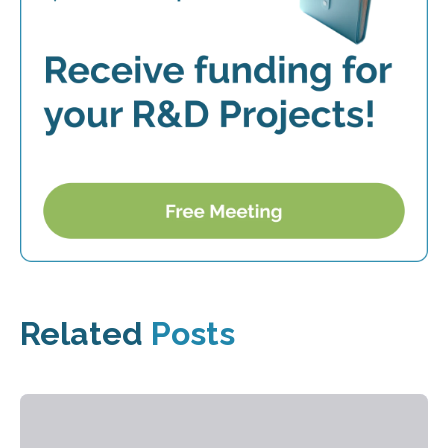
Related
Posts