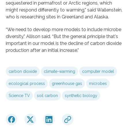
sequestered in permafrost or Arctic regions, which
might respond differently to warming,” said Wallenstein,
who is researching sites in Greenland and Alaska.
“We need to develop more models to include microbe
diversity,” Allison said. “But the general principle that's
important in our model is the decline of carbon dioxide
production after an initial increase.”
carbon dioxide
climate-warming
computer model
ecological process
greenhouse gas
microbes
Science TV
soil carbon
synthetic biology