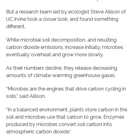
But a research team led by ecologist Steve Allison of
UC Irvine took a closer look, and found something
different.
While microbial soil decomposition, and resulting
carbon dioxide emissions, increase initially, microbes
eventually overheat and grow more slowly.
As their numbers decline, they release decreasing
amounts of climate-warming greenhouse gases.
“Microbes are the engines that drive carbon cycling in
soils,” said Allison.
“In a balanced environment, plants store carbon in the
soil and microbes use that carbon to grow. Enzymes
produced by microbes convert soil carbon into
atmospheric carbon dioxide.”