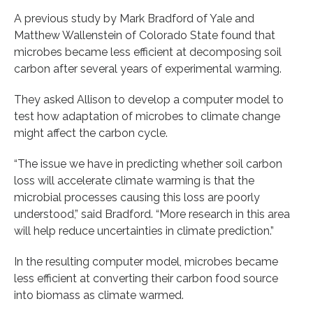
A previous study by Mark Bradford of Yale and
Matthew Wallenstein of Colorado State found that
microbes became less efficient at decomposing soil
carbon after several years of experimental warming.
They asked Allison to develop a computer model to
test how adaptation of microbes to climate change
might affect the carbon cycle.
“The issue we have in predicting whether soil carbon
loss will accelerate climate warming is that the
microbial processes causing this loss are poorly
understood,” said Bradford. “More research in this area
will help reduce uncertainties in climate prediction.”
In the resulting computer model, microbes became
less efficient at converting their carbon food source
into biomass as climate warmed.