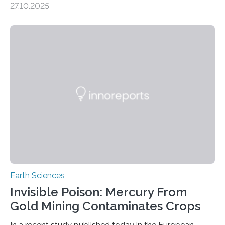
27.10.2025
the discovery of six new species of bats. These newly
identified species, all found in the Philippines, belong to
the group known as tube-nosed bats—a fascinating
and diverse branch of the mammal family tree.
Expanding the Tree of Life Formally recognized as new
species through morphological and genetic analysis,
this discovery expands the already impressive global…
Earth Sciences
Invisible Poison: Mercury From
Gold Mining Contaminates Crops