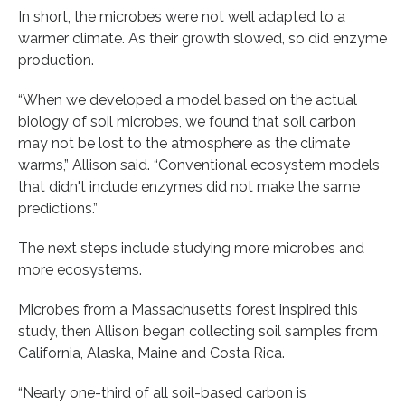
In short, the microbes were not well adapted to a
warmer climate. As their growth slowed, so did enzyme
production.
“When we developed a model based on the actual
biology of soil microbes, we found that soil carbon
may not be lost to the atmosphere as the climate
warms,” Allison said. “Conventional ecosystem models
that didn't include enzymes did not make the same
predictions.”
The next steps include studying more microbes and
more ecosystems.
Microbes from a Massachusetts forest inspired this
study, then Allison began collecting soil samples from
California, Alaska, Maine and Costa Rica.
“Nearly one-third of all soil-based carbon is