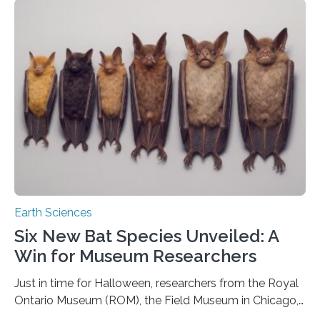
that faults there become stronger as soon as they start
moving. At least that is what geology textbooks teach
us. And so, in theory, it should not be possible for
earthquakes to occur. So why…
Earth Sciences
Six New Bat Species Unveiled: A
Win for Museum Researchers
Just in time for Halloween, researchers from the Royal
Ontario Museum (ROM), the Field Museum in Chicago,
and Lawrence University in Wisconsin have announced