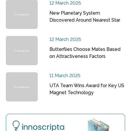
12 March 2025
New Planetary System
Discovered Around Nearest Star
12 March 2025
Butterflies Choose Mates Based
on Attractiveness Factors
11 March 2025
UTA Team Wins Award for Key US
Magnet Technology