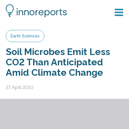
Earth Sciences
Soil Microbes Emit Less
CO2 Than Anticipated
Amid Climate Change
27 April 2010