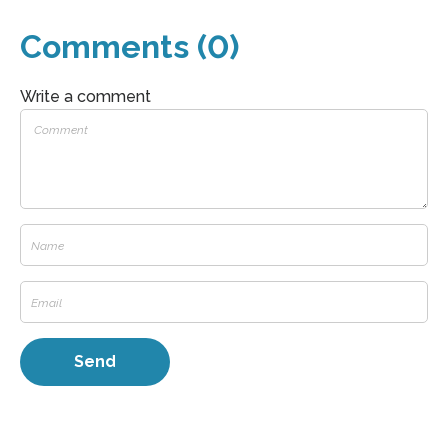
Comments (0)
Write a comment