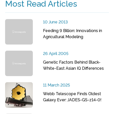
Most Read Articles
10 June 2013
Feeding 9 Billion: Innovations in
Agricultural Modeling
26 April 2005
Genetic Factors Behind Black-
White-East Asian IQ Differences
11 March 2025
Webb Telescope Finds Oldest
Galaxy Ever: JADES-GS-z14-0!