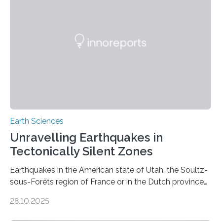
Earth Sciences
Unravelling Earthquakes in
Tectonically Silent Zones
Earthquakes in the American state of Utah, the Soultz-
sous-Forêts region of France or in the Dutch province
of Groningen should not be able to occur even if the
28.10.2025
subsurface has been exploited for decades. This is
because the shallow subsurface behaves in such a way