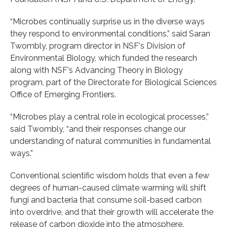
“Microbes continually surprise us in the diverse ways
they respond to environmental conditions,” said Saran
Twombly, program director in NSF's Division of
Environmental Biology, which funded the research
along with NSF's Advancing Theory in Biology
program, part of the Directorate for Biological Sciences
Office of Emerging Frontiers.
“Microbes play a central role in ecological processes,”
said Twombly, “and their responses change our
understanding of natural communities in fundamental
ways.”
Conventional scientific wisdom holds that even a few
degrees of human-caused climate warming will shift
fungi and bacteria that consume soil-based carbon
into overdrive, and that their growth will accelerate the
release of carbon dioxide into the atmosphere.