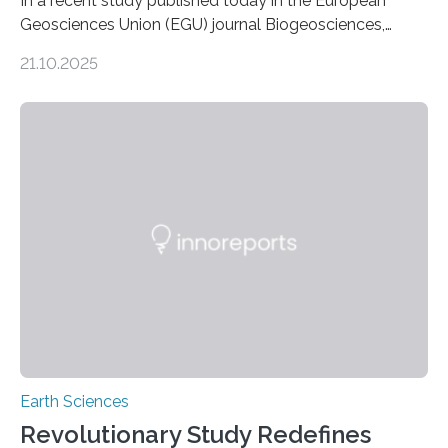
In a recent study published today in the European
Geosciences Union (EGU) journal Biogeosciences,
scientists have confirmed that mercury pollution from
21.10.2025
artisanal and small-scale gold mining (ASGM) is
contaminating food crops not through the soil, as
previously believed, but directly from the air. Driven by
the surging price of gold, which has increased by more
than tenfold since 2000, the rapid expansion of
unregulated mining in these regions raises urgent
questions about food security, human health, and
environmental justice The…
Earth Sciences
Revolutionary Study Redefines