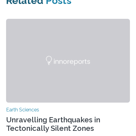
Related
Posts
Earth Sciences
Unravelling Earthquakes in
Tectonically Silent Zones