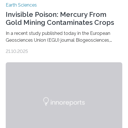
Earth Sciences
Invisible Poison: Mercury From
Gold Mining Contaminates Crops
In a recent study published today in the European
Geosciences Union (EGU) journal Biogeosciences,
scientists have confirmed that mercury pollution from
21.10.2025
artisanal and small-scale gold mining (ASGM) is
contaminating food crops not through the soil, as
previously believed, but directly from the air. Driven by
the surging price of gold, which has increased by more
than tenfold since 2000, the rapid expansion of
unregulated mining in these regions raises urgent
questions about food security, human health, and
environmental justice The…