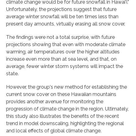
climate change would be for future snowfall in Hawai'i.”
Unfortunately, the projections suggest that future
average winter snowfall will be ten times less than
present day amounts, virtually erasing all snow cover.
The findings were not a total surprise, with future
projections showing that even with moderate climate
warming, air temperatures over the higher altitudes
increase even more than at sea level, and that, on
average, fewer winter storm systems will impact the
state.
However, the group's new method for establishing the
current snow cover on these Hawaiian mountains
provides another avenue for monitoring the
progression of climate change in the region. Ultimately,
this study also illustrates the benefits of the recent
trend in model downscaling, highlighting the regional
and local effects of global climate change.