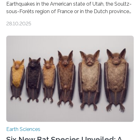
Earthquakes in the American state of Utah, the Soultz-
sous-Forêts region of France or in the Dutch province
of Groningen should not be able to occur even if the
28.10.2025
subsurface has been exploited for decades. This is
because the shallow subsurface behaves in such a way
that faults there become stronger as soon as they start
moving. At least that is what geology textbooks teach
us. And so, in theory, it should not be possible for
earthquakes to occur. So why…
Earth Sciences
Six New Bat Species Unveiled: A