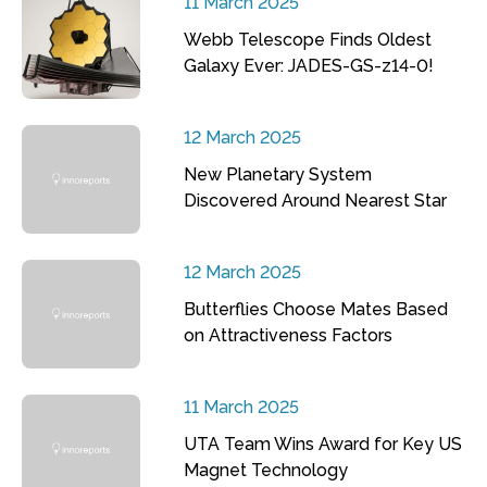
11 March 2025
Webb Telescope Finds Oldest
Galaxy Ever: JADES-GS-z14-0!
12 March 2025
New Planetary System
Discovered Around Nearest Star
12 March 2025
Butterflies Choose Mates Based
on Attractiveness Factors
11 March 2025
UTA Team Wins Award for Key US
Magnet Technology