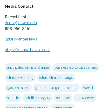
Media Contact
Rachel Lentz
rlentz@hawaii.edu
808-956-2415
@UHManoaNews
http://manoa.
hawaii.
edu
anticipated climate change
business-as-usual scenario
climate-warming
future climate change
gas emissions
greenhouse gas emissions
Hawaii
satellite
satellite imagery
sea level
snow cover
warming air temperatures
winter storm