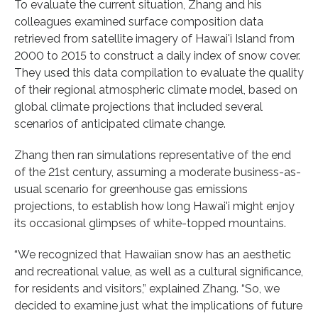
To evaluate the current situation, Zhang and his
colleagues examined surface composition data
retrieved from satellite imagery of Hawai'i Island from
2000 to 2015 to construct a daily index of snow cover.
They used this data compilation to evaluate the quality
of their regional atmospheric climate model, based on
global climate projections that included several
scenarios of anticipated climate change.
Zhang then ran simulations representative of the end
of the 21st century, assuming a moderate business-as-
usual scenario for greenhouse gas emissions
projections, to establish how long Hawai'i might enjoy
its occasional glimpses of white-topped mountains.
“We recognized that Hawaiian snow has an aesthetic
and recreational value, as well as a cultural significance,
for residents and visitors,” explained Zhang. “So, we
decided to examine just what the implications of future