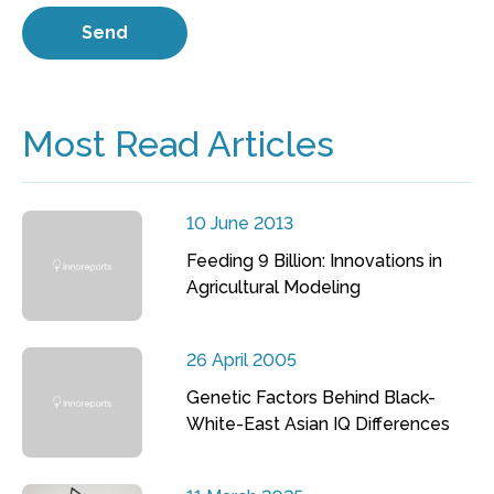
Most Read Articles
10 June 2013
Feeding 9 Billion: Innovations in
Agricultural Modeling
26 April 2005
Genetic Factors Behind Black-
White-East Asian IQ Differences