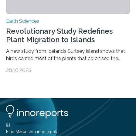
Earth Sciences
Revolutionary Study Redefines
Plant Migration to Islands
A new study from Iceland’s Surtsey island shows that
birds carried most of the plants that colonised the
island, challenging long-held beliefs that seed or fruit
20.10.2025
shape determines how plants spread — offering fresh
insight into life’s adaptation to c When the volcanic
island of Surtsey rose from the North Atlantic Ocean in
1963, it offered scientists a once-in-a-lifetime
opportunity to observe how life takes hold on a brand-
new and barren land. For decades, ecologists believed
that plants’ ability to…
Eine Marke von innoscripta