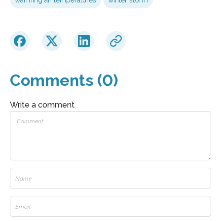
Comments (0)
Write a comment