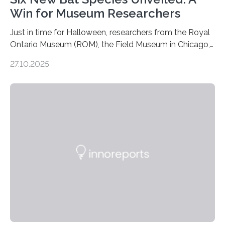
Win for Museum Researchers
Just in time for Halloween, researchers from the Royal
Ontario Museum (ROM), the Field Museum in Chicago,
and Lawrence University in Wisconsin have announced
27.10.2025
the discovery of six new species of bats. These newly
identified species, all found in the Philippines, belong to
the group known as tube-nosed bats—a fascinating
and diverse branch of the mammal family tree.
Expanding the Tree of Life Formally recognized as new
species through morphological and genetic analysis,
this discovery expands the already impressive global…