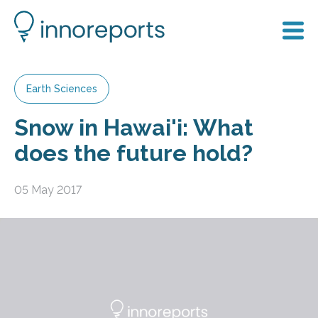
Earth Sciences
Snow in Hawai'i: What
does the future hold?
05 May 2017