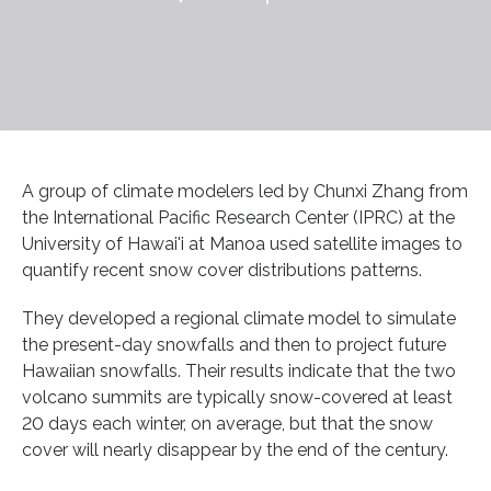
A group of climate modelers led by Chunxi Zhang from
the International Pacific Research Center (IPRC) at the
University of Hawai'i at Manoa used satellite images to
quantify recent snow cover distributions patterns.
They developed a regional climate model to simulate
the present-day snowfalls and then to project future
Hawaiian snowfalls. Their results indicate that the two
volcano summits are typically snow-covered at least
20 days each winter, on average, but that the snow
cover will nearly disappear by the end of the century.