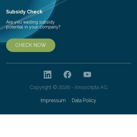
Subsidy Check
Are you wasting subsidy
potential in your company?
CHECK NOW
Copyright © 2026 - innoscripta AG
Impressum
Data Policy