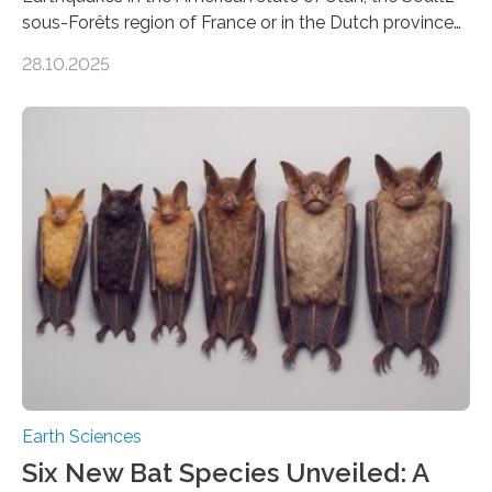
sous-Forêts region of France or in the Dutch province
of Groningen should not be able to occur even if the
28.10.2025
subsurface has been exploited for decades. This is
because the shallow subsurface behaves in such a way
that faults there become stronger as soon as they start
moving. At least that is what geology textbooks teach
us. And so, in theory, it should not be possible for
earthquakes to occur. So why…
Earth Sciences
Six New Bat Species Unveiled: A