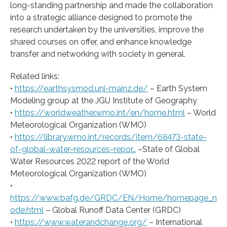
long-standing partnership and made the collaboration
into a strategic alliance designed to promote the
research undertaken by the universities, improve the
shared courses on offer, and enhance knowledge
transfer and networking with society in general.
Related links:
•
https://earthsysmod.uni-mainz.de/
– Earth System
Modeling group at the JGU Institute of Geography
•
https://worldweather.wmo.int/en/home.html
– World
Meteorological Organization (WMO)
•
https://library.wmo.int/records/item/68473-state-
of-global-water-resources-repor…
–State of Global
Water Resources 2022 report of the World
Meteorological Organization (WMO)
•
https://www.bafg.de/GRDC/EN/Home/homepage_n
ode.html
– Global Runoff Data Center (GRDC)
•
https://www.waterandchange.org/
– International