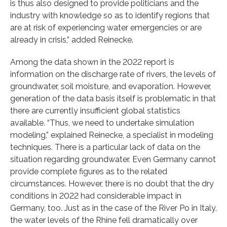
is thus also designed to provide politicians and the
industry with knowledge so as to identify regions that
are at risk of experiencing water emergencies or are
already in crisis,” added Reinecke.
Among the data shown in the 2022 report is
information on the discharge rate of rivers, the levels of
groundwater, soil moisture, and evaporation. However,
generation of the data basis itself is problematic in that
there are currently insufficient global statistics
available. “Thus, we need to undertake simulation
modeling,” explained Reinecke, a specialist in modeling
techniques. There is a particular lack of data on the
situation regarding groundwater. Even Germany cannot
provide complete figures as to the related
circumstances. However, there is no doubt that the dry
conditions in 2022 had considerable impact in
Germany, too. Just as in the case of the River Po in Italy,
the water levels of the Rhine fell dramatically over