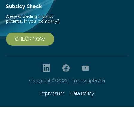
Subsidy Check
Are you wasting subsidy
potential in your company?
CHECK NOW
Copyright © 2026 - innoscripta AG
Impressum
Data Policy