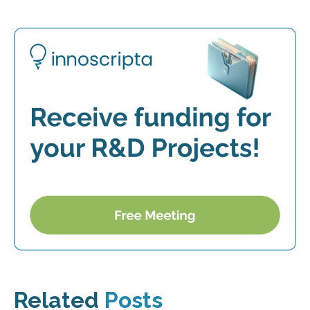
Related
Posts