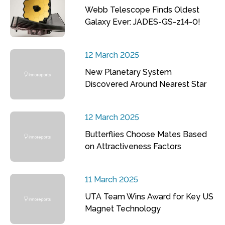
Webb Telescope Finds Oldest
Galaxy Ever: JADES-GS-z14-0!
12 March 2025
New Planetary System
Discovered Around Nearest Star
12 March 2025
Butterflies Choose Mates Based
on Attractiveness Factors
11 March 2025
UTA Team Wins Award for Key US
Magnet Technology