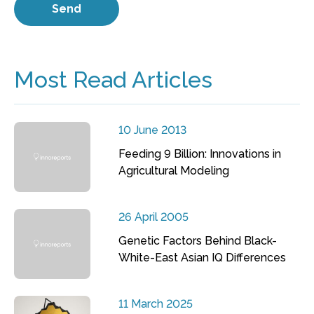
Most Read Articles
10 June 2013
Feeding 9 Billion: Innovations in
Agricultural Modeling
26 April 2005
Genetic Factors Behind Black-
White-East Asian IQ Differences
11 March 2025