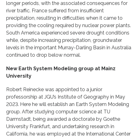
longer periods, with the associated consequences for
river traffic. France suffered from insufficient
precipitation, resulting in difficulties when it came to
providing the cooling required by nuclear power plants.
South America experienced severe drought conditions
while, despite increasing precipitation, groundwater
levels in the important Murray-Darling Basin in Australia
continued to drop below normal.
New Earth System Modeling group at Mainz
University
Robert Reinecke was appointed to a junior
professorship at JGU’s Institute of Geography in May
2023. Here he will establish an Earth System Modeling
group. After studying computer science at TU
Darmstadt, being awarded a doctorate by Goethe
University Frankfurt, and undertaking research in
California, he was employed at the International Center