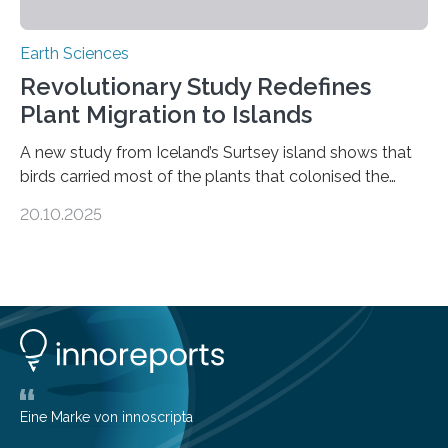
Earth Sciences
Revolutionary Study Redefines
Plant Migration to Islands
A new study from Iceland’s Surtsey island shows that
birds carried most of the plants that colonised the
island, challenging long-held beliefs that seed or fruit
20.10.2025
shape determines how plants spread — offering fresh
insight into life’s adaptation to c When the volcanic
island of Surtsey rose from the North Atlantic Ocean in
1963, it offered scientists a once-in-a-lifetime
opportunity to observe how life takes hold on a brand-
new and barren land. For decades, ecologists believed
that plants’ ability to…
Eine Marke von innoscripta