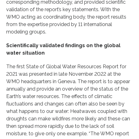
corresponding methodology, and provided scientific
validation of the report’s key statements. With the
WMO acting as coordinating body, the report results
from the expertise provided by 11 international
modeling groups.
Scientifically validated findings on the global
water situation
The first State of Global Water Resources Report for
2021 was presented in late November 2022 at the
WMO headquarters in Geneva. The report is to appear
annually and provide an overview of the status of the
Earth’s water resources. The effects of climatic
fluctuations and changes can often also be seen by
what happens to our water: Heatwaves coupled with
droughts can make wildfires more likely and these can
then spread more rapidly due to the lack of soil
moisture, to give only one example. “The WMO report