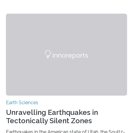
Earth Sciences
Unravelling Earthquakes in
Tectonically Silent Zones
Earthquakes in the American state of Utah, the Soultz-