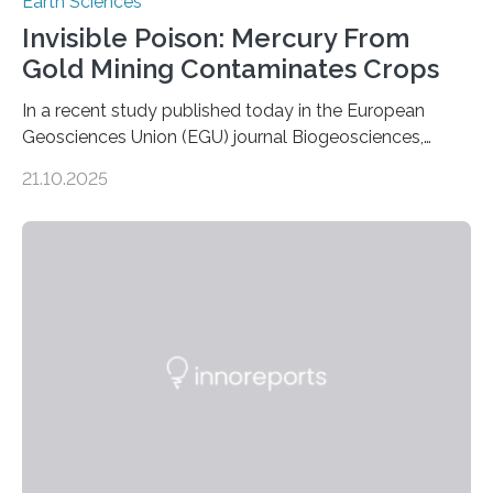
Earth Sciences
Invisible Poison: Mercury From
Gold Mining Contaminates Crops
In a recent study published today in the European
Geosciences Union (EGU) journal Biogeosciences,
scientists have confirmed that mercury pollution from
21.10.2025
artisanal and small-scale gold mining (ASGM) is
contaminating food crops not through the soil, as
previously believed, but directly from the air. Driven by
the surging price of gold, which has increased by more
than tenfold since 2000, the rapid expansion of
unregulated mining in these regions raises urgent
questions about food security, human health, and
environmental justice The…