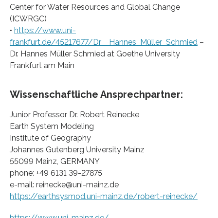
Center for Water Resources and Global Change
(ICWRGC)
•
https://www.uni-
frankfurt.de/45217677/Dr__Hannes_Müller_Schmied
–
Dr. Hannes Müller Schmied at Goethe University
Frankfurt am Main
Wissenschaftliche Ansprechpartner:
Junior Professor Dr. Robert Reinecke
Earth System Modeling
Institute of Geography
Johannes Gutenberg University Mainz
55099 Mainz, GERMANY
phone: +49 6131 39-27875
e-mail: reinecke@uni-mainz.de
https://earthsysmod.uni-mainz.de/robert-reinecke/
https://www.uni-mainz.de/