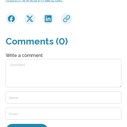
Comments (0)
Write a comment