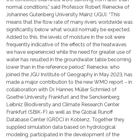
normal conditions,” said Professor Robert Reinecke of
Johannes Gutenberg University Mainz (JGU). “This
means that the flow rate of many rivers worldwide was
significantly below what would normally be expected.
Added to this, the levels of moisture in the soil were
frequently indicative of the effects of the heatwaves
we have experienced while the need for greater use of
water has resulted in the groundwater table becoming
lower than in the reference period.” Reinecke, who
joined the JGU Institute of Geography in May 2023, has
made a major contribution to the new WMO report – in
collaboration with Dr. Hannes Müller Schmied of
Goethe University Frankfurt and the Senckenberg
Leibniz Biodiversity and Climate Research Center
Frankfurt (SBiK-F) as well as the Global Runoff
Database Center (GRDC) in Koblenz. Together they
supplied simulation data based on hydrological
modeling, participated in the development of the