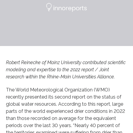
Robert Reinecke of Mainz University contributed scientific
modeling and expertise to the 2022 report / Joint
research within the Rhine-Main Universities Alliance.
The World Meteorological Organization (WMO)
recently presented its second report on the status of
global water resources. According to this report, large
parts of the world experienced drier conditions in 2022
than those recorded on average for the equivalent
periods over the last 30 years. “Nearly 40 percent of
the territories examined were suffering from drier than