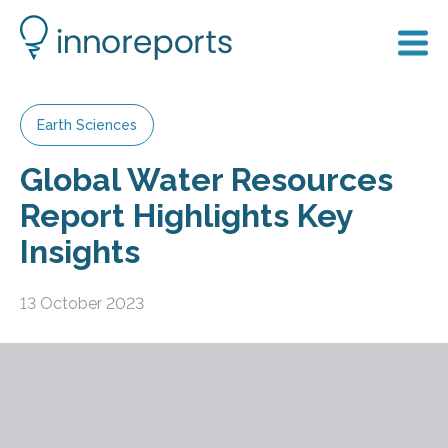
Earth Sciences
Global Water Resources
Report Highlights Key
Insights
13 October 2023