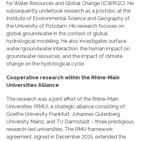
for Water Resources and Global Change (ICWRGC). He
subsequently undertook research as a postdoc at the
Institute of Environmental Science and Geography of
the University of Potsdam. His research focuses on
global groundwater in the context of global
hydrological modeling. He also investigates surface
water/groundwater interaction, the human impact on
groundwater resources, and the impact of climate
change on the hydrological cycle.
Cooperative research within the Rhine-Main
Universities Alliance
The research was a joint effort of the Rhine-Main
Universities (RMU), a strategic alliance consisting of
Goethe University Frankfurt, Johannes Gutenberg
University Mainz, and TU Darmstadt – three prestigious,
research-led universities. The RMU framework
agreement, signed in December 2015, extended the