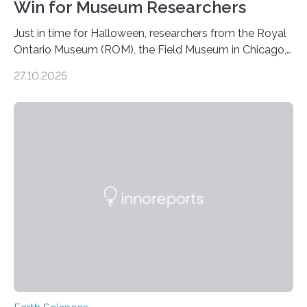
Win for Museum Researchers
Just in time for Halloween, researchers from the Royal
Ontario Museum (ROM), the Field Museum in Chicago,
and Lawrence University in Wisconsin have announced
27.10.2025
the discovery of six new species of bats. These newly
identified species, all found in the Philippines, belong to
the group known as tube-nosed bats—a fascinating
and diverse branch of the mammal family tree.
Expanding the Tree of Life Formally recognized as new
species through morphological and genetic analysis,
this discovery expands the already impressive global…