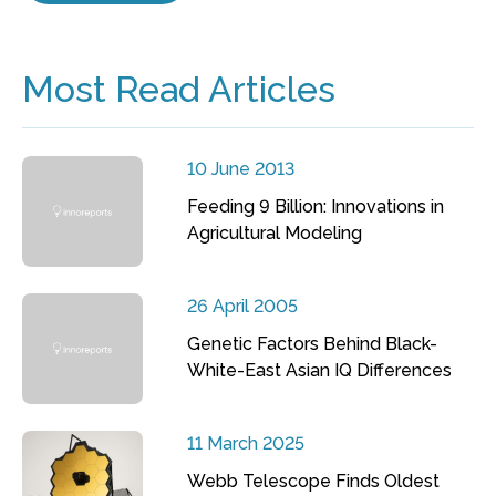
Most Read Articles
10 June 2013
Feeding 9 Billion: Innovations in
Agricultural Modeling
26 April 2005
Genetic Factors Behind Black-
White-East Asian IQ Differences
11 March 2025
Webb Telescope Finds Oldest