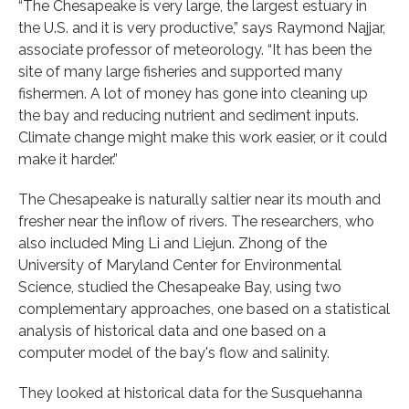
“The Chesapeake is very large, the largest estuary in
the U.S. and it is very productive,” says Raymond Najjar,
associate professor of meteorology. “It has been the
site of many large fisheries and supported many
fishermen. A lot of money has gone into cleaning up
the bay and reducing nutrient and sediment inputs.
Climate change might make this work easier, or it could
make it harder.”
The Chesapeake is naturally saltier near its mouth and
fresher near the inflow of rivers. The researchers, who
also included Ming Li and Liejun. Zhong of the
University of Maryland Center for Environmental
Science, studied the Chesapeake Bay, using two
complementary approaches, one based on a statistical
analysis of historical data and one based on a
computer model of the bay's flow and salinity.
They looked at historical data for the Susquehanna