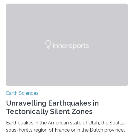
Earth Sciences
Unravelling Earthquakes in
Tectonically Silent Zones
Earthquakes in the American state of Utah, the Soultz-
sous-Forêts region of France or in the Dutch province