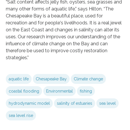
“Salt content affects jelly fish, oysters, sea grasses and
many other forms of aquatic life,” says Hilton. “The
Chesapeake Bay is a beautiful place, used for
recreation and for people's livelihoods. It is a real jewel
on the East Coast and changes in salinity can alter its
uses. Our research improves our understanding of the
influence of climate change on the Bay and can
therefore be used to improve costly restoration
strategies.”
aquatic life
Chesapeake Bay
Climate change
coastal flooding
Environmental
fishing
hydrodynamic model
salinity of estuaries
sea level
sea level rise