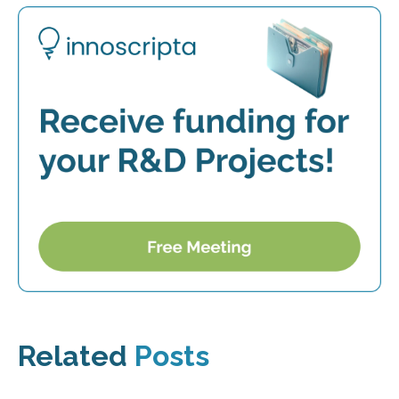
Related
Posts