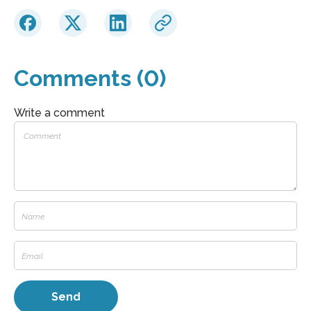
Comments (0)
Write a comment