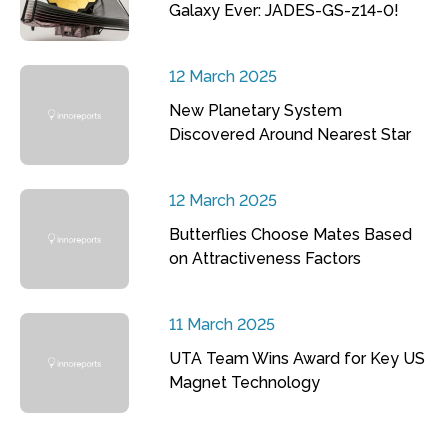
Galaxy Ever: JADES-GS-z14-0!
12 March 2025
New Planetary System
Discovered Around Nearest Star
12 March 2025
Butterflies Choose Mates Based
on Attractiveness Factors
11 March 2025
UTA Team Wins Award for Key US
Magnet Technology