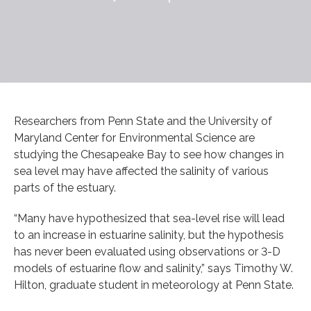
Researchers from Penn State and the University of
Maryland Center for Environmental Science are
studying the Chesapeake Bay to see how changes in
sea level may have affected the salinity of various
parts of the estuary.
“Many have hypothesized that sea-level rise will lead
to an increase in estuarine salinity, but the hypothesis
has never been evaluated using observations or 3-D
models of estuarine flow and salinity,” says Timothy W.
Hilton, graduate student in meteorology at Penn State.