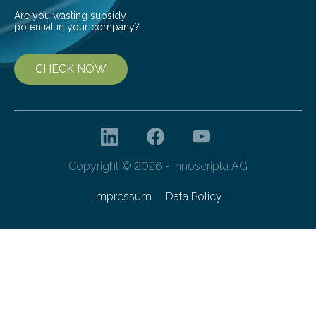
Are you wasting subsidy
potential in your company?
CHECK NOW
Copyright © 2026 - innoscripta AG
Impressum
Data Policy