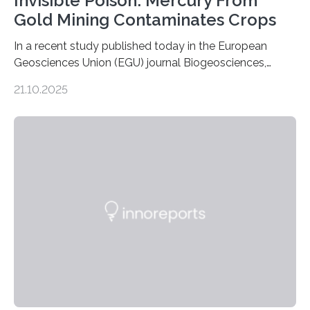
Invisible Poison: Mercury From
Gold Mining Contaminates Crops
In a recent study published today in the European
Geosciences Union (EGU) journal Biogeosciences,
scientists have confirmed that mercury pollution from
21.10.2025
artisanal and small-scale gold mining (ASGM) is
contaminating food crops not through the soil, as
previously believed, but directly from the air. Driven by
the surging price of gold, which has increased by more
than tenfold since 2000, the rapid expansion of
unregulated mining in these regions raises urgent
questions about food security, human health, and
environmental justice The…