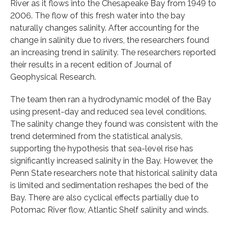
River as it flows into the Chesapeake Bay from 1949 to
2006. The flow of this fresh water into the bay
naturally changes salinity. After accounting for the
change in salinity due to rivers, the researchers found
an increasing trend in salinity. The researchers reported
their results in a recent edition of Journal of
Geophysical Research.
The team then ran a hydrodynamic model of the Bay
using present-day and reduced sea level conditions.
The salinity change they found was consistent with the
trend determined from the statistical analysis,
supporting the hypothesis that sea-level rise has
significantly increased salinity in the Bay. However, the
Penn State researchers note that historical salinity data
is limited and sedimentation reshapes the bed of the
Bay. There are also cyclical effects partially due to
Potomac River flow, Atlantic Shelf salinity and winds.