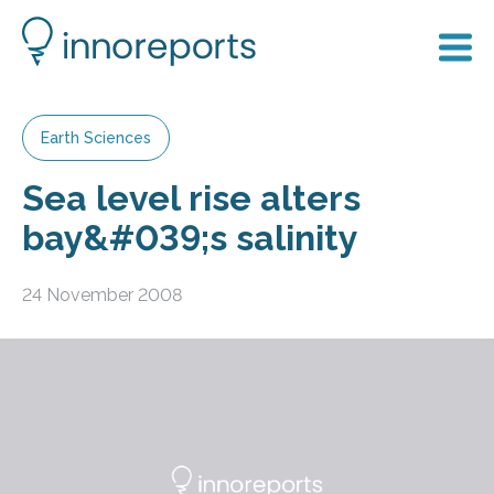
Earth Sciences
Sea level rise alters
bay&#039;s salinity
24 November 2008