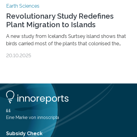
Earth Sciences
Revolutionary Study Redefines
Plant Migration to Islands
A new study from Iceland’s Surtsey island shows that
birds carried most of the plants that colonised the
island, challenging long-held beliefs that seed or fruit
20.10.2025
shape determines how plants spread — offering fresh
insight into life’s adaptation to c When the volcanic
island of Surtsey rose from the North Atlantic Ocean in
1963, it offered scientists a once-in-a-lifetime
opportunity to observe how life takes hold on a brand-
new and barren land. For decades, ecologists believed
that plants’ ability to…
Eine Marke von innoscripta
Subsidy Check