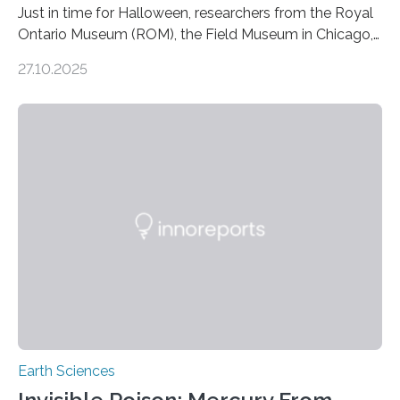
Just in time for Halloween, researchers from the Royal
Ontario Museum (ROM), the Field Museum in Chicago,
and Lawrence University in Wisconsin have announced
27.10.2025
the discovery of six new species of bats. These newly
identified species, all found in the Philippines, belong to
the group known as tube-nosed bats—a fascinating
and diverse branch of the mammal family tree.
Expanding the Tree of Life Formally recognized as new
species through morphological and genetic analysis,
this discovery expands the already impressive global…
Earth Sciences