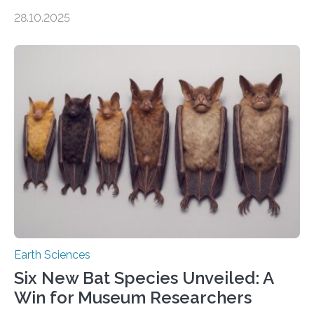
of Groningen should not be able to occur even if the
28.10.2025
subsurface has been exploited for decades. This is
because the shallow subsurface behaves in such a way
that faults there become stronger as soon as they start
moving. At least that is what geology textbooks teach
us. And so, in theory, it should not be possible for
earthquakes to occur. So why…
Earth Sciences
Six New Bat Species Unveiled: A
Win for Museum Researchers