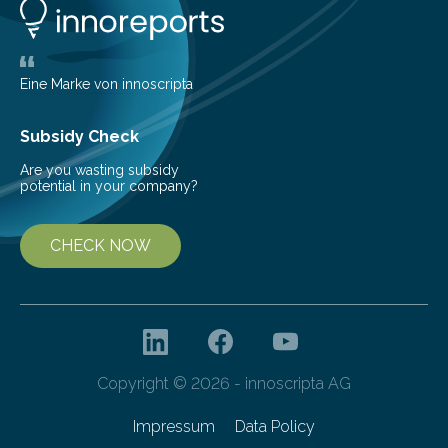
new and barren land. For decades, ecologists believed
that plants’ ability to…
Eine Marke von innoscripta
Subsidy Check
Are you wasting subsidy
potential in your company?
CHECK NOW
Copyright © 2026 - innoscripta AG
Impressum
Data Policy