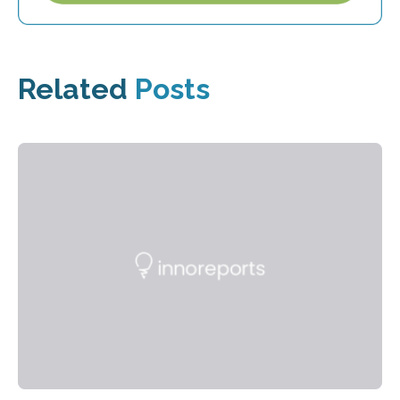
Related
Posts