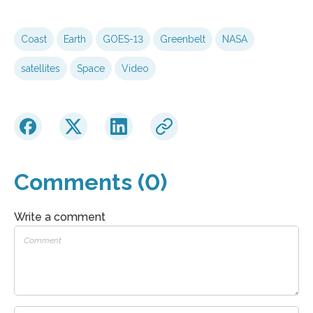
Coast
Earth
GOES-13
Greenbelt
NASA
satellites
Space
Video
Comments (0)
Write a comment