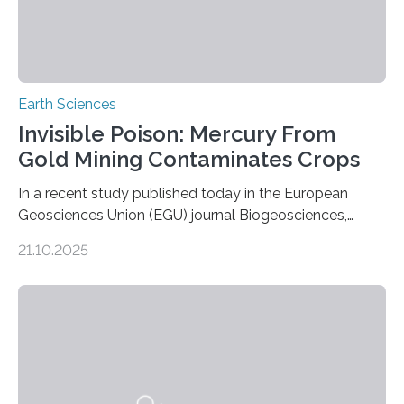
Earth Sciences
Invisible Poison: Mercury From
Gold Mining Contaminates Crops
In a recent study published today in the European
Geosciences Union (EGU) journal Biogeosciences,
scientists have confirmed that mercury pollution from
21.10.2025
artisanal and small-scale gold mining (ASGM) is
contaminating food crops not through the soil, as
previously believed, but directly from the air. Driven by
the surging price of gold, which has increased by more
than tenfold since 2000, the rapid expansion of
unregulated mining in these regions raises urgent
questions about food security, human health, and