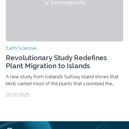
environmental justice The…
Earth Sciences
Revolutionary Study Redefines
Plant Migration to Islands
A new study from Iceland’s Surtsey island shows that
birds carried most of the plants that colonised the
island, challenging long-held beliefs that seed or fruit
20.10.2025
shape determines how plants spread — offering fresh
insight into life’s adaptation to c When the volcanic
island of Surtsey rose from the North Atlantic Ocean in
1963, it offered scientists a once-in-a-lifetime
opportunity to observe how life takes hold on a brand-