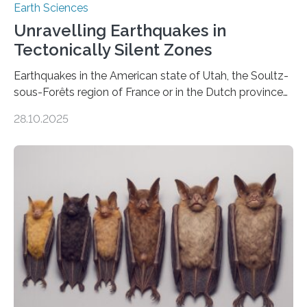
Earth Sciences
Unravelling Earthquakes in
Tectonically Silent Zones
Earthquakes in the American state of Utah, the Soultz-
sous-Forêts region of France or in the Dutch province
of Groningen should not be able to occur even if the
28.10.2025
subsurface has been exploited for decades. This is
because the shallow subsurface behaves in such a way
that faults there become stronger as soon as they start
moving. At least that is what geology textbooks teach
us. And so, in theory, it should not be possible for
earthquakes to occur. So why…