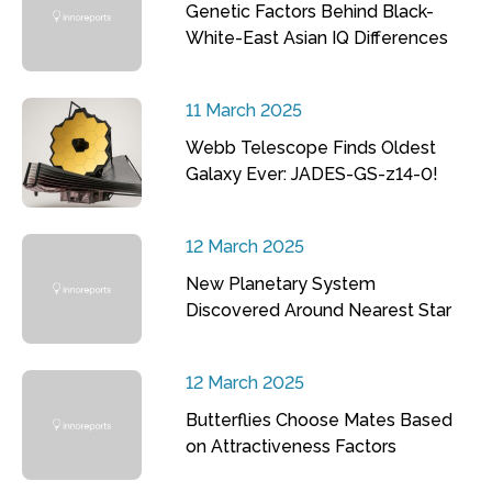
Genetic Factors Behind Black-
White-East Asian IQ Differences
11 March 2025
Webb Telescope Finds Oldest
Galaxy Ever: JADES-GS-z14-0!
12 March 2025
New Planetary System
Discovered Around Nearest Star
12 March 2025
Butterflies Choose Mates Based
on Attractiveness Factors