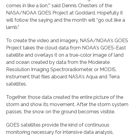
comes in like a lion,'” said Dennis Chesters of the
NASA/NOAA GOES Project at Goddard. Hopefully it
will follow the saying and the month will “go out like a
lamb.”
To create the video and imagery, NASA/NOAA's GOES
Project takes the cloud data from NOAA's GOES-East
satellite and overlays it on a true-color image of land
and ocean created by data from the Moderate
Resolution Imaging Spectroradiometer, or MODIS,
instrument that flies aboard NASA's Aqua and Terra
satellites.
Together, those data created the entire picture of the
storm and show its movement. After the storm system
passes, the snow on the ground becomes visible.
GOES satellites provide the kind of continuous
monitoring necessary for intensive data analysis.