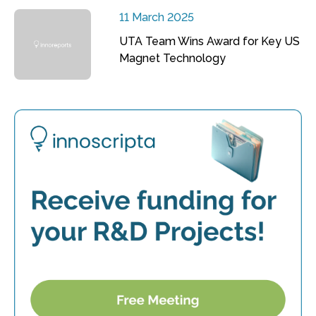
11 March 2025
UTA Team Wins Award for Key US
Magnet Technology