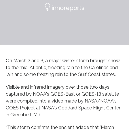
On March 2 and 3, a major winter storm brought snow
to the mid-Atlantic, freezing rain to the Carolinas and
rain and some freezing rain to the Gulf Coast states.
Visible and infrared imagery over those two days
captured by NOAA's GOES-East or GOES-13 satellite
were compiled into a video made by NASA/NOAA's
GOES Project at NASA's Goddard Space Flight Center
in Greenbelt, Md.
“This storm confirms the ancient adage that 'March