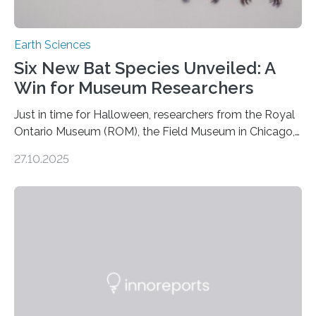
Earth Sciences
Six New Bat Species Unveiled: A
Win for Museum Researchers
Just in time for Halloween, researchers from the Royal
Ontario Museum (ROM), the Field Museum in Chicago,
and Lawrence University in Wisconsin have announced
27.10.2025
the discovery of six new species of bats. These newly
identified species, all found in the Philippines, belong to
the group known as tube-nosed bats—a fascinating
and diverse branch of the mammal family tree.
Expanding the Tree of Life Formally recognized as new
species through morphological and genetic analysis,
this discovery expands the already impressive global…