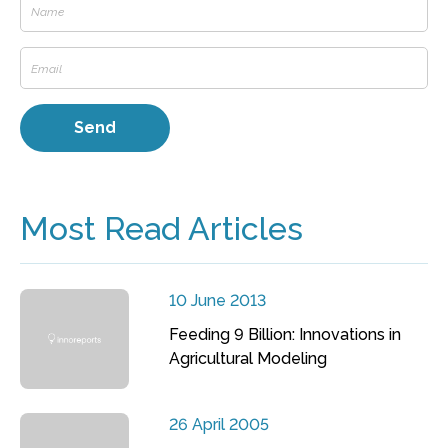
Most Read Articles
10 June 2013
Feeding 9 Billion: Innovations in
Agricultural Modeling
26 April 2005