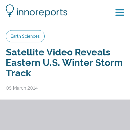
Earth Sciences
Satellite Video Reveals
Eastern U.S. Winter Storm
Track
05 March 2014