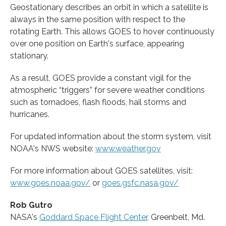
Geostationary describes an orbit in which a satellite is
always in the same position with respect to the
rotating Earth. This allows GOES to hover continuously
over one position on Earth's surface, appearing
stationary.
As a result, GOES provide a constant vigil for the
atmospheric “triggers” for severe weather conditions
such as tornadoes, flash floods, hail storms and
hurricanes.
For updated information about the storm system, visit
NOAA's NWS website:
www.weather.gov
For more information about GOES satellites, visit:
www.goes.noaa.gov/
or
goes.gsfc.nasa.gov/
Rob Gutro
NASA's
Goddard Space Flight Center,
Greenbelt, Md.