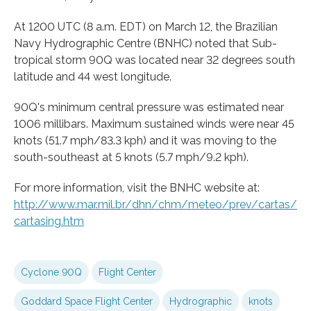
At 1200 UTC (8 a.m. EDT) on March 12, the Brazilian
Navy Hydrographic Centre (BNHC) noted that Sub-
tropical storm 90Q was located near 32 degrees south
latitude and 44 west longitude.
90Q's minimum central pressure was estimated near
1006 millibars. Maximum sustained winds were near 45
knots (51.7 mph/83.3 kph) and it was moving to the
south-southeast at 5 knots (5.7 mph/9.2 kph).
For more information, visit the BNHC website at:
http://www.
mar.
mil.
br/
dhn/
chm/
meteo/
prev/
cartas/
cartasing.
htm
Cyclone 90Q
Flight Center
Goddard Space Flight Center
Hydrographic
knots