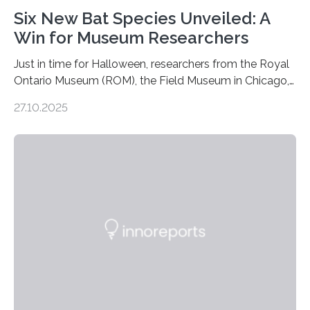
Six New Bat Species Unveiled: A
Win for Museum Researchers
Just in time for Halloween, researchers from the Royal
Ontario Museum (ROM), the Field Museum in Chicago,
and Lawrence University in Wisconsin have announced
27.10.2025
the discovery of six new species of bats. These newly
identified species, all found in the Philippines, belong to
the group known as tube-nosed bats—a fascinating
and diverse branch of the mammal family tree.
Expanding the Tree of Life Formally recognized as new
species through morphological and genetic analysis,
this discovery expands the already impressive global…