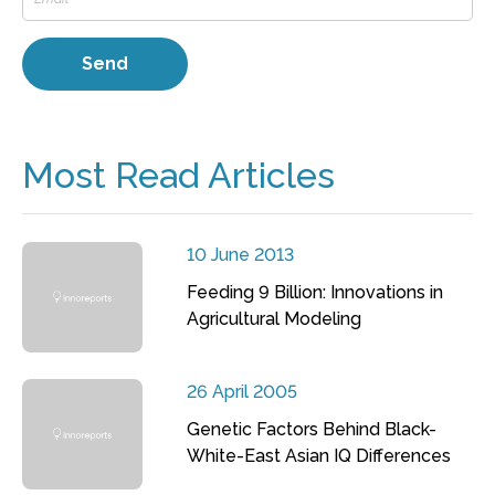
Most Read Articles
10 June 2013
Feeding 9 Billion: Innovations in
Agricultural Modeling
26 April 2005
Genetic Factors Behind Black-
White-East Asian IQ Differences