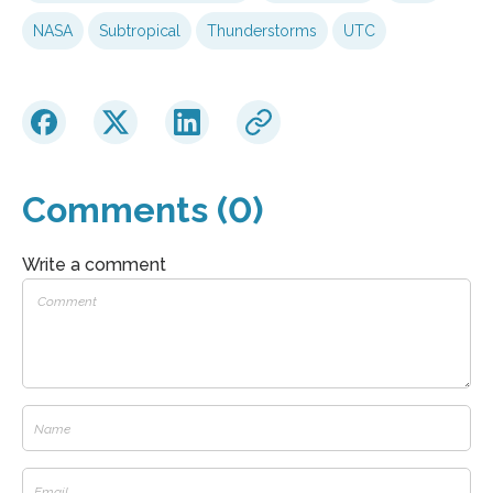
NASA
Subtropical
Thunderstorms
UTC
Comments (0)
Write a comment