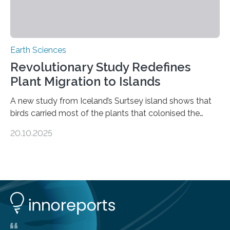
Earth Sciences
Revolutionary Study Redefines
Plant Migration to Islands
A new study from Iceland’s Surtsey island shows that
birds carried most of the plants that colonised the
island, challenging long-held beliefs that seed or fruit
20.10.2025
shape determines how plants spread — offering fresh
insight into life’s adaptation to c When the volcanic
island of Surtsey rose from the North Atlantic Ocean in
1963, it offered scientists a once-in-a-lifetime
opportunity to observe how life takes hold on a brand-
new and barren land. For decades, ecologists believed
that plants’ ability to…