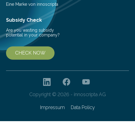
Eine Marke von innoscripta
Subsidy Check
Are you wasting subsidy
potential in your company?
CHECK NOW
Copyright © 2026 - innoscripta AG
Impressum
Data Policy