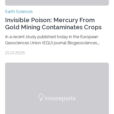
Earth Sciences
Invisible Poison: Mercury From
Gold Mining Contaminates Crops
In a recent study published today in the European
Geosciences Union (EGU) journal Biogeosciences,
scientists have confirmed that mercury pollution from
21.10.2025
artisanal and small-scale gold mining (ASGM) is
contaminating food crops not through the soil, as
previously believed, but directly from the air. Driven by
the surging price of gold, which has increased by more
than tenfold since 2000, the rapid expansion of
unregulated mining in these regions raises urgent
questions about food security, human health, and
environmental justice The…