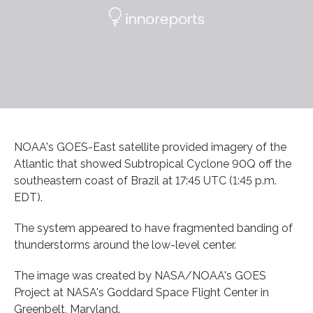
NOAA's GOES-East satellite provided imagery of the
Atlantic that showed Subtropical Cyclone 90Q off the
southeastern coast of Brazil at 17:45 UTC (1:45 p.m.
EDT).
The system appeared to have fragmented banding of
thunderstorms around the low-level center.
The image was created by NASA/NOAA's GOES
Project at NASA's Goddard Space Flight Center in
Greenbelt, Maryland.