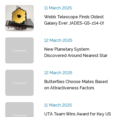
11 March 2025
Webb Telescope Finds Oldest
Galaxy Ever: JADES-GS-z14-0!
12 March 2025
New Planetary System
Discovered Around Nearest Star
12 March 2025
Butterflies Choose Mates Based
on Attractiveness Factors
11 March 2025
UTA Team Wins Award for Key US