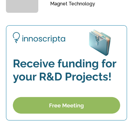
Magnet Technology