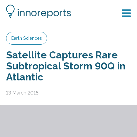
Earth Sciences
Satellite Captures Rare
Subtropical Storm 90Q in
Atlantic
13 March 2015