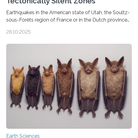
Tectonically Silent Zones
Earthquakes in the American state of Utah, the Soultz-
sous-Forêts region of France or in the Dutch province
of Groningen should not be able to occur even if the
28.10.2025
subsurface has been exploited for decades. This is
because the shallow subsurface behaves in such a way
that faults there become stronger as soon as they start
moving. At least that is what geology textbooks teach
us. And so, in theory, it should not be possible for
earthquakes to occur. So why…
Earth Sciences