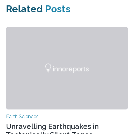
Related
Posts
Earth Sciences
Unravelling Earthquakes in