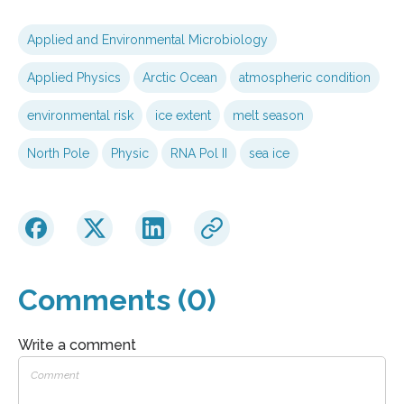
Applied and Environmental Microbiology
Applied Physics
Arctic Ocean
atmospheric condition
environmental risk
ice extent
melt season
North Pole
Physic
RNA Pol II
sea ice
Comments (0)
Write a comment