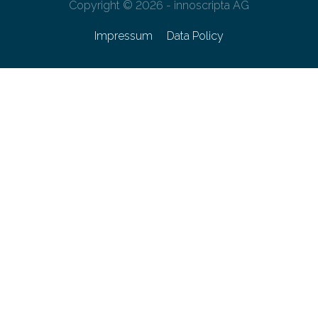
Copyright © 2026 - innoscripta AG
Impressum
Data Policy