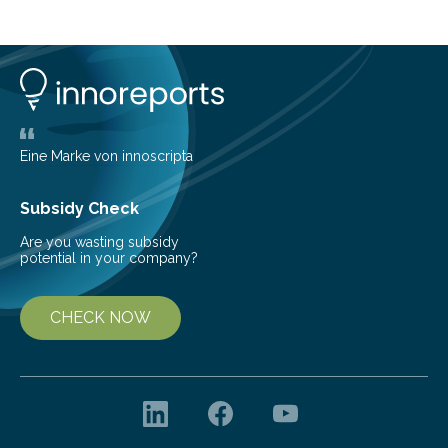
island of Surtsey rose from the North Atlantic Ocean in
1963, it offered scientists a once-in-a-lifetime
opportunity to observe how life takes hold on a brand-
new and barren land. For decades, ecologists believed
that plants’ ability to…
Eine Marke von innoscripta
Subsidy Check
Are you wasting subsidy
potential in your company?
CHECK NOW