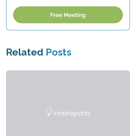
Related
Posts