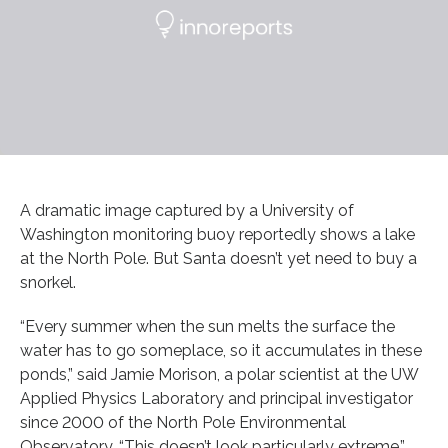
A dramatic image captured by a University of
Washington monitoring buoy reportedly shows a lake
at the North Pole. But Santa doesn’t yet need to buy a
snorkel.
“Every summer when the sun melts the surface the
water has to go someplace, so it accumulates in these
ponds,” said Jamie Morison, a polar scientist at the UW
Applied Physics Laboratory and principal investigator
since 2000 of the North Pole Environmental
Observatory. “This doesn’t look particularly extreme.”