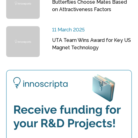
Butterflies Choose Mates Based
on Attractiveness Factors
11 March 2025
UTA Team Wins Award for Key US
Magnet Technology