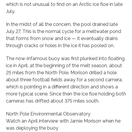
which is not unusual to find on an Arctic ice floe in late
July.
In the midst of all the concern, the pool drained late
July 27. This is the normal cycle for a meltwater pond
that forms from snow and ice — it eventually drains
through cracks or holes in the ice it has pooled on.
The now-infamous buoy was first plunked into floating
ice in April, at the beginning of the melt season, about
25 miles from the North Pole. Morison drilled a hole
about three football fields away for a second camera,
which is pointing in a different direction and shows a
more typical scene. Since then the ice floe holding both
cameras has drifted about 375 miles south.
North Pole Environmental Observatory
Watch an April interview with Jamie Morison when he
was deploying the buoy