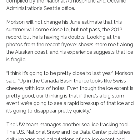
compiled by the National Atmospheric and Oceanic
Administration’s Seattle office.
Morison will not change his June estimate that this
summer will come close to, but not pass, the 2012
record, but he is having his doubts. Looking at the
photos from the recent flyover shows more melt along
the Alaskan coast, and his experience suggests that ice
is fragile.
“I think it’s going to be pretty close to last year,” Morison
said. “Up in the Canada Basin the ice looks like Swiss
cheese, with lots of holes. Even though the ice extent is
pretty good, our thinking is that if there’s a big storm
event we’re going to see a rapid breakup of that ice and
it’s going to disappear pretty quickly.”
The UW team manages another sea-ice tracking tool.
The U.S. National Snow and Ice Data Center publishes
daily images and calculations of sea-ice extent and