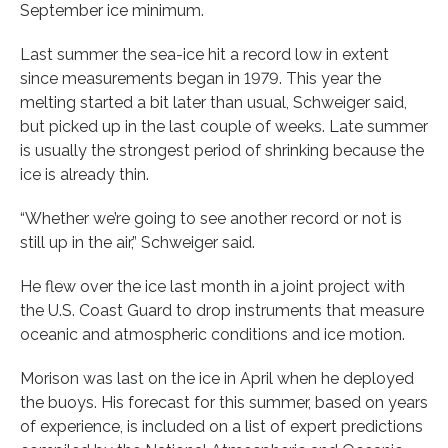
September ice minimum.
Last summer the sea-ice hit a record low in extent
since measurements began in 1979. This year the
melting started a bit later than usual, Schweiger said,
but picked up in the last couple of weeks. Late summer
is usually the strongest period of shrinking because the
ice is already thin.
“Whether we’re going to see another record or not is
still up in the air,” Schweiger said.
He flew over the ice last month in a joint project with
the U.S. Coast Guard to drop instruments that measure
oceanic and atmospheric conditions and ice motion.
Morison was last on the ice in April when he deployed
the buoys. His forecast for this summer, based on years
of experience, is included on a list of expert predictions