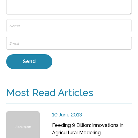
Most Read Articles
10 June 2013
Feeding 9 Billion: Innovations in
Agricultural Modeling