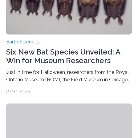
Earth Sciences
Six New Bat Species Unveiled: A
Win for Museum Researchers
Just in time for Halloween, researchers from the Royal
Ontario Museum (ROM), the Field Museum in Chicago,
and Lawrence University in Wisconsin have announced
27.10.2025
the discovery of six new species of bats. These newly
identified species, all found in the Philippines, belong to
the group known as tube-nosed bats—a fascinating
and diverse branch of the mammal family tree.
Expanding the Tree of Life Formally recognized as new
species through morphological and genetic analysis,