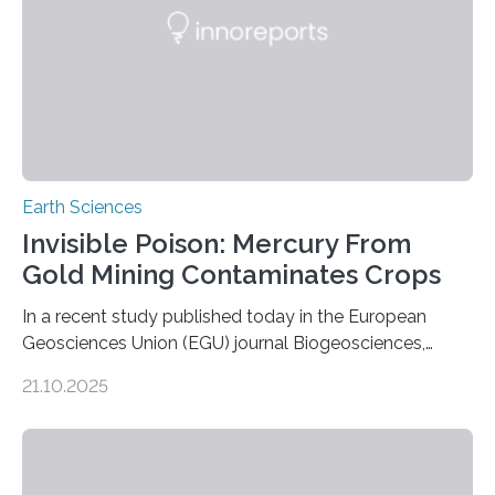
this discovery expands the already impressive global…
Earth Sciences
Invisible Poison: Mercury From
Gold Mining Contaminates Crops
In a recent study published today in the European
Geosciences Union (EGU) journal Biogeosciences,
scientists have confirmed that mercury pollution from
21.10.2025
artisanal and small-scale gold mining (ASGM) is
contaminating food crops not through the soil, as
previously believed, but directly from the air. Driven by
the surging price of gold, which has increased by more