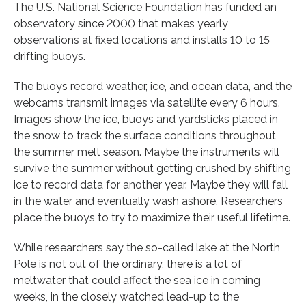
The U.S. National Science Foundation has funded an
observatory since 2000 that makes yearly
observations at fixed locations and installs 10 to 15
drifting buoys.
The buoys record weather, ice, and ocean data, and the
webcams transmit images via satellite every 6 hours.
Images show the ice, buoys and yardsticks placed in
the snow to track the surface conditions throughout
the summer melt season. Maybe the instruments will
survive the summer without getting crushed by shifting
ice to record data for another year. Maybe they will fall
in the water and eventually wash ashore. Researchers
place the buoys to try to maximize their useful lifetime.
While researchers say the so-called lake at the North
Pole is not out of the ordinary, there is a lot of
meltwater that could affect the sea ice in coming
weeks, in the closely watched lead-up to the