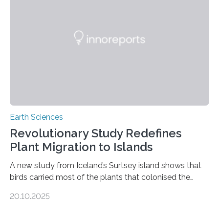
than tenfold since 2000, the rapid expansion of
unregulated mining in these regions raises urgent
questions about food security, human health, and
environmental justice The…
Earth Sciences
Revolutionary Study Redefines
Plant Migration to Islands
A new study from Iceland’s Surtsey island shows that
birds carried most of the plants that colonised the
island, challenging long-held beliefs that seed or fruit
20.10.2025
shape determines how plants spread — offering fresh
insight into life’s adaptation to c When the volcanic