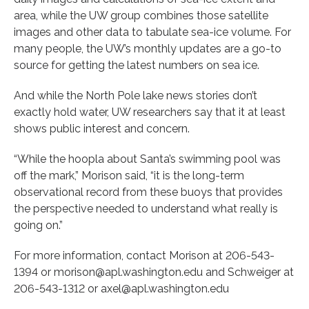
area, while the UW group combines those satellite
images and other data to tabulate sea-ice volume. For
many people, the UW’s monthly updates are a go-to
source for getting the latest numbers on sea ice.
And while the North Pole lake news stories don’t
exactly hold water, UW researchers say that it at least
shows public interest and concern.
“While the hoopla about Santa’s swimming pool was
off the mark,” Morison said, “it is the long-term
observational record from these buoys that provides
the perspective needed to understand what really is
going on.”
For more information, contact Morison at 206-543-
1394 or morison@apl.washington.edu and Schweiger at
206-543-1312 or axel@apl.washington.edu