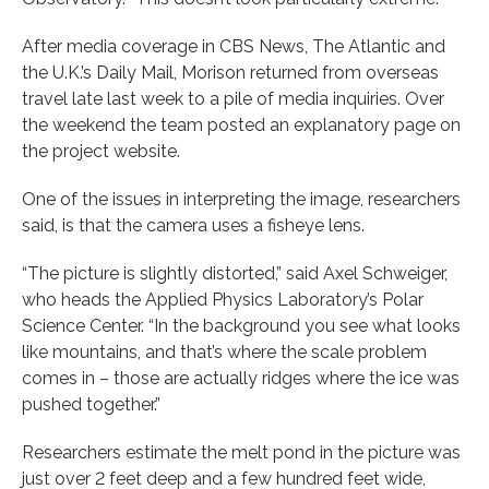
After media coverage in CBS News, The Atlantic and
the U.K.’s Daily Mail, Morison returned from overseas
travel late last week to a pile of media inquiries. Over
the weekend the team posted an explanatory page on
the project website.
One of the issues in interpreting the image, researchers
said, is that the camera uses a fisheye lens.
“The picture is slightly distorted,” said Axel Schweiger,
who heads the Applied Physics Laboratory’s Polar
Science Center. “In the background you see what looks
like mountains, and that’s where the scale problem
comes in – those are actually ridges where the ice was
pushed together.”
Researchers estimate the melt pond in the picture was
just over 2 feet deep and a few hundred feet wide,