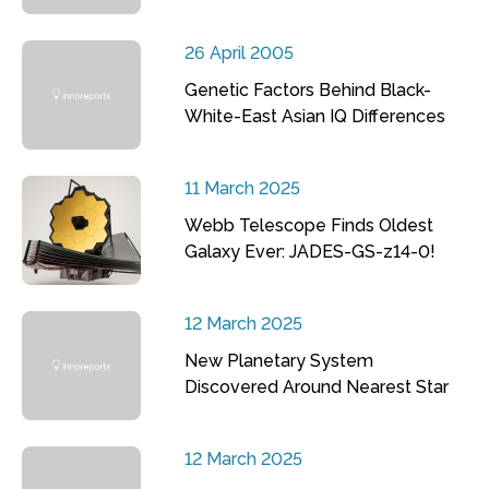
26 April 2005
Genetic Factors Behind Black-
White-East Asian IQ Differences
11 March 2025
Webb Telescope Finds Oldest
Galaxy Ever: JADES-GS-z14-0!
12 March 2025
New Planetary System
Discovered Around Nearest Star
12 March 2025