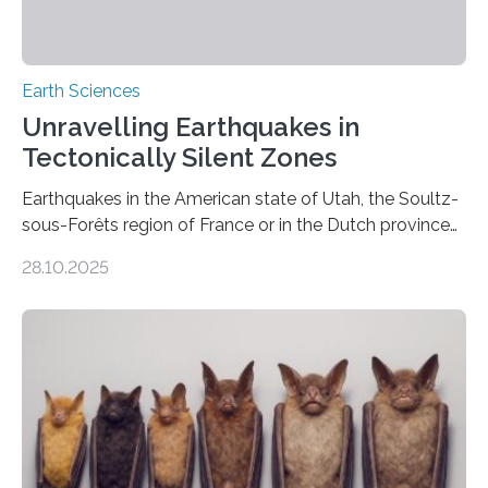
Earth Sciences
Unravelling Earthquakes in
Tectonically Silent Zones
Earthquakes in the American state of Utah, the Soultz-
sous-Forêts region of France or in the Dutch province
of Groningen should not be able to occur even if the
28.10.2025
subsurface has been exploited for decades. This is
because the shallow subsurface behaves in such a way
that faults there become stronger as soon as they start
moving. At least that is what geology textbooks teach
us. And so, in theory, it should not be possible for
earthquakes to occur. So why…