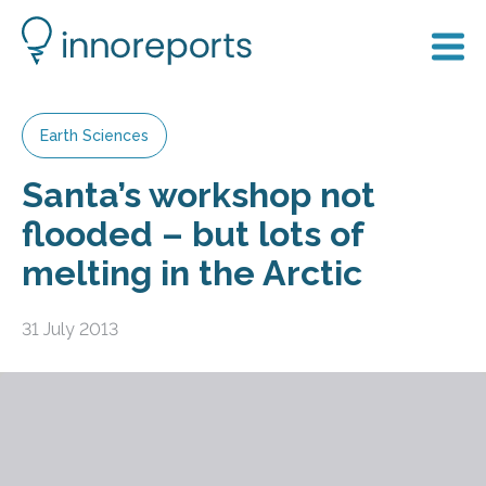
Earth Sciences
Santa’s workshop not
flooded – but lots of
melting in the Arctic
31 July 2013