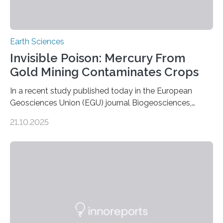
Earth Sciences
Invisible Poison: Mercury From
Gold Mining Contaminates Crops
In a recent study published today in the European
Geosciences Union (EGU) journal Biogeosciences,
scientists have confirmed that mercury pollution from
21.10.2025
artisanal and small-scale gold mining (ASGM) is
contaminating food crops not through the soil, as
previously believed, but directly from the air. Driven by
the surging price of gold, which has increased by more
than tenfold since 2000, the rapid expansion of
unregulated mining in these regions raises urgent
questions about food security, human health, and
environmental justice The…