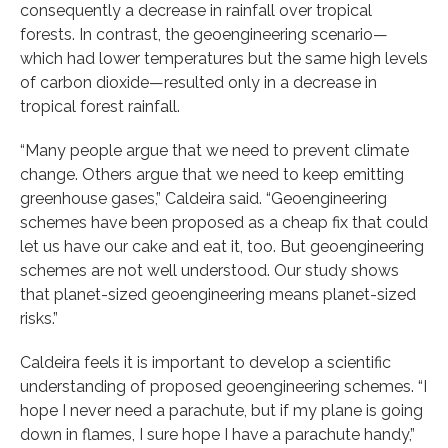
consequently a decrease in rainfall over tropical
forests. In contrast, the geoengineering scenario—
which had lower temperatures but the same high levels
of carbon dioxide—resulted only in a decrease in
tropical forest rainfall.
“Many people argue that we need to prevent climate
change. Others argue that we need to keep emitting
greenhouse gases,” Caldeira said. “Geoengineering
schemes have been proposed as a cheap fix that could
let us have our cake and eat it, too. But geoengineering
schemes are not well understood. Our study shows
that planet-sized geoengineering means planet-sized
risks.”
Caldeira feels it is important to develop a scientific
understanding of proposed geoengineering schemes. “I
hope I never need a parachute, but if my plane is going
down in flames, I sure hope I have a parachute handy,”