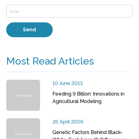
Most Read Articles
10 June 2013
Feeding 9 Billion: Innovations in
Agricultural Modeling
26 April 2005
Genetic Factors Behind Black-