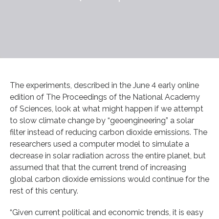
The experiments, described in the June 4 early online
edition of The Proceedings of the National Academy
of Sciences, look at what might happen if we attempt
to slow climate change by “geoengineering” a solar
filter instead of reducing carbon dioxide emissions. The
researchers used a computer model to simulate a
decrease in solar radiation across the entire planet, but
assumed that that the current trend of increasing
global carbon dioxide emissions would continue for the
rest of this century.
“Given current political and economic trends, it is easy