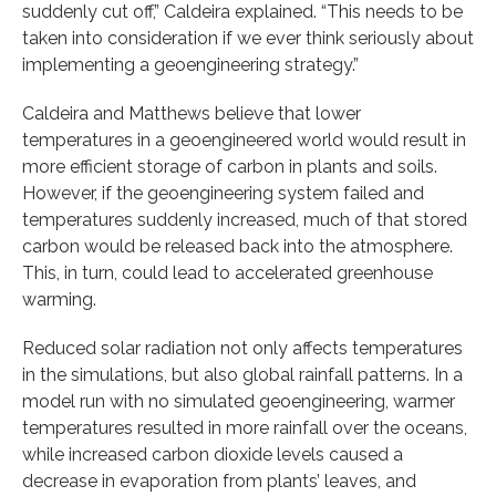
suddenly cut off,” Caldeira explained. “This needs to be
taken into consideration if we ever think seriously about
implementing a geoengineering strategy.”
Caldeira and Matthews believe that lower
temperatures in a geoengineered world would result in
more efficient storage of carbon in plants and soils.
However, if the geoengineering system failed and
temperatures suddenly increased, much of that stored
carbon would be released back into the atmosphere.
This, in turn, could lead to accelerated greenhouse
warming.
Reduced solar radiation not only affects temperatures
in the simulations, but also global rainfall patterns. In a
model run with no simulated geoengineering, warmer
temperatures resulted in more rainfall over the oceans,
while increased carbon dioxide levels caused a
decrease in evaporation from plants’ leaves, and