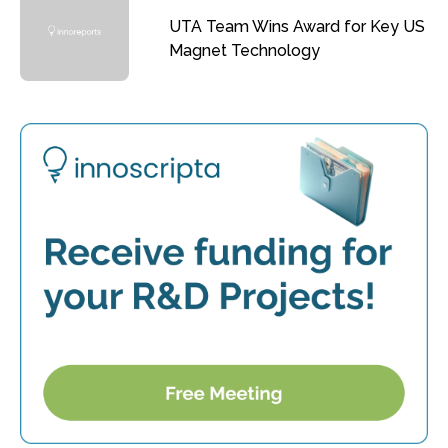
UTA Team Wins Award for Key US
Magnet Technology