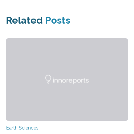
Related
Posts
Earth Sciences