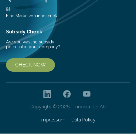
that plants’ ability to…
Eine Marke von innoscripta
Subsidy Check
Are you wasting subsidy
potential in your company?
CHECK NOW
Copyright © 2026 - innoscripta AG
Impressum
Data Policy