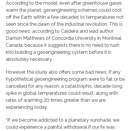
According to the model, even after greenhouse gases
warm the planet, geoengineering schemes could cool
off the Earth within a few decades to temperatures not
seen since the dawn of the industrial revolution. This is
good news, according to Caldeira and lead author
Damon Matthews of Concordia University in Montreal,
Canada, because it suggests there is no need to rush
into building a geoengineering system before it is
absolutely necessary.
However, the study also offers some bad news. If any
hypothetical geoengineering program were to fail or be
cancelled for any reason, a catastrophic, decade-long
spike in global temperatures could result, along with
rates of warming 20 times greater than we are
experiencing today.
“If we become addicted to a planetary sunshade, we
could experience a painful withdrawal if our fix was