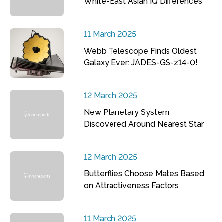
White-East Asian IQ Differences
11 March 2025
Webb Telescope Finds Oldest
Galaxy Ever: JADES-GS-z14-0!
12 March 2025
New Planetary System
Discovered Around Nearest Star
12 March 2025
Butterflies Choose Mates Based
on Attractiveness Factors
11 March 2025