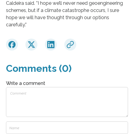
Caldeira said. ”I hope we’ll never need geoengineering
schemes, but if a climate catastrophe occurs, I sure
hope we will have thought through our options
carefully.”
Comments (0)
Write a comment