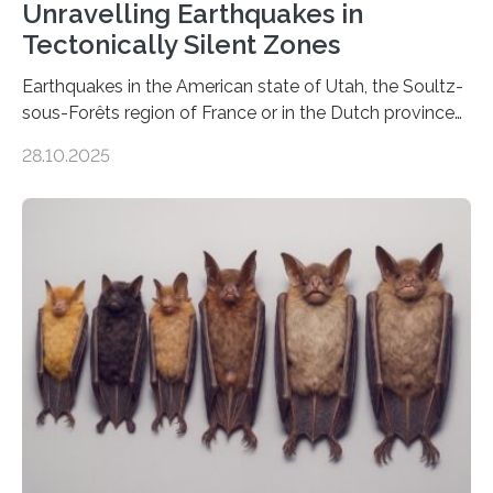
Unravelling Earthquakes in
Tectonically Silent Zones
Earthquakes in the American state of Utah, the Soultz-
sous-Forêts region of France or in the Dutch province
of Groningen should not be able to occur even if the
28.10.2025
subsurface has been exploited for decades. This is
because the shallow subsurface behaves in such a way
that faults there become stronger as soon as they start
moving. At least that is what geology textbooks teach
us. And so, in theory, it should not be possible for
earthquakes to occur. So why…