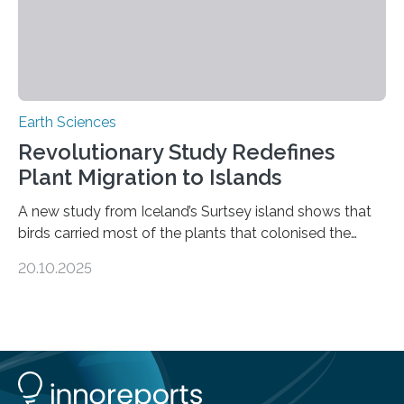
Earth Sciences
Revolutionary Study Redefines
Plant Migration to Islands
A new study from Iceland’s Surtsey island shows that
birds carried most of the plants that colonised the
island, challenging long-held beliefs that seed or fruit
20.10.2025
shape determines how plants spread — offering fresh
insight into life’s adaptation to c When the volcanic
island of Surtsey rose from the North Atlantic Ocean in
1963, it offered scientists a once-in-a-lifetime
opportunity to observe how life takes hold on a brand-
new and barren land. For decades, ecologists believed