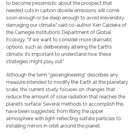
to become pessimistic about the prospect that
needed cuts in carbon dioxide emissions will come
soon enough or be deep enough to avoid irreversibly
damaging our climate,” said co-author Ken Caldeira of
the Carnegie Institution’s Department of Global
Ecology. “If we want to consider more dramatic
options, such as deliberately altering the Earth’s
climate, it’s important to understand how these
strategies might play out.”
Although the term “geoengineering” describes any
measure intended to modify the Earth at the planetary
scale, the current study focuses on changes that
reduce the amount of solar radiation that reaches the
planet’s surface. Several methods to accomplish this
have been suggested, from filling the upper
atmosphere with light-reflecting sulfate particles to
installing mirrors in orbit around the planet.