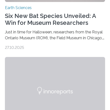
Earth Sciences
Six New Bat Species Unveiled: A
Win for Museum Researchers
Just in time for Halloween, researchers from the Royal
Ontario Museum (ROM), the Field Museum in Chicago,
and Lawrence University in Wisconsin have announced
27.10.2025
the discovery of six new species of bats. These newly
identified species, all found in the Philippines, belong to
the group known as tube-nosed bats—a fascinating
and diverse branch of the mammal family tree.
Expanding the Tree of Life Formally recognized as new
species through morphological and genetic analysis,
this discovery expands the already impressive global…