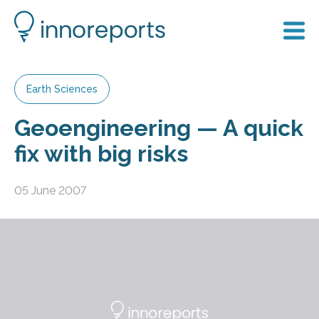
Earth Sciences
Geoengineering — A quick
fix with big risks
05 June 2007