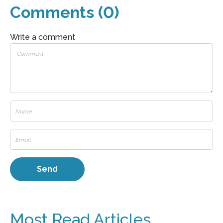
Comments (0)
Write a comment
Most Read Articles