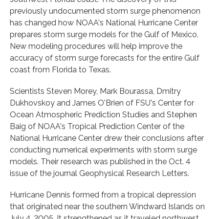
previously undocumented storm surge phenomenon
has changed how NOAA's National Hurricane Center
prepares storm surge models for the Gulf of Mexico.
New modeling procedures will help improve the
accuracy of storm surge forecasts for the entire Gulf
coast from Florida to Texas.
Scientists Steven Morey, Mark Bourassa, Dmitry
Dukhovskoy and James O'Brien of FSU's Center for
Ocean Atmospheric Prediction Studies and Stephen
Baig of NOAA's Tropical Prediction Center of the
National Hurricane Center drew their conclusions after
conducting numerical experiments with storm surge
models. Their research was published in the Oct. 4
issue of the journal Geophysical Research Letters.
Hurricane Dennis formed from a tropical depression
that originated near the southern Windward Islands on
July 4, 2005. It strengthened as it traveled northwest