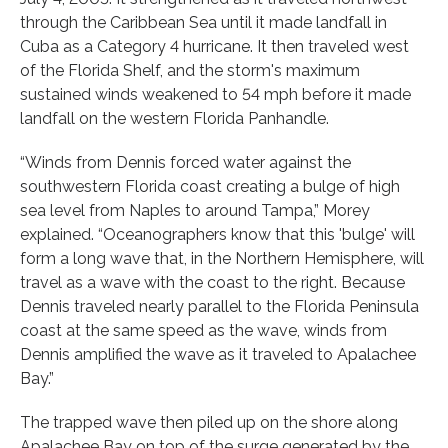
through the Caribbean Sea until it made landfall in
Cuba as a Category 4 hurricane. It then traveled west
of the Florida Shelf, and the storm's maximum
sustained winds weakened to 54 mph before it made
landfall on the western Florida Panhandle.
“Winds from Dennis forced water against the
southwestern Florida coast creating a bulge of high
sea level from Naples to around Tampa,” Morey
explained. “Oceanographers know that this 'bulge' will
form a long wave that, in the Northern Hemisphere, will
travel as a wave with the coast to the right. Because
Dennis traveled nearly parallel to the Florida Peninsula
coast at the same speed as the wave, winds from
Dennis amplified the wave as it traveled to Apalachee
Bay.”
The trapped wave then piled up on the shore along
Apalachee Bay on top of the surge generated by the