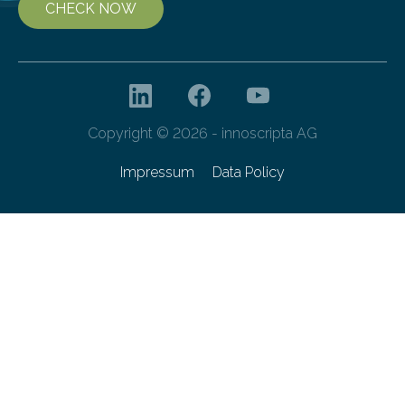
CHECK NOW
Copyright © 2026 - innoscripta AG
Impressum
Data Policy