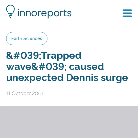
Earth Sciences
&#039;Trapped
wave&#039; caused
unexpected Dennis surge
11 October 2006