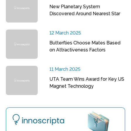
New Planetary System
Discovered Around Nearest Star
12 March 2025
Butterflies Choose Mates Based
on Attractiveness Factors
11 March 2025
UTA Team Wins Award for Key US
Magnet Technology