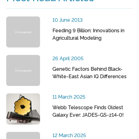
10 June 2013
Feeding 9 Billion: Innovations in
Agricultural Modeling
26 April 2005
Genetic Factors Behind Black-
White-East Asian IQ Differences
11 March 2025
Webb Telescope Finds Oldest
Galaxy Ever: JADES-GS-z14-0!
12 March 2025