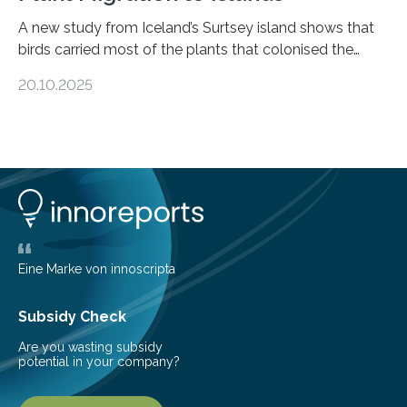
A new study from Iceland’s Surtsey island shows that
birds carried most of the plants that colonised the
island, challenging long-held beliefs that seed or fruit
20.10.2025
shape determines how plants spread — offering fresh
insight into life’s adaptation to c When the volcanic
island of Surtsey rose from the North Atlantic Ocean in
1963, it offered scientists a once-in-a-lifetime
opportunity to observe how life takes hold on a brand-
new and barren land. For decades, ecologists believed
that plants’ ability to…
Eine Marke von innoscripta
Subsidy Check
Are you wasting subsidy
potential in your company?