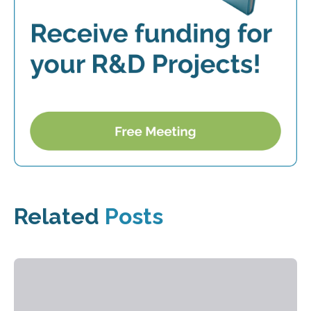
Related
Posts