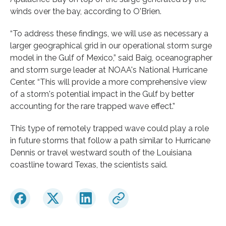
winds over the bay, according to O'Brien.
“To address these findings, we will use as necessary a
larger geographical grid in our operational storm surge
model in the Gulf of Mexico,” said Baig, oceanographer
and storm surge leader at NOAA's National Hurricane
Center. “This will provide a more comprehensive view
of a storm's potential impact in the Gulf by better
accounting for the rare trapped wave effect.”
This type of remotely trapped wave could play a role
in future storms that follow a path similar to Hurricane
Dennis or travel westward south of the Louisiana
coastline toward Texas, the scientists said.