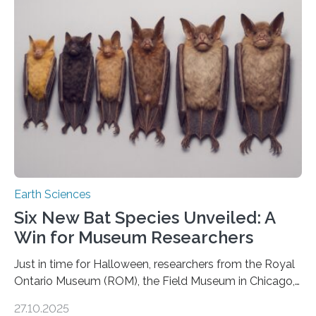
moving. At least that is what geology textbooks teach
us. And so, in theory, it should not be possible for
earthquakes to occur. So why…
Earth Sciences
Six New Bat Species Unveiled: A
Win for Museum Researchers
Just in time for Halloween, researchers from the Royal
Ontario Museum (ROM), the Field Museum in Chicago,
and Lawrence University in Wisconsin have announced
27.10.2025
the discovery of six new species of bats. These newly