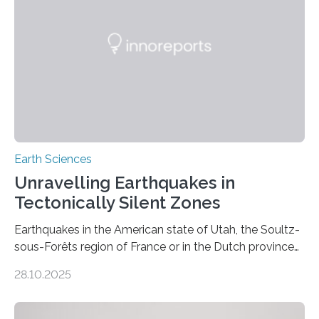
Earth Sciences
Unravelling Earthquakes in
Tectonically Silent Zones
Earthquakes in the American state of Utah, the Soultz-
sous-Forêts region of France or in the Dutch province
of Groningen should not be able to occur even if the
28.10.2025
subsurface has been exploited for decades. This is
because the shallow subsurface behaves in such a way
that faults there become stronger as soon as they start