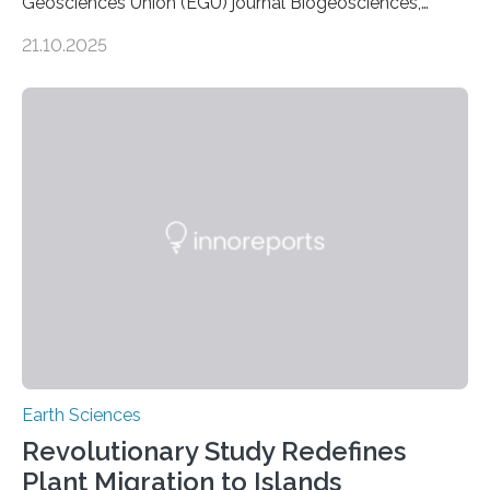
Geosciences Union (EGU) journal Biogeosciences,
scientists have confirmed that mercury pollution from
21.10.2025
artisanal and small-scale gold mining (ASGM) is
contaminating food crops not through the soil, as
previously believed, but directly from the air. Driven by
the surging price of gold, which has increased by more
than tenfold since 2000, the rapid expansion of
unregulated mining in these regions raises urgent
questions about food security, human health, and
environmental justice The…
Earth Sciences
Revolutionary Study Redefines
Plant Migration to Islands