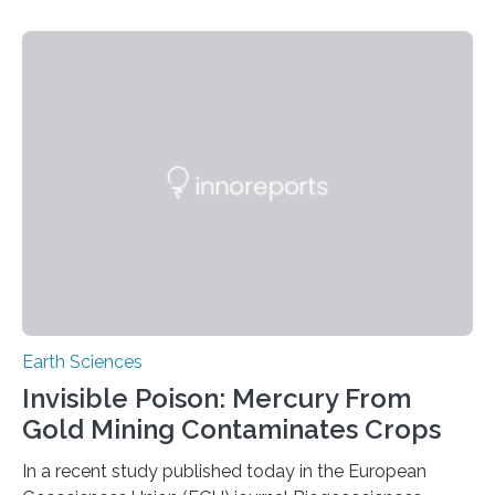
identified species, all found in the Philippines, belong to
the group known as tube-nosed bats—a fascinating
and diverse branch of the mammal family tree.
Expanding the Tree of Life Formally recognized as new
species through morphological and genetic analysis,
this discovery expands the already impressive global…
Earth Sciences
Invisible Poison: Mercury From
Gold Mining Contaminates Crops
In a recent study published today in the European