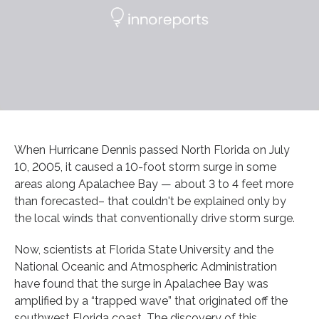
When Hurricane Dennis passed North Florida on July
10, 2005, it caused a 10-foot storm surge in some
areas along Apalachee Bay — about 3 to 4 feet more
than forecasted– that couldn't be explained only by
the local winds that conventionally drive storm surge.
Now, scientists at Florida State University and the
National Oceanic and Atmospheric Administration
have found that the surge in Apalachee Bay was
amplified by a “trapped wave” that originated off the
southwest Florida coast. The discovery of this