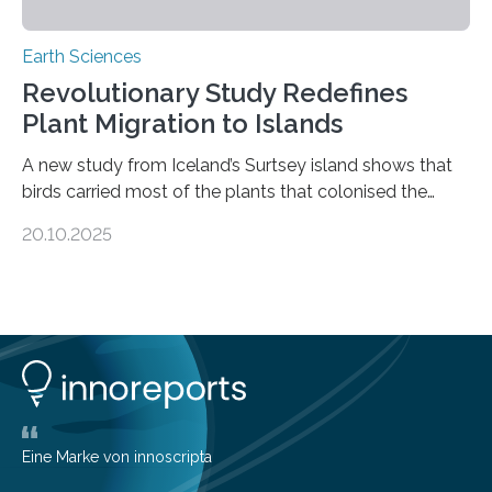
Earth Sciences
Revolutionary Study Redefines
Plant Migration to Islands
A new study from Iceland’s Surtsey island shows that
birds carried most of the plants that colonised the
island, challenging long-held beliefs that seed or fruit
20.10.2025
shape determines how plants spread — offering fresh
insight into life’s adaptation to c When the volcanic
island of Surtsey rose from the North Atlantic Ocean in
1963, it offered scientists a once-in-a-lifetime
opportunity to observe how life takes hold on a brand-
new and barren land. For decades, ecologists believed
that plants’ ability to…
Eine Marke von innoscripta