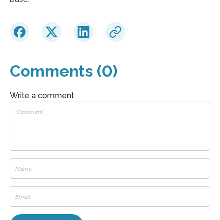
Comments (0)
Write a comment