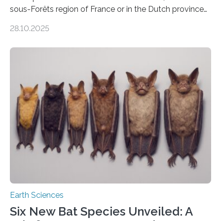
sous-Forêts region of France or in the Dutch province
of Groningen should not be able to occur even if the
28.10.2025
subsurface has been exploited for decades. This is
because the shallow subsurface behaves in such a way
that faults there become stronger as soon as they start
moving. At least that is what geology textbooks teach
us. And so, in theory, it should not be possible for
earthquakes to occur. So why…
Earth Sciences
Six New Bat Species Unveiled: A