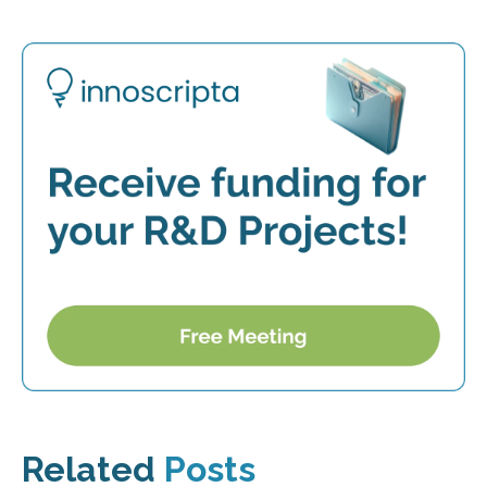
Related
Posts