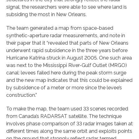
signal, the researchers were able to see where land is
subsiding the most in New Orleans.
The team generated a map from space-based
synthetic-aperture radar measurements, and note in
their paper that it “revealed that parts of New Orleans
underwent rapid subsidence in the three years before
Hurricane Katrina struck in August 2005. One such area
was next to the Mississippi River-Gulf Outlet (MRGO)
canal: levees failed here during the peak storm surge
and the new map indicates that this could be explained
by subsidence of a meter or more since the levee’s
construction.”
To make the map, the team used 33 scenes recorded
from Canada’s RADARSAT satellite. The technique
involves phase comparison of 33 radar images taken at
different times along the same orbit and exploits points
on the ground that strongly reflect radar, termed