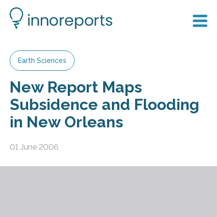
Earth Sciences
New Report Maps
Subsidence and Flooding
in New Orleans
01 June 2006