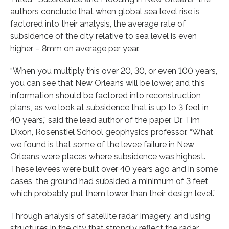
authors conclude that when global sea level rise is
factored into their analysis, the average rate of
subsidence of the city relative to sea level is even
higher – 8mm on average per year.
“When you multiply this over 20, 30, or even 100 years,
you can see that New Orleans will be lower, and this
information should be factored into reconstruction
plans, as we look at subsidence that is up to 3 feet in
40 years,” said the lead author of the paper, Dr. Tim
Dixon, Rosenstiel School geophysics professor. “What
we found is that some of the levee failure in New
Orleans were places where subsidence was highest.
These levees were built over 40 years ago and in some
cases, the ground had subsided a minimum of 3 feet
which probably put them lower than their design level.”
Through analysis of satellite radar imagery, and using
structures in the city that strongly reflect the radar