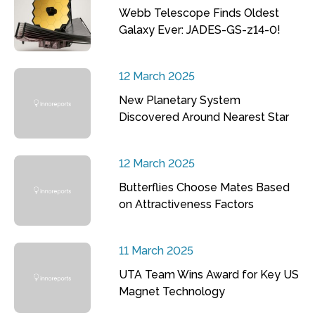
Webb Telescope Finds Oldest
Galaxy Ever: JADES-GS-z14-0!
12 March 2025
New Planetary System
Discovered Around Nearest Star
12 March 2025
Butterflies Choose Mates Based
on Attractiveness Factors
11 March 2025
UTA Team Wins Award for Key US
Magnet Technology