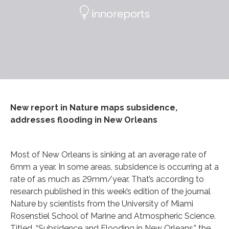
New report in Nature maps subsidence,
addresses flooding in New Orleans
Most of New Orleans is sinking at an average rate of
6mm a year. In some areas, subsidence is occurring at a
rate of as much as 29mm/year. That’s according to
research published in this week’s edition of the journal
Nature by scientists from the University of Miami
Rosenstiel School of Marine and Atmospheric Science.
Titled, “Subsidence and Flooding in New Orleans,” the