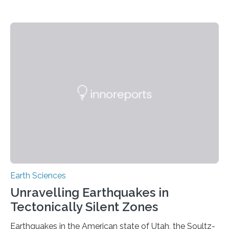
Earth Sciences
Unravelling Earthquakes in
Tectonically Silent Zones
Earthquakes in the American state of Utah, the Soultz-