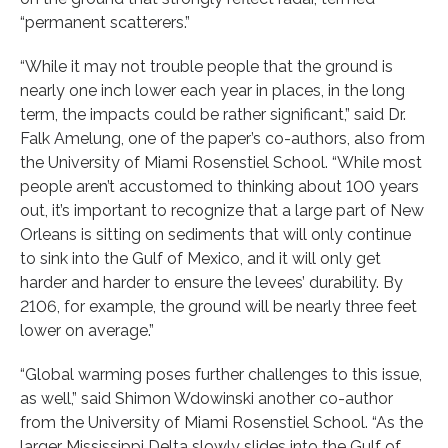
“permanent scatterers.”
“While it may not trouble people that the ground is
nearly one inch lower each year in places, in the long
term, the impacts could be rather significant,” said Dr.
Falk Amelung, one of the paper’s co-authors, also from
the University of Miami Rosenstiel School. “While most
people aren’t accustomed to thinking about 100 years
out, it’s important to recognize that a large part of New
Orleans is sitting on sediments that will only continue
to sink into the Gulf of Mexico, and it will only get
harder and harder to ensure the levees’ durability. By
2106, for example, the ground will be nearly three feet
lower on average.”
“Global warming poses further challenges to this issue,
as well,” said Shimon Wdowinski another co-author
from the University of Miami Rosenstiel School. “As the
larger Mississippi Delta slowly slides into the Gulf of