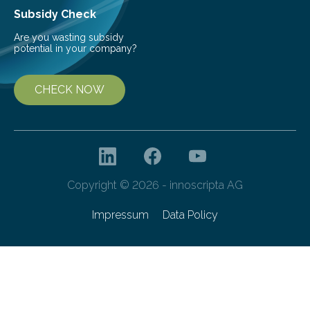
Subsidy Check
Are you wasting subsidy
potential in your company?
CHECK NOW
Copyright © 2026 - innoscripta AG
Impressum
Data Policy