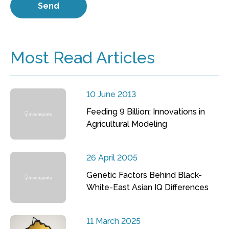
Most Read Articles
10 June 2013
Feeding 9 Billion: Innovations in
Agricultural Modeling
26 April 2005
Genetic Factors Behind Black-
White-East Asian IQ Differences
11 March 2025