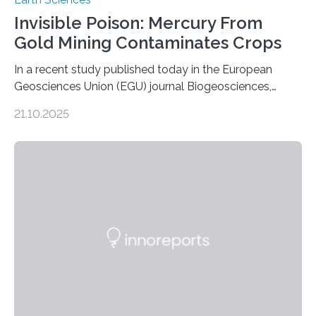
Invisible Poison: Mercury From
Gold Mining Contaminates Crops
In a recent study published today in the European
Geosciences Union (EGU) journal Biogeosciences,
scientists have confirmed that mercury pollution from
21.10.2025
artisanal and small-scale gold mining (ASGM) is
contaminating food crops not through the soil, as
previously believed, but directly from the air. Driven by
the surging price of gold, which has increased by more
than tenfold since 2000, the rapid expansion of
unregulated mining in these regions raises urgent
questions about food security, human health, and
environmental justice The…