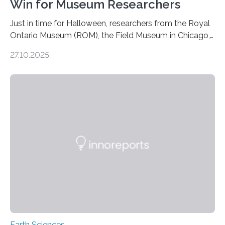
Win for Museum Researchers
Just in time for Halloween, researchers from the Royal
Ontario Museum (ROM), the Field Museum in Chicago,
and Lawrence University in Wisconsin have announced
27.10.2025
the discovery of six new species of bats. These newly
identified species, all found in the Philippines, belong to
the group known as tube-nosed bats—a fascinating
and diverse branch of the mammal family tree.
Expanding the Tree of Life Formally recognized as new
species through morphological and genetic analysis,
this discovery expands the already impressive global…
Earth Sciences