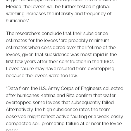
Mexico, the levees will be further tested if global
warming increases the intensity and frequency of
hurricanes.”
The researchers conclude that their subsidence
estimates for the levees “are probably minimum
estimates when considered over the lifetime of the
levees, given that subsidence was most rapid in the
first few years after their construction in the 1960s.
Levee failure may have resulted from overtopping
because the levees were too low.
“Data from the U.S. Army Corps of Engineers collected
after hurricanes Katrina and Rita confirm that water
overtopped some levees that subsequently failed.
Alternatively, the high subsidence rates the team
observed might reflect active faulting or a weak, easily
compacted soil, promoting failure at or near the levee
base.”