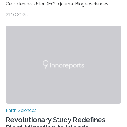
Geosciences Union (EGU) journal Biogeosciences,
scientists have confirmed that mercury pollution from
21.10.2025
artisanal and small-scale gold mining (ASGM) is
contaminating food crops not through the soil, as
previously believed, but directly from the air. Driven by
the surging price of gold, which has increased by more
than tenfold since 2000, the rapid expansion of
unregulated mining in these regions raises urgent
questions about food security, human health, and
environmental justice The…
Earth Sciences
Revolutionary Study Redefines