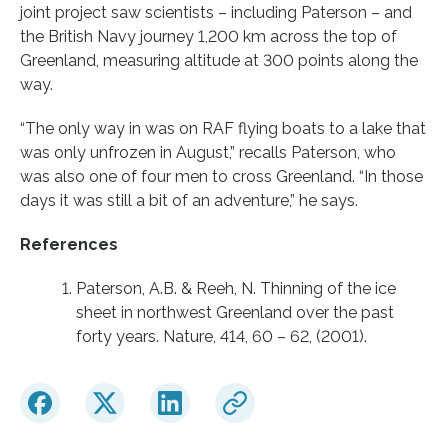
joint project saw scientists – including Paterson – and
the British Navy journey 1,200 km across the top of
Greenland, measuring altitude at 300 points along the
way.
“The only way in was on RAF flying boats to a lake that
was only unfrozen in August,” recalls Paterson, who
was also one of four men to cross Greenland. “In those
days it was still a bit of an adventure,” he says.
References
Paterson, A.B. & Reeh, N. Thinning of the ice
sheet in northwest Greenland over the past
forty years. Nature, 414, 60 – 62, (2001).