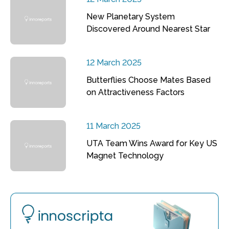
New Planetary System
Discovered Around Nearest Star
12 March 2025
Butterflies Choose Mates Based
on Attractiveness Factors
11 March 2025
UTA Team Wins Award for Key US
Magnet Technology