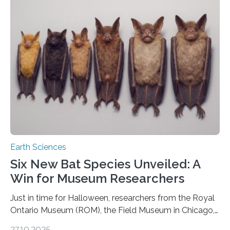
that faults there become stronger as soon as they start
moving. At least that is what geology textbooks teach
us. And so, in theory, it should not be possible for
earthquakes to occur. So why…
Earth Sciences
Six New Bat Species Unveiled: A
Win for Museum Researchers
Just in time for Halloween, researchers from the Royal
Ontario Museum (ROM), the Field Museum in Chicago,
and Lawrence University in Wisconsin have announced
27.10.2025