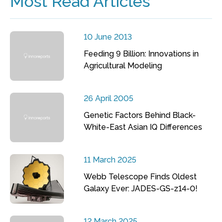
Most Read Articles
10 June 2013
Feeding 9 Billion: Innovations in
Agricultural Modeling
26 April 2005
Genetic Factors Behind Black-
White-East Asian IQ Differences
11 March 2025
Webb Telescope Finds Oldest
Galaxy Ever: JADES-GS-z14-0!
12 March 2025