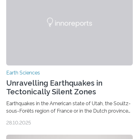
Earth Sciences
Unravelling Earthquakes in
Tectonically Silent Zones
Earthquakes in the American state of Utah, the Soultz-
sous-Forêts region of France or in the Dutch province
of Groningen should not be able to occur even if the
28.10.2025
subsurface has been exploited for decades. This is
because the shallow subsurface behaves in such a way