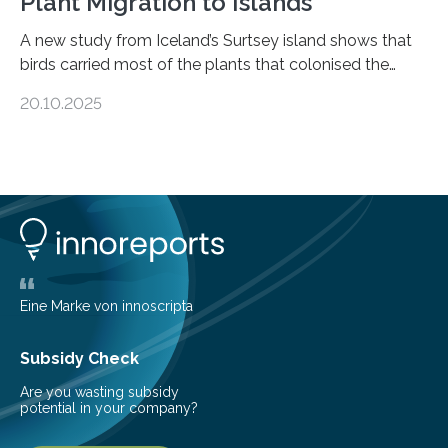
Plant Migration to Islands
A new study from Iceland’s Surtsey island shows that
birds carried most of the plants that colonised the
island, challenging long-held beliefs that seed or fruit
20.10.2025
shape determines how plants spread — offering fresh
insight into life’s adaptation to c When the volcanic
island of Surtsey rose from the North Atlantic Ocean in
1963, it offered scientists a once-in-a-lifetime
opportunity to observe how life takes hold on a brand-
new and barren land. For decades, ecologists believed
that plants’ ability to…
Eine Marke von innoscripta
Subsidy Check
Are you wasting subsidy
potential in your company?