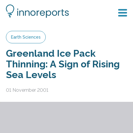
Earth Sciences
Greenland Ice Pack
Thinning: A Sign of Rising
Sea Levels
01 November 2001