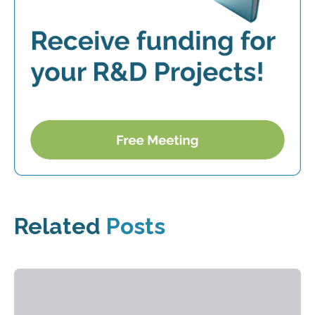
Related
Posts