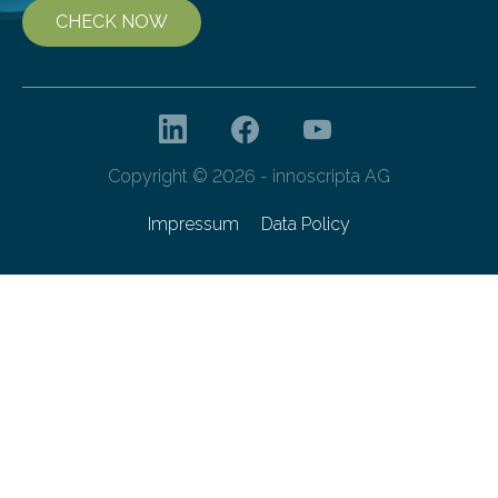
CHECK NOW
Copyright © 2026 - innoscripta AG
Impressum
Data Policy