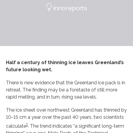
Half a century of thinning ice leaves Greenland’s
future looking wet.
There is new evidence that the Greenland ice pack is in
retreat. The finding may be a foretaste of still more
rapid melting, and in turn, rising sea levels.
The ice sheet over northwest Greenland has thinned by
10-15 cm a year over the past 40 years, two scientists
1
calculate
. The trend indicates “a significant long-term