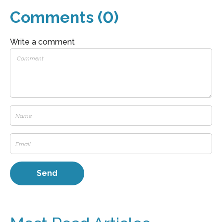
Comments (0)
Write a comment