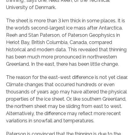
thinning”, says one, Niels Reeh, of the Technical
University of Denmark.
The sheet is more than 3 km thick in some places. It is
the world’s second-largest ice mass after Antarctica.
Reeh and Stan Paterson, of Paterson Geophysics in
Heriot Bay, British Columbia, Canada, compared
historical and modern data. This revealed that thinning
has been much more pronounced in northwestern
Greenland. In the east, there has been little change.
The reason for the east-west difference is not yet clear.
Climate changes that occurred hundreds or even
thousands of years ago may have altered the physical
properties of the ice sheet. Or, like southern Greenland,
the northern sheet may be sliding from east to west.
Alternatively, the difference may reflect more recent
variations in snowfall and temperatures.
Paterson is convinced that the thinning is due to the