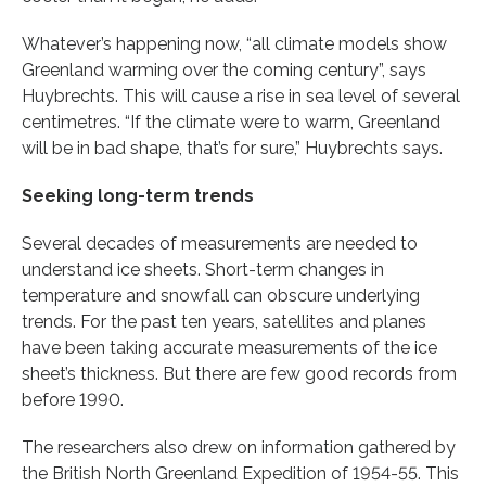
Whatever’s happening now, “all climate models show
Greenland warming over the coming century”, says
Huybrechts. This will cause a rise in sea level of several
centimetres. “If the climate were to warm, Greenland
will be in bad shape, that’s for sure,” Huybrechts says.
Seeking long-term trends
Several decades of measurements are needed to
understand ice sheets. Short-term changes in
temperature and snowfall can obscure underlying
trends. For the past ten years, satellites and planes
have been taking accurate measurements of the ice
sheet’s thickness. But there are few good records from
before 1990.
The researchers also drew on information gathered by
the British North Greenland Expedition of 1954-55. This