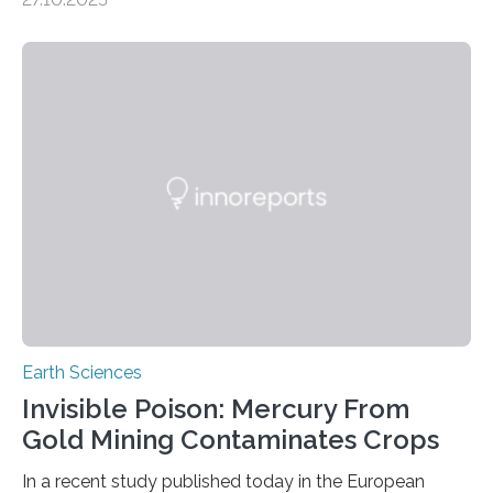
the discovery of six new species of bats. These newly
identified species, all found in the Philippines, belong to
the group known as tube-nosed bats—a fascinating
and diverse branch of the mammal family tree.
Expanding the Tree of Life Formally recognized as new
species through morphological and genetic analysis,
this discovery expands the already impressive global…
Earth Sciences
Invisible Poison: Mercury From
Gold Mining Contaminates Crops
In a recent study published today in the European