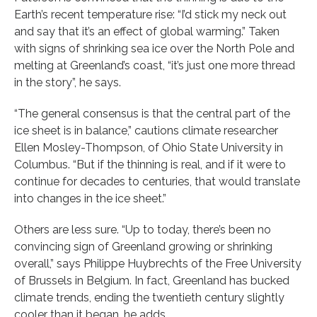
Earth’s recent temperature rise: “I’d stick my neck out
and say that it’s an effect of global warming.” Taken
with signs of shrinking sea ice over the North Pole and
melting at Greenland’s coast, “it’s just one more thread
in the story”, he says.
“The general consensus is that the central part of the
ice sheet is in balance,” cautions climate researcher
Ellen Mosley-Thompson, of Ohio State University in
Columbus. “But if the thinning is real, and if it were to
continue for decades to centuries, that would translate
into changes in the ice sheet.”
Others are less sure. “Up to today, there’s been no
convincing sign of Greenland growing or shrinking
overall,” says Philippe Huybrechts of the Free University
of Brussels in Belgium. In fact, Greenland has bucked
climate trends, ending the twentieth century slightly
cooler than it began, he adds.