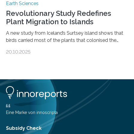
Earth Sciences
Revolutionary Study Redefines
Plant Migration to Islands
A new study from Iceland’s Surtsey island shows that
birds carried most of the plants that colonised the
island, challenging long-held beliefs that seed or fruit
20.10.2025
shape determines how plants spread — offering fresh
insight into life’s adaptation to c When the volcanic
island of Surtsey rose from the North Atlantic Ocean in
1963, it offered scientists a once-in-a-lifetime
opportunity to observe how life takes hold on a brand-
new and barren land. For decades, ecologists believed
that plants’ ability to…
Eine Marke von innoscripta
Subsidy Check