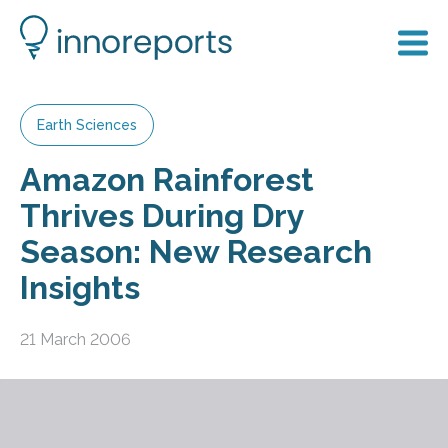
Earth Sciences
Amazon Rainforest
Thrives During Dry
Season: New Research
Insights
21 March 2006