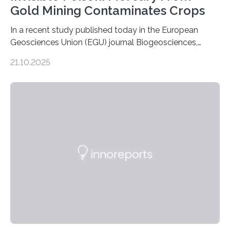
Gold Mining Contaminates Crops
In a recent study published today in the European
Geosciences Union (EGU) journal Biogeosciences,
scientists have confirmed that mercury pollution from
21.10.2025
artisanal and small-scale gold mining (ASGM) is
contaminating food crops not through the soil, as
previously believed, but directly from the air. Driven by
the surging price of gold, which has increased by more
than tenfold since 2000, the rapid expansion of
unregulated mining in these regions raises urgent
questions about food security, human health, and
environmental justice The…