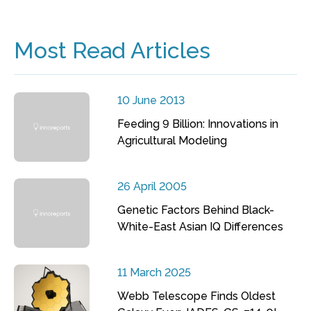
Most Read Articles
10 June 2013
Feeding 9 Billion: Innovations in
Agricultural Modeling
26 April 2005
Genetic Factors Behind Black-
White-East Asian IQ Differences
11 March 2025
Webb Telescope Finds Oldest