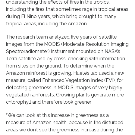
understanding the effects of fires in the tropics,
including the fires that sometimes rage in tropical areas
during El Nino years, which bring drought to many
tropical areas, including the Amazon.
The research team analyzed five years of satellite
images from the MODIS (Moderate Resolution Imaging
Spectroradiometer) instrument mounted on NASA’s
Terra satellite and by cross-checking with information
from sites on the ground. To determine when the
Amazon rainforest is growing, Huete’s lab used a new
measure, called Enhanced Vegetation Index (EVI), for
detecting greenness in MODIS images of very highly
vegetated rainforests. Growing plants generate more
chlorophyll and therefore look greener.
“We can look at this increase in greenness as a
measure of Amazon health, because in the disturbed
areas we don’t see the greenness increase during the