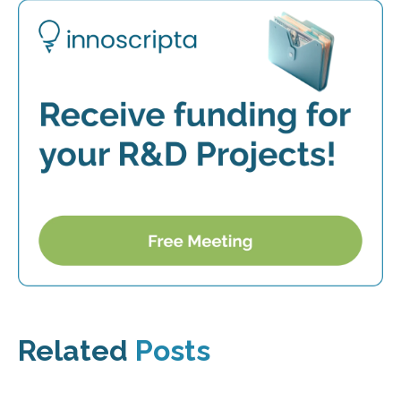
Related
Posts