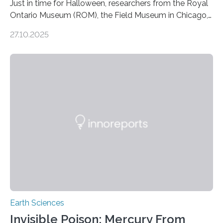
Just in time for Halloween, researchers from the Royal
Ontario Museum (ROM), the Field Museum in Chicago,
and Lawrence University in Wisconsin have announced
27.10.2025
the discovery of six new species of bats. These newly
identified species, all found in the Philippines, belong to
the group known as tube-nosed bats—a fascinating
and diverse branch of the mammal family tree.
Expanding the Tree of Life Formally recognized as new
species through morphological and genetic analysis,
this discovery expands the already impressive global…
Earth Sciences
Invisible Poison: Mercury From