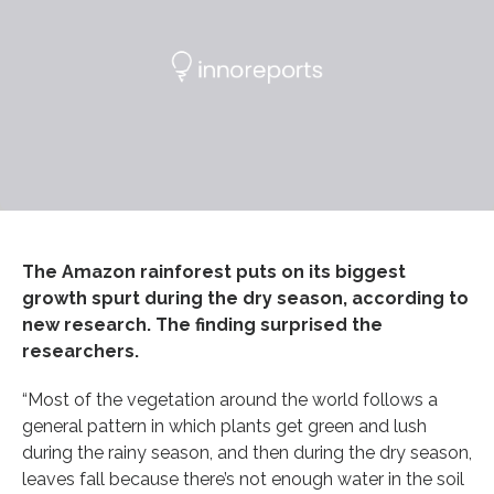
The Amazon rainforest puts on its biggest
growth spurt during the dry season, according to
new research. The finding surprised the
researchers.
“Most of the vegetation around the world follows a
general pattern in which plants get green and lush
during the rainy season, and then during the dry season,
leaves fall because there’s not enough water in the soil