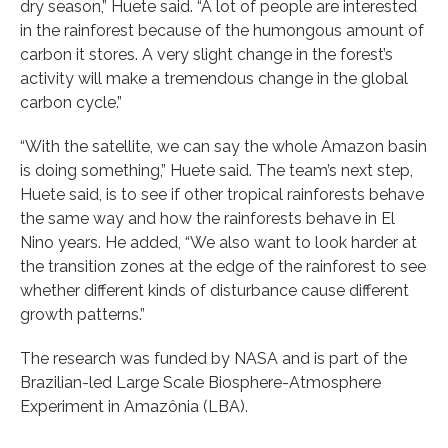
dry season,” Huete said. “A lot of people are interested
in the rainforest because of the humongous amount of
carbon it stores. A very slight change in the forest’s
activity will make a tremendous change in the global
carbon cycle.”
“With the satellite, we can say the whole Amazon basin
is doing something,” Huete said. The team’s next step,
Huete said, is to see if other tropical rainforests behave
the same way and how the rainforests behave in El
Nino years. He added, “We also want to look harder at
the transition zones at the edge of the rainforest to see
whether different kinds of disturbance cause different
growth patterns.”
The research was funded by NASA and is part of the
Brazilian-led Large Scale Biosphere-Atmosphere
Experiment in Amazônia (LBA).