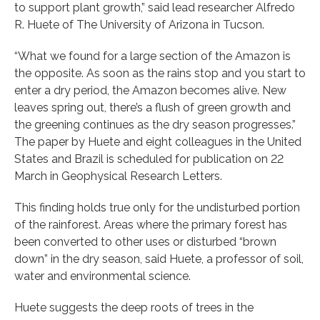
to support plant growth,” said lead researcher Alfredo
R. Huete of The University of Arizona in Tucson.
“What we found for a large section of the Amazon is
the opposite. As soon as the rains stop and you start to
enter a dry period, the Amazon becomes alive. New
leaves spring out, there’s a flush of green growth and
the greening continues as the dry season progresses.”
The paper by Huete and eight colleagues in the United
States and Brazil is scheduled for publication on 22
March in Geophysical Research Letters.
This finding holds true only for the undisturbed portion
of the rainforest. Areas where the primary forest has
been converted to other uses or disturbed “brown
down” in the dry season, said Huete, a professor of soil,
water and environmental science.
Huete suggests the deep roots of trees in the