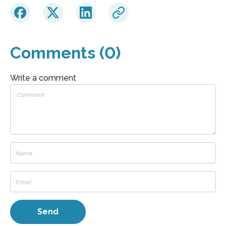
Comments (0)
Write a comment