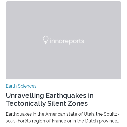
Earth Sciences
Unravelling Earthquakes in
Tectonically Silent Zones
Earthquakes in the American state of Utah, the Soultz-
sous-Forêts region of France or in the Dutch province