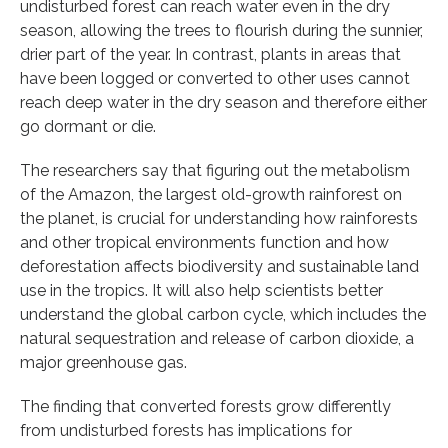
undisturbed forest can reach water even in the dry
season, allowing the trees to flourish during the sunnier,
drier part of the year. In contrast, plants in areas that
have been logged or converted to other uses cannot
reach deep water in the dry season and therefore either
go dormant or die.
The researchers say that figuring out the metabolism
of the Amazon, the largest old-growth rainforest on
the planet, is crucial for understanding how rainforests
and other tropical environments function and how
deforestation affects biodiversity and sustainable land
use in the tropics. It will also help scientists better
understand the global carbon cycle, which includes the
natural sequestration and release of carbon dioxide, a
major greenhouse gas.
The finding that converted forests grow differently
from undisturbed forests has implications for