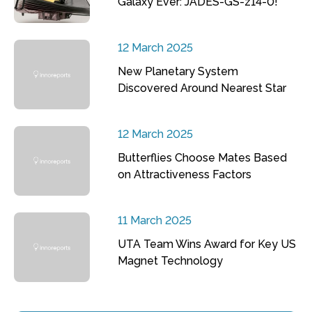
Galaxy Ever: JADES-GS-z14-0!
12 March 2025
New Planetary System
Discovered Around Nearest Star
12 March 2025
Butterflies Choose Mates Based
on Attractiveness Factors
11 March 2025
UTA Team Wins Award for Key US
Magnet Technology