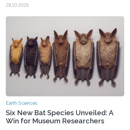
of Groningen should not be able to occur even if the
28.10.2025
subsurface has been exploited for decades. This is
because the shallow subsurface behaves in such a way
that faults there become stronger as soon as they start
moving. At least that is what geology textbooks teach
us. And so, in theory, it should not be possible for
earthquakes to occur. So why…
Earth Sciences
Six New Bat Species Unveiled: A
Win for Museum Researchers