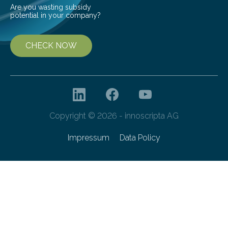
Are you wasting subsidy
potential in your company?
CHECK NOW
Copyright © 2026 - innoscripta AG
Impressum
Data Policy