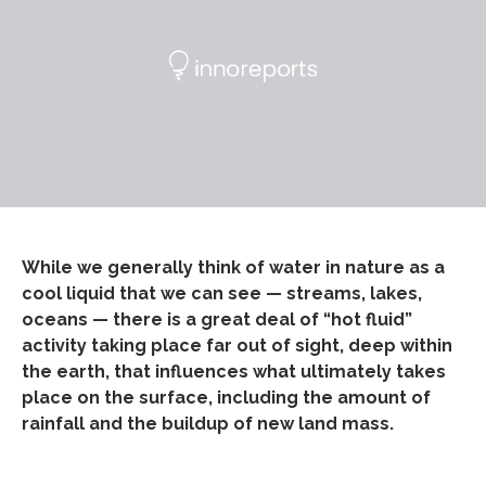
While we generally think of water in nature as a
cool liquid that we can see — streams, lakes,
oceans — there is a great deal of “hot fluid”
activity taking place far out of sight, deep within
the earth, that influences what ultimately takes
place on the surface, including the amount of
rainfall and the buildup of new land mass.