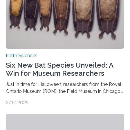
Earth Sciences
Six New Bat Species Unveiled: A
Win for Museum Researchers
Just in time for Halloween, researchers from the Royal
Ontario Museum (ROM), the Field Museum in Chicago,
and Lawrence University in Wisconsin have announced
27.10.2025
the discovery of six new species of bats. These newly
identified species, all found in the Philippines, belong to
the group known as tube-nosed bats—a fascinating
and diverse branch of the mammal family tree.