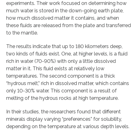
experiments. Their work focused on determining how
much water is stored in the down-going earth plate,
how much dissolved matter it contains, and when
these fluids are released from the plate and transferred
to the mantle.
The results indicate that up to 180 kilometers deep,
two kinds of fluids exist. One, at higher levels, is a fluid
rich in water (70-90%) with only a little dissolved
matter in it. This fluid exists at relatively low
temperatures. The second component is a thick
“hydrous melt,” rich in dissolved matter, which contains
only 10-30% water. This component is a result of
melting of the hydrous rocks at high temperature.
In their studies, the researchers found that different
minerals display varying “preferences” for solubility,
depending on the temperature at various depth levels.