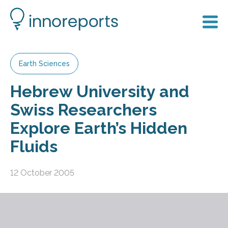
Earth Sciences
Hebrew University and
Swiss Researchers
Explore Earth’s Hidden
Fluids
12 October 2005