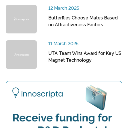
12 March 2025
Butterflies Choose Mates Based
on Attractiveness Factors
11 March 2025
UTA Team Wins Award for Key US
Magnet Technology