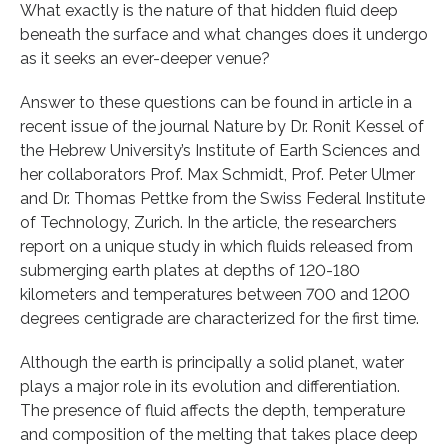
What exactly is the nature of that hidden fluid deep
beneath the surface and what changes does it undergo
as it seeks an ever-deeper venue?
Answer to these questions can be found in article in a
recent issue of the journal Nature by Dr. Ronit Kessel of
the Hebrew University’s Institute of Earth Sciences and
her collaborators Prof. Max Schmidt, Prof. Peter Ulmer
and Dr. Thomas Pettke from the Swiss Federal Institute
of Technology, Zurich. In the article, the researchers
report on a unique study in which fluids released from
submerging earth plates at depths of 120-180
kilometers and temperatures between 700 and 1200
degrees centigrade are characterized for the first time.
Although the earth is principally a solid planet, water
plays a major role in its evolution and differentiation.
The presence of fluid affects the depth, temperature
and composition of the melting that takes place deep