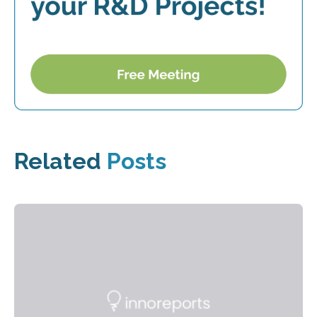
Related
Posts