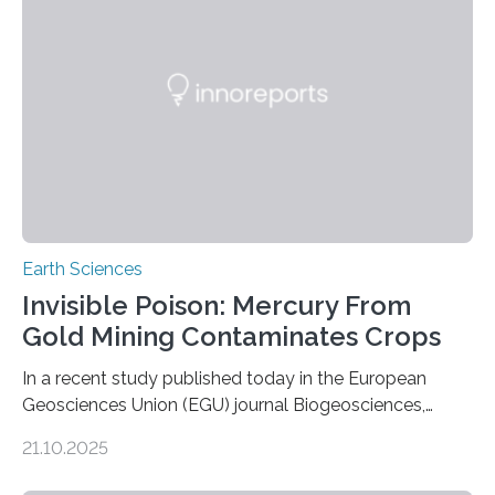
Expanding the Tree of Life Formally recognized as new
species through morphological and genetic analysis,
this discovery expands the already impressive global…
Earth Sciences
Invisible Poison: Mercury From
Gold Mining Contaminates Crops
In a recent study published today in the European
Geosciences Union (EGU) journal Biogeosciences,
scientists have confirmed that mercury pollution from
21.10.2025
artisanal and small-scale gold mining (ASGM) is
contaminating food crops not through the soil, as