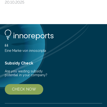
20.10.2025
shape determines how plants spread — offering fresh
insight into life’s adaptation to c When the volcanic
island of Surtsey rose from the North Atlantic Ocean in
1963, it offered scientists a once-in-a-lifetime
opportunity to observe how life takes hold on a brand-
new and barren land. For decades, ecologists believed
that plants’ ability to…
Eine Marke von innoscripta
Subsidy Check
Are you wasting subsidy
potential in your company?
CHECK NOW