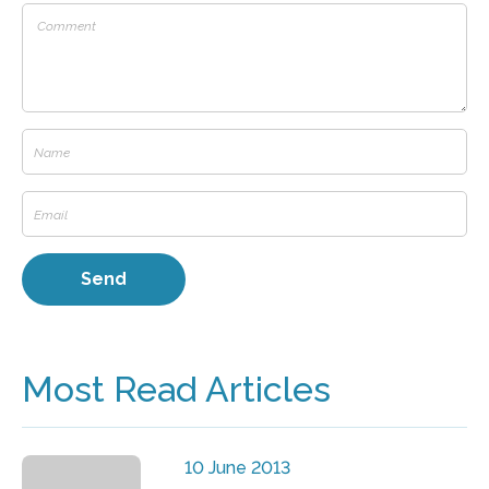
Most Read Articles
10 June 2013