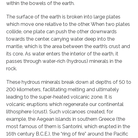
within the bowels of the earth.
The surface of the earth is broken into large plates
which move one relative to the other. When two plates
collide, one plate can push the other downwards
towards the center, carrying water deep into the
mantle, which is the area between the earth’s crust and
its core. As water enters the interior of the earth, it
passes through water-rich (hydrous) minerals in the
rock.
These hydrous minerals break down at depths of 50 to
200 kilometers, facilitating melting and ultimately
leading to the super-heated volcanic zone. It is
volcanic eruptions which regenerate our continental
lithosphere (crust). Such volcanoes created, for
example, the Aegean islands in southern Greece (the
most famous of them is Santorini, which erupted in the
16th century B.C.E.), the “ring of fire” around the Pacific