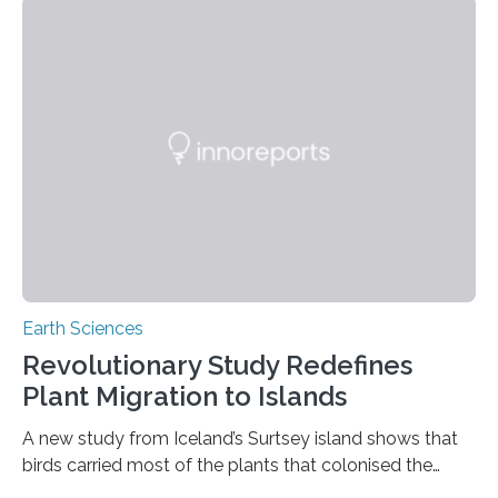
previously believed, but directly from the air. Driven by
the surging price of gold, which has increased by more
than tenfold since 2000, the rapid expansion of
unregulated mining in these regions raises urgent
questions about food security, human health, and
environmental justice The…
Earth Sciences
Revolutionary Study Redefines
Plant Migration to Islands
A new study from Iceland’s Surtsey island shows that
birds carried most of the plants that colonised the
island, challenging long-held beliefs that seed or fruit