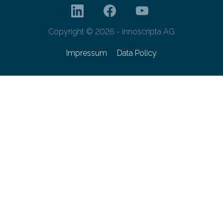
Copyright © 2026 - innoscripta AG
Impressum
Data Policy