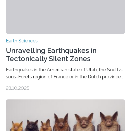
Earth Sciences
Unravelling Earthquakes in
Tectonically Silent Zones
Earthquakes in the American state of Utah, the Soultz-
sous-Forêts region of France or in the Dutch province
of Groningen should not be able to occur even if the
28.10.2025
subsurface has been exploited for decades. This is
because the shallow subsurface behaves in such a way
that faults there become stronger as soon as they start
moving. At least that is what geology textbooks teach
us. And so, in theory, it should not be possible for
earthquakes to occur. So why…