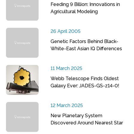
Feeding 9 Billion: Innovations in
Agricultural Modeling
26 April 2005
Genetic Factors Behind Black-
White-East Asian IQ Differences
11 March 2025
Webb Telescope Finds Oldest
Galaxy Ever: JADES-GS-z14-0!
12 March 2025
New Planetary System
Discovered Around Nearest Star