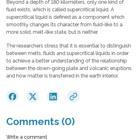
Beyond a depth of 180 kilometers, only one kind of
fluid exists, which is called supercritical liquid. A
supercritical liquid is defined as a component which
smoothly changes its character from fluid-like to a
more solid, melt-like state, but is neither.
The researchers stress that it is essential to distinguish
between melts, fluids and supercritical liquids in order
to achieve a better understanding of the relationship
between the down-going plate and volcanic eruptions
and how matter is transferred in the earth interior.
Comments (0)
Write a comment