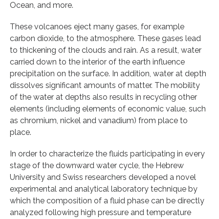
Ocean, and more.
These volcanoes eject many gases, for example
carbon dioxide, to the atmosphere. These gases lead
to thickening of the clouds and rain. As a result, water
carried down to the interior of the earth influence
precipitation on the surface. In addition, water at depth
dissolves significant amounts of matter. The mobility
of the water at depths also results in recycling other
elements (including elements of economic value, such
as chromium, nickel and vanadium) from place to
place.
In order to characterize the fluids participating in every
stage of the downward water cycle, the Hebrew
University and Swiss researchers developed a novel
experimental and analytical laboratory technique by
which the composition of a fluid phase can be directly
analyzed following high pressure and temperature