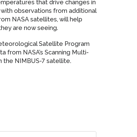
mperatures that drive changes in
 with observations from additional
om NASA satellites, will help
they are now seeing.
teorological Satellite Program
ta from NASA’s Scanning Multi-
the NIMBUS-7 satellite.