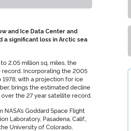
ow and Ice Data Center and
a significant loss in Arctic sea
o 2.05 million sq. miles, the
e record. Incorporating the 2005
1978, with a projection for ice
ber, brings the estimated decline
 over the 27 year satellite record.
rom NASA’s Goddard Space Flight
on Laboratory, Pasadena, Calif.,
the University of Colorado,