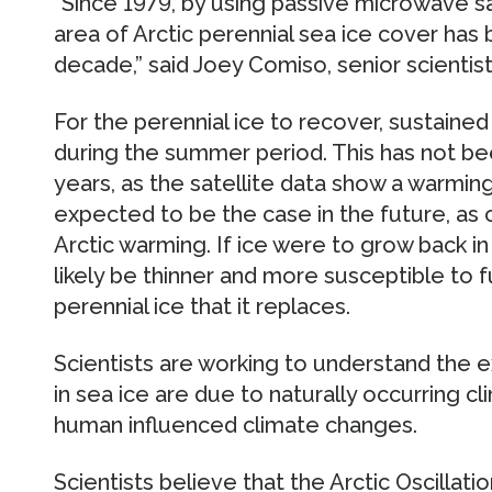
“Since 1979, by using passive microwave sa
area of Arctic perennial sea ice cover has 
decade,” said Joey Comiso, senior scientis
For the perennial ice to recover, sustained
during the summer period. This has not be
years, as the satellite data show a warming t
expected to be the case in the future, as
Arctic warming. If ice were to grow back i
likely be thinner and more susceptible to f
perennial ice that it replaces.
Scientists are working to understand the 
in sea ice are due to naturally occurring cl
human influenced climate changes.
Scientists believe that the Arctic Oscillati