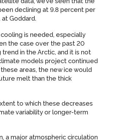
tellite data, we’ve seen that the
been declining at 9.8 percent per
t at Goddard.
 cooling is needed, especially
en the case over the past 20
rend in the Arctic, and it is not
 climate models project continued
n these areas, the new ice would
uture melt than the thick
extent to which these decreases
imate variability or longer-term
on, a major atmospheric circulation