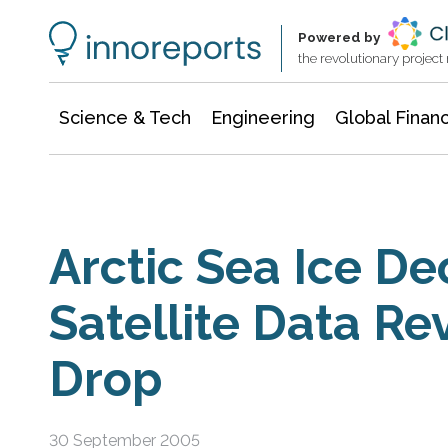
Information Technology
Architecture & Construction
Powered by
the revolutionary projec
Science & Tech
Engineering
Global Finan
Arctic Sea Ice De
Satellite Data Re
Drop
30 September 2005