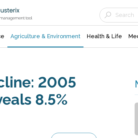
Agriculture & Environment
Agricultural & Forestry Science
Environmental Conservation
t management tool
ce
Agriculture & Environment
Health & Life
Med
cline: 2005
veals 8.5%