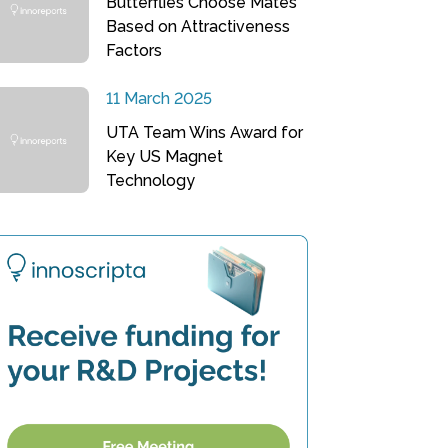
Butterflies Choose Mates
Based on Attractiveness
Factors
11 March 2025
UTA Team Wins Award for
Key US Magnet
Technology