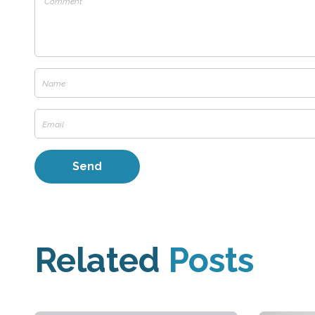
Related
Posts