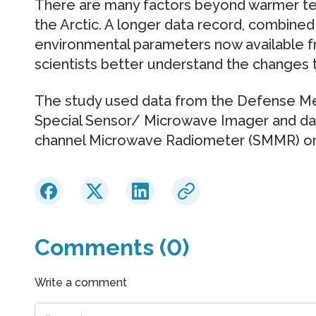
There are many factors beyond warmer te
the Arctic. A longer data record, combined
environmental parameters now available fr
scientists better understand the changes 
The study used data from the Defense Me
Special Sensor/ Microwave Imager and da
channel Microwave Radiometer (SMMR) on 
Comments (0)
Write a comment