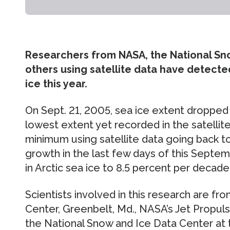
Researchers from NASA, the National Sn
others using satellite data have detected 
ice this year.
On Sept. 21, 2005, sea ice extent dropped t
lowest extent yet recorded in the satellit
minimum using satellite data going back to 
growth in the last few days of this Septem
in Arctic sea ice to 8.5 percent per decade
Scientists involved in this research are f
Center, Greenbelt, Md., NASA’s Jet Propulsi
the National Snow and Ice Data Center at 