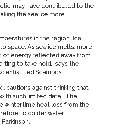
rctic, may have contributed to the
making the sea ice more
emperatures in the region. Ice
nto space. As sea ice melts, more
 of energy reflected away from
rting to take hold,” says the
scientist Ted Scambos.
d, cautions against thinking that
 with such limited data. “The
e wintertime heat loss from the
refore to colder water
 Parkinson.