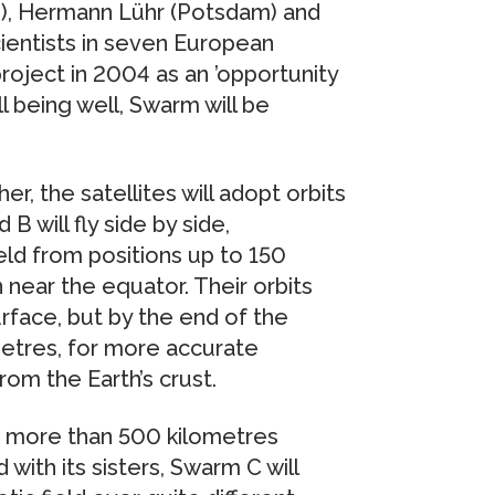
n), Hermann Lühr (Potsdam) and
cientists in seven European
roject in 2004 as an ’opportunity
l being well, Swarm will be
er, the satellites will adopt orbits
B will fly side by side,
ld from positions up to 150
 near the equator. Their orbits
urface, but by the end of the
metres, for more accurate
om the Earth’s crust.
at more than 500 kilometres
with its sisters, Swarm C will