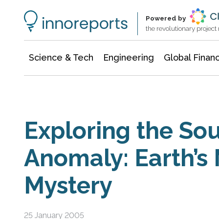
Information Technology
Architecture & Construction
Powered by
the revolutionary projec
Science & Tech
Engineering
Global Finan
Exploring the Sou
Anomaly: Earth’s
Mystery
25 January 2005