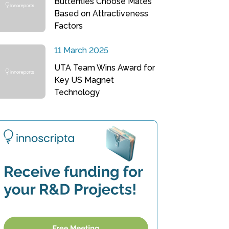
Butterflies Choose Mates
Based on Attractiveness
Factors
11 March 2025
UTA Team Wins Award for
Key US Magnet
Technology