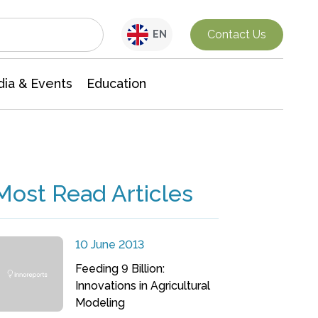
Interdisciplinary Research
Contact Us
EN
ia & Events
Education
Most Read Articles
10 June 2013
Feeding 9 Billion:
Innovations in Agricultural
Modeling