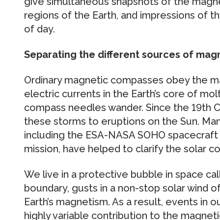
give simultaneous snapshots of the magnet
regions of the Earth, and impressions of t
of day.
Separating the different sources of mag
Ordinary magnetic compasses obey the ma
electric currents in the Earth’s core of mol
compass needles wander. Since the 19th Ce
these storms to eruptions on the Sun. Man
including the ESA-NASA SOHO spacecraft an
mission, have helped to clarify the solar c
We live in a protective bubble in space ca
boundary, gusts in a non-stop solar wind of
Earth’s magnetism. As a result, events in 
highly variable contribution to the magnetic