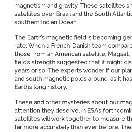
magnetism and gravity. These satellites s
satellites over Brazil and the South Atlant
southern Indian Ocean.
The Earth’s magnetic field is becoming gen
rate. When a French-Danish team compared
those from an American satellite, Magsat, 2
field’s strength suggested that it might d
years or so. The experts wonder if our plan
and south magnetic poles around, as it ha
Earth’s long history.
These and other mysteries about our magne
attention they deserve, in ESA’s forthcom
satellites will work together to measure th
far more accurately than ever before. Th