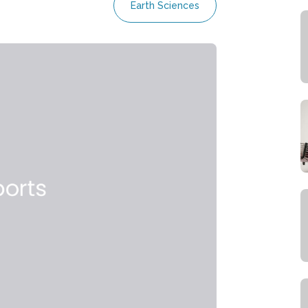
Earth Sciences