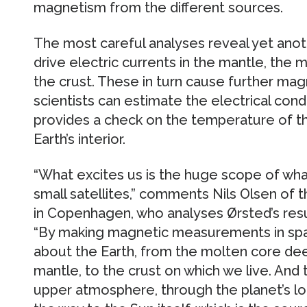
magnetism from the different sources.
The most careful analyses reveal yet anoth
drive electric currents in the mantle, the
the crust. These in turn cause further ma
scientists can estimate the electrical cond
provides a check on the temperature of th
Earth’s interior.
“What excites us is the huge scope of wha
small satellites,” comments Nils Olsen of 
in Copenhagen, who analyses Ørsted’s resu
“By making magnetic measurements in sp
about the Earth, from the molten core dee
mantle, to the crust on which we live. And
upper atmosphere, through the planet’s lo