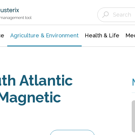
Agriculture & Environment
Agricultural & Forestry Science
Environmental Conservation
t management tool
ce
Agriculture & Environment
Health & Life
Med
th Atlantic
 Magnetic