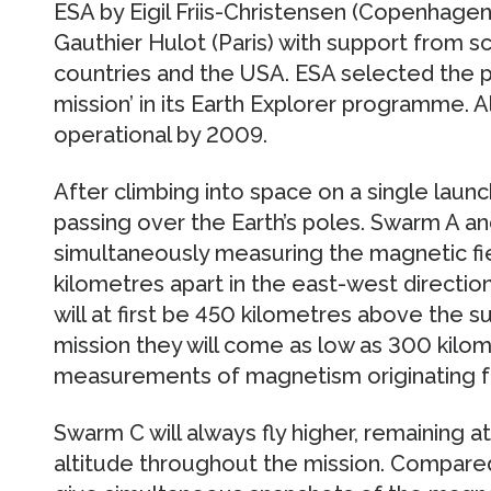
ESA by Eigil Friis-Christensen (Copenhage
Gauthier Hulot (Paris) with support from s
countries and the USA. ESA selected the p
mission’ in its Earth Explorer programme. Al
operational by 2009.
After climbing into space on a single launch
passing over the Earth’s poles. Swarm A and 
simultaneously measuring the magnetic fie
kilometres apart in the east-west direction
will at first be 450 kilometres above the s
mission they will come as low as 300 kilo
measurements of magnetism originating fr
Swarm C will always fly higher, remaining 
altitude throughout the mission. Compared 