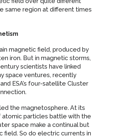
ic field over quite different
he same region at different times
netism
in magnetic field, produced by
ten iron. But in magnetic storms,
ntury scientists have linked
y space ventures, recently
d ESA’s four-satellite Cluster
onnection.
lled the magnetosphere. At its
 atomic particles battle with the
outer space make a continual but
 field. So do electric currents in