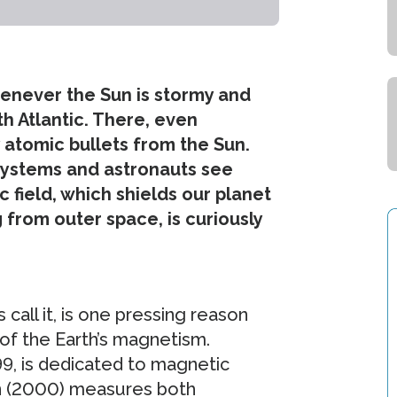
whenever the Sun is stormy and
th Atlantic. There, even
by atomic bullets from the Sun.
systems and astronauts see
c field, which shields our planet
from outer space, is curiously
call it, is one pressing reason
 of the Earth’s magnetism.
99, is dedicated to magnetic
n (2000) measures both