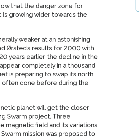
how that the danger zone for
ic is growing wider towards the
erally weaker at an astonishing
 Ørsted’s results for 2000 with
0 years earlier, the decline in the
isappear completely in a thousand
et is preparing to swap its north
s often done before during the
tic planet will get the closer
ing Swarm project. Three
e magnetic field and its variations
e Swarm mission was proposed to