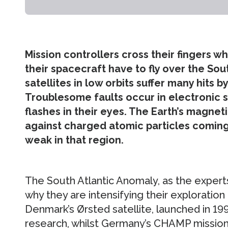
Mission controllers cross their fingers 
their spacecraft have to fly over the Sou
satellites in low orbits suffer many hits 
Troublesome faults occur in electronic 
flashes in their eyes. The Earth’s magneti
against charged atomic particles coming 
weak in that region.
The South Atlantic Anomaly, as the experts 
why they are intensifying their exploration
Denmark’s Ørsted satellite, launched in 19
research, whilst Germany’s CHAMP missio