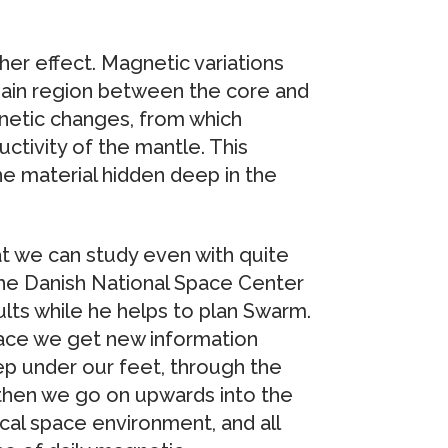
er effect. Magnetic variations
 main region between the core and
gnetic changes, from which
uctivity of the mantle. This
e material hidden deep in the
t we can study even with quite
the Danish National Space Center
lts while he helps to plan Swarm.
ace we get new information
p under our feet, through the
 then we go on upwards into the
cal space environment, and all