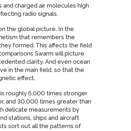
s and charged air molecules high
lecting radio signals.
n the global picture. In the
agnetism that remembers the
hey formed. This affects the field
 comparisons Swarm will picture
ecedented clarity. And even ocean
e in the main field, so that the
netic effect.
d is roughly 6,000 times stronger
r, and 30,000 times greater than
with delicate measurements by
d stations, ships and aircraft
ts sort out all the patterns of