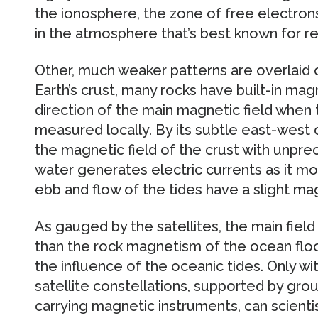
the ionosphere, the zone of free electron
in the atmosphere that’s best known for ref
Other, much weaker patterns are overlaid o
Earth’s crust, many rocks have built-in m
direction of the main magnetic field when t
measured locally. By its subtle east-west
the magnetic field of the crust with unpr
water generates electric currents as it mov
ebb and flow of the tides have a slight mag
As gauged by the satellites, the main fiel
than the rock magnetism of the ocean floo
the influence of the oceanic tides. Only 
satellite constellations, supported by groun
carrying magnetic instruments, can scientis