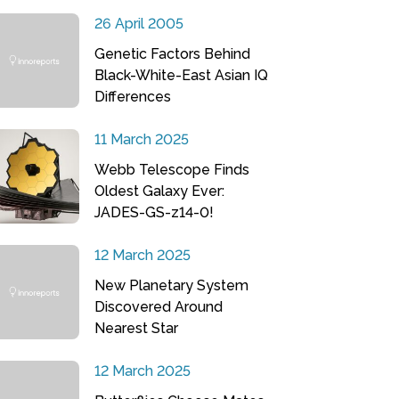
26 April 2005
Genetic Factors Behind
Black-White-East Asian IQ
Differences
11 March 2025
Webb Telescope Finds
Oldest Galaxy Ever:
JADES-GS-z14-0!
12 March 2025
New Planetary System
Discovered Around
Nearest Star
12 March 2025