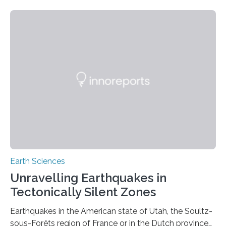
Earth Sciences
Unravelling Earthquakes in
Tectonically Silent Zones
Earthquakes in the American state of Utah, the Soultz-
sous-Forêts region of France or in the Dutch province