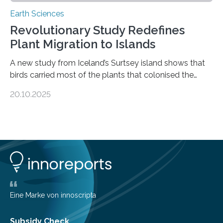
Earth Sciences
Revolutionary Study Redefines
Plant Migration to Islands
A new study from Iceland’s Surtsey island shows that
birds carried most of the plants that colonised the
island, challenging long-held beliefs that seed or fruit
20.10.2025
shape determines how plants spread — offering fresh
insight into life’s adaptation to c When the volcanic
island of Surtsey rose from the North Atlantic Ocean in
1963, it offered scientists a once-in-a-lifetime
opportunity to observe how life takes hold on a brand-
new and barren land. For decades, ecologists believed
that plants’ ability to…
Eine Marke von innoscripta
Subsidy Check