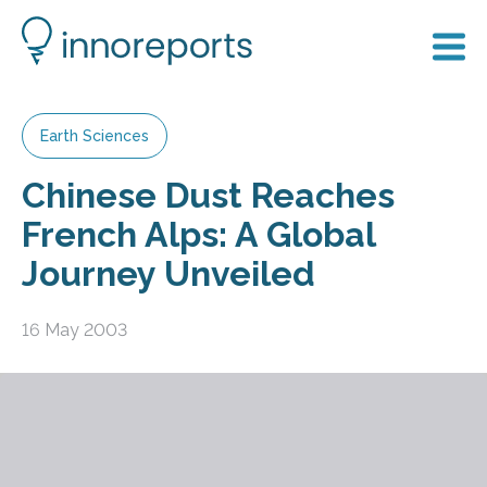
Earth Sciences
Chinese Dust Reaches
French Alps: A Global
Journey Unveiled
16 May 2003