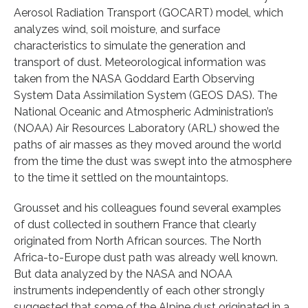
Aerosol Radiation Transport (GOCART) model, which
analyzes wind, soil moisture, and surface
characteristics to simulate the generation and
transport of dust. Meteorological information was
taken from the NASA Goddard Earth Observing
System Data Assimilation System (GEOS DAS). The
National Oceanic and Atmospheric Administration’s
(NOAA) Air Resources Laboratory (ARL) showed the
paths of air masses as they moved around the world
from the time the dust was swept into the atmosphere
to the time it settled on the mountaintops.
Grousset and his colleagues found several examples
of dust collected in southern France that clearly
originated from North African sources. The North
Africa-to-Europe dust path was already well known.
But data analyzed by the NASA and NOAA
instruments independently of each other strongly
suggested that some of the Alpine dust originated in a