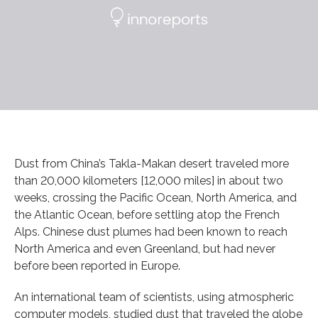
Dust from China’s Takla-Makan desert traveled more
than 20,000 kilometers [12,000 miles] in about two
weeks, crossing the Pacific Ocean, North America, and
the Atlantic Ocean, before settling atop the French
Alps. Chinese dust plumes had been known to reach
North America and even Greenland, but had never
before been reported in Europe.
An international team of scientists, using atmospheric
computer models, studied dust that traveled the globe