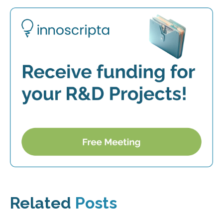
Related
Posts