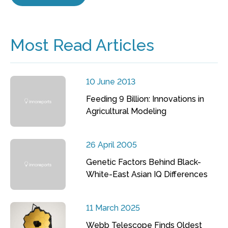
Most Read Articles
10 June 2013
Feeding 9 Billion: Innovations in
Agricultural Modeling
26 April 2005
Genetic Factors Behind Black-
White-East Asian IQ Differences
11 March 2025
Webb Telescope Finds Oldest