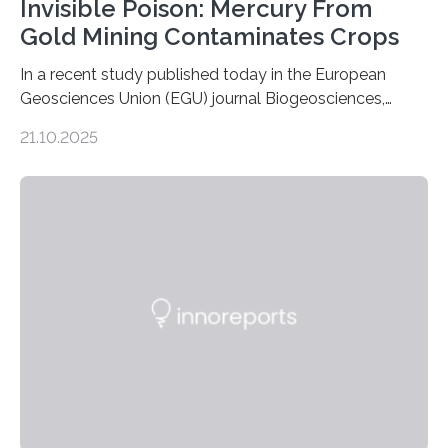
Invisible Poison: Mercury From
Gold Mining Contaminates Crops
In a recent study published today in the European
Geosciences Union (EGU) journal Biogeosciences,
scientists have confirmed that mercury pollution from
21.10.2025
artisanal and small-scale gold mining (ASGM) is
contaminating food crops not through the soil, as
previously believed, but directly from the air. Driven by
the surging price of gold, which has increased by more
than tenfold since 2000, the rapid expansion of
unregulated mining in these regions raises urgent
questions about food security, human health, and
environmental justice The…