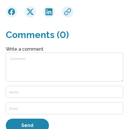
Comments (0)
Write a comment