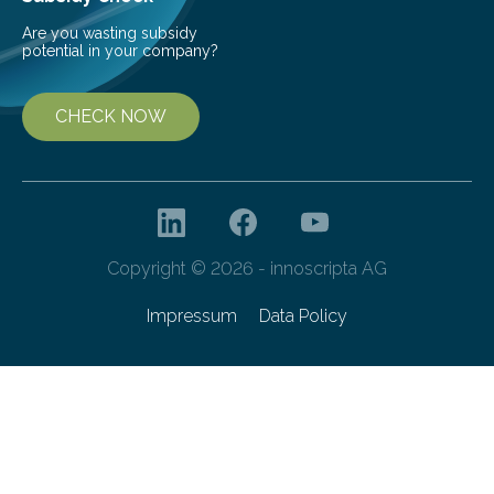
Are you wasting subsidy
potential in your company?
CHECK NOW
Copyright © 2026 - innoscripta AG
Impressum
Data Policy