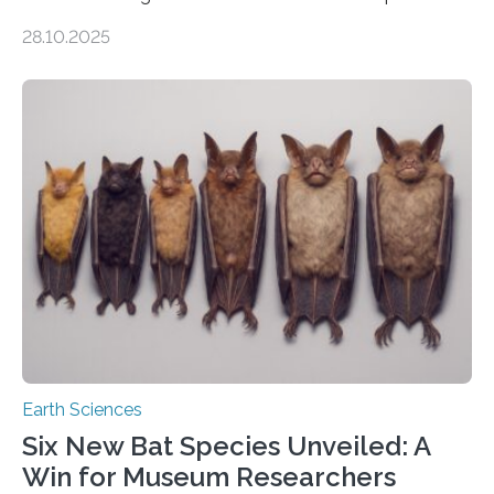
of Groningen should not be able to occur even if the
28.10.2025
subsurface has been exploited for decades. This is
because the shallow subsurface behaves in such a way
that faults there become stronger as soon as they start
moving. At least that is what geology textbooks teach
us. And so, in theory, it should not be possible for
earthquakes to occur. So why…
Earth Sciences
Six New Bat Species Unveiled: A
Win for Museum Researchers