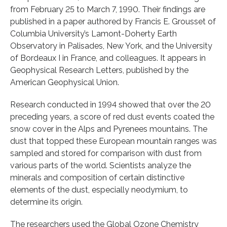
from February 25 to March 7, 1990. Their findings are
published in a paper authored by Francis E. Grousset of
Columbia University’s Lamont-Doherty Earth
Observatory in Palisades, New York, and the University
of Bordeaux I in France, and colleagues. It appears in
Geophysical Research Letters, published by the
American Geophysical Union.
Research conducted in 1994 showed that over the 20
preceding years, a score of red dust events coated the
snow cover in the Alps and Pyrenees mountains. The
dust that topped these European mountain ranges was
sampled and stored for comparison with dust from
various parts of the world. Scientists analyze the
minerals and composition of certain distinctive
elements of the dust, especially neodymium, to
determine its origin.
The researchers used the Global Ozone Chemistry