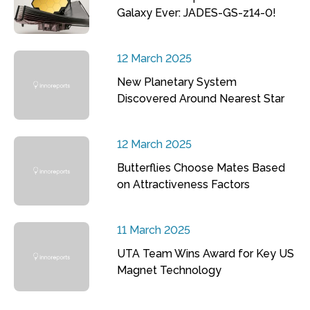
Galaxy Ever: JADES-GS-z14-0!
12 March 2025
New Planetary System
Discovered Around Nearest Star
12 March 2025
Butterflies Choose Mates Based
on Attractiveness Factors
11 March 2025
UTA Team Wins Award for Key US
Magnet Technology