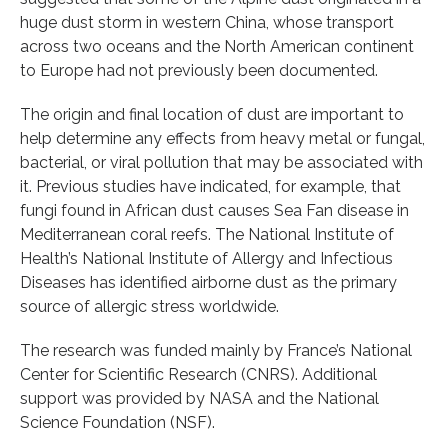
huge dust storm in western China, whose transport
across two oceans and the North American continent
to Europe had not previously been documented.
The origin and final location of dust are important to
help determine any effects from heavy metal or fungal,
bacterial, or viral pollution that may be associated with
it. Previous studies have indicated, for example, that
fungi found in African dust causes Sea Fan disease in
Mediterranean coral reefs. The National Institute of
Health’s National Institute of Allergy and Infectious
Diseases has identified airborne dust as the primary
source of allergic stress worldwide.
The research was funded mainly by France’s National
Center for Scientific Research (CNRS). Additional
support was provided by NASA and the National
Science Foundation (NSF).