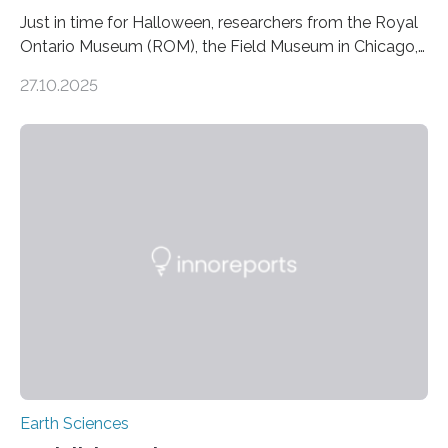
Just in time for Halloween, researchers from the Royal
Ontario Museum (ROM), the Field Museum in Chicago,
and Lawrence University in Wisconsin have announced
27.10.2025
the discovery of six new species of bats. These newly
identified species, all found in the Philippines, belong to
the group known as tube-nosed bats—a fascinating
and diverse branch of the mammal family tree.
Expanding the Tree of Life Formally recognized as new
species through morphological and genetic analysis,
this discovery expands the already impressive global…
Earth Sciences