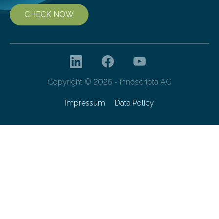
CHECK NOW
Copyright © 2026 - innoscripta AG
Impressum
Data Policy