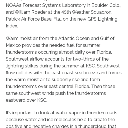
NOAA’s Forecast Systems Laboratory in Boulder, Colo.,
and William Roeder at the 45th Weather Squadron,
Patrick Air Force Base, Fla., on the new GPS Lightning
Index.
Warm moist air from the Atlantic Ocean and Gulf of
Mexico provides the needed fuel for summer
thunderstorms occurring almost daily over Florida.
Southwest airflow accounts for two-thirds of the
lightning strikes during the summer at KSC. Southwest
flow collides with the east coast sea breeze and forces
the warm moist air to suddenly rise and form
thunderstorms over east central Florida. Then those
same southwest winds push the thunderstorms
eastward over KSC.
It’s important to look at water vapor in thunderclouds
because water and ice molecules help to create the
positive and negative charges in a thundercloud that