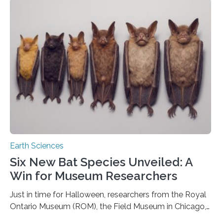
that faults there become stronger as soon as they start
moving. At least that is what geology textbooks teach
us. And so, in theory, it should not be possible for
earthquakes to occur. So why…
Earth Sciences
Six New Bat Species Unveiled: A
Win for Museum Researchers
Just in time for Halloween, researchers from the Royal
Ontario Museum (ROM), the Field Museum in Chicago,
and Lawrence University in Wisconsin have announced