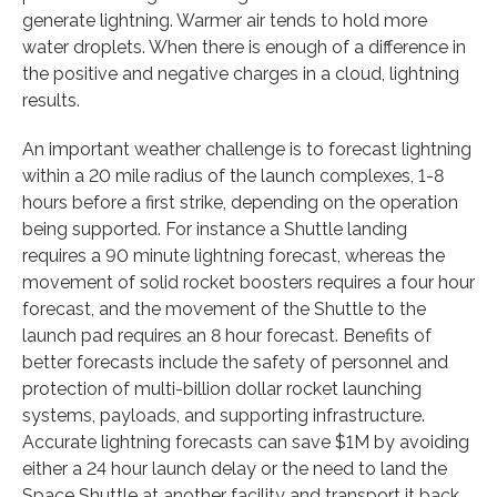
generate lightning. Warmer air tends to hold more
water droplets. When there is enough of a difference in
the positive and negative charges in a cloud, lightning
results.
An important weather challenge is to forecast lightning
within a 20 mile radius of the launch complexes, 1-8
hours before a first strike, depending on the operation
being supported. For instance a Shuttle landing
requires a 90 minute lightning forecast, whereas the
movement of solid rocket boosters requires a four hour
forecast, and the movement of the Shuttle to the
launch pad requires an 8 hour forecast. Benefits of
better forecasts include the safety of personnel and
protection of multi-billion dollar rocket launching
systems, payloads, and supporting infrastructure.
Accurate lightning forecasts can save $1M by avoiding
either a 24 hour launch delay or the need to land the
Space Shuttle at another facility and transport it back