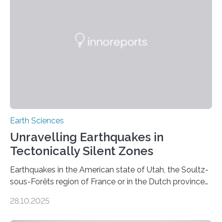
Earth Sciences
Unravelling Earthquakes in
Tectonically Silent Zones
Earthquakes in the American state of Utah, the Soultz-
sous-Forêts region of France or in the Dutch province
of Groningen should not be able to occur even if the
28.10.2025
subsurface has been exploited for decades. This is
because the shallow subsurface behaves in such a way