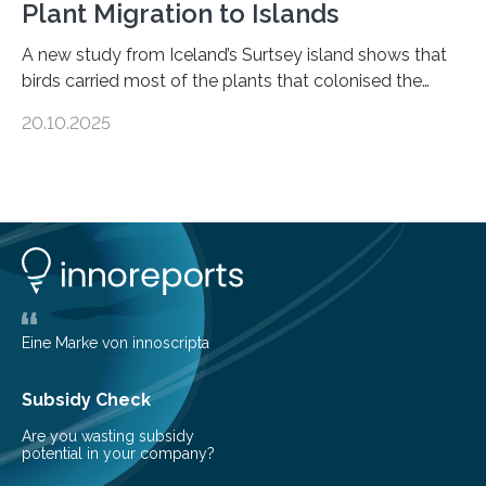
Plant Migration to Islands
A new study from Iceland’s Surtsey island shows that
birds carried most of the plants that colonised the
island, challenging long-held beliefs that seed or fruit
20.10.2025
shape determines how plants spread — offering fresh
insight into life’s adaptation to c When the volcanic
island of Surtsey rose from the North Atlantic Ocean in
1963, it offered scientists a once-in-a-lifetime
opportunity to observe how life takes hold on a brand-
new and barren land. For decades, ecologists believed
that plants’ ability to…
Eine Marke von innoscripta
Subsidy Check
Are you wasting subsidy
potential in your company?