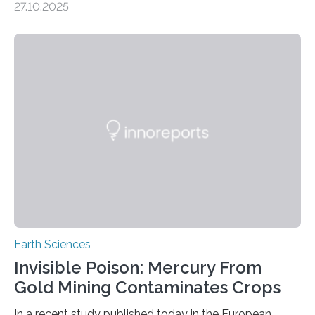
27.10.2025
the discovery of six new species of bats. These newly
identified species, all found in the Philippines, belong to
the group known as tube-nosed bats—a fascinating
and diverse branch of the mammal family tree.
Expanding the Tree of Life Formally recognized as new
species through morphological and genetic analysis,
this discovery expands the already impressive global…
Earth Sciences
Invisible Poison: Mercury From
Gold Mining Contaminates Crops
In a recent study published today in the European