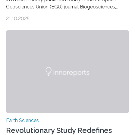
Geosciences Union (EGU) journal Biogeosciences,
scientists have confirmed that mercury pollution from
21.10.2025
artisanal and small-scale gold mining (ASGM) is
contaminating food crops not through the soil, as
previously believed, but directly from the air. Driven by
the surging price of gold, which has increased by more
than tenfold since 2000, the rapid expansion of
unregulated mining in these regions raises urgent
questions about food security, human health, and
environmental justice The…
Earth Sciences
Revolutionary Study Redefines