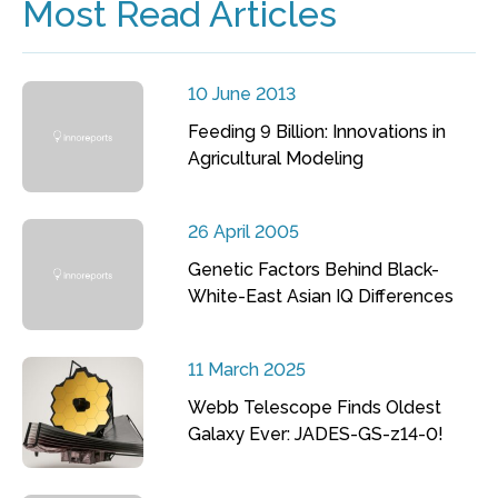
Most Read Articles
10 June 2013
Feeding 9 Billion: Innovations in
Agricultural Modeling
26 April 2005
Genetic Factors Behind Black-
White-East Asian IQ Differences
11 March 2025
Webb Telescope Finds Oldest
Galaxy Ever: JADES-GS-z14-0!