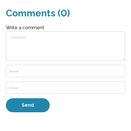
Comments (0)
Write a comment