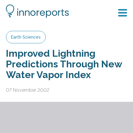
Earth Sciences
Improved Lightning
Predictions Through New
Water Vapor Index
07 November 2002