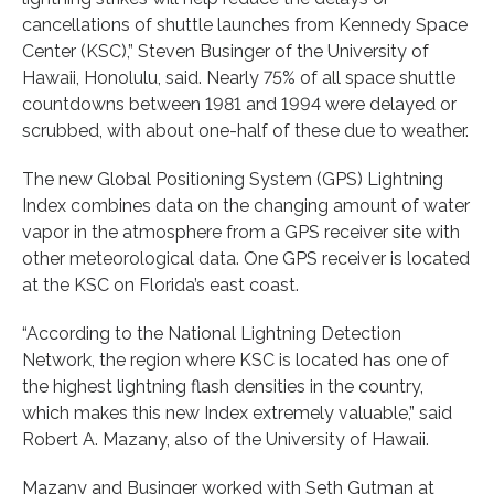
cancellations of shuttle launches from Kennedy Space
Center (KSC),” Steven Businger of the University of
Hawaii, Honolulu, said. Nearly 75% of all space shuttle
countdowns between 1981 and 1994 were delayed or
scrubbed, with about one-half of these due to weather.
The new Global Positioning System (GPS) Lightning
Index combines data on the changing amount of water
vapor in the atmosphere from a GPS receiver site with
other meteorological data. One GPS receiver is located
at the KSC on Florida’s east coast.
“According to the National Lightning Detection
Network, the region where KSC is located has one of
the highest lightning flash densities in the country,
which makes this new Index extremely valuable,” said
Robert A. Mazany, also of the University of Hawaii.
Mazany and Businger worked with Seth Gutman at