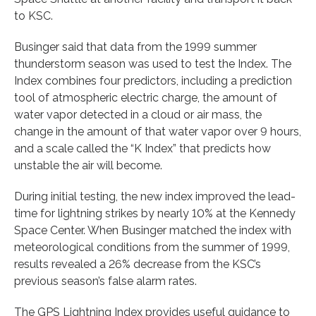
to KSC.
Businger said that data from the 1999 summer
thunderstorm season was used to test the Index. The
Index combines four predictors, including a prediction
tool of atmospheric electric charge, the amount of
water vapor detected in a cloud or air mass, the
change in the amount of that water vapor over 9 hours,
and a scale called the “K Index” that predicts how
unstable the air will become.
During initial testing, the new index improved the lead-
time for lightning strikes by nearly 10% at the Kennedy
Space Center. When Businger matched the index with
meteorological conditions from the summer of 1999,
results revealed a 26% decrease from the KSC’s
previous season’s false alarm rates.
The GPS Lightning Index provides useful guidance to