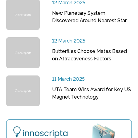
12 March 2025
New Planetary System
Discovered Around Nearest Star
12 March 2025
Butterflies Choose Mates Based
on Attractiveness Factors
11 March 2025
UTA Team Wins Award for Key US
Magnet Technology