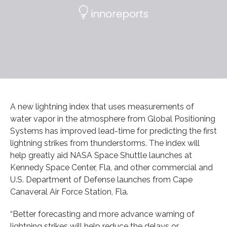
A new lightning index that uses measurements of
water vapor in the atmosphere from Global Positioning
Systems has improved lead-time for predicting the first
lightning strikes from thunderstorms. The index will
help greatly aid NASA Space Shuttle launches at
Kennedy Space Center, Fla, and other commercial and
U.S. Department of Defense launches from Cape
Canaveral Air Force Station, Fla.
“Better forecasting and more advance warning of
lightning strikes will help reduce the delays or