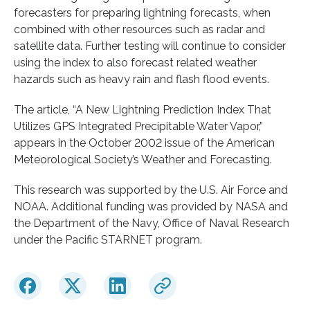
forecasters for preparing lightning forecasts, when
combined with other resources such as radar and
satellite data. Further testing will continue to consider
using the index to also forecast related weather
hazards such as heavy rain and flash flood events.
The article, “A New Lightning Prediction Index That
Utilizes GPS Integrated Precipitable Water Vapor,”
appears in the October 2002 issue of the American
Meteorological Society’s Weather and Forecasting.
This research was supported by the U.S. Air Force and
NOAA. Additional funding was provided by NASA and
the Department of the Navy, Office of Naval Research
under the Pacific STARNET program.