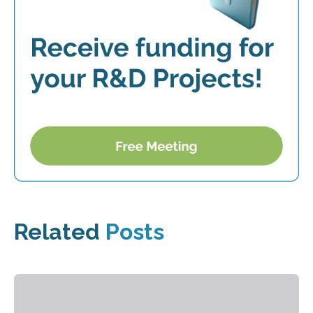
Related
Posts