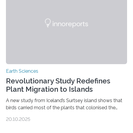
than tenfold since 2000, the rapid expansion of
unregulated mining in these regions raises urgent
questions about food security, human health, and
environmental justice The…
Earth Sciences
Revolutionary Study Redefines
Plant Migration to Islands
A new study from Iceland’s Surtsey island shows that
birds carried most of the plants that colonised the
island, challenging long-held beliefs that seed or fruit
20.10.2025
shape determines how plants spread — offering fresh
insight into life’s adaptation to c When the volcanic