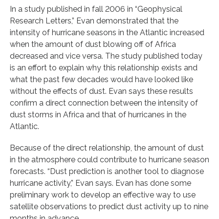
In a study published in fall 2006 in “Geophysical
Research Letters,” Evan demonstrated that the
intensity of hurricane seasons in the Atlantic increased
when the amount of dust blowing off of Africa
decreased and vice versa. The study published today
is an effort to explain why this relationship exists and
what the past few decades would have looked like
without the effects of dust. Evan says these results
confirm a direct connection between the intensity of
dust storms in Africa and that of hurricanes in the
Atlantic.
Because of the direct relationship, the amount of dust
in the atmosphere could contribute to hurricane season
forecasts. “Dust prediction is another tool to diagnose
hurricane activity,” Evan says. Evan has done some
preliminary work to develop an effective way to use
satellite observations to predict dust activity up to nine
months in advance.