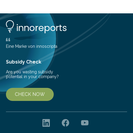
island of Surtsey rose from the North Atlantic Ocean in
1963, it offered scientists a once-in-a-lifetime
opportunity to observe how life takes hold on a brand-
new and barren land. For decades, ecologists believed
that plants’ ability to…
Eine Marke von innoscripta
Subsidy Check
Are you wasting subsidy
potential in your company?
CHECK NOW