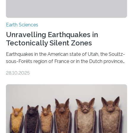
Earth Sciences
Unravelling Earthquakes in
Tectonically Silent Zones
Earthquakes in the American state of Utah, the Soultz-
sous-Forêts region of France or in the Dutch province
of Groningen should not be able to occur even if the
28.10.2025
subsurface has been exploited for decades. This is
because the shallow subsurface behaves in such a way
that faults there become stronger as soon as they start
moving. At least that is what geology textbooks teach
us. And so, in theory, it should not be possible for
earthquakes to occur. So why…