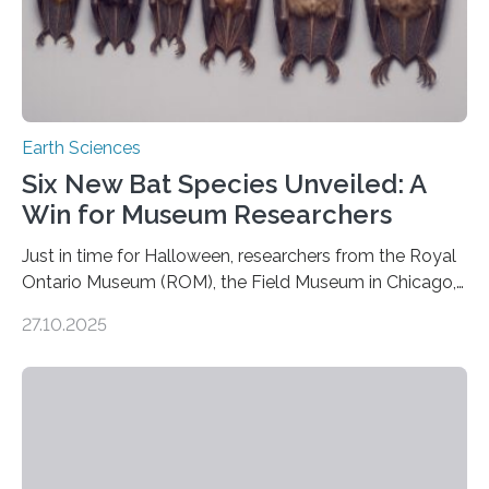
Earth Sciences
Six New Bat Species Unveiled: A
Win for Museum Researchers
Just in time for Halloween, researchers from the Royal
Ontario Museum (ROM), the Field Museum in Chicago,
and Lawrence University in Wisconsin have announced
27.10.2025
the discovery of six new species of bats. These newly
identified species, all found in the Philippines, belong to
the group known as tube-nosed bats—a fascinating
and diverse branch of the mammal family tree.
Expanding the Tree of Life Formally recognized as new
species through morphological and genetic analysis,