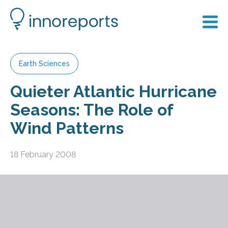
Earth Sciences
Quieter Atlantic Hurricane
Seasons: The Role of
Wind Patterns
18 February 2008