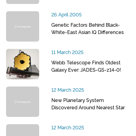
26 April 2005
Genetic Factors Behind Black-
White-East Asian IQ Differences
11 March 2025
Webb Telescope Finds Oldest
Galaxy Ever: JADES-GS-z14-0!
12 March 2025
New Planetary System
Discovered Around Nearest Star
12 March 2025