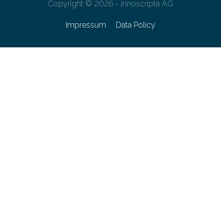
Copyright © 2026 - innoscripta AG
Impressum
Data Policy