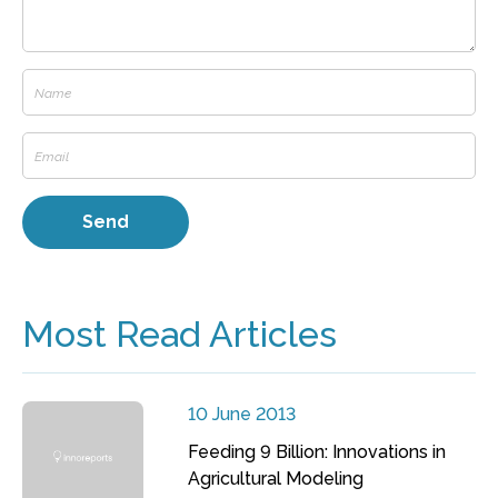
Most Read Articles
10 June 2013
Feeding 9 Billion: Innovations in
Agricultural Modeling