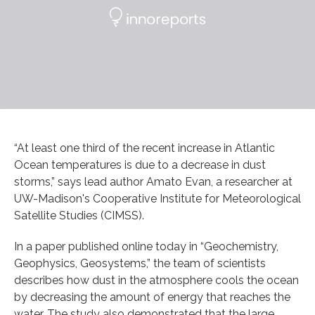
“At least one third of the recent increase in Atlantic
Ocean temperatures is due to a decrease in dust
storms,” says lead author Amato Evan, a researcher at
UW-Madison's Cooperative Institute for Meteorological
Satellite Studies (CIMSS).
In a paper published online today in “Geochemistry,
Geophysics, Geosystems,” the team of scientists
describes how dust in the atmosphere cools the ocean
by decreasing the amount of energy that reaches the
water. The study also demonstrated that the large