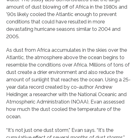
amount of dust blowing off of Africa in the 1980s and
'90s likely cooled the Atlantic enough to prevent
conditions that could have resulted in more
devastating hurricane seasons similar to 2004 and
2005.
As dust from Africa accumulates in the skies over the
Atlantic, the atmosphere above the ocean begins to
resemble the conditions over Africa. Millions of tons of
dust create a drier environment and also reduce the
amount of sunlight that reaches the ocean. Using a 25-
year data record created by co-author Andrew
Heidinger, a researcher with the National Oceanic and
Atmospheric Administration (NOAA), Evan assessed
how much the dust cooled the temperature of the
ocean.
“It's not just one dust storm,” Evan says. “It's the
cumulative effect of several months of dust storms.”