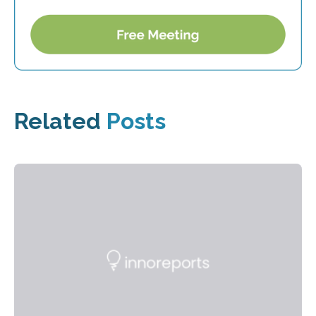
Related
Posts