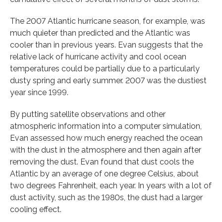
The 2007 Atlantic hurricane season, for example, was
much quieter than predicted and the Atlantic was
cooler than in previous years. Evan suggests that the
relative lack of hurricane activity and cool ocean
temperatures could be partially due to a particularly
dusty spring and early summer. 2007 was the dustiest
year since 1999.
By putting satellite observations and other
atmospheric information into a computer simulation,
Evan assessed how much energy reached the ocean
with the dust in the atmosphere and then again after
removing the dust. Evan found that dust cools the
Atlantic by an average of one degree Celsius, about
two degrees Fahrenheit, each year. In years with a lot of
dust activity, such as the 1980s, the dust had a larger
cooling effect.