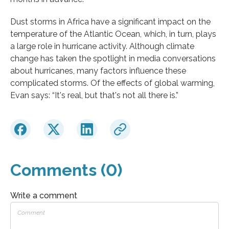
Dust storms in Africa have a significant impact on the
temperature of the Atlantic Ocean, which, in turn, plays
a large role in hurricane activity. Although climate
change has taken the spotlight in media conversations
about hurricanes, many factors influence these
complicated storms. Of the effects of global warming,
Evan says: “It's real, but that's not all there is.”
Comments (0)
Write a comment