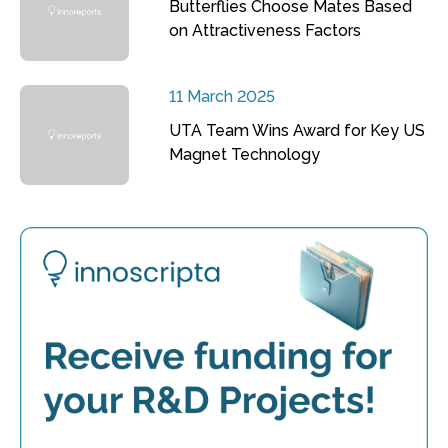
Butterflies Choose Mates Based
on Attractiveness Factors
11 March 2025
UTA Team Wins Award for Key US
Magnet Technology