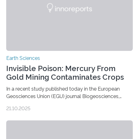
this discovery expands the already impressive global…
Earth Sciences
Invisible Poison: Mercury From
Gold Mining Contaminates Crops
In a recent study published today in the European
Geosciences Union (EGU) journal Biogeosciences,
scientists have confirmed that mercury pollution from
21.10.2025
artisanal and small-scale gold mining (ASGM) is
contaminating food crops not through the soil, as
previously believed, but directly from the air. Driven by
the surging price of gold, which has increased by more