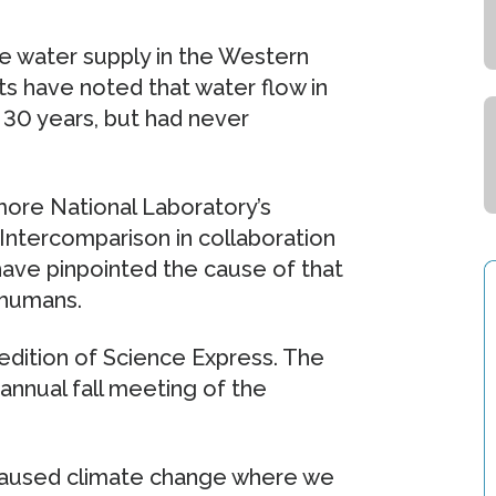
he water supply in the Western
sts have noted that water flow in
 30 years, but had never
more National Laboratory’s
Intercomparison in collaboration
have pinpointed the cause of that
 humans.
 edition of Science Express. The
 annual fall meeting of the
caused climate change where we