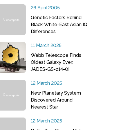
26 April 2005
Genetic Factors Behind
Black-White-East Asian IQ
Differences
11 March 2025
Webb Telescope Finds
Oldest Galaxy Ever:
JADES-GS-z14-0!
12 March 2025
New Planetary System
Discovered Around
Nearest Star
12 March 2025