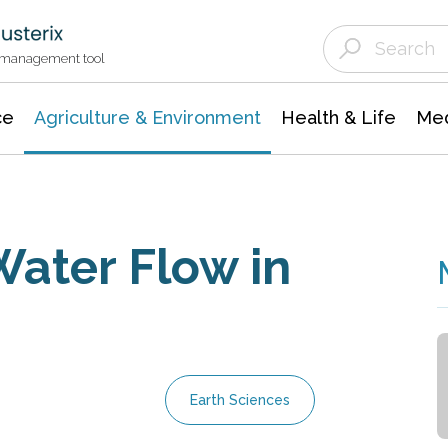
Agriculture & Environment
Agricultural & Forestry Science
Environmental Conservation
t management tool
ce
Agriculture & Environment
Health & Life
Med
ater Flow in
Earth Sciences