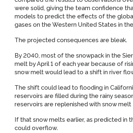
were solid, giving the team confidence th
models to predict the effects of the glob
gases on the Western United States in the
The projected consequences are bleak.
By 2040, most of the snowpack in the Sie
melt by April 1 of each year because of ris
snow melt would lead to a shift in river flo
The shift could lead to flooding in Californi
reservoirs are filled during the rainy seas
reservoirs are replenished with snow melt 
If that snow melts earlier, as predicted in
could overflow.