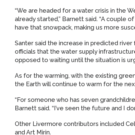
“We are headed for a water crisis in the W
already started,” Barnett said. “A couple 
have that snowpack, making us more suscep
Santer said the increase in predicted river
officials that the water supply infrastruct
opposed to waiting until the situation is ur
As for the warming, with the existing gre
the Earth will continue to warm for the ne
“For someone who has seven grandchildren,
Barnett said. “I’ve seen the future and I don’t
Other Livermore contributors included Cel
and Art Mirin.