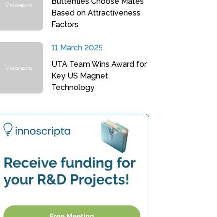
Butterflies Choose Mates
Based on Attractiveness
Factors
11 March 2025
UTA Team Wins Award for
Key US Magnet
Technology