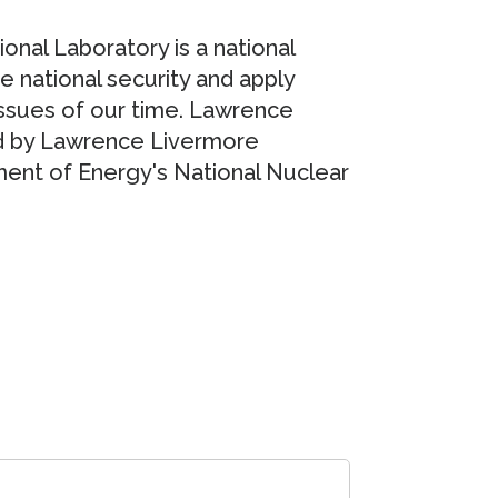
nal Laboratory is a national
re national security and apply
issues of our time. Lawrence
d by Lawrence Livermore
ment of Energy's National Nuclear