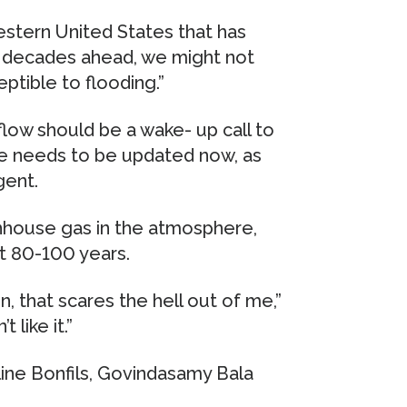
estern United States that has
of decades ahead, we might not
tible to flooding.”
 flow should be a wake- up call to
ure needs to be updated now, as
gent.
enhouse gas in the atmosphere,
xt 80-100 years.
 that scares the hell out of me,”
 like it.”
ine Bonfils, Govindasamy Bala