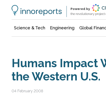
Information Technology
Architecture & Construction
Powered by
the revolutionary projec
Science & Tech
Engineering
Global Finan
Humans Impact W
the Western U.S.
04 February 2008