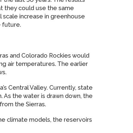
at they could use the same
al scale increase in greenhouse
 future.
rras and Colorado Rockies would
ing air temperatures. The earlier
ws.
a’s Central Valley. Currently, state
on. As the water is drawn down, the
from the Sierras.
 the climate models, the reservoirs