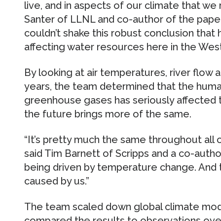
live, and in aspects of our climate that we 
Santer of LLNL and co-author of the paper
couldn’t shake this robust conclusion tha
affecting water resources here in the West
By looking at air temperatures, river flow
years, the team determined that the huma
greenhouse gases has seriously affected t
the future brings more of the same.
“It’s pretty much the same throughout all 
said Tim Barnett of Scripps and a co-autho
being driven by temperature change. And 
caused by us.”
The team scaled down global climate mode
compared the results to observations over