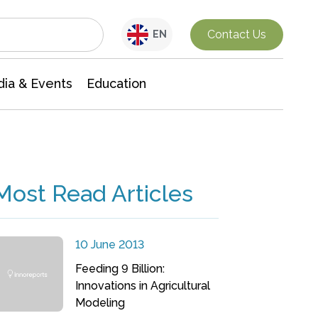
Interdisciplinary Research
Contact Us
EN
ia & Events
Education
Most Read Articles
10 June 2013
Feeding 9 Billion:
Innovations in Agricultural
Modeling