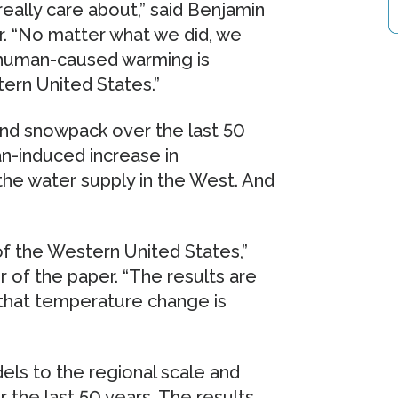
really care about,” said Benjamin
. “No matter what we did, we
t human-caused warming is
ern United States.”
 and snowpack over the last 50
n-induced increase in
he water supply in the West. And
of the Western United States,”
r of the paper. “The results are
that temperature change is
ls to the regional scale and
 the last 50 years. The results