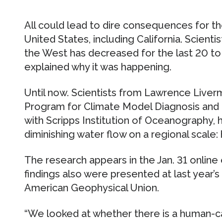
All could lead to dire consequences for t
United States, including California. Scienti
the West has decreased for the last 20 to
explained why it was happening.
Until now. Scientists from Lawrence Liver
Program for Climate Model Diagnosis and 
with Scripps Institution of Oceanography, 
diminishing water flow on a regional scale:
The research appears in the Jan. 31 online
findings also were presented at last year’s
American Geophysical Union.
“We looked at whether there is a human-