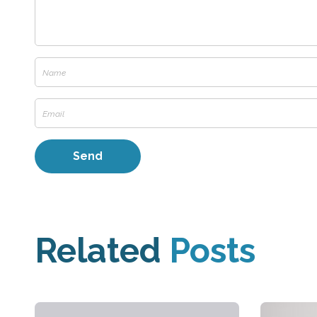
Related
Posts