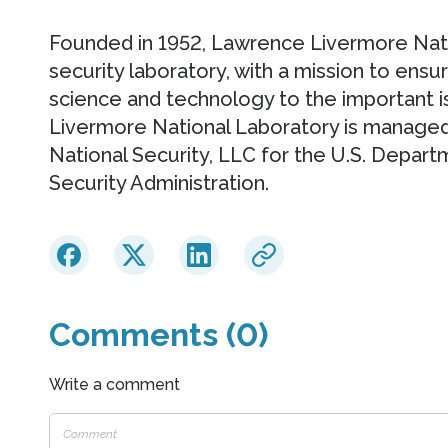
Founded in 1952, Lawrence Livermore Natio
security laboratory, with a mission to ensu
science and technology to the important 
Livermore National Laboratory is manage
National Security, LLC for the U.S. Depart
Security Administration.
Comments (0)
Write a comment