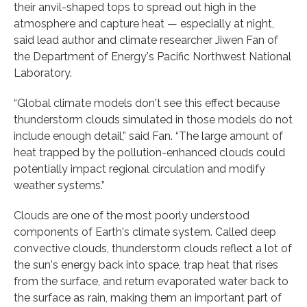
their anvil-shaped tops to spread out high in the
atmosphere and capture heat — especially at night,
said lead author and climate researcher Jiwen Fan of
the Department of Energy's Pacific Northwest National
Laboratory.
“Global climate models don't see this effect because
thunderstorm clouds simulated in those models do not
include enough detail,” said Fan. “The large amount of
heat trapped by the pollution-enhanced clouds could
potentially impact regional circulation and modify
weather systems.”
Clouds are one of the most poorly understood
components of Earth's climate system. Called deep
convective clouds, thunderstorm clouds reflect a lot of
the sun's energy back into space, trap heat that rises
from the surface, and return evaporated water back to
the surface as rain, making them an important part of