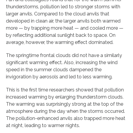
thunderstorms, pollution led to stronger storms with
larger anvils. Compared to the cloud anvils that
developed in clean air, the larger anvils both warmed
more — by trapping more heat — and cooled more —
by reflecting additional sunlight back to space. On
average, however, the warming effect dominated.
The springtime frontal clouds did not have a similarly
significant warming effect. Also, increasing the wind
speed in the summer clouds dampened the
invigoration by aerosols and led to less warming.
This is the first time researchers showed that pollution
increased warming by enlarging thunderstorm clouds.
The warming was surprisingly strong at the top of the
atmosphere during the day when the storms occurred.
The pollution-enhanced anvils also trapped more heat
at night, leading to warmer nights.