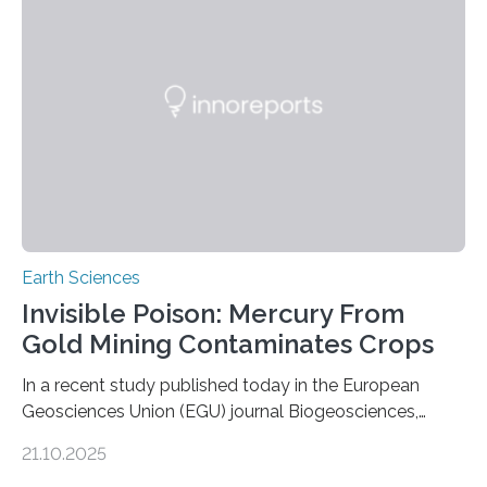
Expanding the Tree of Life Formally recognized as new
species through morphological and genetic analysis,
this discovery expands the already impressive global…
Earth Sciences
Invisible Poison: Mercury From
Gold Mining Contaminates Crops
In a recent study published today in the European
Geosciences Union (EGU) journal Biogeosciences,
scientists have confirmed that mercury pollution from
21.10.2025
artisanal and small-scale gold mining (ASGM) is