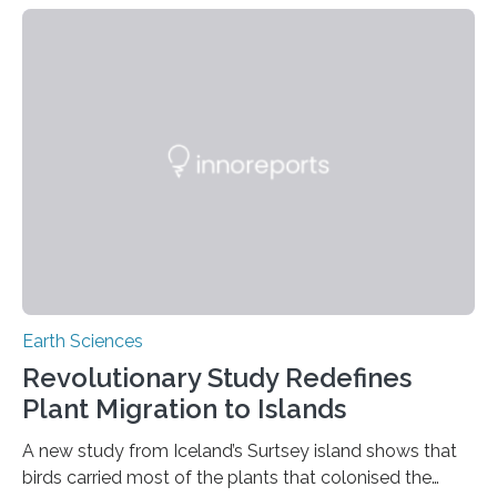
contaminating food crops not through the soil, as
previously believed, but directly from the air. Driven by
the surging price of gold, which has increased by more
than tenfold since 2000, the rapid expansion of
unregulated mining in these regions raises urgent
questions about food security, human health, and
environmental justice The…
Earth Sciences
Revolutionary Study Redefines
Plant Migration to Islands
A new study from Iceland’s Surtsey island shows that
birds carried most of the plants that colonised the