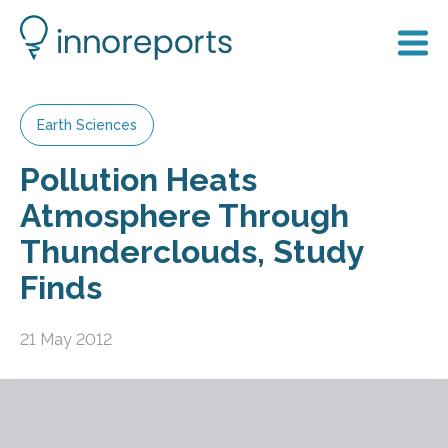
Earth Sciences
Pollution Heats
Atmosphere Through
Thunderclouds, Study
Finds
21 May 2012