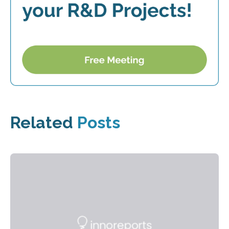
Related
Posts