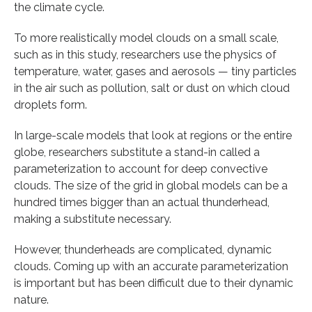
the climate cycle.
To more realistically model clouds on a small scale,
such as in this study, researchers use the physics of
temperature, water, gases and aerosols — tiny particles
in the air such as pollution, salt or dust on which cloud
droplets form.
In large-scale models that look at regions or the entire
globe, researchers substitute a stand-in called a
parameterization to account for deep convective
clouds. The size of the grid in global models can be a
hundred times bigger than an actual thunderhead,
making a substitute necessary.
However, thunderheads are complicated, dynamic
clouds. Coming up with an accurate parameterization
is important but has been difficult due to their dynamic
nature.