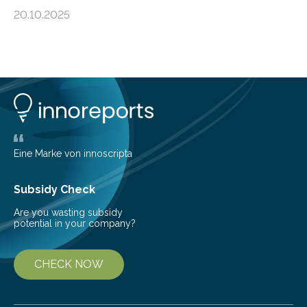
island, challenging long-held beliefs that seed or fruit
20.10.2025
shape determines how plants spread — offering fresh
insight into life’s adaptation to c When the volcanic
island of Surtsey rose from the North Atlantic Ocean in
1963, it offered scientists a once-in-a-lifetime
opportunity to observe how life takes hold on a brand-
new and barren land. For decades, ecologists believed
that plants’ ability to…
Eine Marke von innoscripta
Subsidy Check
Are you wasting subsidy
potential in your company?
CHECK NOW