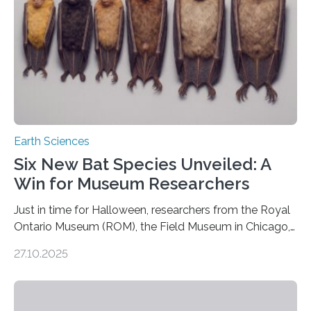
Earth Sciences
Six New Bat Species Unveiled: A
Win for Museum Researchers
Just in time for Halloween, researchers from the Royal
Ontario Museum (ROM), the Field Museum in Chicago,
and Lawrence University in Wisconsin have announced
27.10.2025
the discovery of six new species of bats. These newly
identified species, all found in the Philippines, belong to
the group known as tube-nosed bats—a fascinating
and diverse branch of the mammal family tree.