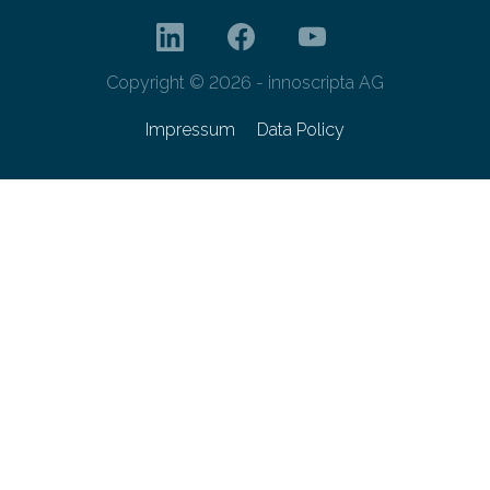
Copyright © 2026 - innoscripta AG
Impressum
Data Policy