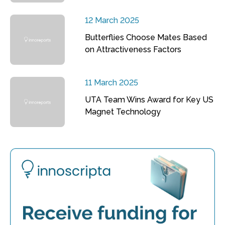
12 March 2025
Butterflies Choose Mates Based
on Attractiveness Factors
11 March 2025
UTA Team Wins Award for Key US
Magnet Technology