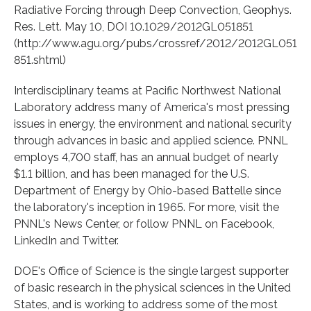
Radiative Forcing through Deep Convection, Geophys.
Res. Lett. May 10, DOI 10.1029/2012GL051851
(http://www.agu.org/pubs/crossref/2012/2012GL051
851.shtml)
Interdisciplinary teams at Pacific Northwest National
Laboratory address many of America's most pressing
issues in energy, the environment and national security
through advances in basic and applied science. PNNL
employs 4,700 staff, has an annual budget of nearly
$1.1 billion, and has been managed for the U.S.
Department of Energy by Ohio-based Battelle since
the laboratory's inception in 1965. For more, visit the
PNNL's News Center, or follow PNNL on Facebook,
LinkedIn and Twitter.
DOE's Office of Science is the single largest supporter
of basic research in the physical sciences in the United
States, and is working to address some of the most