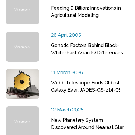
Feeding 9 Billion: Innovations in
Agricultural Modeling
26 April 2005
Genetic Factors Behind Black-
White-East Asian IQ Differences
11 March 2025
Webb Telescope Finds Oldest
Galaxy Ever: JADES-GS-z14-0!
12 March 2025
New Planetary System
Discovered Around Nearest Star