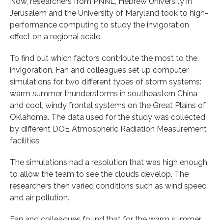
Now, researchers from PNNL, Hebrew University in
Jerusalem and the University of Maryland took to high-
performance computing to study the invigoration
effect on a regional scale.
To find out which factors contribute the most to the
invigoration, Fan and colleagues set up computer
simulations for two different types of storm systems:
warm summer thunderstorms in southeastern China
and cool, windy frontal systems on the Great Plains of
Oklahoma. The data used for the study was collected
by different DOE Atmospheric Radiation Measurement
facilities.
The simulations had a resolution that was high enough
to allow the team to see the clouds develop. The
researchers then varied conditions such as wind speed
and air pollution.
Fan and colleagues found that for the warm summer