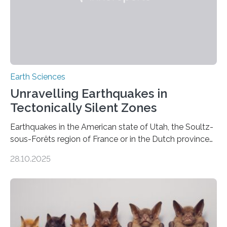
Earth Sciences
Unravelling Earthquakes in
Tectonically Silent Zones
Earthquakes in the American state of Utah, the Soultz-
sous-Forêts region of France or in the Dutch province
of Groningen should not be able to occur even if the
28.10.2025
subsurface has been exploited for decades. This is
because the shallow subsurface behaves in such a way
that faults there become stronger as soon as they start
moving. At least that is what geology textbooks teach
us. And so, in theory, it should not be possible for
earthquakes to occur. So why…