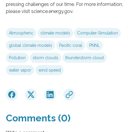
pressing challenges of our time. For more information,
please visit science.energy.gov.
Atmospheric
climate models
Computer-Simulation
global climate models
Pacific coral
PNNL
Pollution
storm clouds
thunderstorm cloud
water vapor
wind speed
Comments (0)