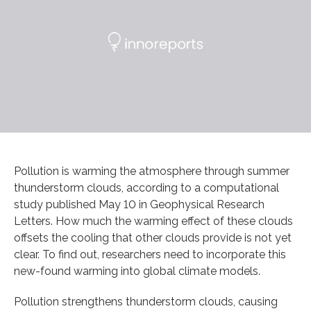
Pollution is warming the atmosphere through summer
thunderstorm clouds, according to a computational
study published May 10 in Geophysical Research
Letters. How much the warming effect of these clouds
offsets the cooling that other clouds provide is not yet
clear. To find out, researchers need to incorporate this
new-found warming into global climate models.
Pollution strengthens thunderstorm clouds, causing