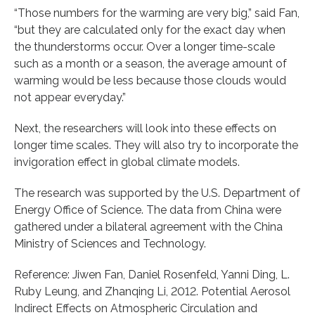
“Those numbers for the warming are very big,” said Fan,
“but they are calculated only for the exact day when
the thunderstorms occur. Over a longer time-scale
such as a month or a season, the average amount of
warming would be less because those clouds would
not appear everyday.”
Next, the researchers will look into these effects on
longer time scales. They will also try to incorporate the
invigoration effect in global climate models.
The research was supported by the U.S. Department of
Energy Office of Science. The data from China were
gathered under a bilateral agreement with the China
Ministry of Sciences and Technology.
Reference: Jiwen Fan, Daniel Rosenfeld, Yanni Ding, L.
Ruby Leung, and Zhanqing Li, 2012. Potential Aerosol
Indirect Effects on Atmospheric Circulation and