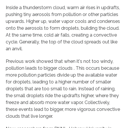
Inside a thunderstorm cloud, warm air rises in updrafts,
pushing tiny aerosols from pollution or other particles
upwards. Higher up, water vapor cools and condenses
onto the aerosols to form droplets, building the cloud.
At the same time, cold air falls, creating a convective
cycle. Generally, the top of the cloud spreads out like
an anvil.
Previous work showed that when it's not too windy,
pollution leads to bigger clouds . This occurs because
more pollution particles divide up the available water
for droplets, leading to a higher number of smaller
droplets that are too small to rain. Instead of raining,
the small droplets ride the updrafts higher, where they
freeze and absorb more water vapor. Collectively,
these events lead to bigger, more vigorous convective
clouds that live longer.