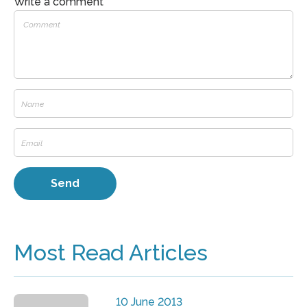
Write a comment
Most Read Articles
10 June 2013