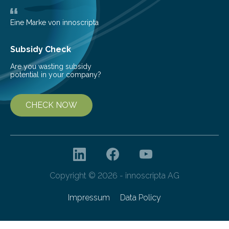
Eine Marke von innoscripta
Subsidy Check
Are you wasting subsidy
potential in your company?
CHECK NOW
Copyright © 2026 - innoscripta AG
Impressum
Data Policy