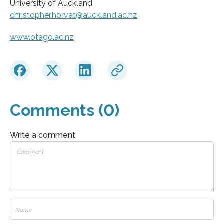
University of Auckland
christopher.horvat@auckland.ac.nz
www.otago.ac.nz
Comments (0)
Write a comment