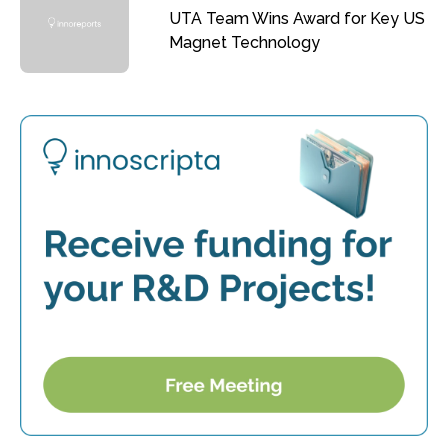
UTA Team Wins Award for Key US
Magnet Technology