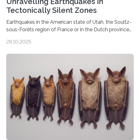
Unravelling Earthquakes in
Tectonically Silent Zones
Earthquakes in the American state of Utah, the Soultz-
sous-Forêts region of France or in the Dutch province
of Groningen should not be able to occur even if the
28.10.2025
subsurface has been exploited for decades. This is
because the shallow subsurface behaves in such a way
that faults there become stronger as soon as they start
moving. At least that is what geology textbooks teach
us. And so, in theory, it should not be possible for
earthquakes to occur. So why…