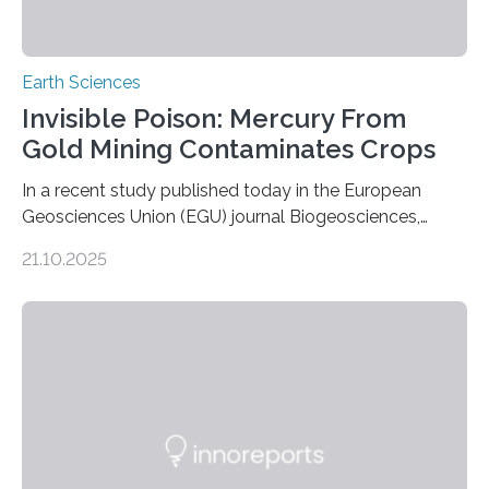
Earth Sciences
Invisible Poison: Mercury From
Gold Mining Contaminates Crops
In a recent study published today in the European
Geosciences Union (EGU) journal Biogeosciences,
scientists have confirmed that mercury pollution from
21.10.2025
artisanal and small-scale gold mining (ASGM) is
contaminating food crops not through the soil, as
previously believed, but directly from the air. Driven by
the surging price of gold, which has increased by more
than tenfold since 2000, the rapid expansion of
unregulated mining in these regions raises urgent
questions about food security, human health, and
environmental justice The…