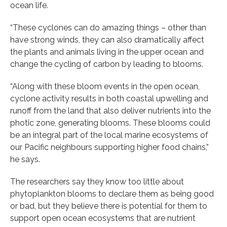
ocean life.
“These cyclones can do amazing things – other than
have strong winds, they can also dramatically affect
the plants and animals living in the upper ocean and
change the cycling of carbon by leading to blooms.
“Along with these bloom events in the open ocean,
cyclone activity results in both coastal upwelling and
runoff from the land that also deliver nutrients into the
photic zone, generating blooms. These blooms could
be an integral part of the local marine ecosystems of
our Pacific neighbours supporting higher food chains,”
he says.
The researchers say they know too little about
phytoplankton blooms to declare them as being good
or bad, but they believe there is potential for them to
support open ocean ecosystems that are nutrient