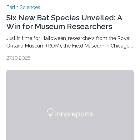
Earth Sciences
Six New Bat Species Unveiled: A
Win for Museum Researchers
Just in time for Halloween, researchers from the Royal
Ontario Museum (ROM), the Field Museum in Chicago,
and Lawrence University in Wisconsin have announced
27.10.2025
the discovery of six new species of bats. These newly
identified species, all found in the Philippines, belong to
the group known as tube-nosed bats—a fascinating
and diverse branch of the mammal family tree.
Expanding the Tree of Life Formally recognized as new
species through morphological and genetic analysis,
this discovery expands the already impressive global…