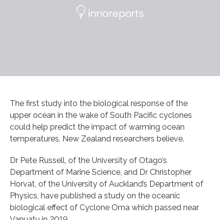
The first study into the biological response of the
upper ocean in the wake of South Pacific cyclones
could help predict the impact of warming ocean
temperatures, New Zealand researchers believe.
Dr Pete Russell, of the University of Otago’s
Department of Marine Science, and Dr Christopher
Horvat, of the University of Auckland’s Department of
Physics, have published a study on the oceanic
biological effect of Cyclone Oma which passed near
Vanuatu in 2019.