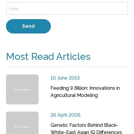
Most Read Articles
10 June 2013
Feeding 9 Billion: Innovations in
Agricultural Modeling
26 April 2005
Genetic Factors Behind Black-
White-East Asian IQ Differences