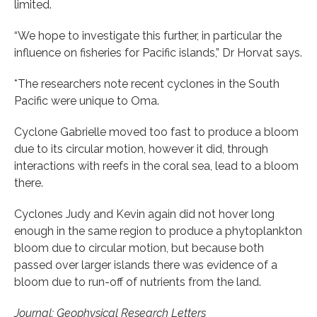
limited.
“We hope to investigate this further, in particular the
influence on fisheries for Pacific islands,” Dr Horvat says.
*The researchers note recent cyclones in the South
Pacific were unique to Oma.
Cyclone Gabrielle moved too fast to produce a bloom
due to its circular motion, however it did, through
interactions with reefs in the coral sea, lead to a bloom
there.
Cyclones Judy and Kevin again did not hover long
enough in the same region to produce a phytoplankton
bloom due to circular motion, but because both
passed over larger islands there was evidence of a
bloom due to run-off of nutrients from the land.
Journal: Geophysical Research Letters