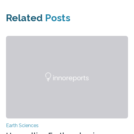
Related
Posts
Earth Sciences