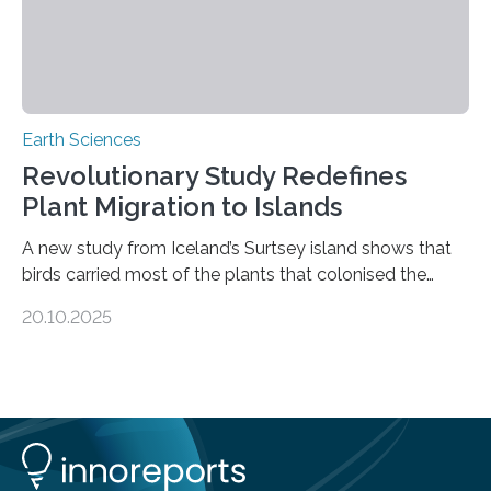
Earth Sciences
Revolutionary Study Redefines
Plant Migration to Islands
A new study from Iceland’s Surtsey island shows that
birds carried most of the plants that colonised the
island, challenging long-held beliefs that seed or fruit
20.10.2025
shape determines how plants spread — offering fresh
insight into life’s adaptation to c When the volcanic
island of Surtsey rose from the North Atlantic Ocean in
1963, it offered scientists a once-in-a-lifetime
opportunity to observe how life takes hold on a brand-
new and barren land. For decades, ecologists believed
that plants’ ability to…