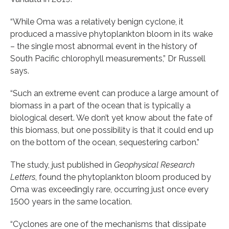
“While Oma was a relatively benign cyclone, it
produced a massive phytoplankton bloom in its wake
– the single most abnormal event in the history of
South Pacific chlorophyll measurements,” Dr Russell
says.
“Such an extreme event can produce a large amount of
biomass in a part of the ocean that is typically a
biological desert. We don’t yet know about the fate of
this biomass, but one possibility is that it could end up
on the bottom of the ocean, sequestering carbon.”
The study, just published in
Geophysical Research
Letters
, found the phytoplankton bloom produced by
Oma was exceedingly rare, occurring just once every
1500 years in the same location.
“Cyclones are one of the mechanisms that dissipate