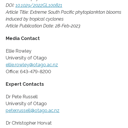
DOI:
10.1029/2022GL100821
Article Title: Extreme South Pacific phytoplankton blooms
induced by tropical cyclones
Article Publication Date: 28-Feb-2023
Media Contact
Ellie Rowley
University of Otago
ellie.rowley@otago.ac.nz
Office: 643-479-8200
Expert Contacts
Dr Pete Russell
University of Otago
peter.russell@otago.ac.nz
Dr Christopher Horvat