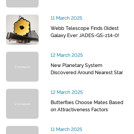
11 March 2025
Webb Telescope Finds Oldest
Galaxy Ever: JADES-GS-z14-0!
12 March 2025
New Planetary System
Discovered Around Nearest Star
12 March 2025
Butterflies Choose Mates Based
on Attractiveness Factors
11 March 2025