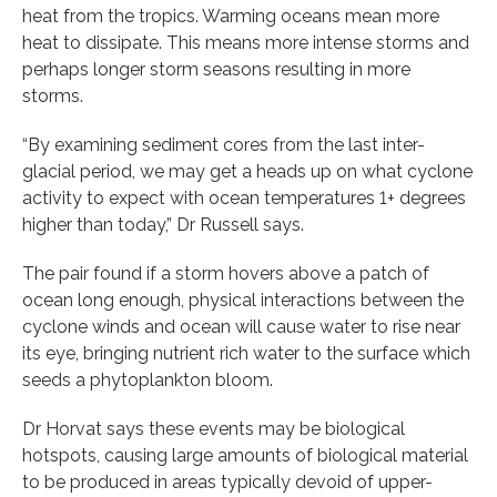
heat from the tropics. Warming oceans mean more
heat to dissipate. This means more intense storms and
perhaps longer storm seasons resulting in more
storms.
“By examining sediment cores from the last inter-
glacial period, we may get a heads up on what cyclone
activity to expect with ocean temperatures 1+ degrees
higher than today,” Dr Russell says.
The pair found if a storm hovers above a patch of
ocean long enough, physical interactions between the
cyclone winds and ocean will cause water to rise near
its eye, bringing nutrient rich water to the surface which
seeds a phytoplankton bloom.
Dr Horvat says these events may be biological
hotspots, causing large amounts of biological material
to be produced in areas typically devoid of upper-