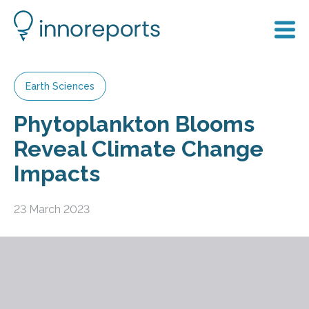
Earth Sciences
Phytoplankton Blooms
Reveal Climate Change
Impacts
23 March 2023