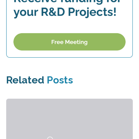
Related
Posts