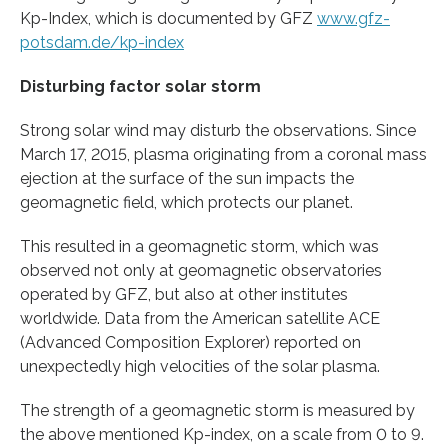
Kp-Index, which is documented by GFZ
www.gfz-
potsdam.de/kp-index
Disturbing factor solar storm
Strong solar wind may disturb the observations. Since
March 17, 2015, plasma originating from a coronal mass
ejection at the surface of the sun impacts the
geomagnetic field, which protects our planet.
This resulted in a geomagnetic storm, which was
observed not only at geomagnetic observatories
operated by GFZ, but also at other institutes
worldwide. Data from the American satellite ACE
(Advanced Composition Explorer) reported on
unexpectedly high velocities of the solar plasma.
The strength of a geomagnetic storm is measured by
the above mentioned Kp-index, on a scale from 0 to 9.