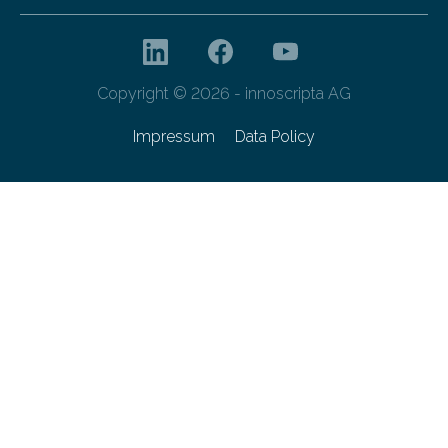
Copyright © 2026 - innoscripta AG
Impressum
Data Policy