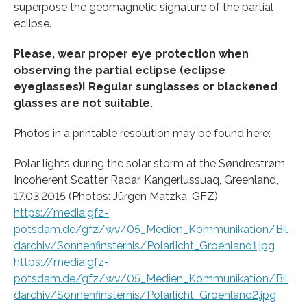
superpose the geomagnetic signature of the partial
eclipse.
Please, wear proper eye protection when
observing the partial eclipse (eclipse
eyeglasses)! Regular sunglasses or blackened
glasses are not suitable.
Photos in a printable resolution may be found here:
Polar lights during the solar storm at the Søndrestrøm
Incoherent Scatter Radar, Kangerlussuaq, Greenland,
17.03.2015 (Photos: Jürgen Matzka, GFZ)
https://media.gfz-
potsdam.de/gfz/wv/05_Medien_Kommunikation/Bil
darchiv/Sonnenfinsternis/Polarlicht_Groenland1.jpg
https://media.gfz-
potsdam.de/gfz/wv/05_Medien_Kommunikation/Bil
darchiv/Sonnenfinsternis/Polarlicht_Groenland2.jpg