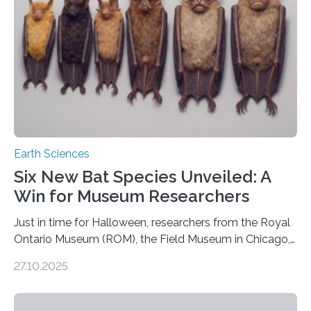
earthquakes to occur. So why…
Earth Sciences
Six New Bat Species Unveiled: A
Win for Museum Researchers
Just in time for Halloween, researchers from the Royal
Ontario Museum (ROM), the Field Museum in Chicago,
and Lawrence University in Wisconsin have announced
27.10.2025
the discovery of six new species of bats. These newly
identified species, all found in the Philippines, belong to
the group known as tube-nosed bats—a fascinating