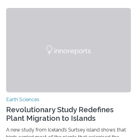
contaminating food crops not through the soil, as
previously believed, but directly from the air. Driven by
the surging price of gold, which has increased by more
than tenfold since 2000, the rapid expansion of
unregulated mining in these regions raises urgent
questions about food security, human health, and
environmental justice The…
Earth Sciences
Revolutionary Study Redefines
Plant Migration to Islands
A new study from Iceland’s Surtsey island shows that