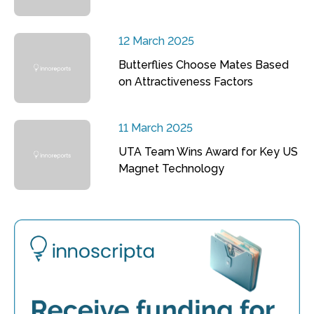
12 March 2025
Butterflies Choose Mates Based
on Attractiveness Factors
11 March 2025
UTA Team Wins Award for Key US
Magnet Technology