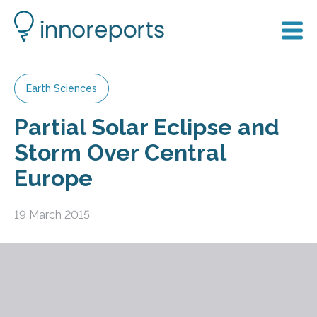
Earth Sciences
Partial Solar Eclipse and
Storm Over Central
Europe
19 March 2015