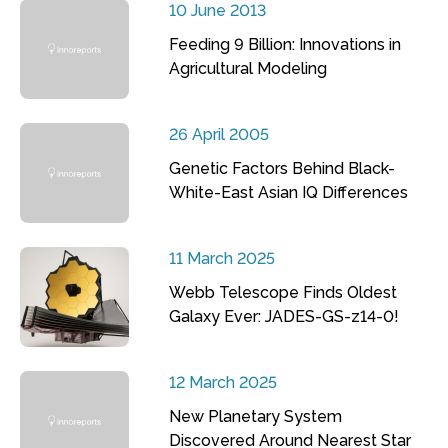
10 June 2013
Feeding 9 Billion: Innovations in
Agricultural Modeling
26 April 2005
Genetic Factors Behind Black-
White-East Asian IQ Differences
11 March 2025
Webb Telescope Finds Oldest
Galaxy Ever: JADES-GS-z14-0!
12 March 2025
New Planetary System
Discovered Around Nearest Star