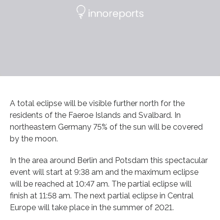
A total eclipse will be visible further north for the
residents of the Faeroe Islands and Svalbard. In
northeastern Germany 75% of the sun will be covered
by the moon.
In the area around Berlin and Potsdam this spectacular
event will start at 9:38 am and the maximum eclipse
will be reached at 10:47 am. The partial eclipse will
finish at 11:58 am. The next partial eclipse in Central
Europe will take place in the summer of 2021.