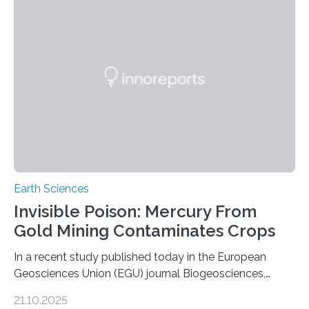
and diverse branch of the mammal family tree.
Expanding the Tree of Life Formally recognized as new
species through morphological and genetic analysis,
this discovery expands the already impressive global…
Earth Sciences
Invisible Poison: Mercury From
Gold Mining Contaminates Crops
In a recent study published today in the European
Geosciences Union (EGU) journal Biogeosciences,
scientists have confirmed that mercury pollution from
21.10.2025
artisanal and small-scale gold mining (ASGM) is