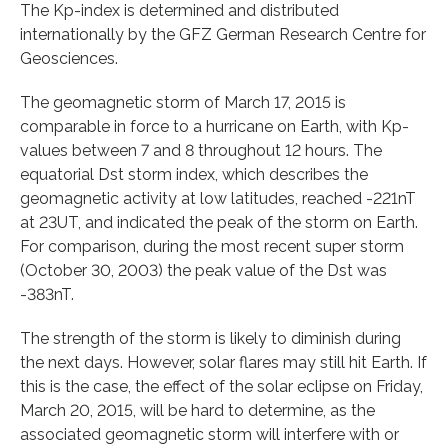
The Kp-index is determined and distributed
internationally by the GFZ German Research Centre for
Geosciences.
The geomagnetic storm of March 17, 2015 is
comparable in force to a hurricane on Earth, with Kp-
values between 7 and 8 throughout 12 hours. The
equatorial Dst storm index, which describes the
geomagnetic activity at low latitudes, reached -221nT
at 23UT, and indicated the peak of the storm on Earth.
For comparison, during the most recent super storm
(October 30, 2003) the peak value of the Dst was
-383nT.
The strength of the storm is likely to diminish during
the next days. However, solar flares may still hit Earth. If
this is the case, the effect of the solar eclipse on Friday,
March 20, 2015, will be hard to determine, as the
associated geomagnetic storm will interfere with or