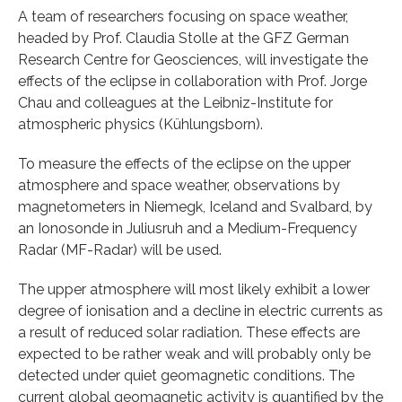
A team of researchers focusing on space weather,
headed by Prof. Claudia Stolle at the GFZ German
Research Centre for Geosciences, will investigate the
effects of the eclipse in collaboration with Prof. Jorge
Chau and colleagues at the Leibniz-Institute for
atmospheric physics (Kühlungsborn).
To measure the effects of the eclipse on the upper
atmosphere and space weather, observations by
magnetometers in Niemegk, Iceland and Svalbard, by
an Ionosonde in Juliusruh and a Medium-Frequency
Radar (MF-Radar) will be used.
The upper atmosphere will most likely exhibit a lower
degree of ionisation and a decline in electric currents as
a result of reduced solar radiation. These effects are
expected to be rather weak and will probably only be
detected under quiet geomagnetic conditions. The
current global geomagnetic activity is quantified by the