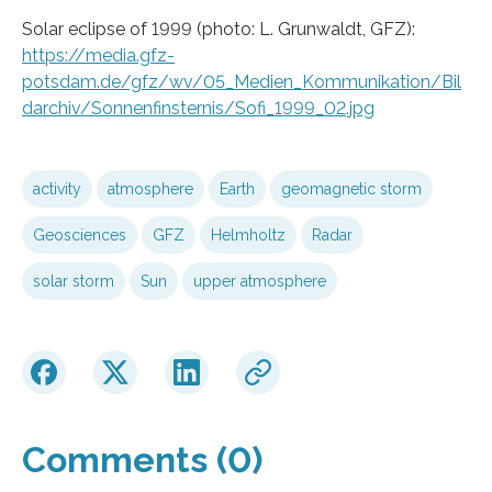
Solar eclipse of 1999 (photo: L. Grunwaldt, GFZ):
https://media.gfz-
potsdam.de/gfz/wv/05_Medien_Kommunikation/Bil
darchiv/Sonnenfinsternis/Sofi_1999_02.jpg
activity
atmosphere
Earth
geomagnetic storm
Geosciences
GFZ
Helmholtz
Radar
solar storm
Sun
upper atmosphere
Comments (0)