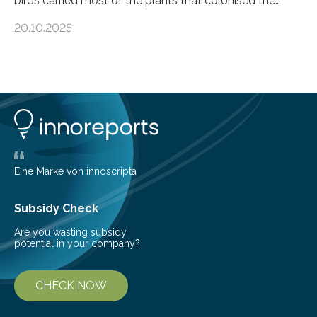
birds carried most of the plants that colonised the
island, challenging long-held beliefs that seed or fruit
20.10.2025
shape determines how plants spread — offering fresh
insight into life’s adaptation to c When the volcanic
island of Surtsey rose from the North Atlantic Ocean in
1963, it offered scientists a once-in-a-lifetime
opportunity to observe how life takes hold on a brand-
new and barren land. For decades, ecologists believed
that plants’ ability to…
Eine Marke von innoscripta
Subsidy Check
Are you wasting subsidy
potential in your company?
CHECK NOW