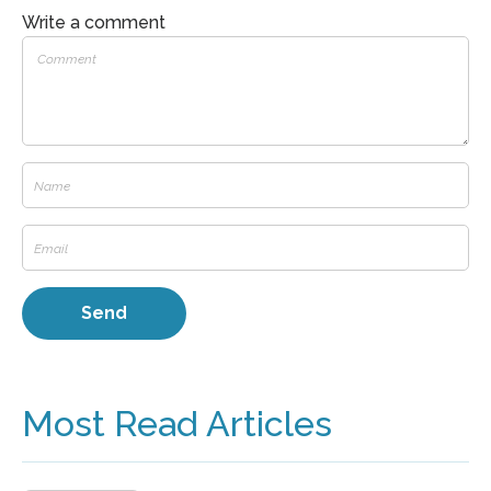
Write a comment
Most Read Articles