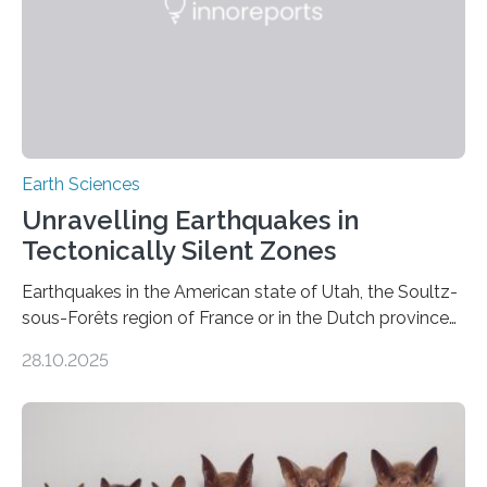
Earth Sciences
Unravelling Earthquakes in
Tectonically Silent Zones
Earthquakes in the American state of Utah, the Soultz-
sous-Forêts region of France or in the Dutch province
of Groningen should not be able to occur even if the
28.10.2025
subsurface has been exploited for decades. This is
because the shallow subsurface behaves in such a way
that faults there become stronger as soon as they start
moving. At least that is what geology textbooks teach
us. And so, in theory, it should not be possible for