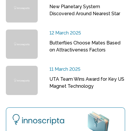
New Planetary System
Discovered Around Nearest Star
12 March 2025
Butterflies Choose Mates Based
on Attractiveness Factors
11 March 2025
UTA Team Wins Award for Key US
Magnet Technology