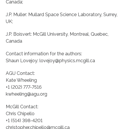
Canada;
J.P. Muller: Mullard Space Science Laboratory, Surrey,
UK;
J.P. Boisvert: McGill University, Montreal, Quebec,
Canada
Contact information for the authors:
Shaun Lovejoy: lovejoy@physics.mcgill.ca
AGU Contact:
Kate Wheeling
+1 (202) 777-7516
kwheeling@agu.org
McGill Contact:
Chris Chipello
+1 (514) 398-4201
christopher.chipello@mcgill.ca