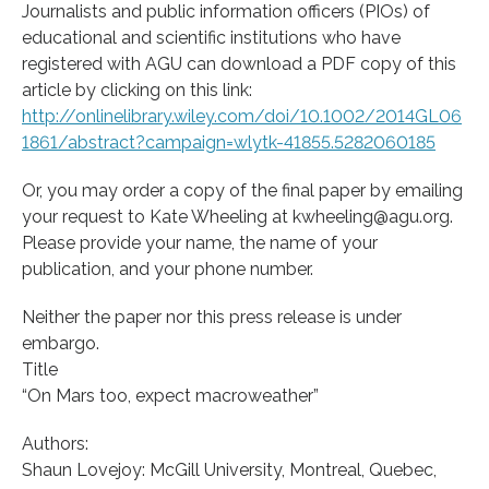
Journalists and public information officers (PIOs) of
educational and scientific institutions who have
registered with AGU can download a PDF copy of this
article by clicking on this link:
http://onlinelibrary.wiley.com/doi/10.1002/2014GL06
1861/abstract?campaign=wlytk-41855.5282060185
Or, you may order a copy of the final paper by emailing
your request to Kate Wheeling at kwheeling@agu.org.
Please provide your name, the name of your
publication, and your phone number.
Neither the paper nor this press release is under
embargo.
Title
“On Mars too, expect macroweather”
Authors:
Shaun Lovejoy: McGill University, Montreal, Quebec,