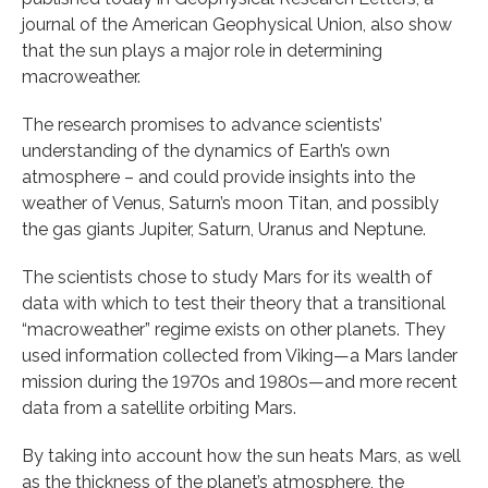
journal of the American Geophysical Union, also show
that the sun plays a major role in determining
macroweather.
The research promises to advance scientists’
understanding of the dynamics of Earth’s own
atmosphere – and could provide insights into the
weather of Venus, Saturn’s moon Titan, and possibly
the gas giants Jupiter, Saturn, Uranus and Neptune.
The scientists chose to study Mars for its wealth of
data with which to test their theory that a transitional
“macroweather” regime exists on other planets. They
used information collected from Viking—a Mars lander
mission during the 1970s and 1980s—and more recent
data from a satellite orbiting Mars.
By taking into account how the sun heats Mars, as well
as the thickness of the planet’s atmosphere, the