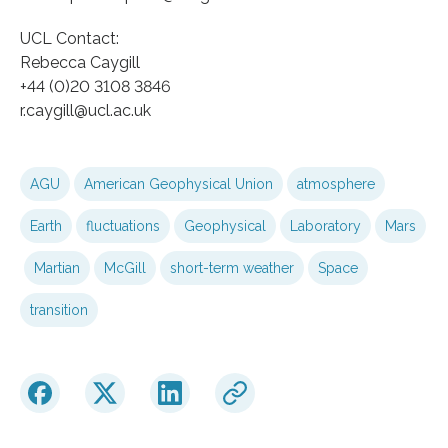
UCL Contact:
Rebecca Caygill
+44 (0)20 3108 3846
r.caygill@ucl.ac.uk
AGU
American Geophysical Union
atmosphere
Earth
fluctuations
Geophysical
Laboratory
Mars
Martian
McGill
short-term weather
Space
transition