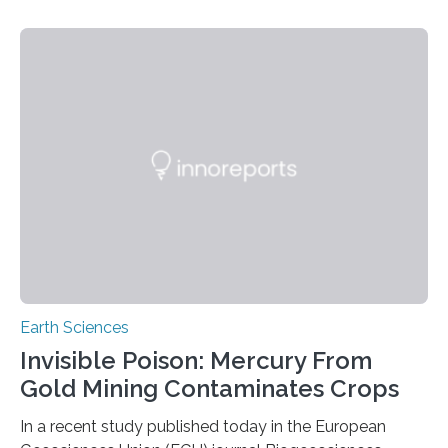
identified species, all found in the Philippines, belong to
the group known as tube-nosed bats—a fascinating
and diverse branch of the mammal family tree.
Expanding the Tree of Life Formally recognized as new
species through morphological and genetic analysis,
this discovery expands the already impressive global…
Earth Sciences
Invisible Poison: Mercury From
Gold Mining Contaminates Crops
In a recent study published today in the European