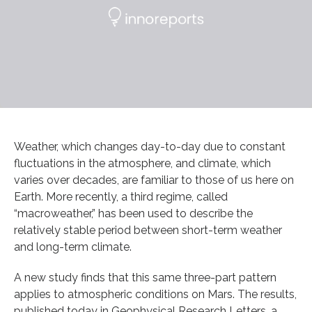
Weather, which changes day-to-day due to constant
fluctuations in the atmosphere, and climate, which
varies over decades, are familiar to those of us here on
Earth. More recently, a third regime, called
“macroweather,” has been used to describe the
relatively stable period between short-term weather
and long-term climate.
A new study finds that this same three-part pattern
applies to atmospheric conditions on Mars. The results,
published today in Geophysical Research Letters, a