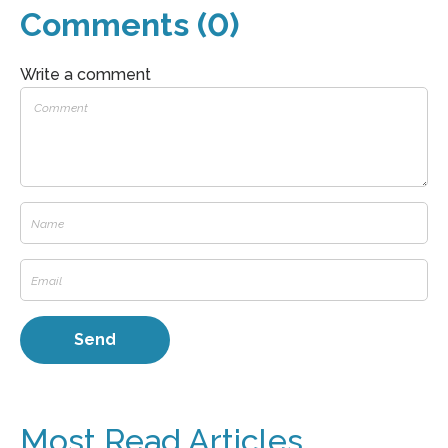
Comments (0)
Write a comment
Most Read Articles