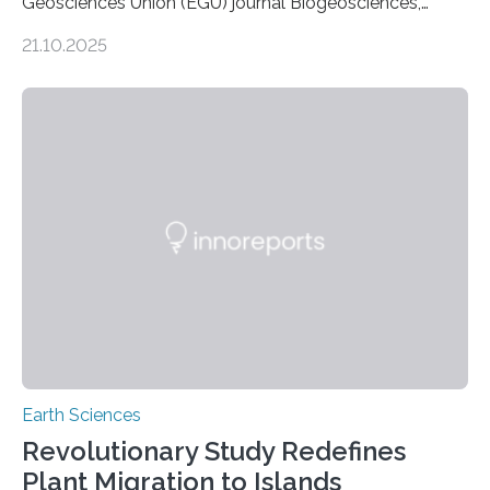
Geosciences Union (EGU) journal Biogeosciences,
scientists have confirmed that mercury pollution from
21.10.2025
artisanal and small-scale gold mining (ASGM) is
contaminating food crops not through the soil, as
previously believed, but directly from the air. Driven by
the surging price of gold, which has increased by more
than tenfold since 2000, the rapid expansion of
unregulated mining in these regions raises urgent
questions about food security, human health, and
environmental justice The…
Earth Sciences
Revolutionary Study Redefines
Plant Migration to Islands