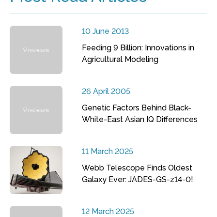
10 June 2013
Feeding 9 Billion: Innovations in
Agricultural Modeling
26 April 2005
Genetic Factors Behind Black-
White-East Asian IQ Differences
11 March 2025
Webb Telescope Finds Oldest
Galaxy Ever: JADES-GS-z14-0!
12 March 2025