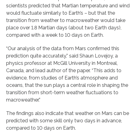
scientists predicted that Martian temperature and wind
would fluctuate similarly to Earth’s – but that the
transition from weather to macroweather would take
place over 1.8 Martian days (about two Earth days),
compared with a week to 10 days on Earth.
“Our analysis of the data from Mars confirmed this
prediction quite accurately,” said Shaun Lovejoy, a
physics professor at McGill University in Montreal,
Canada, and lead author of the paper. “This adds to
evidence, from studies of Earth’s atmosphere and
oceans, that the sun plays a central role in shaping the
transition from short-term weather fluctuations to
macroweather.”
The findings also indicate that weather on Mars can be
predicted with some skill only two days in advance,
compared to 10 days on Earth.