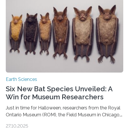
moving. At least that is what geology textbooks teach
us. And so, in theory, it should not be possible for
earthquakes to occur. So why…
Earth Sciences
Six New Bat Species Unveiled: A
Win for Museum Researchers
Just in time for Halloween, researchers from the Royal
Ontario Museum (ROM), the Field Museum in Chicago,
and Lawrence University in Wisconsin have announced
27.10.2025
the discovery of six new species of bats. These newly