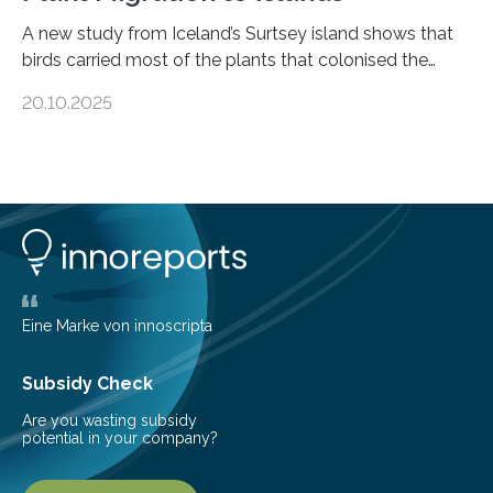
A new study from Iceland’s Surtsey island shows that
birds carried most of the plants that colonised the
island, challenging long-held beliefs that seed or fruit
20.10.2025
shape determines how plants spread — offering fresh
insight into life’s adaptation to c When the volcanic
island of Surtsey rose from the North Atlantic Ocean in
1963, it offered scientists a once-in-a-lifetime
opportunity to observe how life takes hold on a brand-
new and barren land. For decades, ecologists believed
that plants’ ability to…
Eine Marke von innoscripta
Subsidy Check
Are you wasting subsidy
potential in your company?