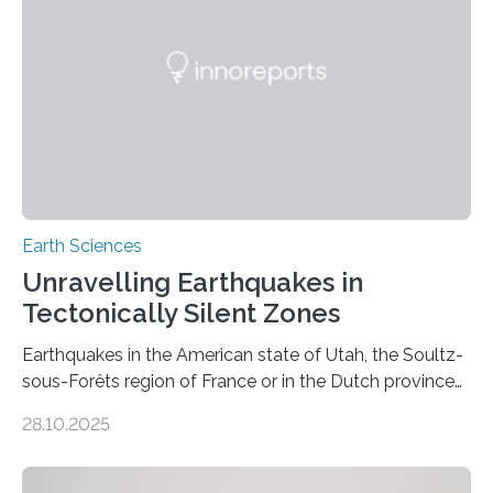
Earth Sciences
Unravelling Earthquakes in
Tectonically Silent Zones
Earthquakes in the American state of Utah, the Soultz-
sous-Forêts region of France or in the Dutch province
of Groningen should not be able to occur even if the
28.10.2025
subsurface has been exploited for decades. This is
because the shallow subsurface behaves in such a way
that faults there become stronger as soon as they start