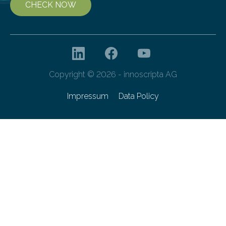
CHECK NOW
Copyright © 2026 - innoscripta AG
Impressum
Data Policy