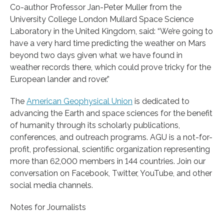
Co-author Professor Jan-Peter Muller from the
University College London Mullard Space Science
Laboratory in the United Kingdom, said: “We’re going to
have a very hard time predicting the weather on Mars
beyond two days given what we have found in
weather records there, which could prove tricky for the
European lander and rover.”
The
American Geophysical Union
is dedicated to
advancing the Earth and space sciences for the benefit
of humanity through its scholarly publications,
conferences, and outreach programs. AGU is a not-for-
profit, professional, scientific organization representing
more than 62,000 members in 144 countries. Join our
conversation on Facebook, Twitter, YouTube, and other
social media channels.
Notes for Journalists