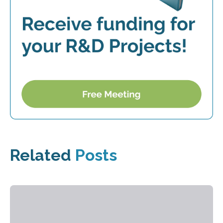
Related
Posts