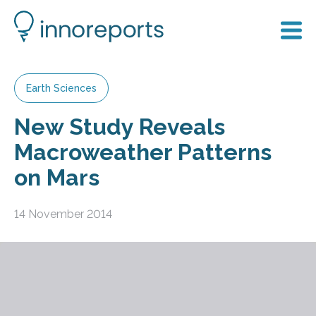
Earth Sciences
New Study Reveals
Macroweather Patterns
on Mars
14 November 2014