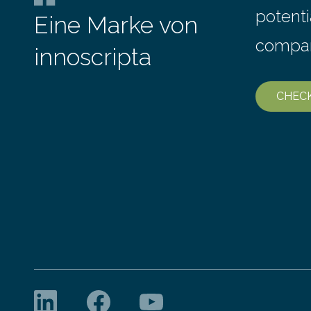
potenti
Eine Marke von
compa
innoscripta
CHEC