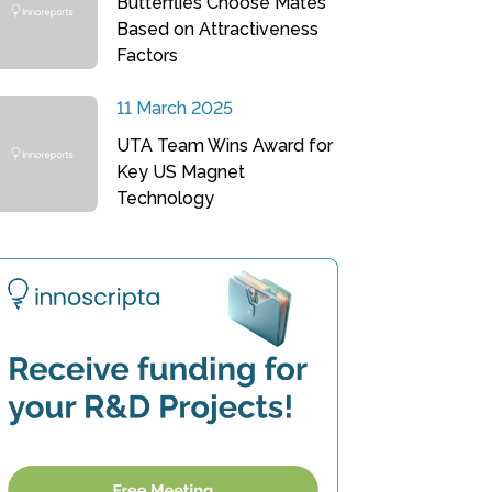
Butterflies Choose Mates
Based on Attractiveness
Factors
11 March 2025
UTA Team Wins Award for
Key US Magnet
Technology