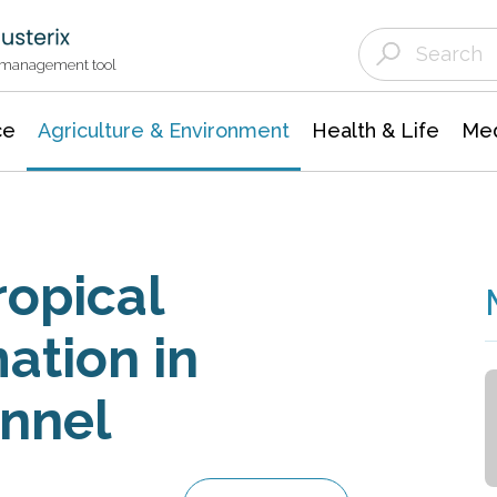
Agriculture & Environment
Agricultural & Forestry Science
Environmental Conservation
t management tool
ce
Agriculture & Environment
Health & Life
Med
opical
ation in
nnel