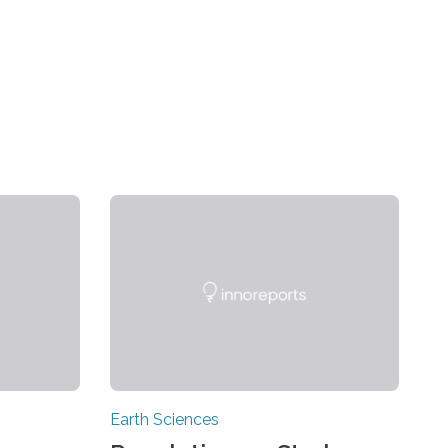
Earth Sciences