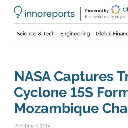
Information Technology
Architecture & Construction
Powered by
the revolutionary projec
Science & Tech
Engineering
Global Finan
NASA Captures Tr
Cyclone 15S Form
Mozambique Cha
19 February 2014