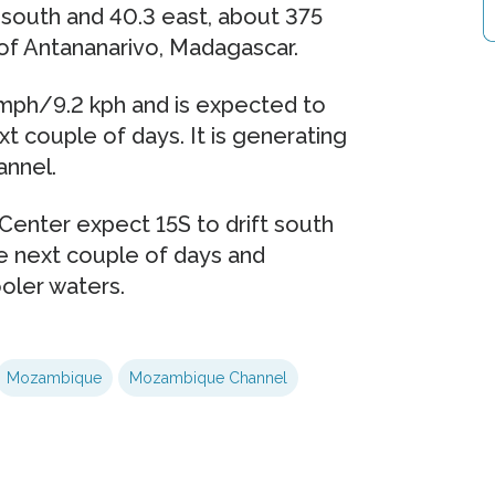
 south and 40.3 east, about 375
of Antananarivo, Madagascar.
 mph/9.2 kph and is expected to
t couple of days. It is generating
annel.
Center expect 15S to drift south
 next couple of days and
oler waters.
Mozambique
Mozambique Channel