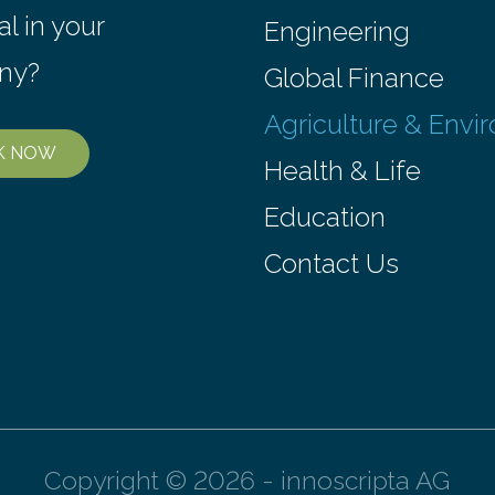
environmental justice The…
al in your
Engineering
ny?
Global Finance
Agriculture & Envi
K NOW
Health & Life
Education
Contact Us
Copyright © 2026 - innoscripta AG