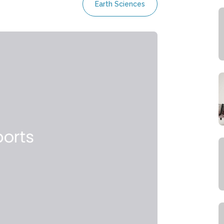
Earth Sciences