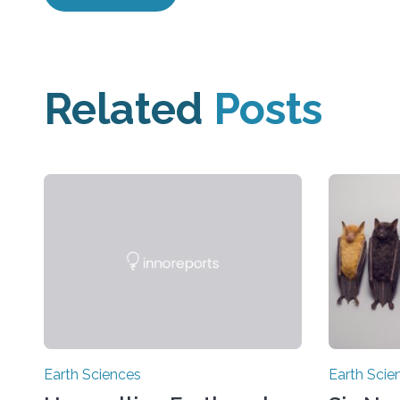
Related
Posts
Earth Sciences
Earth Scie