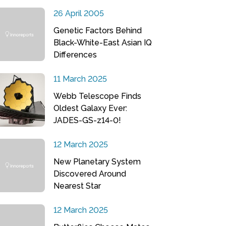
26 April 2005
Genetic Factors Behind
Black-White-East Asian IQ
Differences
11 March 2025
Webb Telescope Finds
Oldest Galaxy Ever:
JADES-GS-z14-0!
12 March 2025
New Planetary System
Discovered Around
Nearest Star
12 March 2025