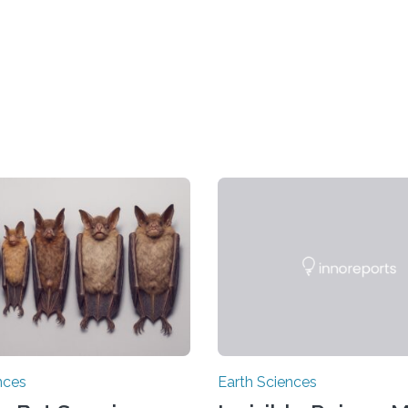
nces
Earth Sciences