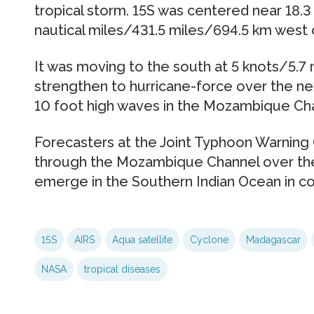
tropical storm. 15S was centered near 18.3
nautical miles/431.5 miles/694.5 km west 
It was moving to the south at 5 knots/5.7
strengthen to hurricane-force over the nex
10 foot high waves in the Mozambique Ch
Forecasters at the Joint Typhoon Warning 
through the Mozambique Channel over the
emerge in the Southern Indian Ocean in co
15S
AIRS
Aqua satellite
Cyclone
Madagascar
NASA
tropical diseases