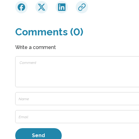
Comments (0)
Write a comment