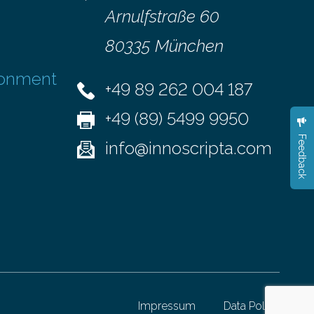
Arnulfstraße 60
80335 München
ronment
+49 89 262 004 187
+49 (89) 5499 9950
Feedback
info@innoscripta.com
Impressum
Data Policy