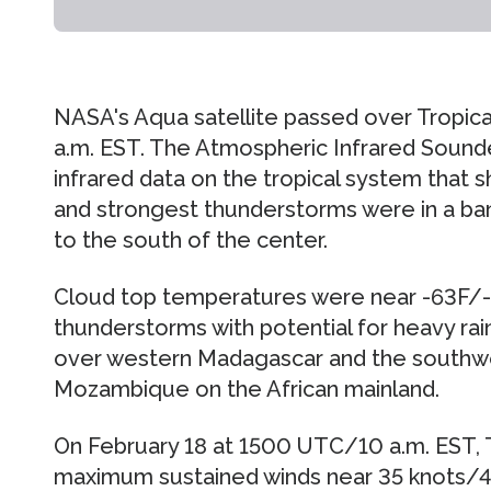
NASA's Aqua satellite passed over Tropical
a.m. EST. The Atmospheric Infrared Sound
infrared data on the tropical system that
and strongest thunderstorms were in a ba
to the south of the center.
Cloud top temperatures were near -63F/-52
thunderstorms with potential for heavy ra
over western Madagascar and the southw
Mozambique on the African mainland.
On February 18 at 1500 UTC/10 a.m. EST, 
maximum sustained winds near 35 knots/4