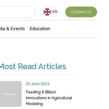
Interdisciplinary Research
Contact Us
EN
ia & Events
Education
Most Read Articles
10 June 2013
Feeding 9 Billion:
Innovations in Agricultural
Modeling