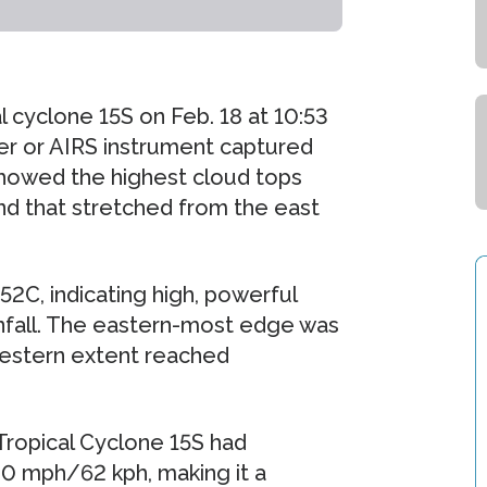
 cyclone 15S on Feb. 18 at 10:53
er or AIRS instrument captured
 showed the highest cloud tops
nd that stretched from the east
C, indicating high, powerful
infall. The eastern-most edge was
estern extent reached
Tropical Cyclone 15S had
0 mph/62 kph, making it a