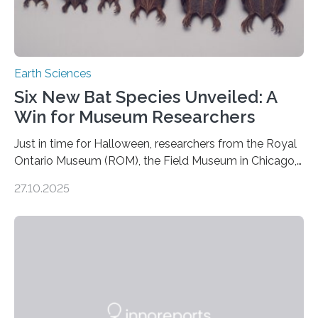
Earth Sciences
Six New Bat Species Unveiled: A
Win for Museum Researchers
Just in time for Halloween, researchers from the Royal
Ontario Museum (ROM), the Field Museum in Chicago,
and Lawrence University in Wisconsin have announced
27.10.2025
the discovery of six new species of bats. These newly
identified species, all found in the Philippines, belong to
the group known as tube-nosed bats—a fascinating
and diverse branch of the mammal family tree.
Expanding the Tree of Life Formally recognized as new
species through morphological and genetic analysis,
this discovery expands the already impressive global…