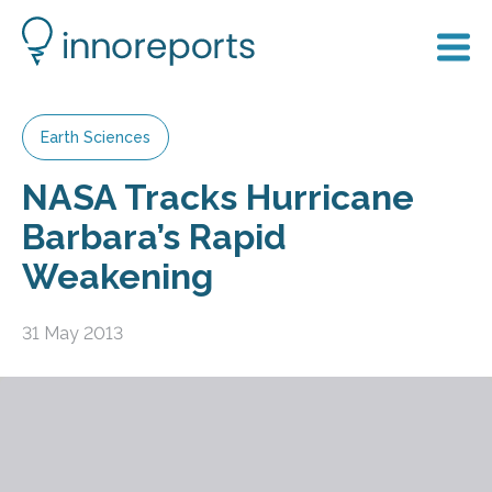
Earth Sciences
NASA Tracks Hurricane
Barbara’s Rapid
Weakening
31 May 2013