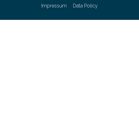
Impressum
Data Policy