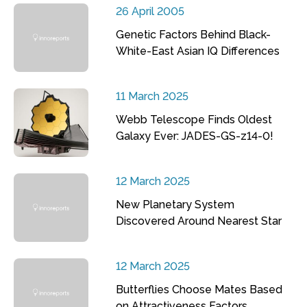
26 April 2005
Genetic Factors Behind Black-
White-East Asian IQ Differences
11 March 2025
Webb Telescope Finds Oldest
Galaxy Ever: JADES-GS-z14-0!
12 March 2025
New Planetary System
Discovered Around Nearest Star
12 March 2025
Butterflies Choose Mates Based
on Attractiveness Factors