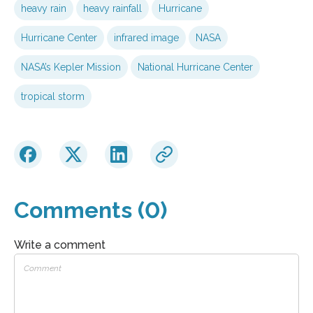
heavy rain
heavy rainfall
Hurricane
Hurricane Center
infrared image
NASA
NASA’s Kepler Mission
National Hurricane Center
tropical storm
Comments (0)
Write a comment