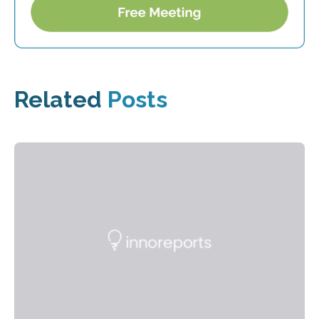
Related
Posts