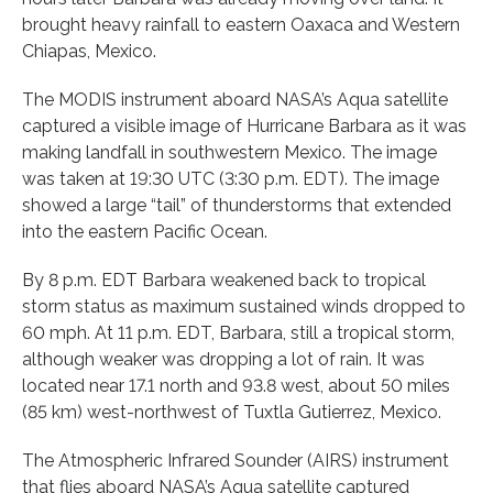
brought heavy rainfall to eastern Oaxaca and Western
Chiapas, Mexico.
The MODIS instrument aboard NASA’s Aqua satellite
captured a visible image of Hurricane Barbara as it was
making landfall in southwestern Mexico. The image
was taken at 19:30 UTC (3:30 p.m. EDT). The image
showed a large “tail” of thunderstorms that extended
into the eastern Pacific Ocean.
By 8 p.m. EDT Barbara weakened back to tropical
storm status as maximum sustained winds dropped to
60 mph. At 11 p.m. EDT, Barbara, still a tropical storm,
although weaker was dropping a lot of rain. It was
located near 17.1 north and 93.8 west, about 50 miles
(85 km) west-northwest of Tuxtla Gutierrez, Mexico.
The Atmospheric Infrared Sounder (AIRS) instrument
that flies aboard NASA’s Aqua satellite captured