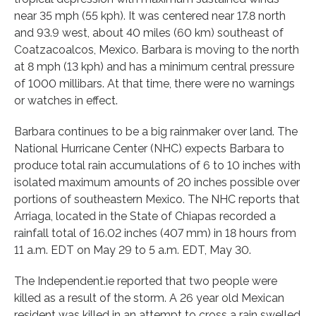
near 35 mph (55 kph). It was centered near 17.8 north
and 93.9 west, about 40 miles (60 km) southeast of
Coatzacoalcos, Mexico. Barbara is moving to the north
at 8 mph (13 kph) and has a minimum central pressure
of 1000 millibars. At that time, there were no warnings
or watches in effect.
Barbara continues to be a big rainmaker over land. The
National Hurricane Center (NHC) expects Barbara to
produce total rain accumulations of 6 to 10 inches with
isolated maximum amounts of 20 inches possible over
portions of southeastern Mexico. The NHC reports that
Arriaga, located in the State of Chiapas recorded a
rainfall total of 16.02 inches (407 mm) in 18 hours from
11 a.m. EDT on May 29 to 5 a.m. EDT, May 30.
The Independent.ie reported that two people were
killed as a result of the storm. A 26 year old Mexican
resident was killed in an attempt to cross a rain swelled