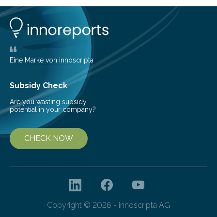
1963, it offered scientists a once-in-a-lifetime
opportunity to observe how life takes hold on a brand-
new and barren land. For decades, ecologists believed
that plants’ ability to…
Eine Marke von innoscripta
Subsidy Check
Are you wasting subsidy
potential in your company?
CHECK NOW
Copyright © 2026 - innoscripta AG