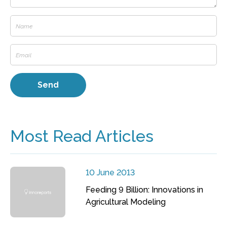
Most Read Articles
10 June 2013
Feeding 9 Billion: Innovations in
Agricultural Modeling