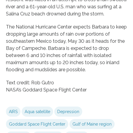
river and a 61-year-old U.S. man who was surfing at a
Salina Cruz beach drowned during the storm.
The National Hurricane Center expects Barbara to keep
dropping large amounts of rain over portions of
southeastern Mexico today, May 30 as it heads for the
Bay of Campeche. Barbara is expected to drop
between 6 and 10 inches of rainfall with isolated
maximum amounts up to 20 inches today, so inland
flooding and mudslides are possible.
Text credit: Rob Gutro
NASA’s Goddard Space Flight Center
AIRS
Aqua satellite
Depression
Goddard Space Flight Center
Gulf of Maine region