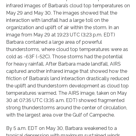
infrared images of Barbara’s cloud top temperatures on
May 29 and May 30. The images showed that the
interaction with landfall had a large toll on the
organization and uplift of air within the storm. In an
image from May 29 at 19:23 UTC (3:23 p.m. EDT)
Barbara contained a large area of powerful
thunderstorms, where cloud top temperatures were as
cold as -63F (-52C). Those storms had the potential
for heavy rainfall. After Barbara made landfall, AIRS
captured another infrared image that showed how the
friction of Barbara’s land interaction drastically reduced
the uplift and thunderstorm development as cloud top
temperatures warmed. The AIRS image, taken on May
30 at 07:35 UTC (3:35 a.m. EDT) showed fragmented
strong thunderstorms around the center of circulation,
with the largest area over the Gulf of Campeche.
By 5 a.m. EDT on May 30, Barbara weakened to a
tropical depression with maximum sustained winds