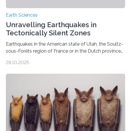
Earth Sciences
Unravelling Earthquakes in
Tectonically Silent Zones
Earthquakes in the American state of Utah, the Soultz-
sous-Forêts region of France or in the Dutch province
of Groningen should not be able to occur even if the
28.10.2025
subsurface has been exploited for decades. This is
because the shallow subsurface behaves in such a way
that faults there become stronger as soon as they start
moving. At least that is what geology textbooks teach
us. And so, in theory, it should not be possible for
earthquakes to occur. So why…