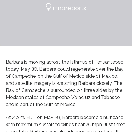
Barbara is moving across the Isthmus of Tehuantepec
today, May 30. Barbara could regenerate over the Bay
of Campeche, on the Gulf of Mexico side of Mexico,
and satellite imagery is watching Barbara closely. The
Bay of Campeche is surrounded on three sides by the
Mexican states of Campeche, Veracruz and Tabasco
and is part of the Gulf of Mexico.
At 2 p.m. EDT on May 29, Barbara became a hurricane
with maximum sustained winds near 75 mph. Just three
hours later Barbara was already moving over land. It