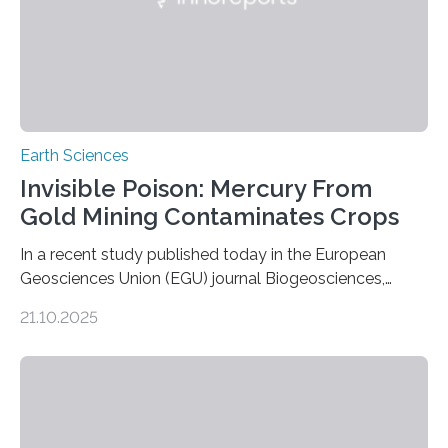
Earth Sciences
Invisible Poison: Mercury From
Gold Mining Contaminates Crops
In a recent study published today in the European
Geosciences Union (EGU) journal Biogeosciences,
scientists have confirmed that mercury pollution from
21.10.2025
artisanal and small-scale gold mining (ASGM) is
contaminating food crops not through the soil, as
previously believed, but directly from the air. Driven by
the surging price of gold, which has increased by more
than tenfold since 2000, the rapid expansion of
unregulated mining in these regions raises urgent