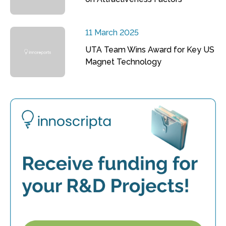
11 March 2025
UTA Team Wins Award for Key US
Magnet Technology