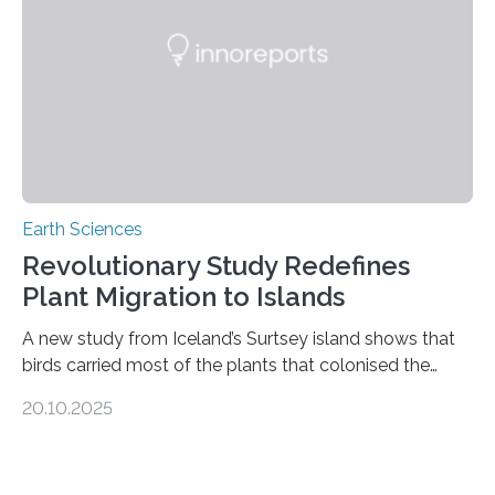
questions about food security, human health, and
environmental justice The…
Earth Sciences
Revolutionary Study Redefines
Plant Migration to Islands
A new study from Iceland’s Surtsey island shows that
birds carried most of the plants that colonised the
island, challenging long-held beliefs that seed or fruit
20.10.2025
shape determines how plants spread — offering fresh
insight into life’s adaptation to c When the volcanic
island of Surtsey rose from the North Atlantic Ocean in