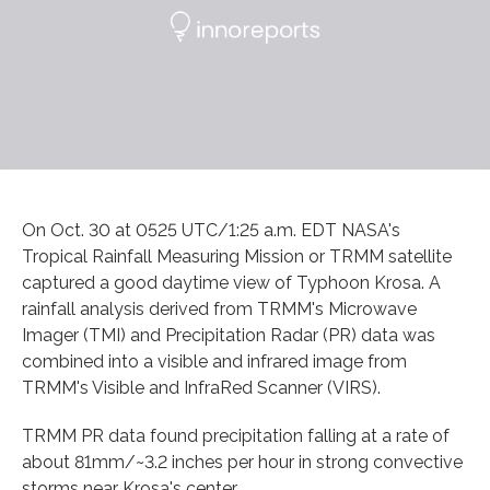
On Oct. 30 at 0525 UTC/1:25 a.m. EDT NASA's
Tropical Rainfall Measuring Mission or TRMM satellite
captured a good daytime view of Typhoon Krosa. A
rainfall analysis derived from TRMM's Microwave
Imager (TMI) and Precipitation Radar (PR) data was
combined into a visible and infrared image from
TRMM's Visible and InfraRed Scanner (VIRS).
TRMM PR data found precipitation falling at a rate of
about 81mm/~3.2 inches per hour in strong convective
storms near Krosa's center.