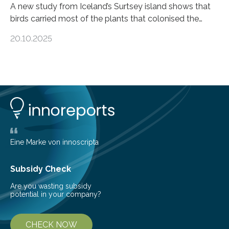
A new study from Iceland’s Surtsey island shows that
birds carried most of the plants that colonised the
island, challenging long-held beliefs that seed or fruit
20.10.2025
shape determines how plants spread — offering fresh
insight into life’s adaptation to c When the volcanic
island of Surtsey rose from the North Atlantic Ocean in
1963, it offered scientists a once-in-a-lifetime
opportunity to observe how life takes hold on a brand-
new and barren land. For decades, ecologists believed
that plants’ ability to…
Eine Marke von innoscripta
Subsidy Check
Are you wasting subsidy
potential in your company?
CHECK NOW