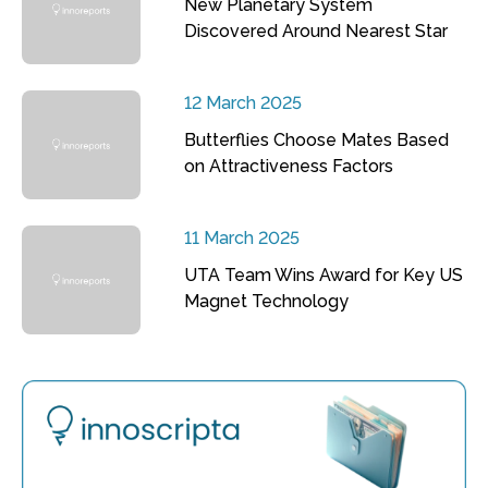
New Planetary System
Discovered Around Nearest Star
12 March 2025
Butterflies Choose Mates Based
on Attractiveness Factors
11 March 2025
UTA Team Wins Award for Key US
Magnet Technology