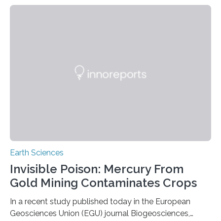
identified species, all found in the Philippines, belong to
the group known as tube-nosed bats—a fascinating
and diverse branch of the mammal family tree.
Expanding the Tree of Life Formally recognized as new
species through morphological and genetic analysis,
this discovery expands the already impressive global…
Earth Sciences
Invisible Poison: Mercury From
Gold Mining Contaminates Crops
In a recent study published today in the European
Geosciences Union (EGU) journal Biogeosciences,