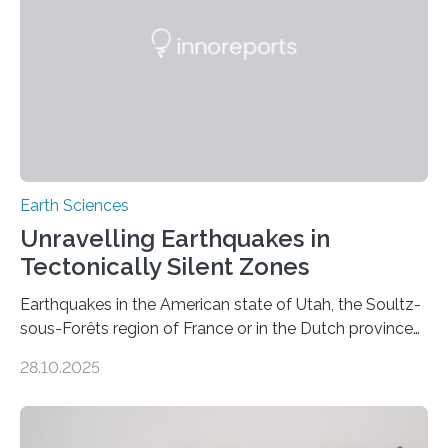
Earth Sciences
Unravelling Earthquakes in
Tectonically Silent Zones
Earthquakes in the American state of Utah, the Soultz-
sous-Forêts region of France or in the Dutch province
of Groningen should not be able to occur even if the
28.10.2025
subsurface has been exploited for decades. This is
because the shallow subsurface behaves in such a way
that faults there become stronger as soon as they start