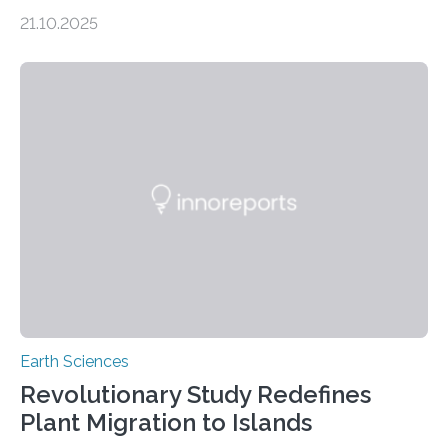
scientists have confirmed that mercury pollution from
21.10.2025
artisanal and small-scale gold mining (ASGM) is
contaminating food crops not through the soil, as
previously believed, but directly from the air. Driven by
the surging price of gold, which has increased by more
than tenfold since 2000, the rapid expansion of
unregulated mining in these regions raises urgent
questions about food security, human health, and
environmental justice The…
Earth Sciences
Revolutionary Study Redefines
Plant Migration to Islands