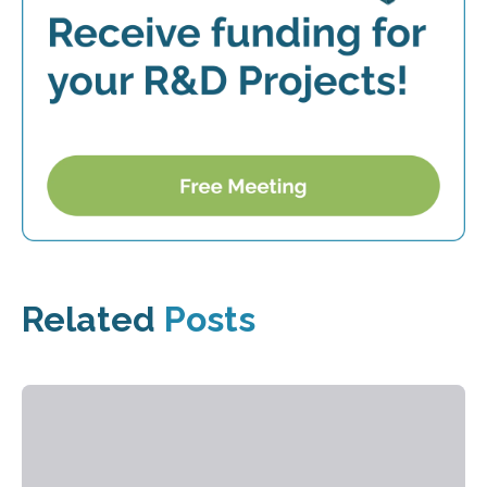
Related
Posts