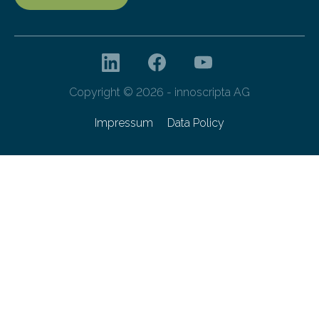
Copyright © 2026 - innoscripta AG
Impressum
Data Policy