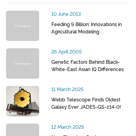
10 June 2013
Feeding 9 Billion: Innovations in
Agricultural Modeling
26 April 2005
Genetic Factors Behind Black-
White-East Asian IQ Differences
11 March 2025
Webb Telescope Finds Oldest
Galaxy Ever: JADES-GS-z14-0!
12 March 2025