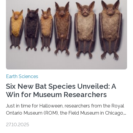
moving. At least that is what geology textbooks teach
us. And so, in theory, it should not be possible for
earthquakes to occur. So why…
Earth Sciences
Six New Bat Species Unveiled: A
Win for Museum Researchers
Just in time for Halloween, researchers from the Royal
Ontario Museum (ROM), the Field Museum in Chicago,
and Lawrence University in Wisconsin have announced
27.10.2025
the discovery of six new species of bats. These newly