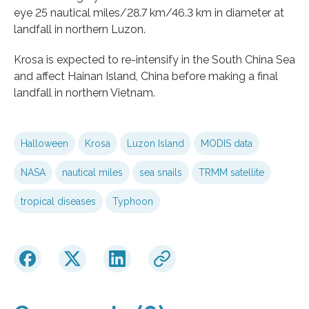
eye 25 nautical miles/28.7 km/46.3 km in diameter at
landfall in northern Luzon.
Krosa is expected to re-intensify in the South China Sea
and affect Hainan Island, China before making a final
landfall in northern Vietnam.
Halloween
Krosa
Luzon Island
MODIS data
NASA
nautical miles
sea snails
TRMM satellite
tropical diseases
Typhoon