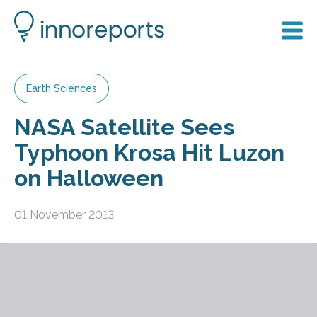
Earth Sciences
NASA Satellite Sees
Typhoon Krosa Hit Luzon
on Halloween
01 November 2013