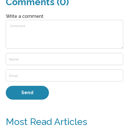
Comments (0)
Write a comment
Most Read Articles