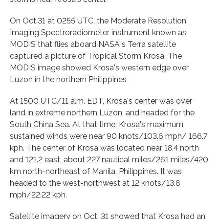
On Oct.31 at 0255 UTC, the Moderate Resolution
Imaging Spectroradiometer instrument known as
MODIS that flies aboard NASA”s Terra satellite
captured a picture of Tropical Storm Krosa. The
MODIS image showed Krosa's western edge over
Luzon in the northern Philippines
At 1500 UTC/11 a.m. EDT, Krosa's center was over
land in extreme northern Luzon, and headed for the
South China Sea. At that time, Krosa's maximum
sustained winds were near 90 knots/103.6 mph/ 166.7
kph. The center of Krosa was located near 18.4 north
and 121.2 east, about 227 nautical miles/261 miles/420
km north-northeast of Manila, Philippines. It was
headed to the west-northwest at 12 knots/13.8
mph/22.22 kph.
Satellite imagery on Oct. 31 showed that Krosa had an