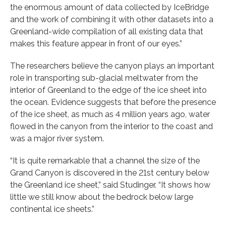
the enormous amount of data collected by IceBridge
and the work of combining it with other datasets into a
Greenland-wide compilation of all existing data that
makes this feature appear in front of our eyes.”
The researchers believe the canyon plays an important
role in transporting sub-glacial meltwater from the
interior of Greenland to the edge of the ice sheet into
the ocean. Evidence suggests that before the presence
of the ice sheet, as much as 4 million years ago, water
flowed in the canyon from the interior to the coast and
was a major river system.
“It is quite remarkable that a channel the size of the
Grand Canyon is discovered in the 21st century below
the Greenland ice sheet,” said Studinger. “It shows how
little we still know about the bedrock below large
continental ice sheets.”