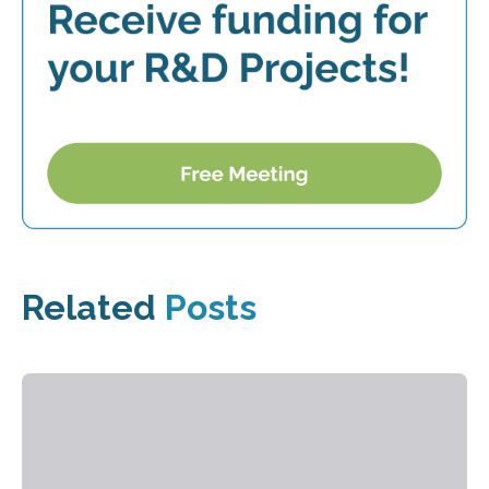
Related
Posts