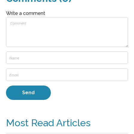
Write a comment
Most Read Articles