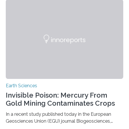
the group known as tube-nosed bats—a fascinating
and diverse branch of the mammal family tree.
Expanding the Tree of Life Formally recognized as new
species through morphological and genetic analysis,
this discovery expands the already impressive global…
Earth Sciences
Invisible Poison: Mercury From
Gold Mining Contaminates Crops
In a recent study published today in the European
Geosciences Union (EGU) journal Biogeosciences,
scientists have confirmed that mercury pollution from