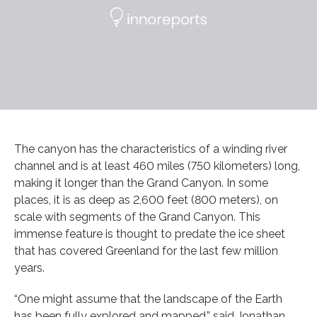
The canyon has the characteristics of a winding river
channel and is at least 460 miles (750 kilometers) long,
making it longer than the Grand Canyon. In some
places, it is as deep as 2,600 feet (800 meters), on
scale with segments of the Grand Canyon. This
immense feature is thought to predate the ice sheet
that has covered Greenland for the last few million
years.
“One might assume that the landscape of the Earth
has been fully explored and mapped,” said Jonathan