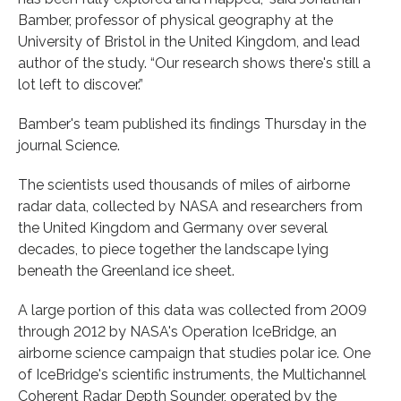
Bamber, professor of physical geography at the
University of Bristol in the United Kingdom, and lead
author of the study. “Our research shows there's still a
lot left to discover.”
Bamber's team published its findings Thursday in the
journal Science.
The scientists used thousands of miles of airborne
radar data, collected by NASA and researchers from
the United Kingdom and Germany over several
decades, to piece together the landscape lying
beneath the Greenland ice sheet.
A large portion of this data was collected from 2009
through 2012 by NASA's Operation IceBridge, an
airborne science campaign that studies polar ice. One
of IceBridge's scientific instruments, the Multichannel
Coherent Radar Depth Sounder, operated by the