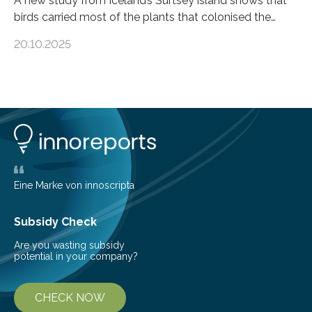
A new study from Iceland’s Surtsey island shows that
birds carried most of the plants that colonised the
island, challenging long-held beliefs that seed or fruit
20.10.2025
shape determines how plants spread — offering fresh
insight into life’s adaptation to c When the volcanic
island of Surtsey rose from the North Atlantic Ocean in
1963, it offered scientists a once-in-a-lifetime
opportunity to observe how life takes hold on a brand-
new and barren land. For decades, ecologists believed
that plants’ ability to…
Eine Marke von innoscripta
Subsidy Check
Are you wasting subsidy
potential in your company?
CHECK NOW