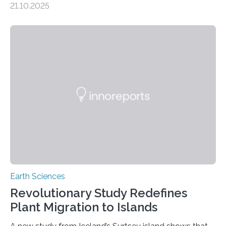
21.10.2025
artisanal and small-scale gold mining (ASGM) is
contaminating food crops not through the soil, as
previously believed, but directly from the air. Driven by
the surging price of gold, which has increased by more
than tenfold since 2000, the rapid expansion of
unregulated mining in these regions raises urgent
questions about food security, human health, and
environmental justice The…
Earth Sciences
Revolutionary Study Redefines
Plant Migration to Islands