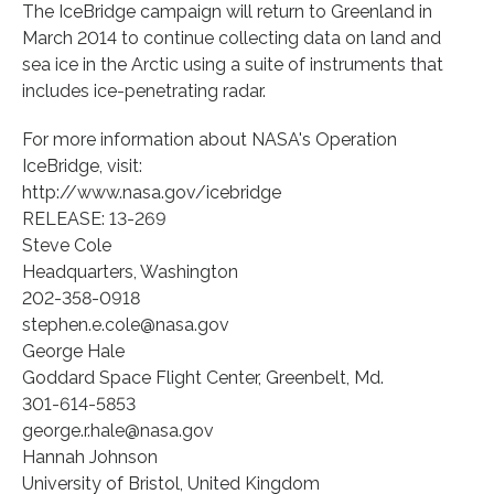
The IceBridge campaign will return to Greenland in
March 2014 to continue collecting data on land and
sea ice in the Arctic using a suite of instruments that
includes ice-penetrating radar.
For more information about NASA's Operation
IceBridge, visit:
http://www.nasa.gov/icebridge
RELEASE: 13-269
Steve Cole
Headquarters, Washington
202-358-0918
stephen.e.cole@nasa.gov
George Hale
Goddard Space Flight Center, Greenbelt, Md.
301-614-5853
george.r.hale@nasa.gov
Hannah Johnson
University of Bristol, United Kingdom