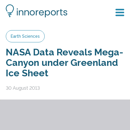
Earth Sciences
NASA Data Reveals Mega-
Canyon under Greenland
Ice Sheet
30 August 2013