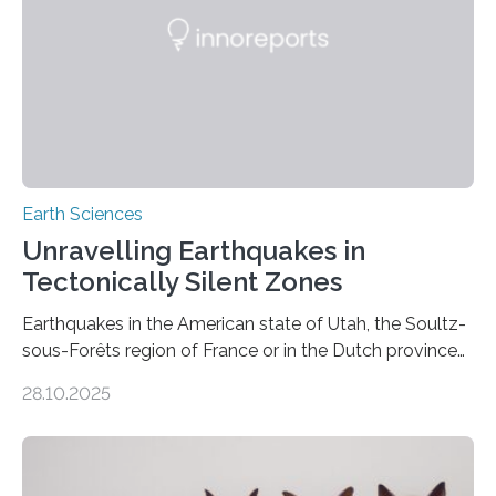
Earth Sciences
Unravelling Earthquakes in
Tectonically Silent Zones
Earthquakes in the American state of Utah, the Soultz-
sous-Forêts region of France or in the Dutch province
of Groningen should not be able to occur even if the
28.10.2025
subsurface has been exploited for decades. This is
because the shallow subsurface behaves in such a way
that faults there become stronger as soon as they start
moving. At least that is what geology textbooks teach