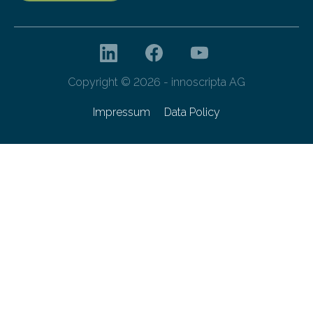
Copyright © 2026 - innoscripta AG
Impressum
Data Policy