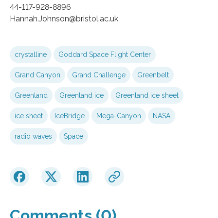
44-117-928-8896
Hannah.Johnson@bristol.ac.uk
crystalline
Goddard Space Flight Center
Grand Canyon
Grand Challenge
Greenbelt
Greenland
Greenland ice
Greenland ice sheet
ice sheet
IceBridge
Mega-Canyon
NASA
radio waves
Space
Comments (0)