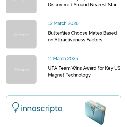
Discovered Around Nearest Star
12 March 2025
Butterflies Choose Mates Based
on Attractiveness Factors
11 March 2025
UTA Team Wins Award for Key US
Magnet Technology