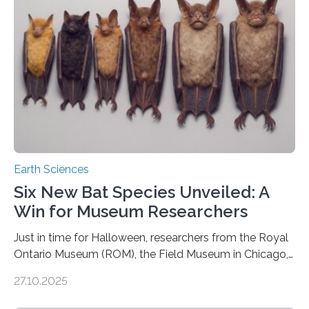
us. And so, in theory, it should not be possible for
earthquakes to occur. So why…
Earth Sciences
Six New Bat Species Unveiled: A
Win for Museum Researchers
Just in time for Halloween, researchers from the Royal
Ontario Museum (ROM), the Field Museum in Chicago,
and Lawrence University in Wisconsin have announced
27.10.2025
the discovery of six new species of bats. These newly
identified species, all found in the Philippines, belong to