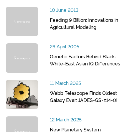
10 June 2013
Feeding 9 Billion: Innovations in
Agricultural Modeling
26 April 2005
Genetic Factors Behind Black-
White-East Asian IQ Differences
11 March 2025
Webb Telescope Finds Oldest
Galaxy Ever: JADES-GS-z14-0!
12 March 2025
New Planetary System