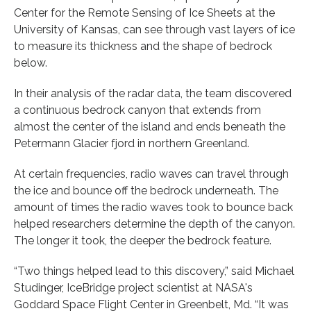
Center for the Remote Sensing of Ice Sheets at the
University of Kansas, can see through vast layers of ice
to measure its thickness and the shape of bedrock
below.
In their analysis of the radar data, the team discovered
a continuous bedrock canyon that extends from
almost the center of the island and ends beneath the
Petermann Glacier fjord in northern Greenland.
At certain frequencies, radio waves can travel through
the ice and bounce off the bedrock underneath. The
amount of times the radio waves took to bounce back
helped researchers determine the depth of the canyon.
The longer it took, the deeper the bedrock feature.
“Two things helped lead to this discovery,” said Michael
Studinger, IceBridge project scientist at NASA's
Goddard Space Flight Center in Greenbelt, Md. “It was