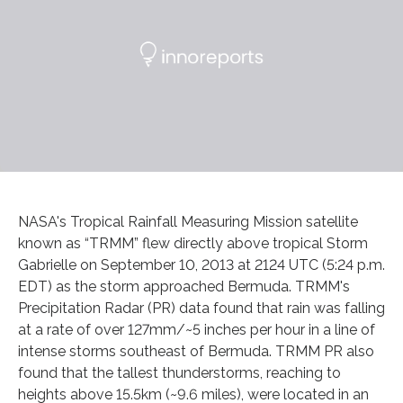
NASA's Tropical Rainfall Measuring Mission satellite
known as “TRMM” flew directly above tropical Storm
Gabrielle on September 10, 2013 at 2124 UTC (5:24 p.m.
EDT) as the storm approached Bermuda. TRMM's
Precipitation Radar (PR) data found that rain was falling
at a rate of over 127mm/~5 inches per hour in a line of
intense storms southeast of Bermuda. TRMM PR also
found that the tallest thunderstorms, reaching to
heights above 15.5km (~9.6 miles), were located in an