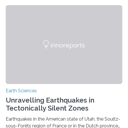
Earth Sciences
Unravelling Earthquakes in
Tectonically Silent Zones
Earthquakes in the American state of Utah, the Soultz-
sous-Forêts region of France or in the Dutch province