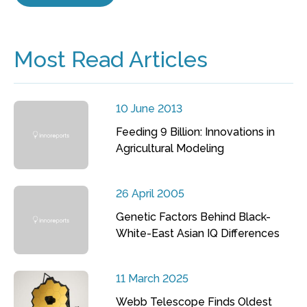
Most Read Articles
10 June 2013
Feeding 9 Billion: Innovations in
Agricultural Modeling
26 April 2005
Genetic Factors Behind Black-
White-East Asian IQ Differences
11 March 2025
Webb Telescope Finds Oldest