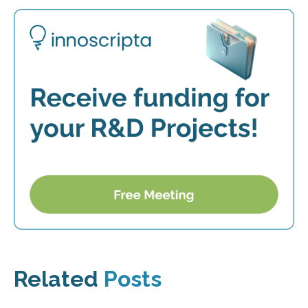
Related
Posts