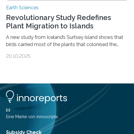
Earth Sciences
Revolutionary Study Redefines
Plant Migration to Islands
A new study from Iceland’s Surtsey island shows that
birds carried most of the plants that colonised the
island, challenging long-held beliefs that seed or fruit
20.10.2025
shape determines how plants spread — offering fresh
insight into life’s adaptation to c When the volcanic
island of Surtsey rose from the North Atlantic Ocean in
1963, it offered scientists a once-in-a-lifetime
opportunity to observe how life takes hold on a brand-
new and barren land. For decades, ecologists believed
that plants’ ability to…
Eine Marke von innoscripta
Subsidy Check