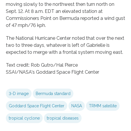
moving slowly to the northwest then turn north on
Sept. 12. At 8 a.m. EDT an elevated station at
Commissioners Point on Bermuda reported a wind gust
of 47 mph/76 kph.
The National Hurricane Center noted that over the next
two to three days, whatever is left of Gabrielle is
expected to merge with a frontal system moving east.
Text credit: Rob Gutro/Hal Pierce
SSAI/NASA's Goddard Space Flight Center
3-D image
Bermuda standard
Goddard Space Flight Center
NASA
TRMM satellite
tropical cyclone
tropical diseases