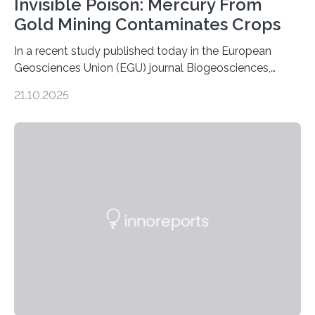
Invisible Poison: Mercury From
Gold Mining Contaminates Crops
In a recent study published today in the European
Geosciences Union (EGU) journal Biogeosciences,
scientists have confirmed that mercury pollution from
21.10.2025
artisanal and small-scale gold mining (ASGM) is
contaminating food crops not through the soil, as
previously believed, but directly from the air. Driven by
the surging price of gold, which has increased by more
than tenfold since 2000, the rapid expansion of
unregulated mining in these regions raises urgent
questions about food security, human health, and
environmental justice The…