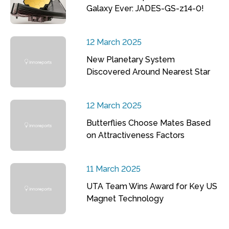
Galaxy Ever: JADES-GS-z14-0!
12 March 2025
New Planetary System
Discovered Around Nearest Star
12 March 2025
Butterflies Choose Mates Based
on Attractiveness Factors
11 March 2025
UTA Team Wins Award for Key US
Magnet Technology