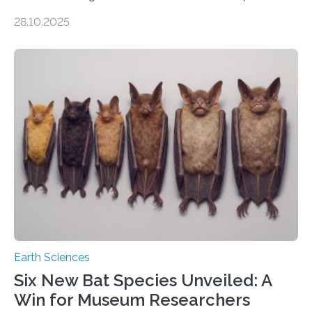
of Groningen should not be able to occur even if the
28.10.2025
subsurface has been exploited for decades. This is
because the shallow subsurface behaves in such a way
that faults there become stronger as soon as they start
moving. At least that is what geology textbooks teach
us. And so, in theory, it should not be possible for
earthquakes to occur. So why…
Earth Sciences
Six New Bat Species Unveiled: A
Win for Museum Researchers