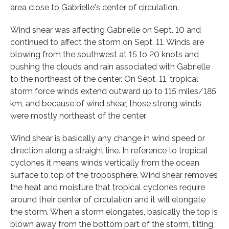
area close to Gabrielle's center of circulation.
Wind shear was affecting Gabrielle on Sept. 10 and
continued to affect the storm on Sept. 11. Winds are
blowing from the southwest at 15 to 20 knots and
pushing the clouds and rain associated with Gabrielle
to the northeast of the center. On Sept. 11, tropical
storm force winds extend outward up to 115 miles/185
km, and because of wind shear, those strong winds
were mostly northeast of the center.
Wind shear is basically any change in wind speed or
direction along a straight line. In reference to tropical
cyclones it means winds vertically from the ocean
surface to top of the troposphere. Wind shear removes
the heat and moisture that tropical cyclones require
around their center of circulation and it will elongate
the storm. When a storm elongates, basically the top is
blown away from the bottom part of the storm, tilting