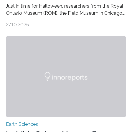
Just in time for Halloween, researchers from the Royal
Ontario Museum (ROM), the Field Museum in Chicago,
and Lawrence University in Wisconsin have announced
27.10.2025
the discovery of six new species of bats. These newly
identified species, all found in the Philippines, belong to
the group known as tube-nosed bats—a fascinating
and diverse branch of the mammal family tree.
Expanding the Tree of Life Formally recognized as new
species through morphological and genetic analysis,
this discovery expands the already impressive global…
Earth Sciences