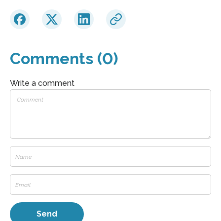
Comments (0)
Write a comment