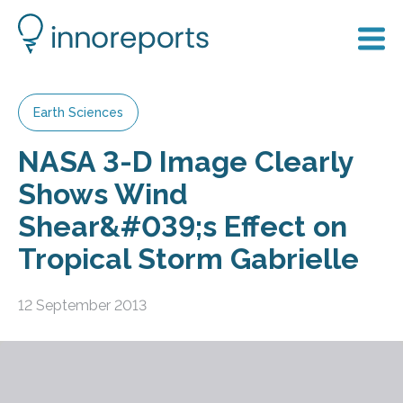
Earth Sciences
NASA 3-D Image Clearly
Shows Wind
Shear&#039;s Effect on
Tropical Storm Gabrielle
12 September 2013