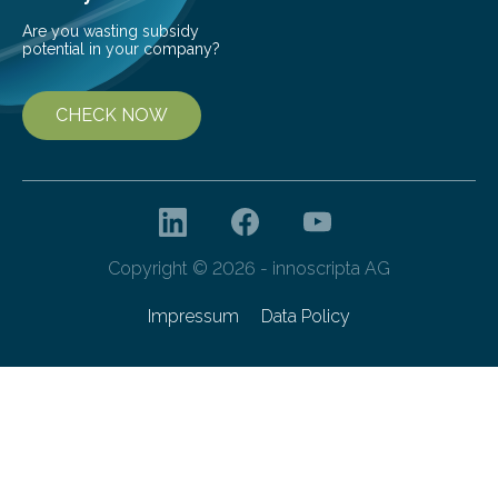
Are you wasting subsidy
potential in your company?
CHECK NOW
Copyright © 2026 - innoscripta AG
Impressum
Data Policy