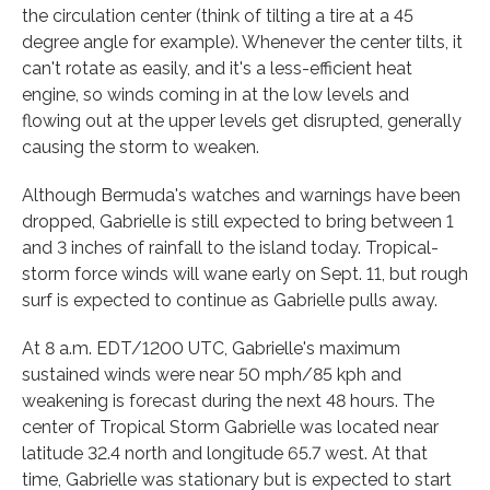
the circulation center (think of tilting a tire at a 45
degree angle for example). Whenever the center tilts, it
can't rotate as easily, and it's a less-efficient heat
engine, so winds coming in at the low levels and
flowing out at the upper levels get disrupted, generally
causing the storm to weaken.
Although Bermuda's watches and warnings have been
dropped, Gabrielle is still expected to bring between 1
and 3 inches of rainfall to the island today. Tropical-
storm force winds will wane early on Sept. 11, but rough
surf is expected to continue as Gabrielle pulls away.
At 8 a.m. EDT/1200 UTC, Gabrielle's maximum
sustained winds were near 50 mph/85 kph and
weakening is forecast during the next 48 hours. The
center of Tropical Storm Gabrielle was located near
latitude 32.4 north and longitude 65.7 west. At that
time, Gabrielle was stationary but is expected to start