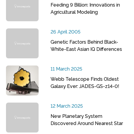
Feeding 9 Billion: Innovations in
Agricultural Modeling
26 April 2005
Genetic Factors Behind Black-
White-East Asian IQ Differences
11 March 2025
Webb Telescope Finds Oldest
Galaxy Ever: JADES-GS-z14-0!
12 March 2025
New Planetary System
Discovered Around Nearest Star