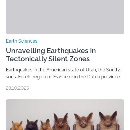
Earth Sciences
Unravelling Earthquakes in
Tectonically Silent Zones
Earthquakes in the American state of Utah, the Soultz-
sous-Forêts region of France or in the Dutch province
of Groningen should not be able to occur even if the
28.10.2025
subsurface has been exploited for decades. This is
because the shallow subsurface behaves in such a way
that faults there become stronger as soon as they start
moving. At least that is what geology textbooks teach
us. And so, in theory, it should not be possible for
earthquakes to occur. So why…