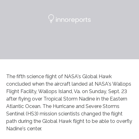
The fifth science flight of NASA's Global Hawk
concluded when the aircraft landed at NASA's Wallops
Flight Facility, Wallops Island, Va. on Sunday, Sept. 23
after flying over Tropical Storm Nadine in the Eastern
Atlantic Ocean. The Hurricane and Severe Storms
Sentinel (HS3) mission scientists changed the flight
path during the Global Hawk flight to be able to overfly
Nadine's center.