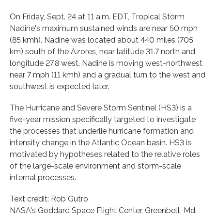
On Friday, Sept. 24 at 11 a.m. EDT, Tropical Storm
Nadine's maximum sustained winds are near 50 mph
(85 kmh). Nadine was located about 440 miles (705
km) south of the Azores, near latitude 31.7 north and
longitude 27.8 west. Nadine is moving west-northwest
near 7 mph (11 kmh) and a gradual turn to the west and
southwest is expected later.
The Hurricane and Severe Storm Sentinel (HS3) is a
five-year mission specifically targeted to investigate
the processes that underlie hurricane formation and
intensity change in the Atlantic Ocean basin. HS3 is
motivated by hypotheses related to the relative roles
of the large-scale environment and storm-scale
internal processes.
Text credit: Rob Gutro
NASA's Goddard Space Flight Center, Greenbelt, Md.