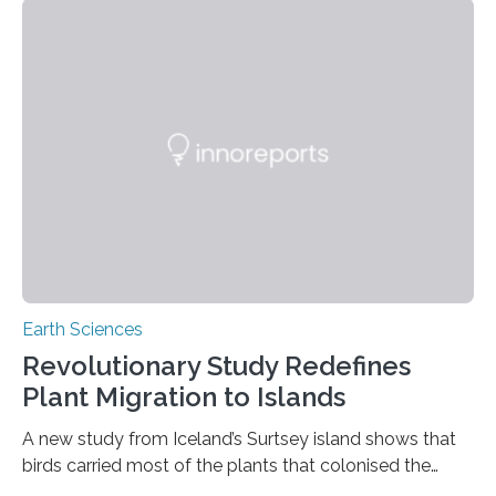
previously believed, but directly from the air. Driven by
the surging price of gold, which has increased by more
than tenfold since 2000, the rapid expansion of
unregulated mining in these regions raises urgent
questions about food security, human health, and
environmental justice The…
Earth Sciences
Revolutionary Study Redefines
Plant Migration to Islands
A new study from Iceland’s Surtsey island shows that
birds carried most of the plants that colonised the
island, challenging long-held beliefs that seed or fruit