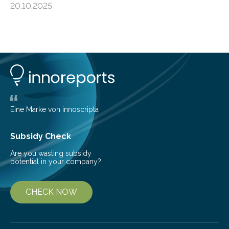
20.10.2025
shape determines how plants spread — offering fresh
insight into life’s adaptation to c When the volcanic
island of Surtsey rose from the North Atlantic Ocean in
1963, it offered scientists a once-in-a-lifetime
opportunity to observe how life takes hold on a brand-
new and barren land. For decades, ecologists believed
that plants’ ability to…
Eine Marke von innoscripta
Subsidy Check
Are you wasting subsidy
potential in your company?
CHECK NOW