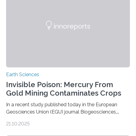
Expanding the Tree of Life Formally recognized as new
species through morphological and genetic analysis,
this discovery expands the already impressive global…
Earth Sciences
Invisible Poison: Mercury From
Gold Mining Contaminates Crops
In a recent study published today in the European
Geosciences Union (EGU) journal Biogeosciences,
scientists have confirmed that mercury pollution from
21.10.2025
artisanal and small-scale gold mining (ASGM) is
contaminating food crops not through the soil, as