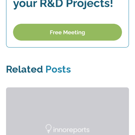
Related
Posts