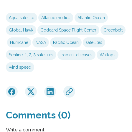
Aqua satellite
Atlantic mollies
Atlantic Ocean
Global Hawk
Goddard Space Flight Center
Greenbelt
Hurricane
NASA
Pacific Ocean
satellites
Sentinel 1, 2, 3 satellites
tropical diseases
Wallops
wind speed
Comments (0)
Write a comment