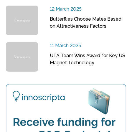
12 March 2025
Butterflies Choose Mates Based
on Attractiveness Factors
11 March 2025
UTA Team Wins Award for Key US
Magnet Technology