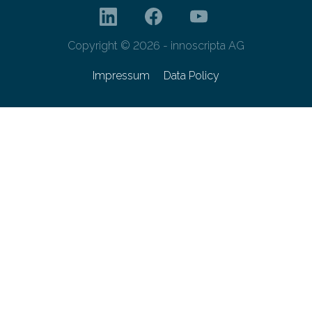
Copyright © 2026 - innoscripta AG
Impressum
Data Policy