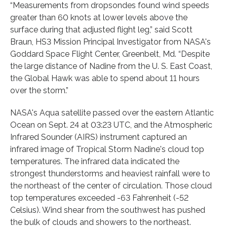
“Measurements from dropsondes found wind speeds
greater than 60 knots at lower levels above the
surface during that adjusted flight leg,” said Scott
Braun, HS3 Mission Principal Investigator from NASA's
Goddard Space Flight Center, Greenbelt, Md. “Despite
the large distance of Nadine from the U. S. East Coast,
the Global Hawk was able to spend about 11 hours
over the storm.”
NASA's Aqua satellite passed over the eastern Atlantic
Ocean on Sept. 24 at 03:23 UTC, and the Atmospheric
Infrared Sounder (AIRS) instrument captured an
infrared image of Tropical Storm Nadine's cloud top
temperatures. The infrared data indicated the
strongest thunderstorms and heaviest rainfall were to
the northeast of the center of circulation. Those cloud
top temperatures exceeded -63 Fahrenheit (-52
Celsius). Wind shear from the southwest has pushed
the bulk of clouds and showers to the northeast.