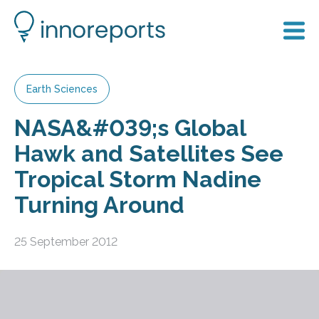
Earth Sciences
NASA&#039;s Global
Hawk and Satellites See
Tropical Storm Nadine
Turning Around
25 September 2012