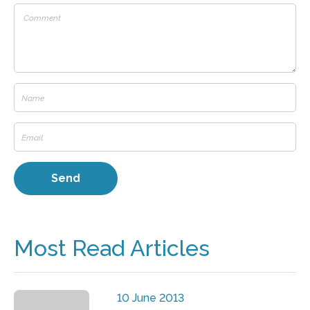
Most Read Articles
10 June 2013