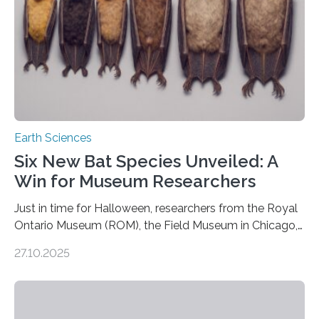
Earth Sciences
Six New Bat Species Unveiled: A
Win for Museum Researchers
Just in time for Halloween, researchers from the Royal
Ontario Museum (ROM), the Field Museum in Chicago,
and Lawrence University in Wisconsin have announced
27.10.2025
the discovery of six new species of bats. These newly
identified species, all found in the Philippines, belong to
the group known as tube-nosed bats—a fascinating
and diverse branch of the mammal family tree.