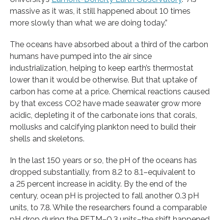
massive as it was, it still happened about 10 times
more slowly than what we are doing today.”
The oceans have absorbed about a third of the carbon
humans have pumped into the air since
industrialization, helping to keep earth’s thermostat
lower than it would be otherwise. But that uptake of
carbon has come at a price. Chemical reactions caused
by that excess CO2 have made seawater grow more
acidic, depleting it of the carbonate ions that corals,
mollusks and calcifying plankton need to build their
shells and skeletons.
In the last 150 years or so, the pH of the oceans has
dropped substantially, from 8.2 to 8.1–equivalent to
a 25 percent increase in acidity. By the end of the
century, ocean pH is projected to fall another 0.3 pH
units, to 7.8. While the researchers found a comparable
pH drop during the PETM–0.3 units–the shift happened