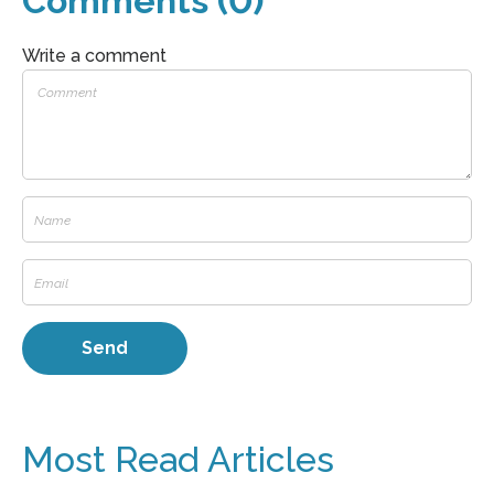
Comments (0)
Write a comment
Most Read Articles