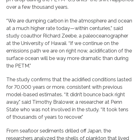
over a few thousand years.
“We are dumping carbon in the atmosphere and ocean
at a much higher rate today—within centuries,” said
study coauthor Richard Zeebe, a paleoceanographer
at the University of Hawaii. “If we continue on the
emissions path we are on right now, acidification of the
surface ocean will be way more dramatic than during
the PETM.”
The study confirms that the acidified conditions lasted
for 70,000 years or more, consistent with previous
model-based estimates. “It didn’t bounce back right
away,” said Timothy Bralower, a researcher at Penn
State who was not involved in the study. “It took tens
of thousands of years to recover.”
From seafloor sediments drilled off Japan, the
researchers analyzed the shells of plankton that lived