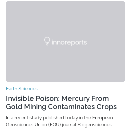
the group known as tube-nosed bats—a fascinating
and diverse branch of the mammal family tree.
Expanding the Tree of Life Formally recognized as new
species through morphological and genetic analysis,
this discovery expands the already impressive global…
Earth Sciences
Invisible Poison: Mercury From
Gold Mining Contaminates Crops
In a recent study published today in the European
Geosciences Union (EGU) journal Biogeosciences,