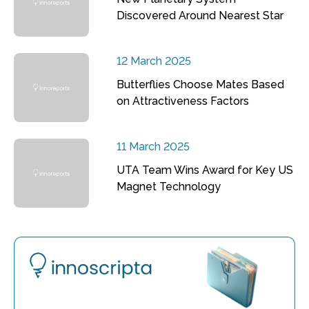
Discovered Around Nearest Star
12 March 2025
Butterflies Choose Mates Based
on Attractiveness Factors
11 March 2025
UTA Team Wins Award for Key US
Magnet Technology