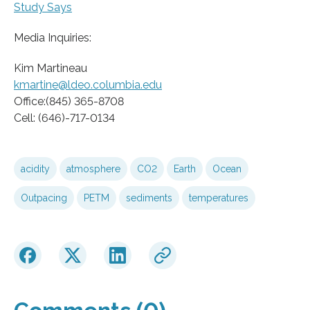
Study Says
Media Inquiries:
Kim Martineau
kmartine@ldeo.columbia.edu
Office:(845) 365-8708
Cell: (646)-717-0134
acidity
atmosphere
CO2
Earth
Ocean
Outpacing
PETM
sediments
temperatures