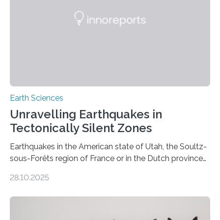
Earth Sciences
Unravelling Earthquakes in
Tectonically Silent Zones
Earthquakes in the American state of Utah, the Soultz-
sous-Forêts region of France or in the Dutch province
of Groningen should not be able to occur even if the
28.10.2025
subsurface has been exploited for decades. This is
because the shallow subsurface behaves in such a way
that faults there become stronger as soon as they start
moving. At least that is what geology textbooks teach