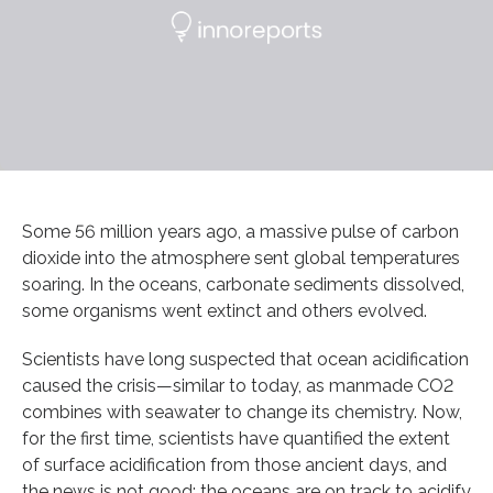
Some 56 million years ago, a massive pulse of carbon
dioxide into the atmosphere sent global temperatures
soaring. In the oceans, carbonate sediments dissolved,
some organisms went extinct and others evolved.
Scientists have long suspected that ocean acidification
caused the crisis—similar to today, as manmade CO2
combines with seawater to change its chemistry. Now,
for the first time, scientists have quantified the extent
of surface acidification from those ancient days, and
the news is not good: the oceans are on track to acidify