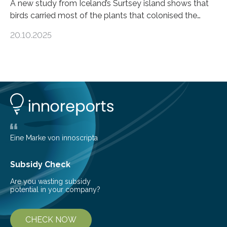
A new study from Iceland’s Surtsey island shows that
birds carried most of the plants that colonised the
island, challenging long-held beliefs that seed or fruit
20.10.2025
shape determines how plants spread — offering fresh
insight into life’s adaptation to c When the volcanic
island of Surtsey rose from the North Atlantic Ocean in
1963, it offered scientists a once-in-a-lifetime
opportunity to observe how life takes hold on a brand-
new and barren land. For decades, ecologists believed
that plants’ ability to…
Eine Marke von innoscripta
Subsidy Check
Are you wasting subsidy
potential in your company?
CHECK NOW