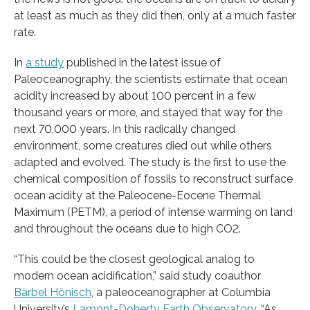
at least as much as they did then, only at a much faster
rate.
In
a study
published in the latest issue of
Paleoceanography, the scientists estimate that ocean
acidity increased by about 100 percent in a few
thousand years or more, and stayed that way for the
next 70,000 years. In this radically changed
environment, some creatures died out while others
adapted and evolved. The study is the first to use the
chemical composition of fossils to reconstruct surface
ocean acidity at the Paleocene-Eocene Thermal
Maximum (PETM), a period of intense warming on land
and throughout the oceans due to high CO2.
“This could be the closest geological analog to
modern ocean acidification,” said study coauthor
Bärbel Hönisch
, a paleoceanographer at Columbia
University’s
Lamont-Doherty Earth Observatory
. “As