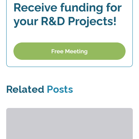
Related
Posts