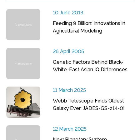
10 June 2013
Feeding 9 Billion: Innovations in
Agricultural Modeling
26 April 2005
Genetic Factors Behind Black-
White-East Asian IQ Differences
11 March 2025
Webb Telescope Finds Oldest
Galaxy Ever: JADES-GS-z14-0!
12 March 2025
New Planetary System