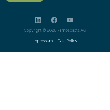
Copyright © 2026 - innoscripta AG
Impressum
Data Policy