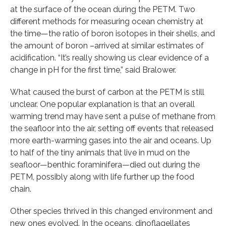
at the surface of the ocean during the PETM. Two
different methods for measuring ocean chemistry at
the time—the ratio of boron isotopes in their shells, and
the amount of boron –arrived at similar estimates of
acidification. “It’s really showing us clear evidence of a
change in pH for the first time,” said Bralower.
What caused the burst of carbon at the PETM is still
unclear. One popular explanation is that an overall
warming trend may have sent a pulse of methane from
the seafloor into the air, setting off events that released
more earth-warming gases into the air and oceans. Up
to half of the tiny animals that live in mud on the
seafloor—benthic foraminifera—died out during the
PETM, possibly along with life further up the food
chain.
Other species thrived in this changed environment and
new ones evolved. In the oceans, dinoflagellates