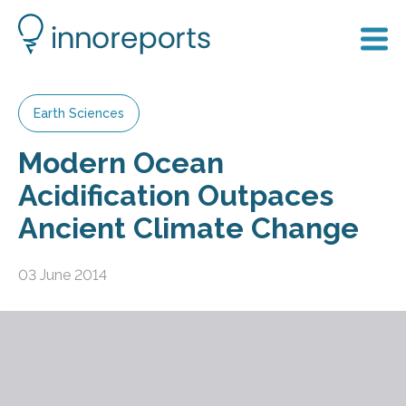
Earth Sciences
Modern Ocean
Acidification Outpaces
Ancient Climate Change
03 June 2014