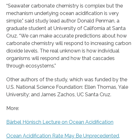
“Seawater carbonate chemistry is complex but the
mechanism underlying ocean acidification is very
simple,” said study lead author Donald Penman, a
graduate student at University of California at Santa
Cruz. “We can make accurate predictions about how
carbonate chemistry will respond to increasing carbon
dioxide levels. The real unknown is how individual
organisms will respond and how that cascades
through ecosystems.”
Other authors of the study, which was funded by the
U.S. National Science Foundation: Ellen Thomas, Yale
University; and James Zachos, UC Santa Cruz.
More:
Bärbel Hönisch Lecture on Ocean Acidification
Ocean Acidification Rate May Be Unprecedented,