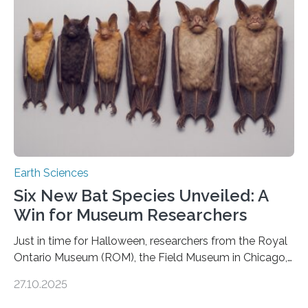
us. And so, in theory, it should not be possible for
earthquakes to occur. So why…
Earth Sciences
Six New Bat Species Unveiled: A
Win for Museum Researchers
Just in time for Halloween, researchers from the Royal
Ontario Museum (ROM), the Field Museum in Chicago,
and Lawrence University in Wisconsin have announced
27.10.2025
the discovery of six new species of bats. These newly
identified species, all found in the Philippines, belong to