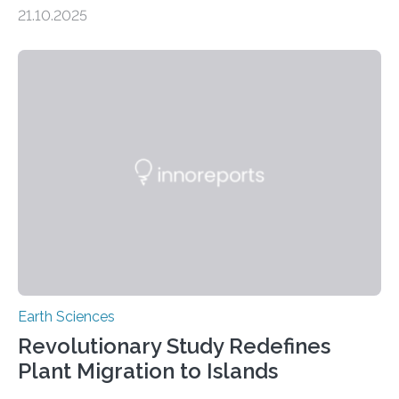
scientists have confirmed that mercury pollution from
21.10.2025
artisanal and small-scale gold mining (ASGM) is
contaminating food crops not through the soil, as
previously believed, but directly from the air. Driven by
the surging price of gold, which has increased by more
than tenfold since 2000, the rapid expansion of
unregulated mining in these regions raises urgent
questions about food security, human health, and
environmental justice The…
Earth Sciences
Revolutionary Study Redefines
Plant Migration to Islands