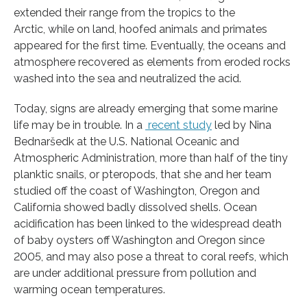
extended their range from the tropics to the
Arctic, while on land, hoofed animals and primates
appeared for the first time. Eventually, the oceans and
atmosphere recovered as elements from eroded rocks
washed into the sea and neutralized the acid.
Today, signs are already emerging that some marine
life may be in trouble. In a
recent study
led by Nina
Bednaršedk at the U.S. National Oceanic and
Atmospheric Administration, more than half of the tiny
planktic snails, or pteropods, that she and her team
studied off the coast of Washington, Oregon and
California showed badly dissolved shells. Ocean
acidification has been linked to the widespread death
of baby oysters off Washington and Oregon since
2005, and may also pose a threat to coral reefs, which
are under additional pressure from pollution and
warming ocean temperatures.