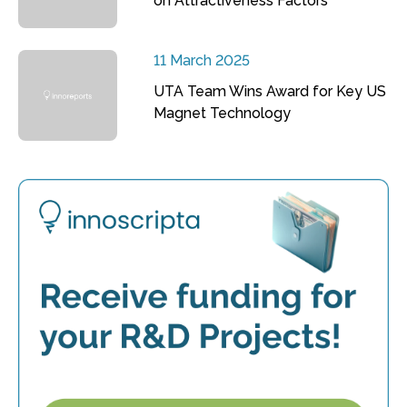
on Attractiveness Factors
11 March 2025
UTA Team Wins Award for Key US
Magnet Technology