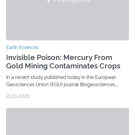
Earth Sciences
Invisible Poison: Mercury From
Gold Mining Contaminates Crops
In a recent study published today in the European
Geosciences Union (EGU) journal Biogeosciences,
scientists have confirmed that mercury pollution from
21.10.2025
artisanal and small-scale gold mining (ASGM) is
contaminating food crops not through the soil, as
previously believed, but directly from the air. Driven by
the surging price of gold, which has increased by more
than tenfold since 2000, the rapid expansion of