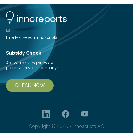
1963, it offered scientists a once-in-a-lifetime
opportunity to observe how life takes hold on a brand-
new and barren land. For decades, ecologists believed
that plants’ ability to…
Eine Marke von innoscripta
Subsidy Check
Are you wasting subsidy
potential in your company?
CHECK NOW
Copyright © 2026 - innoscripta AG