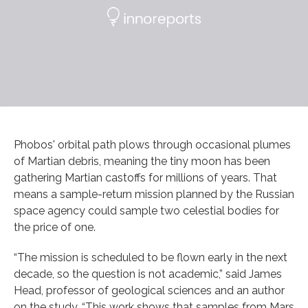
Phobos' orbital path plows through occasional plumes
of Martian debris, meaning the tiny moon has been
gathering Martian castoffs for millions of years. That
means a sample-return mission planned by the Russian
space agency could sample two celestial bodies for
the price of one.
“The mission is scheduled to be flown early in the next
decade, so the question is not academic,” said James
Head, professor of geological sciences and an author
on the study. “This work shows that samples from Mars