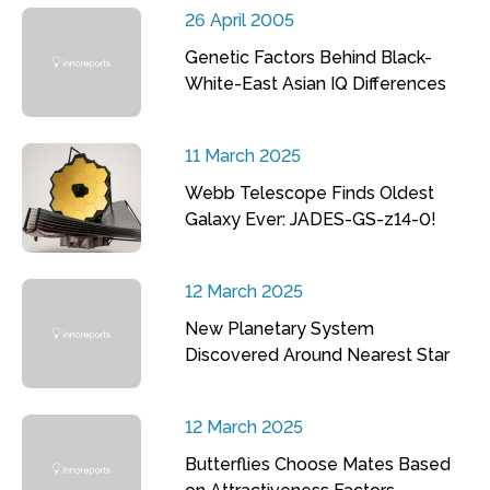
26 April 2005
Genetic Factors Behind Black-
White-East Asian IQ Differences
11 March 2025
Webb Telescope Finds Oldest
Galaxy Ever: JADES-GS-z14-0!
12 March 2025
New Planetary System
Discovered Around Nearest Star
12 March 2025
Butterflies Choose Mates Based