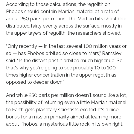
According to those calculations, the regolith on
Phobos should contain Martian material at a rate of
about 250 parts per million. The Martian bits should be
distributed fairly evenly across the surface, mostly in
the upper layers of regolith, the researchers showed.
“Only recently — in the last several 100 million years or
so — has Phobos orbited so close to Mars,” Ramsley
said. “In the distant past it orbited much higher up. So
that's why you're going to see probably 10 to 100
times higher concentration in the upper regolith as
opposed to deeper down.”
And while 250 parts per million doesn't sound like a lot,
the possibility of returning even a little Martian material
to Earth gets planetary scientists excited. It's a nice
bonus for a mission primarily aimed at learning more
about Phobos, a mysterious little rock in its own right.