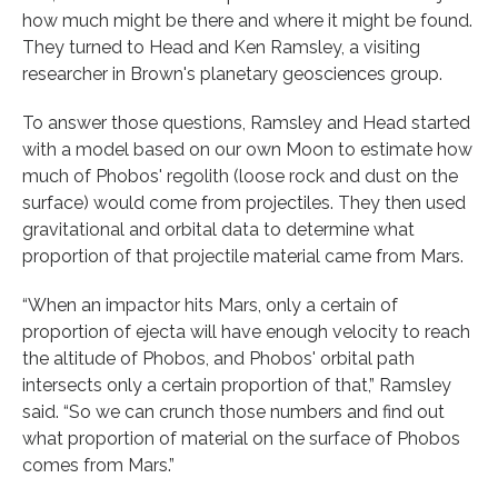
how much might be there and where it might be found.
They turned to Head and Ken Ramsley, a visiting
researcher in Brown's planetary geosciences group.
To answer those questions, Ramsley and Head started
with a model based on our own Moon to estimate how
much of Phobos' regolith (loose rock and dust on the
surface) would come from projectiles. They then used
gravitational and orbital data to determine what
proportion of that projectile material came from Mars.
“When an impactor hits Mars, only a certain of
proportion of ejecta will have enough velocity to reach
the altitude of Phobos, and Phobos' orbital path
intersects only a certain proportion of that,” Ramsley
said. “So we can crunch those numbers and find out
what proportion of material on the surface of Phobos
comes from Mars.”