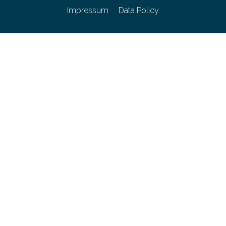
Impressum
Data Policy