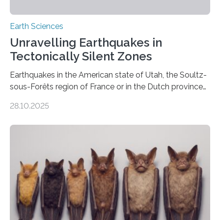
Earth Sciences
Unravelling Earthquakes in
Tectonically Silent Zones
Earthquakes in the American state of Utah, the Soultz-
sous-Forêts region of France or in the Dutch province
of Groningen should not be able to occur even if the
28.10.2025
subsurface has been exploited for decades. This is
because the shallow subsurface behaves in such a way
that faults there become stronger as soon as they start
moving. At least that is what geology textbooks teach
us. And so, in theory, it should not be possible for
earthquakes to occur. So why…