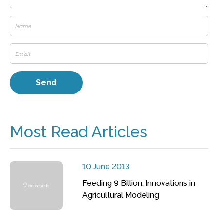
Most Read Articles
10 June 2013
Feeding 9 Billion: Innovations in
Agricultural Modeling