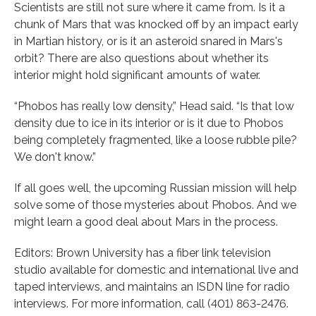
Scientists are still not sure where it came from. Is it a
chunk of Mars that was knocked off by an impact early
in Martian history, or is it an asteroid snared in Mars's
orbit? There are also questions about whether its
interior might hold significant amounts of water.
“Phobos has really low density,” Head said. “Is that low
density due to ice in its interior or is it due to Phobos
being completely fragmented, like a loose rubble pile?
We don't know.”
If all goes well, the upcoming Russian mission will help
solve some of those mysteries about Phobos. And we
might learn a good deal about Mars in the process.
Editors: Brown University has a fiber link television
studio available for domestic and international live and
taped interviews, and maintains an ISDN line for radio
interviews. For more information, call (401) 863-2476.