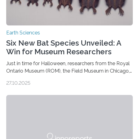
Earth Sciences
Six New Bat Species Unveiled: A
Win for Museum Researchers
Just in time for Halloween, researchers from the Royal
Ontario Museum (ROM), the Field Museum in Chicago,
and Lawrence University in Wisconsin have announced
27.10.2025
the discovery of six new species of bats. These newly
identified species, all found in the Philippines, belong to
the group known as tube-nosed bats—a fascinating
and diverse branch of the mammal family tree.
Expanding the Tree of Life Formally recognized as new
species through morphological and genetic analysis,
this discovery expands the already impressive global…