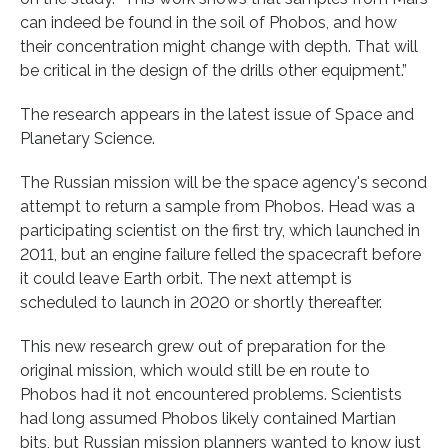
can indeed be found in the soil of Phobos, and how
their concentration might change with depth. That will
be critical in the design of the drills other equipment.”
The research appears in the latest issue of Space and
Planetary Science.
The Russian mission will be the space agency's second
attempt to return a sample from Phobos. Head was a
participating scientist on the first try, which launched in
2011, but an engine failure felled the spacecraft before
it could leave Earth orbit. The next attempt is
scheduled to launch in 2020 or shortly thereafter.
This new research grew out of preparation for the
original mission, which would still be en route to
Phobos had it not encountered problems. Scientists
had long assumed Phobos likely contained Martian
bits, but Russian mission planners wanted to know just