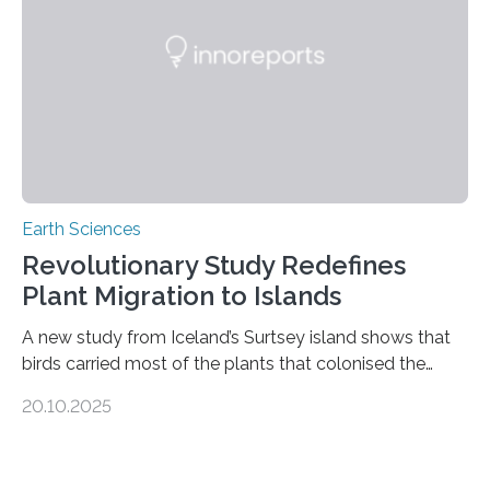
unregulated mining in these regions raises urgent
questions about food security, human health, and
environmental justice The…
Earth Sciences
Revolutionary Study Redefines
Plant Migration to Islands
A new study from Iceland’s Surtsey island shows that
birds carried most of the plants that colonised the
island, challenging long-held beliefs that seed or fruit
20.10.2025
shape determines how plants spread — offering fresh
insight into life’s adaptation to c When the volcanic
island of Surtsey rose from the North Atlantic Ocean in