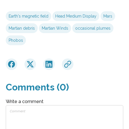
Earth's magnetic field
Head Medium Display
Mars
Martian debris
Martian Winds
occasional plumes
Phobos
Comments (0)
Write a comment