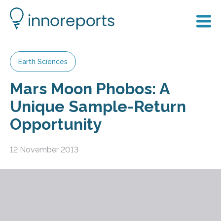
Earth Sciences
Mars Moon Phobos: A
Unique Sample-Return
Opportunity
12 November 2013