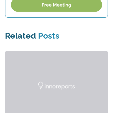
Related
Posts