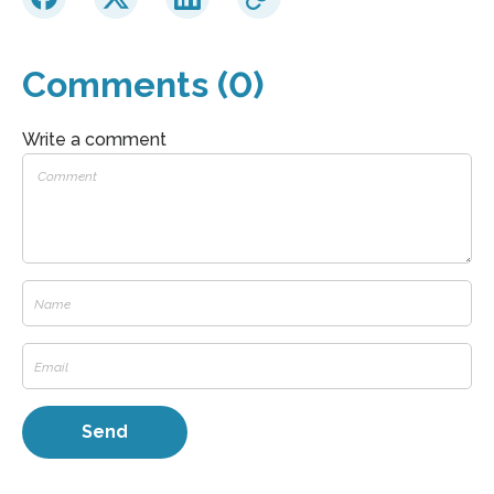
Comments (0)
Write a comment