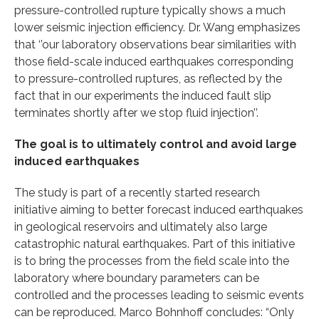
pressure-controlled rupture typically shows a much
lower seismic injection efficiency. Dr. Wang emphasizes
that ‘’our laboratory observations bear similarities with
those field-scale induced earthquakes corresponding
to pressure-controlled ruptures, as reflected by the
fact that in our experiments the induced fault slip
terminates shortly after we stop fluid injection’’.
The goal is to ultimately control and avoid large
induced earthquakes
The study is part of a recently started research
initiative aiming to better forecast induced earthquakes
in geological reservoirs and ultimately also large
catastrophic natural earthquakes. Part of this initiative
is to bring the processes from the field scale into the
laboratory where boundary parameters can be
controlled and the processes leading to seismic events
can be reproduced. Marco Bohnhoff concludes: “Only