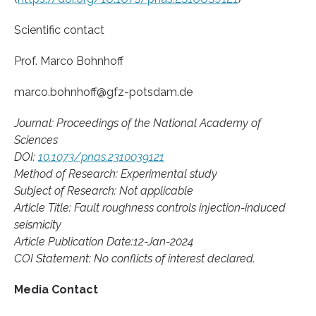
Scientific contact
Prof. Marco Bohnhoff
marco.bohnhoff@gfz-potsdam.de
Journal: Proceedings of the National Academy of
Sciences
DOI:
10.1073/pnas.2310039121
Method of Research: Experimental study
Subject of Research: Not applicable
Article Title: Fault roughness controls injection-induced
seismicity
Article Publication Date:12-Jan-2024
COI Statement: No conflicts of interest declared.
Media Contact