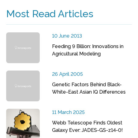
Most Read Articles
10 June 2013
Feeding 9 Billion: Innovations in
Agricultural Modeling
26 April 2005
Genetic Factors Behind Black-
White-East Asian IQ Differences
11 March 2025
Webb Telescope Finds Oldest
Galaxy Ever: JADES-GS-z14-0!