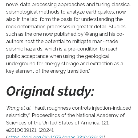
novel data processing approaches and tuning classical
seismological methods to analyze earthquakes, now
also in the lab, form the basis for understanding the
rock deformation processes in greater detail. Studies
such as the one now published by Wang and his co-
authors host the potential to mitigate man-made
seismic hazards, which is a pre-condition to reach
public acceptance when using the geological
underground for energy storage and extraction as a
key element of the energy transition.”
Original study:
Wang et al
. ‘’Fault roughness controls injection-induced
seismicity’’, Proceedings of the National Academy of
Sciences of the United States of America, 121,
e2310039121, (2024).
(
https://doi.org/10.1073/pnas.2310039121
)