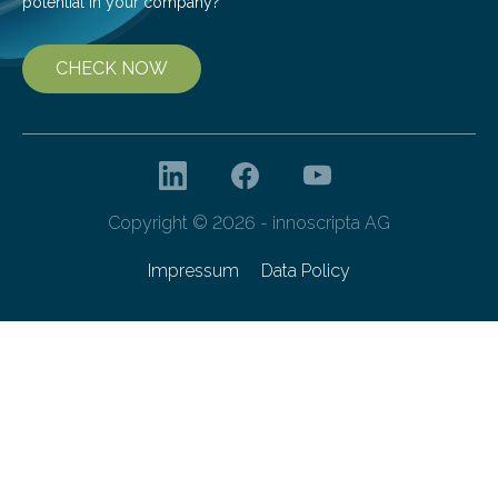
potential in your company?
CHECK NOW
Copyright © 2026 - innoscripta AG
Impressum
Data Policy