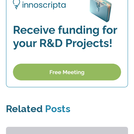
Related
Posts