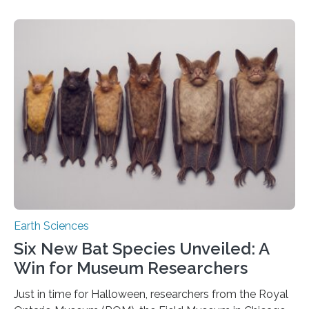
because the shallow subsurface behaves in such a way
that faults there become stronger as soon as they start
moving. At least that is what geology textbooks teach
us. And so, in theory, it should not be possible for
earthquakes to occur. So why…
Earth Sciences
Six New Bat Species Unveiled: A
Win for Museum Researchers
Just in time for Halloween, researchers from the Royal