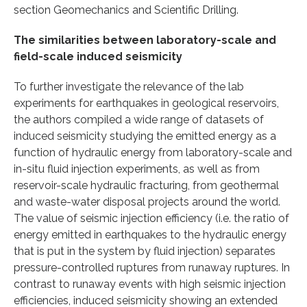
section Geomechanics and Scientific Drilling.
The similarities between laboratory-scale and
field-scale induced seismicity
To further investigate the relevance of the lab
experiments for earthquakes in geological reservoirs,
the authors compiled a wide range of datasets of
induced seismicity studying the emitted energy as a
function of hydraulic energy from laboratory-scale and
in-situ fluid injection experiments, as well as from
reservoir-scale hydraulic fracturing, from geothermal
and waste-water disposal projects around the world.
The value of seismic injection efficiency (i.e. the ratio of
energy emitted in earthquakes to the hydraulic energy
that is put in the system by fluid injection) separates
pressure-controlled ruptures from runaway ruptures. In
contrast to runaway events with high seismic injection
efficiencies, induced seismicity showing an extended