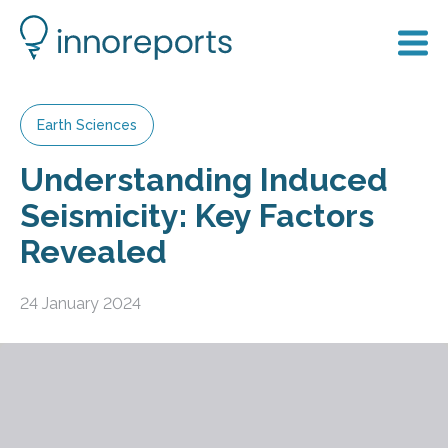
Earth Sciences
Understanding Induced
Seismicity: Key Factors
Revealed
24 January 2024