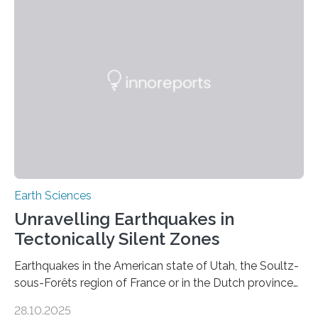
Earth Sciences
Unravelling Earthquakes in
Tectonically Silent Zones
Earthquakes in the American state of Utah, the Soultz-
sous-Forêts region of France or in the Dutch province
of Groningen should not be able to occur even if the
28.10.2025
subsurface has been exploited for decades. This is