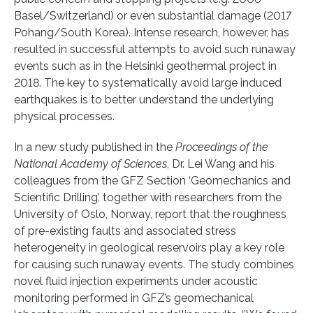
Basel/Switzerland) or even substantial damage (2017
Pohang/South Korea). Intense research, however, has
resulted in successful attempts to avoid such runaway
events such as in the Helsinki geothermal project in
2018. The key to systematically avoid large induced
earthquakes is to better understand the underlying
physical processes.
In a new study published in the
Proceedings of the
National Academy of Sciences
, Dr. Lei Wang and his
colleagues from the GFZ Section ‘Geomechanics and
Scientific Drilling’, together with researchers from the
University of Oslo, Norway, report that the roughness
of pre-existing faults and associated stress
heterogeneity in geological reservoirs play a key role
for causing such runaway events. The study combines
novel fluid injection experiments under acoustic
monitoring performed in GFZ’s geomechanical