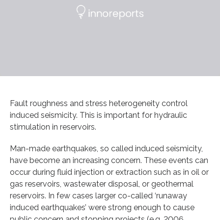
Fault roughness and stress heterogeneity control
induced seismicity. This is important for hydraulic
stimulation in reservoirs.
Man-made earthquakes, so called induced seismicity,
have become an increasing concern. These events can
occur during fluid injection or extraction such as in oil or
gas reservoirs, wastewater disposal, or geothermal
reservoirs. In few cases larger co-called ‘runaway
induced earthquakes’ were strong enough to cause
public concern and stopping projects (e.g. 2006