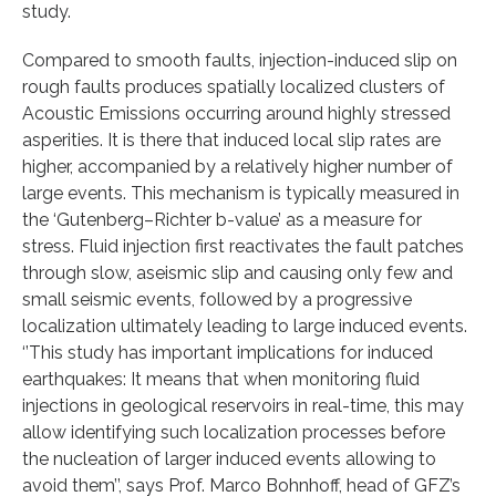
study.
Compared to smooth faults, injection-induced slip on
rough faults produces spatially localized clusters of
Acoustic Emissions occurring around highly stressed
asperities. It is there that induced local slip rates are
higher, accompanied by a relatively higher number of
large events. This mechanism is typically measured in
the ‘Gutenberg–Richter b-value’ as a measure for
stress. Fluid injection first reactivates the fault patches
through slow, aseismic slip and causing only few and
small seismic events, followed by a progressive
localization ultimately leading to large induced events.
‘’This study has important implications for induced
earthquakes: It means that when monitoring fluid
injections in geological reservoirs in real-time, this may
allow identifying such localization processes before
the nucleation of larger induced events allowing to
avoid them’’, says Prof. Marco Bohnhoff, head of GFZ’s