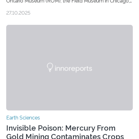
Ontario Museum (ROM), the Field Museum in Chicago,
and Lawrence University in Wisconsin have announced
27.10.2025
the discovery of six new species of bats. These newly
identified species, all found in the Philippines, belong to
the group known as tube-nosed bats—a fascinating
and diverse branch of the mammal family tree.
Expanding the Tree of Life Formally recognized as new
species through morphological and genetic analysis,
this discovery expands the already impressive global…
Earth Sciences
Invisible Poison: Mercury From
Gold Mining Contaminates Crops