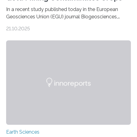
In a recent study published today in the European
Geosciences Union (EGU) journal Biogeosciences,
scientists have confirmed that mercury pollution from
21.10.2025
artisanal and small-scale gold mining (ASGM) is
contaminating food crops not through the soil, as
previously believed, but directly from the air. Driven by
the surging price of gold, which has increased by more
than tenfold since 2000, the rapid expansion of
unregulated mining in these regions raises urgent
questions about food security, human health, and
environmental justice The…
Earth Sciences