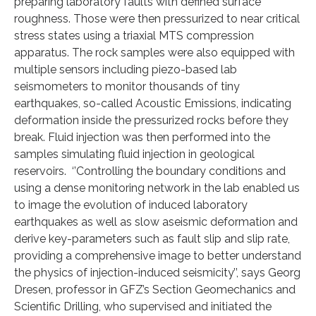
preparing laboratory faults with defined surface
roughness. Those were then pressurized to near critical
stress states using a triaxial MTS compression
apparatus. The rock samples were also equipped with
multiple sensors including piezo-based lab
seismometers to monitor thousands of tiny
earthquakes, so-called Acoustic Emissions, indicating
deformation inside the pressurized rocks before they
break. Fluid injection was then performed into the
samples simulating fluid injection in geological
reservoirs. ‘’Controlling the boundary conditions and
using a dense monitoring network in the lab enabled us
to image the evolution of induced laboratory
earthquakes as well as slow aseismic deformation and
derive key-parameters such as fault slip and slip rate,
providing a comprehensive image to better understand
the physics of injection-induced seismicity’’, says Georg
Dresen, professor in GFZ’s Section Geomechanics and
Scientific Drilling, who supervised and initiated the