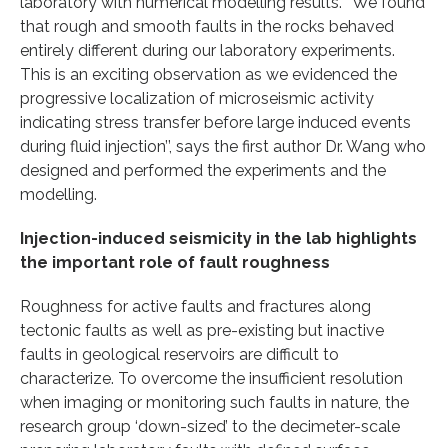
laboratory with numerical modelling results. ‘’We found
that rough and smooth faults in the rocks behaved
entirely different during our laboratory experiments.
This is an exciting observation as we evidenced the
progressive localization of microseismic activity
indicating stress transfer before large induced events
during fluid injection’’, says the first author Dr. Wang who
designed and performed the experiments and the
modelling.
Injection-induced seismicity in the lab highlights
the important role of fault roughness
Roughness for active faults and fractures along
tectonic faults as well as pre-existing but inactive
faults in geological reservoirs are difficult to
characterize. To overcome the insufficient resolution
when imaging or monitoring such faults in nature, the
research group ‘down-sized’ to the decimeter-scale