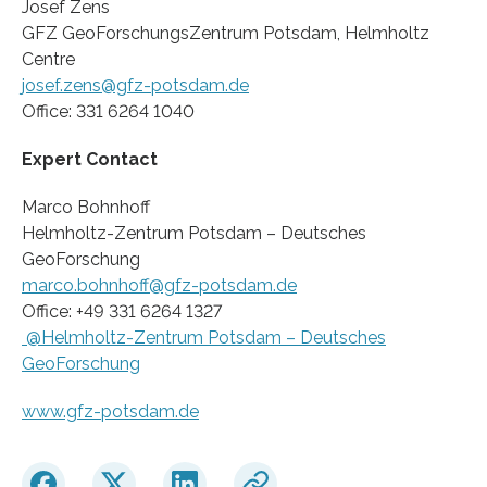
Josef Zens
GFZ GeoForschungsZentrum Potsdam, Helmholtz
Centre
josef.zens@gfz-potsdam.de
Office: 331 6264 1040
Expert Contact
Marco Bohnhoff
Helmholtz-Zentrum Potsdam – Deutsches
GeoForschung
marco.bohnhoff@gfz-potsdam.de
Office: +49 331 6264 1327
@Helmholtz-Zentrum Potsdam – Deutsches
GeoForschung
www.gfz-potsdam.de