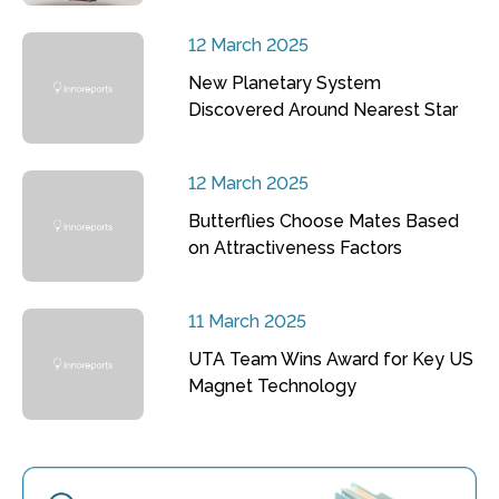
12 March 2025
New Planetary System
Discovered Around Nearest Star
12 March 2025
Butterflies Choose Mates Based
on Attractiveness Factors
11 March 2025
UTA Team Wins Award for Key US
Magnet Technology