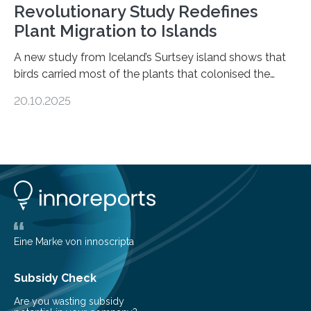
Revolutionary Study Redefines
Plant Migration to Islands
A new study from Iceland’s Surtsey island shows that
birds carried most of the plants that colonised the
island, challenging long-held beliefs that seed or fruit
20.10.2025
shape determines how plants spread — offering fresh
insight into life’s adaptation to c When the volcanic
island of Surtsey rose from the North Atlantic Ocean in
1963, it offered scientists a once-in-a-lifetime
opportunity to observe how life takes hold on a brand-
new and barren land. For decades, ecologists believed
that plants’ ability to…
Eine Marke von innoscripta
Subsidy Check
Are you wasting subsidy