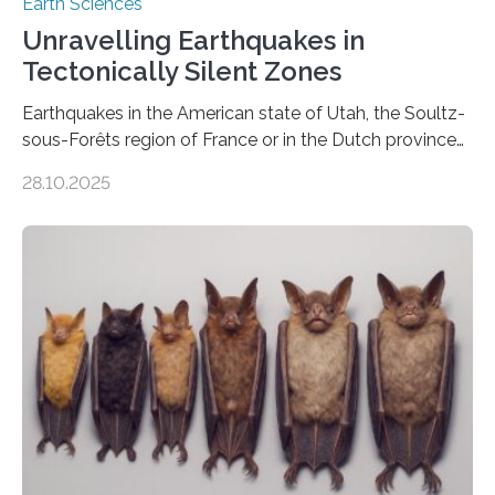
Earth Sciences
Unravelling Earthquakes in
Tectonically Silent Zones
Earthquakes in the American state of Utah, the Soultz-
sous-Forêts region of France or in the Dutch province
of Groningen should not be able to occur even if the
28.10.2025
subsurface has been exploited for decades. This is
because the shallow subsurface behaves in such a way
that faults there become stronger as soon as they start
moving. At least that is what geology textbooks teach
us. And so, in theory, it should not be possible for
earthquakes to occur. So why…