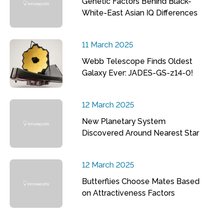
Genetic Factors Behind Black-
White-East Asian IQ Differences
11 March 2025
Webb Telescope Finds Oldest
Galaxy Ever: JADES-GS-z14-0!
12 March 2025
New Planetary System
Discovered Around Nearest Star
12 March 2025
Butterflies Choose Mates Based
on Attractiveness Factors