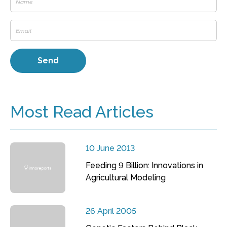
Most Read Articles
10 June 2013
Feeding 9 Billion: Innovations in
Agricultural Modeling
26 April 2005