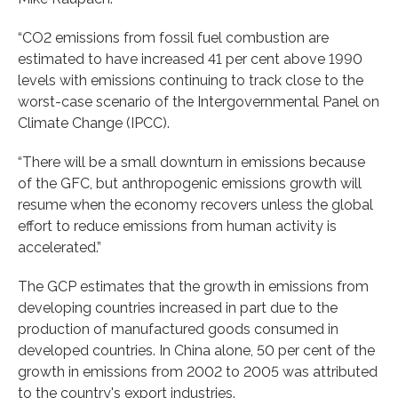
“CO2 emissions from fossil fuel combustion are
estimated to have increased 41 per cent above 1990
levels with emissions continuing to track close to the
worst-case scenario of the Intergovernmental Panel on
Climate Change (IPCC).
“There will be a small downturn in emissions because
of the GFC, but anthropogenic emissions growth will
resume when the economy recovers unless the global
effort to reduce emissions from human activity is
accelerated.”
The GCP estimates that the growth in emissions from
developing countries increased in part due to the
production of manufactured goods consumed in
developed countries. In China alone, 50 per cent of the
growth in emissions from 2002 to 2005 was attributed
to the country's export industries.