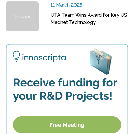
11 March 2025
UTA Team Wins Award for Key US
Magnet Technology