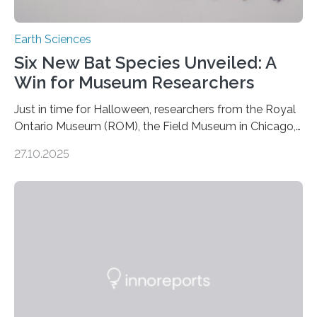
Earth Sciences
Six New Bat Species Unveiled: A
Win for Museum Researchers
Just in time for Halloween, researchers from the Royal
Ontario Museum (ROM), the Field Museum in Chicago,
and Lawrence University in Wisconsin have announced
27.10.2025
the discovery of six new species of bats. These newly
identified species, all found in the Philippines, belong to
the group known as tube-nosed bats—a fascinating
and diverse branch of the mammal family tree.
Expanding the Tree of Life Formally recognized as new
species through morphological and genetic analysis,
this discovery expands the already impressive global…