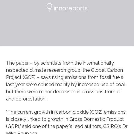
The paper – by scientists from the internationally
respected climate research group, the Global Carbon
Project (GCP) – says rising emissions from fossil fuels
last year were caused mainly by increased use of coal
but there were minor decreases in emissions from oil
and deforestation.
“The current growth in carbon dioxide (CO2) emissions
is closely linked to growth in Gross Domestic Product
(GDP),” said one of the paper's lead authors, CSIRO's Dr
Mike Raupach.