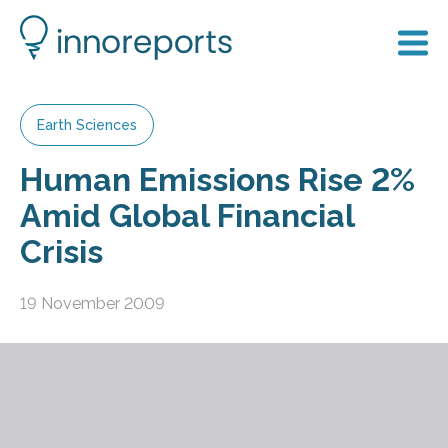
Earth Sciences
Human Emissions Rise 2%
Amid Global Financial
Crisis
19 November 2009