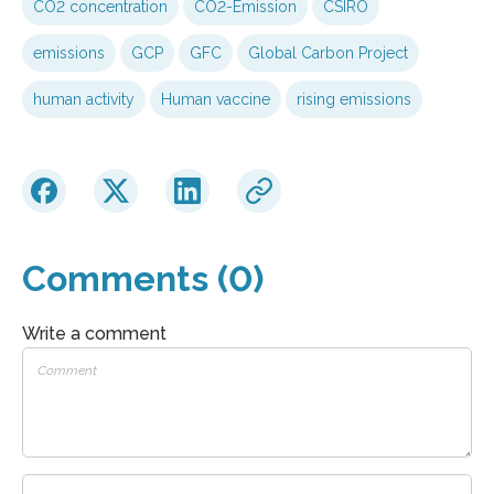
CO2 concentration
CO2-Emission
CSIRO
emissions
GCP
GFC
Global Carbon Project
human activity
Human vaccine
rising emissions
Comments (0)
Write a comment