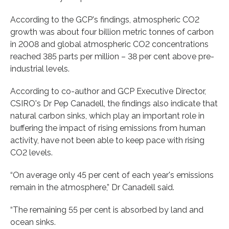
According to the GCP's findings, atmospheric CO2
growth was about four billion metric tonnes of carbon
in 2008 and global atmospheric CO2 concentrations
reached 385 parts per million – 38 per cent above pre-
industrial levels.
According to co-author and GCP Executive Director,
CSIRO's Dr Pep Canadell, the findings also indicate that
natural carbon sinks, which play an important role in
buffering the impact of rising emissions from human
activity, have not been able to keep pace with rising
CO2 levels.
“On average only 45 per cent of each year's emissions
remain in the atmosphere,” Dr Canadell said.
“The remaining 55 per cent is absorbed by land and
ocean sinks.