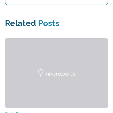
Related
Posts