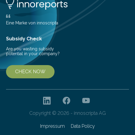
new and barren land. For decades, ecologists believed
that plants’ ability to…
Eine Marke von innoscripta
Subsidy Check
Are you wasting subsidy
potential in your company?
CHECK NOW
Copyright © 2026 - innoscripta AG
Impressum
Data Policy