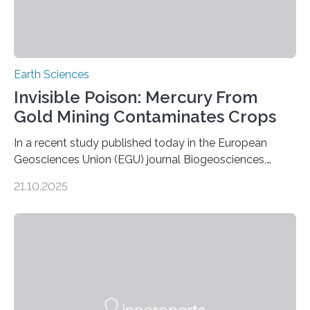
Earth Sciences
Invisible Poison: Mercury From
Gold Mining Contaminates Crops
In a recent study published today in the European
Geosciences Union (EGU) journal Biogeosciences,
scientists have confirmed that mercury pollution from
21.10.2025
artisanal and small-scale gold mining (ASGM) is
contaminating food crops not through the soil, as
previously believed, but directly from the air. Driven by
the surging price of gold, which has increased by more
than tenfold since 2000, the rapid expansion of
unregulated mining in these regions raises urgent
questions about food security, human health, and
environmental justice The…