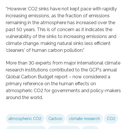
“However, CO2 sinks have not kept pace with rapidly
increasing emissions, as the fraction of emissions
remaining in the atmosphere has increased over the
past 50 years. This is of concern as it indicates the
vulnerability of the sinks to increasing emissions and
climate change, making natural sinks less efficient
'cleaners' of human carbon pollution.”
More than 30 experts from major international climate
research institutions contributed to the GCP's annual
Global Carbon Budget report – now considered a
primary reference on the human effects on
atmospheric CO2 for governments and policy-makers
around the world.
atmospheric CO2
Carbon
climate research
CO2