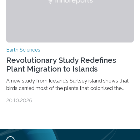
Earth Sciences
Revolutionary Study Redefines
Plant Migration to Islands
A new study from Iceland’s Surtsey island shows that
birds carried most of the plants that colonised the
island, challenging long-held beliefs that seed or fruit
20.10.2025
shape determines how plants spread — offering fresh
insight into life’s adaptation to c When the volcanic
island of Surtsey rose from the North Atlantic Ocean in
1963, it offered scientists a once-in-a-lifetime
opportunity to observe how life takes hold on a brand-