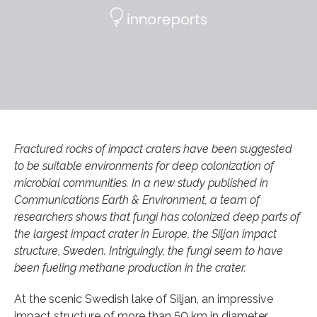
Fractured rocks of impact craters have been suggested
to be suitable environments for deep colonization of
microbial communities. In a new study published in
Communications Earth & Environment, a team of
researchers shows that fungi has colonized deep parts of
the largest impact crater in Europe, the Siljan impact
structure, Sweden. Intriguingly, the fungi seem to have
been fueling methane production in the crater.
At the scenic Swedish lake of Siljan, an impressive
impact structure of more than 50 km in diameter