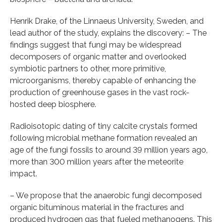
Henrik Drake, of the Linnaeus University, Sweden, and
lead author of the study, explains the discovery: – The
findings suggest that fungi may be widespread
decomposers of organic matter and overlooked
symbiotic partners to other, more primitive,
microorganisms, thereby capable of enhancing the
production of greenhouse gases in the vast rock-
hosted deep biosphere.
Radioisotopic dating of tiny calcite crystals formed
following microbial methane formation revealed an
age of the fungi fossils to around 39 million years ago,
more than 300 million years after the meteorite
impact.
– We propose that the anaerobic fungi decomposed
organic bituminous material in the fractures and
produced hydrogen gas that fueled methanogens. This