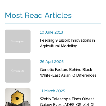
Most Read Articles
10 June 2013
Feeding 9 Billion: Innovations in
Agricultural Modeling
26 April 2005
Genetic Factors Behind Black-
White-East Asian IQ Differences
11 March 2025
Webb Telescope Finds Oldest
Galaxy Ever: JADES-GS-z14-0!