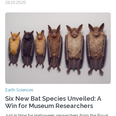
28.10.2025
subsurface has been exploited for decades. This is
because the shallow subsurface behaves in such a way
that faults there become stronger as soon as they start
moving. At least that is what geology textbooks teach
us. And so, in theory, it should not be possible for
earthquakes to occur. So why…
Earth Sciences
Six New Bat Species Unveiled: A
Win for Museum Researchers
Just in time for Halloween, researchers from the Royal