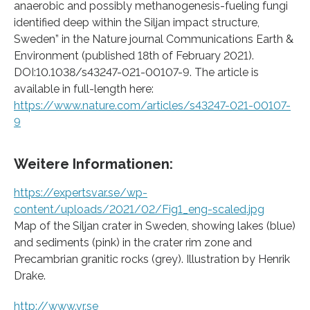
anaerobic and possibly methanogenesis-fueling fungi
identified deep within the Siljan impact structure,
Sweden” in the Nature journal Communications Earth &
Environment (published 18th of February 2021).
DOI:10.1038/s43247-021-00107-9. The article is
available in full-length here:
https://www.nature.com/articles/s43247-021-00107-
9
Weitere Informationen:
https://expertsvar.se/wp-
content/uploads/2021/02/Fig1_eng-scaled.jpg
Map of the Siljan crater in Sweden, showing lakes (blue)
and sediments (pink) in the crater rim zone and
Precambrian granitic rocks (grey). Illustration by Henrik
Drake.
http://www.vr.se