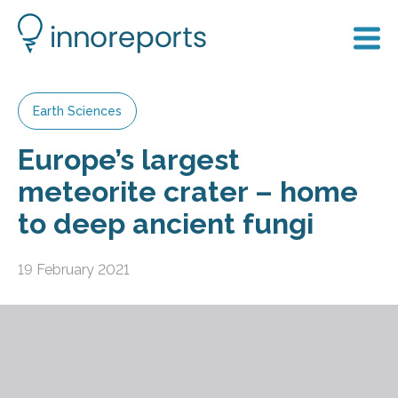
Earth Sciences
Europe’s largest
meteorite crater – home
to deep ancient fungi
19 February 2021