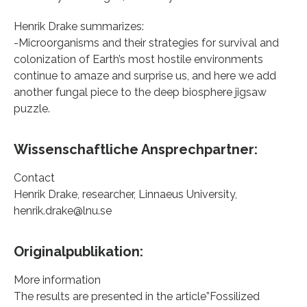
Henrik Drake summarizes:
-Microorganisms and their strategies for survival and
colonization of Earth’s most hostile environments
continue to amaze and surprise us, and here we add
another fungal piece to the deep biosphere jigsaw
puzzle.
Wissenschaftliche Ansprechpartner:
Contact
Henrik Drake, researcher, Linnaeus University,
henrik.drake@lnu.se
Originalpublikation:
More information
The results are presented in the article”Fossilized