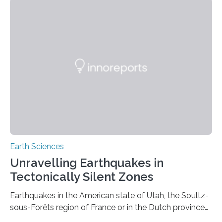
Earth Sciences
Unravelling Earthquakes in
Tectonically Silent Zones
Earthquakes in the American state of Utah, the Soultz-
sous-Forêts region of France or in the Dutch province
of Groningen should not be able to occur even if the