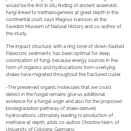
would be the first in situ finding of ancient anaerobic
fungi linked to methanogenesis at great depth in the
continental crust, says Magnus Ivarsson, at the
Swedish Museum of Natural History and co-author of
the study.
The impact structure, with a ring zone of down-faulted
Paleozoic sediments, has been optimal for deep
colonization of fungi, because energy sources in the
form of organics and hydrocarbons from overlying
shales have migrated throughout the fractured crater.
-The preserved organic molecules that we could
detect in the fungal remains give us additional
evidence for a fungal origin and also for the proposed
biodegradation pathway of shale-derived
hydrocarbons, ultimately leading to production of
methane at depth, adds co-author Christine Heim, of
University of Cologne, Germany.