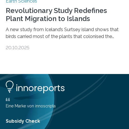
Earth Sciences
Revolutionary Study Redefines
Plant Migration to Islands
A new study from Iceland’s Surtsey island shows that
birds carried most of the plants that colonised the
island, challenging long-held beliefs that seed or fruit
20.10.2025
shape determines how plants spread — offering fresh
insight into life’s adaptation to c When the volcanic
island of Surtsey rose from the North Atlantic Ocean in
1963, it offered scientists a once-in-a-lifetime
opportunity to observe how life takes hold on a brand-
new and barren land. For decades, ecologists believed
that plants’ ability to…
Eine Marke von innoscripta
Subsidy Check