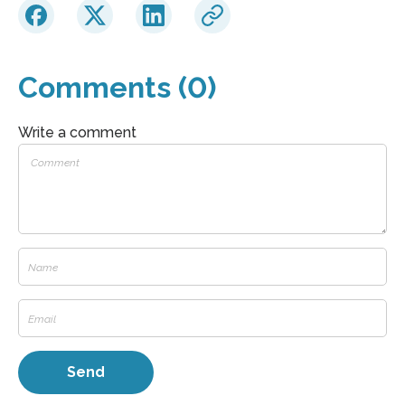
Comments (0)
Write a comment