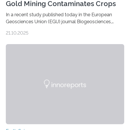
Gold Mining Contaminates Crops
In a recent study published today in the European
Geosciences Union (EGU) journal Biogeosciences,
scientists have confirmed that mercury pollution from
21.10.2025
artisanal and small-scale gold mining (ASGM) is
contaminating food crops not through the soil, as
previously believed, but directly from the air. Driven by
the surging price of gold, which has increased by more
than tenfold since 2000, the rapid expansion of
unregulated mining in these regions raises urgent
questions about food security, human health, and
environmental justice The…