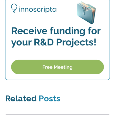
Related
Posts