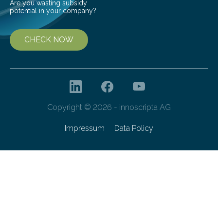
Are you wasting subsidy
potential in your company?
CHECK NOW
Copyright © 2026 - innoscripta AG
Impressum
Data Policy