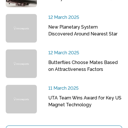
12 March 2025
New Planetary System
Discovered Around Nearest Star
12 March 2025
Butterflies Choose Mates Based
on Attractiveness Factors
11 March 2025
UTA Team Wins Award for Key US
Magnet Technology