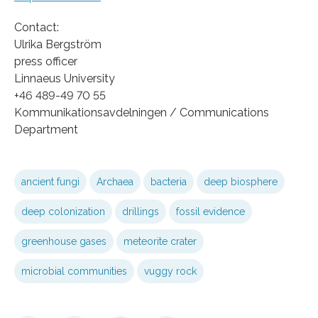
Contact:
Ulrika Bergström
press officer
Linnaeus University
+46 489-49 70 55
Kommunikationsavdelningen / Communications
Department
ancient fungi
Archaea
bacteria
deep biosphere
deep colonization
drillings
fossil evidence
greenhouse gases
meteorite crater
microbial communities
vuggy rock