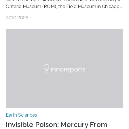
Ontario Museum (ROM), the Field Museum in Chicago,
and Lawrence University in Wisconsin have announced
27.10.2025
the discovery of six new species of bats. These newly
identified species, all found in the Philippines, belong to
the group known as tube-nosed bats—a fascinating
and diverse branch of the mammal family tree.
Expanding the Tree of Life Formally recognized as new
species through morphological and genetic analysis,
this discovery expands the already impressive global…
Earth Sciences
Invisible Poison: Mercury From