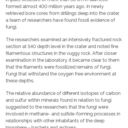
formed almost 400 million years ago. In newly
retrieved bore cores from drillings deep into the crater,
a team of researchers have found fossil evidence of
fungi.
The researchers examined an intensively fractured rock
section at 540 depth level in the crater and noted fine
filamentous structures in the vuggy rock. After closer
examination in the laboratory, it became clear to them
that the filaments were fossilized remains of fungi.
Fungi that withstand the oxygen free environment at
these depths.
The relative abundance of different isotopes of carbon
and sulfur within minerals found in relation to fungi
suggested to the researchers that the fungi were
involved in methane- and sulfide-forming processes in
relationships with other inhabitants of the deep
biosphere – bacteria and archaea.