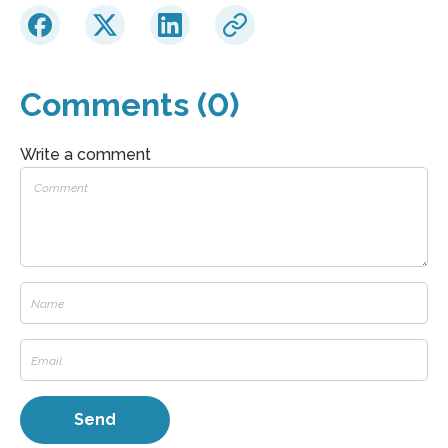
Comments (0)
Write a comment