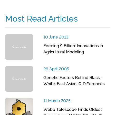
Most Read Articles
10 June 2013
Feeding 9 Billion: Innovations in
Agricultural Modeling
26 April 2005
Genetic Factors Behind Black-
White-East Asian IQ Differences
11 March 2025
Webb Telescope Finds Oldest