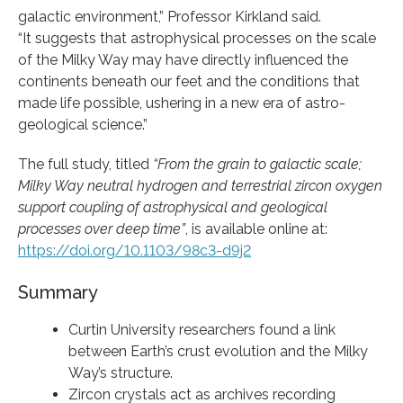
galactic environment,” Professor Kirkland said.
“It suggests that astrophysical processes on the scale
of the Milky Way may have directly influenced the
continents beneath our feet and the conditions that
made life possible, ushering in a new era of astro-
geological science.”
The full study, titled
“From the grain to galactic scale;
Milky Way neutral hydrogen and terrestrial zircon oxygen
support coupling of astrophysical and geological
processes over deep time”
, is available online at:
https://doi.org/10.1103/98c3-d9j2
Summary
Curtin University researchers found a link
between Earth’s crust evolution and the Milky
Way’s structure.
Zircon crystals act as archives recording