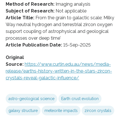
Method of Research:
Imaging analysis
Subject of Research:
Not applicable
Article Title:
From the grain to galactic scale; Milky
Way neutral hydrogen and terrestrial zircon oxygen
support coupling of astrophysical and geological
processes over deep time’
Article Publication Date:
15-Sep-2025
Original
Source:
https://www.curtin.edu.au/news/media-
release/earths-history-written-in-the-stars-zircon-
crystals-reveal-galactic-influence/
astro-geological science
Earth crust evolution
galaxy structure
meteorite impacts
zircon crystals