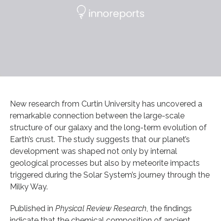
New research from Curtin University has uncovered a
remarkable connection between the large-scale
structure of our galaxy and the long-term evolution of
Earth’s crust. The study suggests that our planet’s
development was shaped not only by internal
geological processes but also by meteorite impacts
triggered during the Solar System’s journey through the
Milky Way.
Published in
Physical Review Research
, the findings
indicate that the chemical composition of ancient