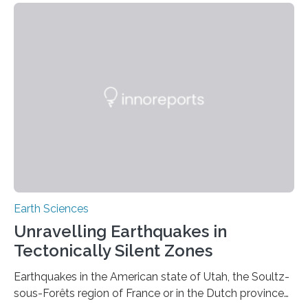
Earth Sciences
Unravelling Earthquakes in
Tectonically Silent Zones
Earthquakes in the American state of Utah, the Soultz-
sous-Forêts region of France or in the Dutch province