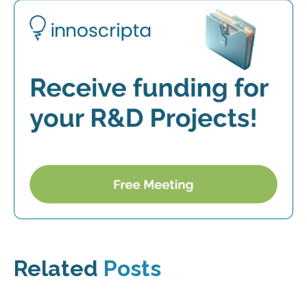
Related
Posts