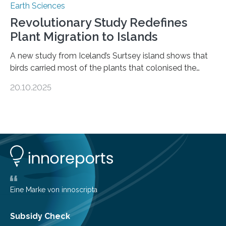
Earth Sciences
Revolutionary Study Redefines
Plant Migration to Islands
A new study from Iceland’s Surtsey island shows that
birds carried most of the plants that colonised the
island, challenging long-held beliefs that seed or fruit
20.10.2025
shape determines how plants spread — offering fresh
insight into life’s adaptation to c When the volcanic
island of Surtsey rose from the North Atlantic Ocean in
1963, it offered scientists a once-in-a-lifetime
opportunity to observe how life takes hold on a brand-
new and barren land. For decades, ecologists believed
that plants’ ability to…
Eine Marke von innoscripta
Subsidy Check