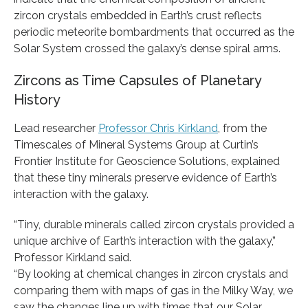
zircon crystals embedded in Earth’s crust reflects
periodic meteorite bombardments that occurred as the
Solar System crossed the galaxy’s dense spiral arms.
Zircons as Time Capsules of Planetary
History
Lead researcher
Professor Chris Kirkland
, from the
Timescales of Mineral Systems Group at Curtin’s
Frontier Institute for Geoscience Solutions, explained
that these tiny minerals preserve evidence of Earth’s
interaction with the galaxy.
“Tiny, durable minerals called zircon crystals provided a
unique archive of Earth’s interaction with the galaxy,”
Professor Kirkland said.
“By looking at chemical changes in zircon crystals and
comparing them with maps of gas in the Milky Way, we
saw the changes line up with times that our Solar