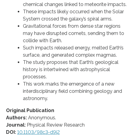
chemical changes linked to meteorite impacts.
These impacts likely occurred when the Solar
System crossed the galaxy’s spiral arms.
Gravitational forces from dense star regions
may have disrupted comets, sending them to
collide with Earth.
Such impacts released energy, melted Earth’s
surface, and generated complex magmas.
The study proposes that Earth’s geological
history is intertwined with astrophysical
processes.
This work marks the emergence of a new
interdisciplinary field combining geology and
astronomy.
Original Publication
Authors:
Anonymous.
Journal:
Physical Review Research
DOI:
10.1103/98c3-d9j2