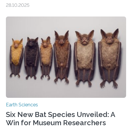
of Groningen should not be able to occur even if the
28.10.2025
subsurface has been exploited for decades. This is
because the shallow subsurface behaves in such a way
that faults there become stronger as soon as they start
moving. At least that is what geology textbooks teach
us. And so, in theory, it should not be possible for
earthquakes to occur. So why…
Earth Sciences
Six New Bat Species Unveiled: A
Win for Museum Researchers