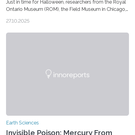
Just in time for Halloween, researchers from the Royal
Ontario Museum (ROM), the Field Museum in Chicago,
and Lawrence University in Wisconsin have announced
27.10.2025
the discovery of six new species of bats. These newly
identified species, all found in the Philippines, belong to
the group known as tube-nosed bats—a fascinating
and diverse branch of the mammal family tree.
Expanding the Tree of Life Formally recognized as new
species through morphological and genetic analysis,
this discovery expands the already impressive global…
Earth Sciences
Invisible Poison: Mercury From