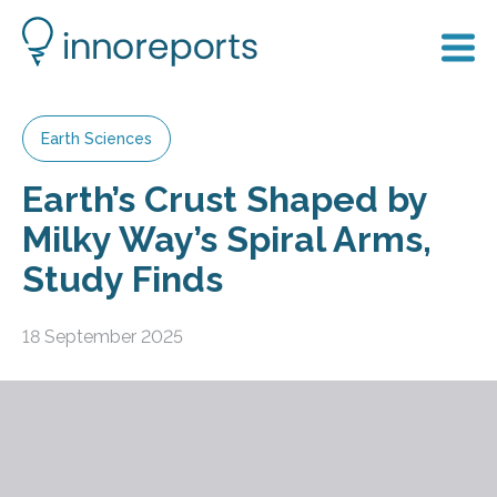
Earth Sciences
Earth’s Crust Shaped by
Milky Way’s Spiral Arms,
Study Finds
18 September 2025