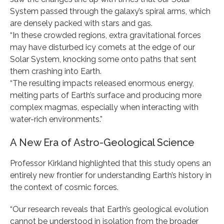
System passed through the galaxy’s spiral arms, which
are densely packed with stars and gas.
“In these crowded regions, extra gravitational forces
may have disturbed icy comets at the edge of our
Solar System, knocking some onto paths that sent
them crashing into Earth.
“The resulting impacts released enormous energy,
melting parts of Earth’s surface and producing more
complex magmas, especially when interacting with
water-rich environments.”
A New Era of Astro-Geological Science
Professor Kirkland highlighted that this study opens an
entirely new frontier for understanding Earth’s history in
the context of cosmic forces.
“Our research reveals that Earth’s geological evolution
cannot be understood in isolation from the broader