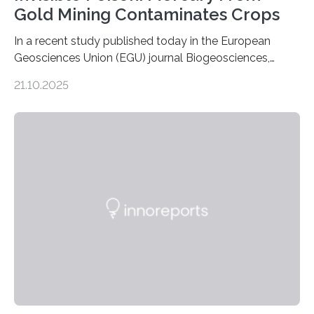
Gold Mining Contaminates Crops
In a recent study published today in the European
Geosciences Union (EGU) journal Biogeosciences,
scientists have confirmed that mercury pollution from
21.10.2025
artisanal and small-scale gold mining (ASGM) is
contaminating food crops not through the soil, as
previously believed, but directly from the air. Driven by
the surging price of gold, which has increased by more
than tenfold since 2000, the rapid expansion of
unregulated mining in these regions raises urgent
questions about food security, human health, and
environmental justice The…