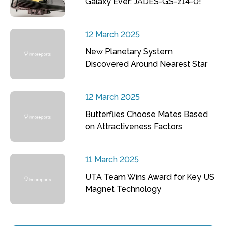
Galaxy Ever: JADES-GS-z14-0!
12 March 2025
New Planetary System
Discovered Around Nearest Star
12 March 2025
Butterflies Choose Mates Based
on Attractiveness Factors
11 March 2025
UTA Team Wins Award for Key US
Magnet Technology