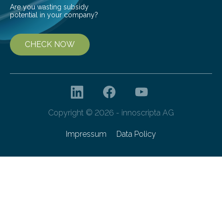
Are you wasting subsidy
potential in your company?
CHECK NOW
Copyright © 2026 - innoscripta AG
Impressum
Data Policy