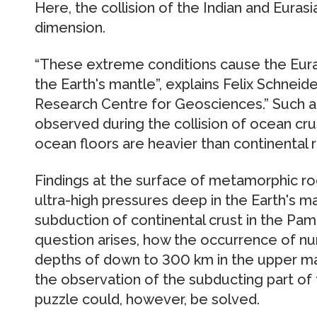
Here, the collision of the Indian and Eura
dimension.
“These extreme conditions cause the Euras
the Earth's mantle”, explains Felix Schne
Research Centre for Geosciences.” Such a
observed during the collision of ocean crus
ocean floors are heavier than continental r
Findings at the surface of metamorphic ro
ultra-high pressures deep in the Earth's m
subduction of continental crust in the Pam
question arises, how the occurrence of n
depths of down to 300 km in the upper ma
the observation of the subducting part of t
puzzle could, however, be solved.