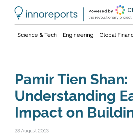
Information Technology
Architecture & Construction
Powered by
the revolutionary projec
Science & Tech
Engineering
Global Finan
Pamir Tien Shan:
Understanding E
Impact on Buildi
28 August 2013