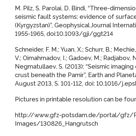
M. Pilz, S. Parolai, D. Bindi, “Three-dimen
seismic fault systems: evidence of surface
(Kyrgyzstan)”, Geophysical Journal Interna
1955-1965, doi:10.1093/gji/ggt214
Schneider, F. M.; Yuan, X.; Schurr, B.; Mechie,
V.; Oimahmadov, I.; Gadoev, M.; Radjabov, N
Negmatullaev, S. (2013): “Seismic imaging
crust beneath the Pamir”, Earth and Plane
August 2013, S. 101-112, doi: 10.1016/j.eps
Pictures in printable resolution can be fou
http://www.gfz-potsdam.de/portal/gfz/P
Images/130826_Hangrutsch