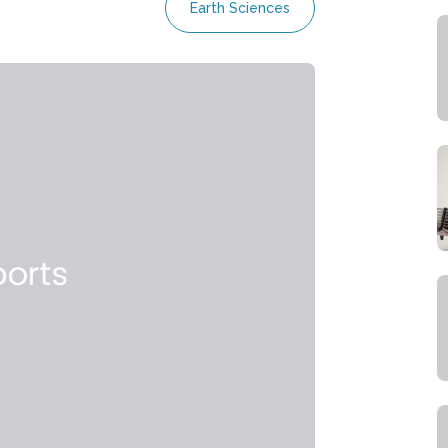
Earth Sciences