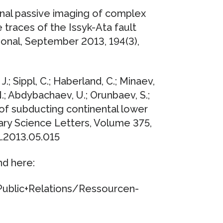
sional passive imaging of complex
 traces of the Issyk-Ata fault
tional, September 2013, 194(3),
 J.; Sippl, C.; Haberland, C.; Minaev,
.; Abdybachaev, U.; Orunbaev, S.;
 of subducting continental lower
tary Science Letters, Volume 375,
l.2013.05.015
nd here:
ublic+Relations/Ressourcen-