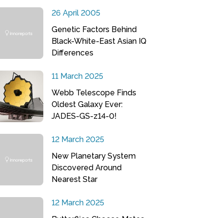
26 April 2005
Genetic Factors Behind
Black-White-East Asian IQ
Differences
11 March 2025
Webb Telescope Finds
Oldest Galaxy Ever:
JADES-GS-z14-0!
12 March 2025
New Planetary System
Discovered Around
Nearest Star
12 March 2025