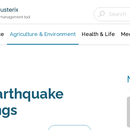
Agriculture & Environment
Agricultural & Forestry Science
Environmental Conservation
t management tool
ce
Agriculture & Environment
Health & Life
Med
arthquake
ngs