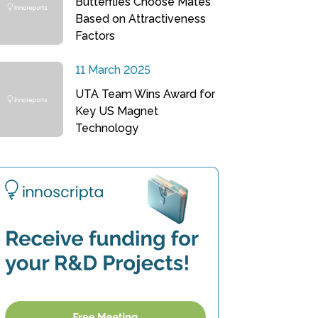
Butterflies Choose Mates
Based on Attractiveness
Factors
11 March 2025
UTA Team Wins Award for
Key US Magnet
Technology