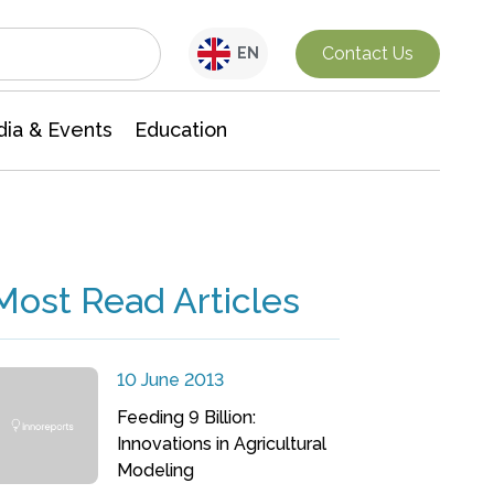
Interdisciplinary Research
Contact Us
EN
ia & Events
Education
Most Read Articles
10 June 2013
Feeding 9 Billion:
Innovations in Agricultural
Modeling