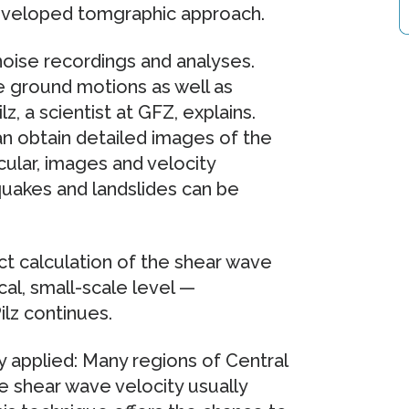
developed tomgraphic approach.
oise recordings and analyses.
e ground motions as well as
, a scientist at GFZ, explains.
an obtain detailed images of the
icular, images and velocity
uakes and landslides can be
ct calculation of the shear wave
al, small-scale level —
lz continues.
 applied: Many regions of Central
he shear wave velocity usually