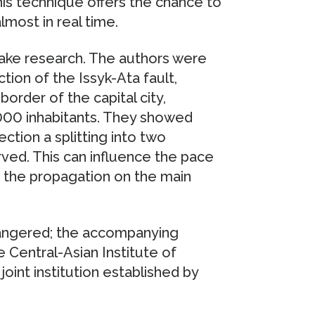
this technique offers the chance to
lmost in real time.
uake research. The authors were
tion of the Issyk-Ata fault,
order of the capital city,
.000 inhabitants. They showed
ction a splitting into two
rved. This can influence the pace
f the propagation on the main
ndangered; the accompanying
 Central-Asian Institute of
oint institution established by