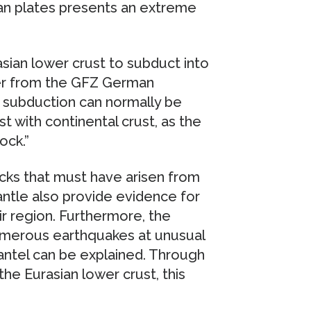
sian plates presents an extreme
ian lower crust to subduct into
ider from the GFZ German
 subduction can normally be
t with continental crust, as the
ock.”
cks that must have arisen from
antle also provide evidence for
ir region. Furthermore, the
umerous earthquakes at unusual
ntel can be explained. Through
he Eurasian lower crust, this