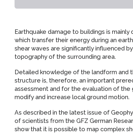
Earthquake damage to buildings is mainly 
which transfer their energy during an ear
shear waves are significantly influenced 
topography of the surrounding area.
Detailed knowledge of the landform and 
structure is, therefore, an important prereq
assessment and for the evaluation of the 
modify and increase local ground motion.
As described in the latest issue of Geophys
of scientists from the GFZ German Resea
show that it is possible to map complex sh