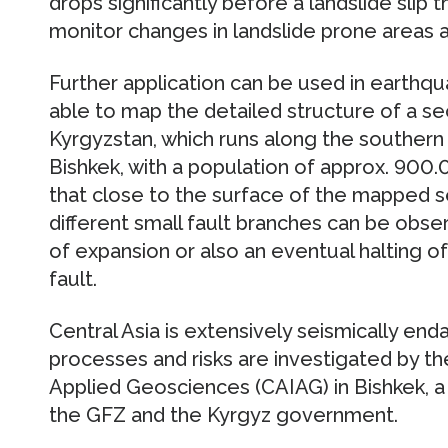
drops significantly before a landslide slip 
monitor changes in landslide prone areas a
Further application can be used in earthq
able to map the detailed structure of a sec
Kyrgyzstan, which runs along the southern b
Bishkek, with a population of approx. 900
that close to the surface of the mapped se
different small fault branches can be obse
of expansion or also an eventual halting o
fault.
Central Asia is extensively seismically e
processes and risks are investigated by the
Applied Geosciences (CAIAG) in Bishkek, a j
the GFZ and the Kyrgyz government.