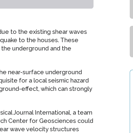
due to the existing shear waves
thquake to the houses. These
by the underground and the
the near-surface underground
uisite for a local seismic hazard
ground-effect, which can strongly
ical Journal International, a team
rch Center for Geosciences could
ear wave velocity structures