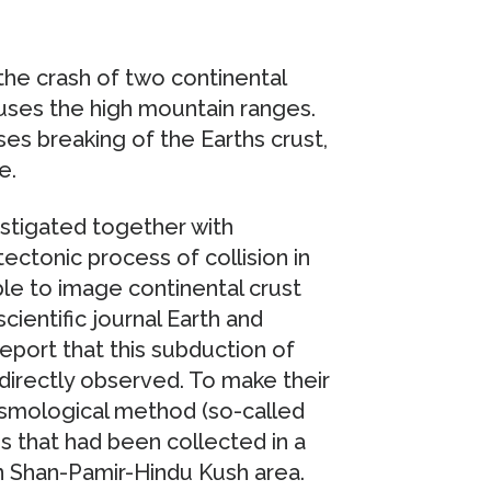
the crash of two continental
causes the high mountain ranges.
ses breaking of the Earths crust,
e.
stigated together with
ectonic process of collision in
able to image continental crust
cientific journal Earth and
eport that this subduction of
 directly observed. To make their
eismological method (so-called
s that had been collected in a
en Shan-Pamir-Hindu Kush area.