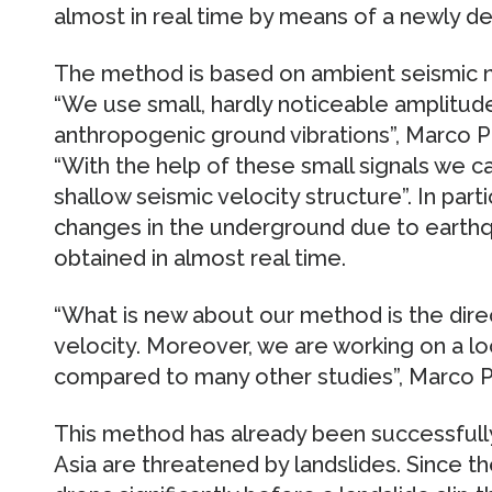
almost in real time by means of a newly 
The method is based on ambient seismic n
“We use small, hardly noticeable amplitud
anthropogenic ground vibrations”, Marco Pilz
“With the help of these small signals we c
shallow seismic velocity structure”. In part
changes in the underground due to earthq
obtained in almost real time.
“What is new about our method is the dire
velocity. Moreover, we are working on a loc
compared to many other studies”, Marco Pi
This method has already been successfully
Asia are threatened by landslides. Since t