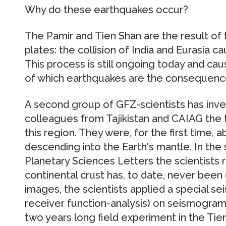
Why do these earthquakes occur?
The Pamir and Tien Shan are the result of 
plates: the collision of India and Eurasia 
This process is still ongoing today and cau
of which earthquakes are the consequenc
A second group of GFZ-scientists has inve
colleagues from Tajikistan and CAIAG the t
this region. They were, for the first time, 
descending into the Earth's mantle. In the s
Planetary Sciences Letters the scientists r
continental crust has, to date, never been
images, the scientists applied a special s
receiver function-analysis) on seismogram
two years long field experiment in the Ti