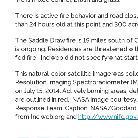
There is active fire behavior and road closu
than 24 hours old at this point and 300 acr
The Saddle Draw fire is 19 miles south of 
is ongoing. Residences are threatened with 
fed fire. Inciweb did not specify what starte
This natural-color satellite image was co
Resolution Imaging Spectroradiometer (MO
on July 15, 2014. Actively burning areas, 
are outlined in red. NASA image courtesy
Response Team. Caption: NASA/Goddard, L
from Inciweb.org and
http://www.nifc.gov/