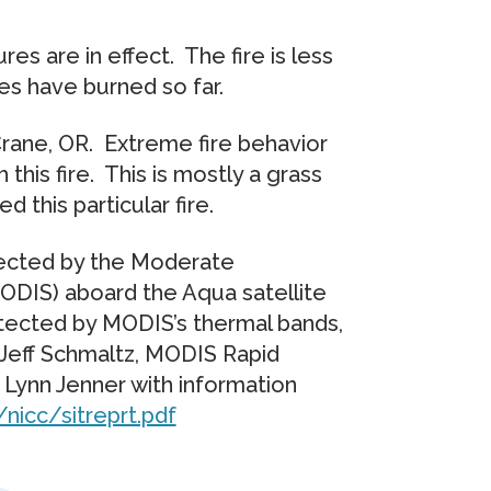
res are in effect. The fire is less
es have burned so far.
Crane, OR. Extreme fire behavior
this fire. This is mostly a grass
d this particular fire.
llected by the Moderate
DIS) aboard the Aqua satellite
detected by MODIS’s thermal bands,
 Jeff Schmaltz, MODIS Rapid
ynn Jenner with information
nicc/sitreprt.pdf