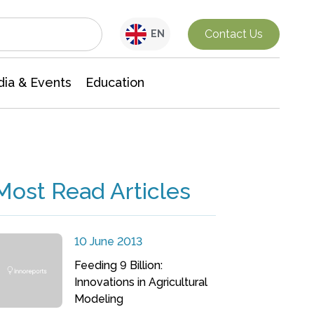
Interdisciplinary Research
Contact Us
EN
ia & Events
Education
Most Read Articles
10 June 2013
Feeding 9 Billion:
Innovations in Agricultural
Modeling