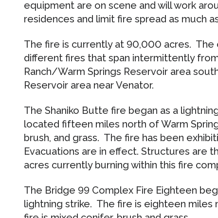
equipment are on scene and will work arou
residences and limit fire spread as much a
The fire is currently at 90,000 acres. Th
different fires that span intermittently fro
Ranch/Warm Springs Reservoir area south
Reservoir area near Venator.
The Shaniko Butte fire began as a lightning s
located fifteen miles north of Warm Springs,
brush, and grass. The fire has been exhibit
Evacuations are in effect. Structures are 
acres currently burning within this fire com
The Bridge 99 Complex Fire Eighteen began
lightning strike. The fire is eighteen miles 
fire is mixed conifer, brush and grass.