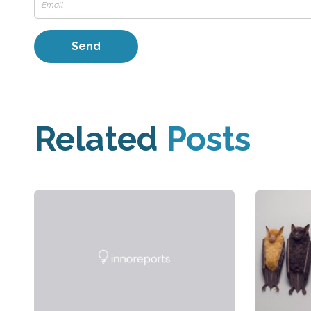
Related
Posts