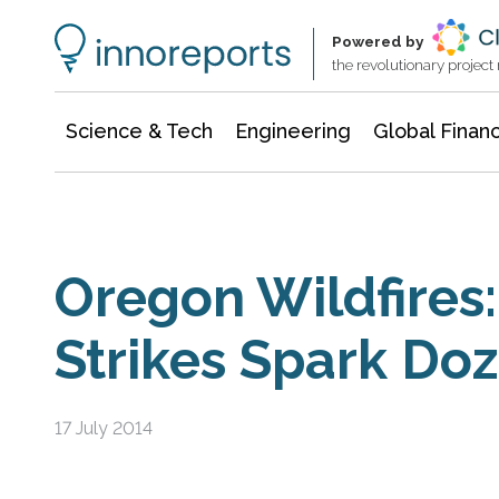
Information Technology
Architecture & Construction
Powered by
the revolutionary projec
Science & Tech
Engineering
Global Finan
Oregon Wildfires:
Strikes Spark Doz
17 July 2014