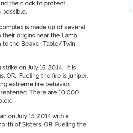
nd the clock to protect
s possible.
e complex is made up of several
m their origins near the Lamb
 to the Beaver Table/Twin
trike on July 15, 2014. It is
 OR. Fueling the fire is juniper,
ing extreme fire behavior.
threatened. There are 10,000
plex.
 on July 15, 2014 with a
north of Sisters, OR. Fueling the