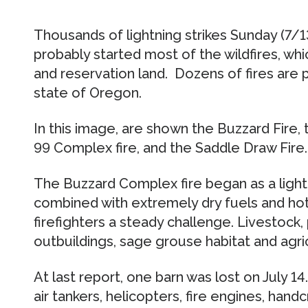
Thousands of lightning strikes Sunday (7/1
probably started most of the wildfires, whi
and reservation land. Dozens of fires are p
state of Oregon.
In this image, are shown the Buzzard Fire, 
99 Complex fire, and the Saddle Draw Fire.
The Buzzard Complex fire began as a lightnin
combined with extremely dry fuels and hot
firefighters a steady challenge. Livestock,
outbuildings, sage grouse habitat and agri
At last report, one barn was lost on July 14
air tankers, helicopters, fire engines, han