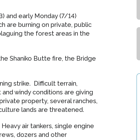
3) and early Monday (7/14)
ch are burning on private, public
laguing the forest areas in the
the Shaniko Butte fire, the Bridge
g strike. Difficult terrain,
 and windy conditions are giving
 private property, several ranches,
culture lands are threatened.
. Heavy air tankers, single engine
dcrews, dozers and other