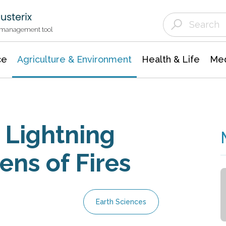
Agriculture & Environment
Agricultural & Forestry Science
Environmental Conservation
t management tool
ce
Agriculture & Environment
Health & Life
Med
 Lightning
ens of Fires
Earth Sciences