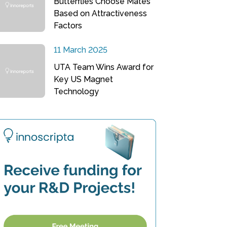
Butterflies Choose Mates
Based on Attractiveness
Factors
11 March 2025
UTA Team Wins Award for
Key US Magnet
Technology