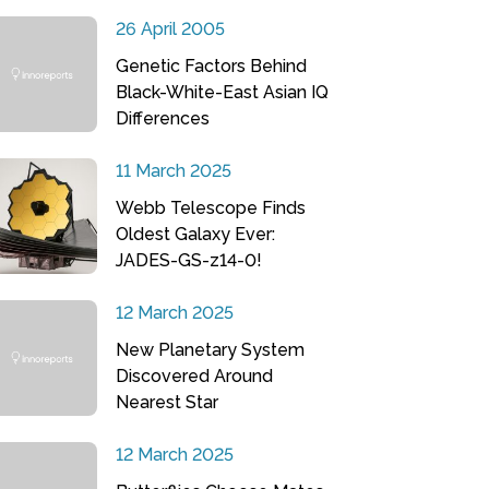
26 April 2005
Genetic Factors Behind
Black-White-East Asian IQ
Differences
11 March 2025
Webb Telescope Finds
Oldest Galaxy Ever:
JADES-GS-z14-0!
12 March 2025
New Planetary System
Discovered Around
Nearest Star
12 March 2025