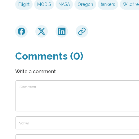
Flight
MODIS
NASA
Oregon
tankers
Wildfire
Comments (0)
Write a comment