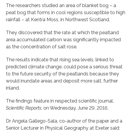
The researchers studied an area of blanket bog – a
peat bog that forms in cool regions susceptible to high
rainfall – at Kentra Moss, in Northwest Scotland.
They discovered that the rate at which the peatland
area accumulated carbon was significantly impacted
as the concentration of salt rose.
The results indicate that rising sea levels, linked to
predicted climate change, could pose a serious threat
to the future security of the peatlands because they
would inundate areas and deposit more salt, further
inland.
The findings feature in respected scientific journal,
Scientific Reports
, on Wednesday, June 29, 2016.
Dr Angela Gallego-Sala, co-author of the paper and a
Senior Lecturer in Physical Geography at Exeter said: