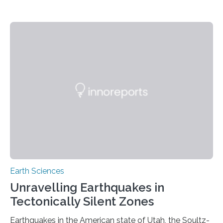
Earth Sciences
Unravelling Earthquakes in
Tectonically Silent Zones
Earthquakes in the American state of Utah, the Soultz-