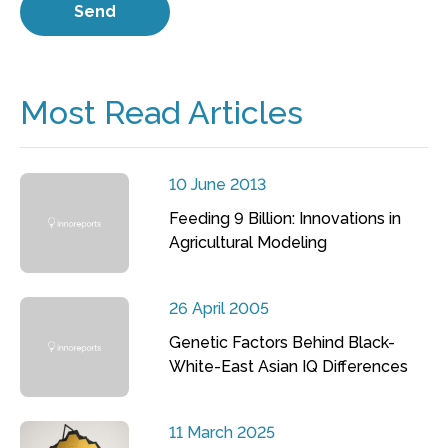
Most Read Articles
10 June 2013
Feeding 9 Billion: Innovations in
Agricultural Modeling
26 April 2005
Genetic Factors Behind Black-
White-East Asian IQ Differences
11 March 2025