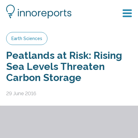
Earth Sciences
Peatlands at Risk: Rising
Sea Levels Threaten
Carbon Storage
29 June 2016