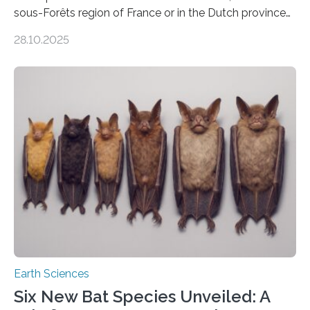
sous-Forêts region of France or in the Dutch province
of Groningen should not be able to occur even if the
28.10.2025
subsurface has been exploited for decades. This is
because the shallow subsurface behaves in such a way
that faults there become stronger as soon as they start
moving. At least that is what geology textbooks teach
us. And so, in theory, it should not be possible for
earthquakes to occur. So why…
Earth Sciences
Six New Bat Species Unveiled: A