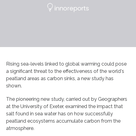
Rising sea-levels linked to global warming could pose
a significant threat to the effectiveness of the world's
peatland areas as carbon sinks, a new study has
shown.
The pioneering new study, carried out by Geographers
at the University of Exeter, examined the impact that
salt found in sea water has on how successfully
peatland ecosystems accumulate carbon from the
atmosphere.