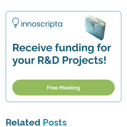
Related
Posts