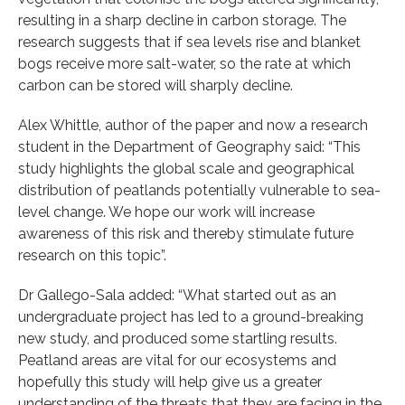
resulting in a sharp decline in carbon storage. The
research suggests that if sea levels rise and blanket
bogs receive more salt-water, so the rate at which
carbon can be stored will sharply decline.
Alex Whittle, author of the paper and now a research
student in the Department of Geography said: “This
study highlights the global scale and geographical
distribution of peatlands potentially vulnerable to sea-
level change. We hope our work will increase
awareness of this risk and thereby stimulate future
research on this topic”.
Dr Gallego-Sala added: “What started out as an
undergraduate project has led to a ground-breaking
new study, and produced some startling results.
Peatland areas are vital for our ecosystems and
hopefully this study will help give us a greater
understanding of the threats that they are facing in the