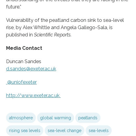
future.”
Vulnerability of the peatland carbon sink to sea-level
rise, by Alex Whittle and Angela Gallego-Sala, is
published in
Scientific Reports
.
Media Contact
Duncan Sandes
d.sandes@exeter.ac.uk
@uniofexeter
http://www.
exeter.
ac.
uk
atmosphere
global warming
peatlands
rising sea levels
sea-level change
sea-levels