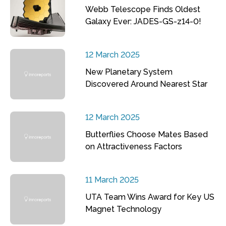
Webb Telescope Finds Oldest
Galaxy Ever: JADES-GS-z14-0!
12 March 2025
New Planetary System
Discovered Around Nearest Star
12 March 2025
Butterflies Choose Mates Based
on Attractiveness Factors
11 March 2025
UTA Team Wins Award for Key US
Magnet Technology