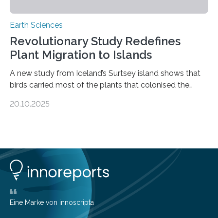
Earth Sciences
Revolutionary Study Redefines
Plant Migration to Islands
A new study from Iceland’s Surtsey island shows that
birds carried most of the plants that colonised the
island, challenging long-held beliefs that seed or fruit
20.10.2025
shape determines how plants spread — offering fresh
insight into life’s adaptation to c When the volcanic
island of Surtsey rose from the North Atlantic Ocean in
1963, it offered scientists a once-in-a-lifetime
opportunity to observe how life takes hold on a brand-
new and barren land. For decades, ecologists believed
that plants’ ability to…
Eine Marke von innoscripta