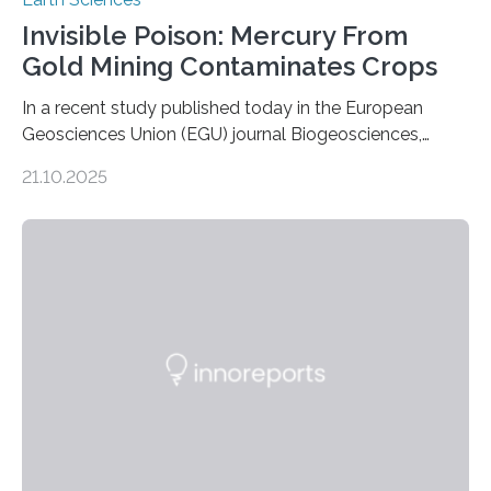
Invisible Poison: Mercury From
Gold Mining Contaminates Crops
In a recent study published today in the European
Geosciences Union (EGU) journal Biogeosciences,
scientists have confirmed that mercury pollution from
21.10.2025
artisanal and small-scale gold mining (ASGM) is
contaminating food crops not through the soil, as
previously believed, but directly from the air. Driven by
the surging price of gold, which has increased by more
than tenfold since 2000, the rapid expansion of
unregulated mining in these regions raises urgent
questions about food security, human health, and
environmental justice The…