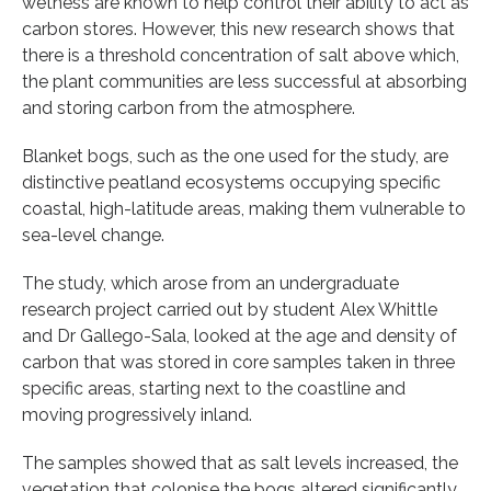
wetness are known to help control their ability to act as
carbon stores. However, this new research shows that
there is a threshold concentration of salt above which,
the plant communities are less successful at absorbing
and storing carbon from the atmosphere.
Blanket bogs, such as the one used for the study, are
distinctive peatland ecosystems occupying specific
coastal, high-latitude areas, making them vulnerable to
sea-level change.
The study, which arose from an undergraduate
research project carried out by student Alex Whittle
and Dr Gallego-Sala, looked at the age and density of
carbon that was stored in core samples taken in three
specific areas, starting next to the coastline and
moving progressively inland.
The samples showed that as salt levels increased, the
vegetation that colonise the bogs altered significantly,