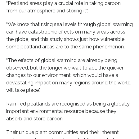
“Peatland areas play a crucial role in taking carbon
from our atmosphere and storing it”.
“We know that rising sea levels through global warming
can have catastrophic effects on many areas across
the globe, and this study shows just how vulnerable
some peatland areas are to the same phenomenon.
“The effects of global warming are already being
observed, but the longer we wait to act, the quicker
changes to our environment, which would have a
devastating impact on many regions around the world,
will take place.”
Rain-fed peatlands are recognised as being a globally
important environmental resource because they
absorb and store carbon.
Their unique plant communities and their inherent