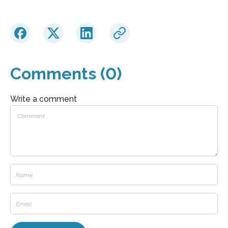
Comments (0)
Write a comment