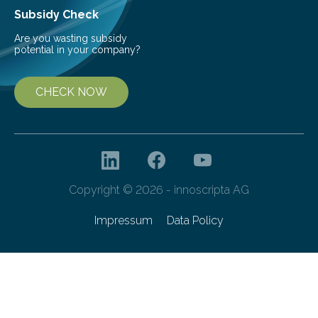
Subsidy Check
Are you wasting subsidy
potential in your company?
CHECK NOW
Copyright © 2026 - innoscripta AG
Impressum
Data Policy