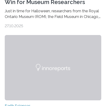
Win for Museum Researchers
Just in time for Halloween, researchers from the Royal
Ontario Museum (ROM), the Field Museum in Chicago,
and Lawrence University in Wisconsin have announced
27.10.2025
the discovery of six new species of bats. These newly
identified species, all found in the Philippines, belong to
the group known as tube-nosed bats—a fascinating
and diverse branch of the mammal family tree.
Expanding the Tree of Life Formally recognized as new
species through morphological and genetic analysis,
this discovery expands the already impressive global…
Earth Sciences