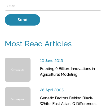
Most Read Articles
10 June 2013
Feeding 9 Billion: Innovations in
Agricultural Modeling
26 April 2005
Genetic Factors Behind Black-
White-East Asian IQ Differences