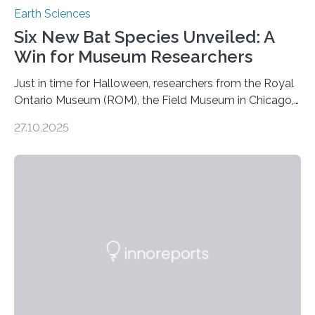
Earth Sciences
Six New Bat Species Unveiled: A
Win for Museum Researchers
Just in time for Halloween, researchers from the Royal
Ontario Museum (ROM), the Field Museum in Chicago,
and Lawrence University in Wisconsin have announced
27.10.2025
the discovery of six new species of bats. These newly
identified species, all found in the Philippines, belong to
the group known as tube-nosed bats—a fascinating
and diverse branch of the mammal family tree.
Expanding the Tree of Life Formally recognized as new
species through morphological and genetic analysis,
this discovery expands the already impressive global…