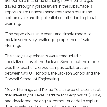
School, said that understanding how methane gas
travels through hydrate layers in the subsurface is
important for understanding methane's role in the
carbon cycle and its potential contribution to global
warming.
“The paper gives an elegant and simple model to
explain some very challenging experiments,” said
Flemings.
The study's experiments were conducted in
specialized labs at the Jackson School, but the model
was the result of a cross-campus collaboration
between two UT schools, the Jackson School and the
Cockrell School of Engineering.
Meyer, Flemings and Kehua You, a research scientist at
the University of Texas Institute for Geophysics (UTIG),
had developed the original computer code to explain
their experimental results, but it wasn't until they