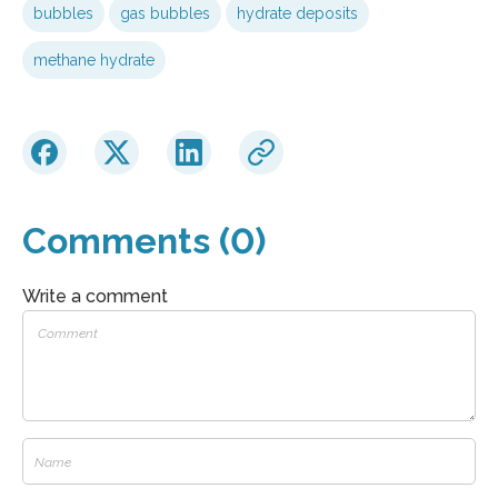
bubbles
gas bubbles
hydrate deposits
methane hydrate
Comments (0)
Write a comment