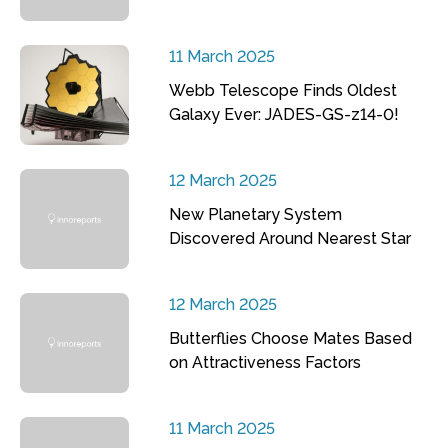
11 March 2025
Webb Telescope Finds Oldest
Galaxy Ever: JADES-GS-z14-0!
12 March 2025
New Planetary System
Discovered Around Nearest Star
12 March 2025
Butterflies Choose Mates Based
on Attractiveness Factors
11 March 2025