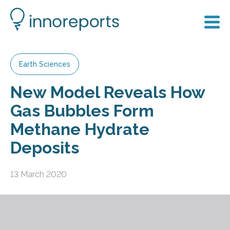
Earth Sciences
New Model Reveals How
Gas Bubbles Form
Methane Hydrate
Deposits
13 March 2020