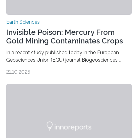
Earth Sciences
Invisible Poison: Mercury From
Gold Mining Contaminates Crops
In a recent study published today in the European
Geosciences Union (EGU) journal Biogeosciences,
scientists have confirmed that mercury pollution from
21.10.2025
artisanal and small-scale gold mining (ASGM) is
contaminating food crops not through the soil, as
previously believed, but directly from the air. Driven by
the surging price of gold, which has increased by more
than tenfold since 2000, the rapid expansion of
unregulated mining in these regions raises urgent
questions about food security, human health, and
environmental justice The…