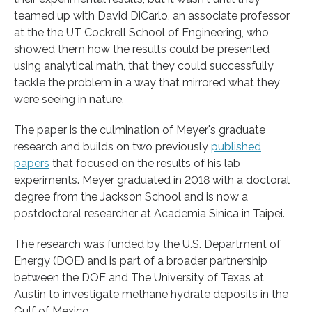
teamed up with David DiCarlo, an associate professor
at the the UT Cockrell School of Engineering, who
showed them how the results could be presented
using analytical math, that they could successfully
tackle the problem in a way that mirrored what they
were seeing in nature.
The paper is the culmination of Meyer's graduate
research and builds on two previously
published
papers
that focused on the results of his lab
experiments. Meyer graduated in 2018 with a doctoral
degree from the Jackson School and is now a
postdoctoral researcher at Academia Sinica in Taipei.
The research was funded by the U.S. Department of
Energy (DOE) and is part of a broader partnership
between the DOE and The University of Texas at
Austin to investigate methane hydrate deposits in the
Gulf of Mexico.