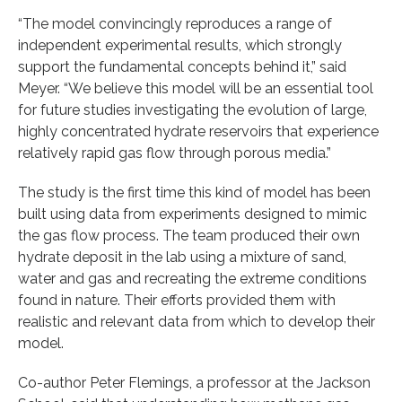
“The model convincingly reproduces a range of
independent experimental results, which strongly
support the fundamental concepts behind it,” said
Meyer. “We believe this model will be an essential tool
for future studies investigating the evolution of large,
highly concentrated hydrate reservoirs that experience
relatively rapid gas flow through porous media.”
The study is the first time this kind of model has been
built using data from experiments designed to mimic
the gas flow process. The team produced their own
hydrate deposit in the lab using a mixture of sand,
water and gas and recreating the extreme conditions
found in nature. Their efforts provided them with
realistic and relevant data from which to develop their
model.
Co-author Peter Flemings, a professor at the Jackson