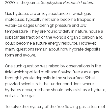
2020, in the journal
Geophysical Research Letters
.
Gas hydrates are an icy substance in which gas
molecules, typically methane, become trapped in
water-ice cages under high pressure and low
temperature. They are found widely in nature, house a
substantial fraction of the world's organic carbon and
could become a future energy resource. However,
many questions remain about how hydrate deposits
form and evolve.
One such question was raised by observations in the
field which spotted methane flowing freely as a gas
through hydrate deposits in the subsurface. What
puzzled scientists is that under conditions where
hydrates occur, methane should only exist as a hydrate,
not as a free gas.
To solve the mystery of the free flowing gas, a team of