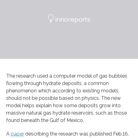
The research used a computer model of gas bubbles
flowing through hydrate deposits, a common
phenomenon which according to existing models,
should not be possible based on physics. The new
model helps explain how some deposits grow into
massive natural gas hydrate reservoirs, such as those
found beneath the Gulf of Mexico.
A
paper
describing the research was published Feb.16,