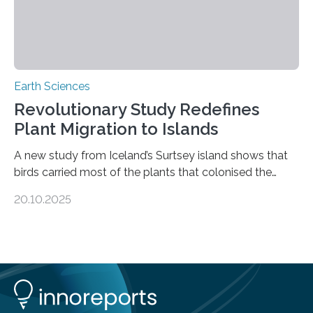
Earth Sciences
Revolutionary Study Redefines
Plant Migration to Islands
A new study from Iceland’s Surtsey island shows that
birds carried most of the plants that colonised the
island, challenging long-held beliefs that seed or fruit
20.10.2025
shape determines how plants spread — offering fresh
insight into life’s adaptation to c When the volcanic
island of Surtsey rose from the North Atlantic Ocean in
1963, it offered scientists a once-in-a-lifetime
opportunity to observe how life takes hold on a brand-
new and barren land. For decades, ecologists believed
that plants’ ability to…