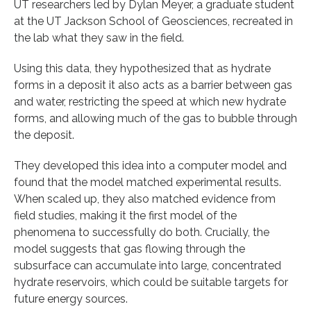
UT researchers led by Dylan Meyer, a graduate student
at the UT Jackson School of Geosciences, recreated in
the lab what they saw in the field.
Using this data, they hypothesized that as hydrate
forms in a deposit it also acts as a barrier between gas
and water, restricting the speed at which new hydrate
forms, and allowing much of the gas to bubble through
the deposit.
They developed this idea into a computer model and
found that the model matched experimental results.
When scaled up, they also matched evidence from
field studies, making it the first model of the
phenomena to successfully do both. Crucially, the
model suggests that gas flowing through the
subsurface can accumulate into large, concentrated
hydrate reservoirs, which could be suitable targets for
future energy sources.