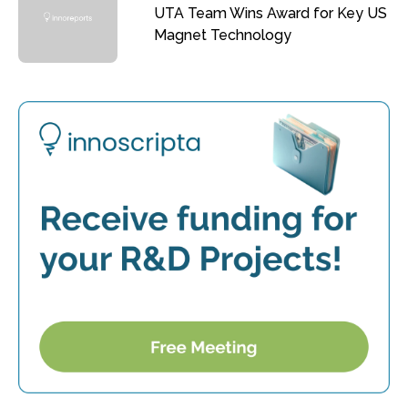
UTA Team Wins Award for Key US
Magnet Technology