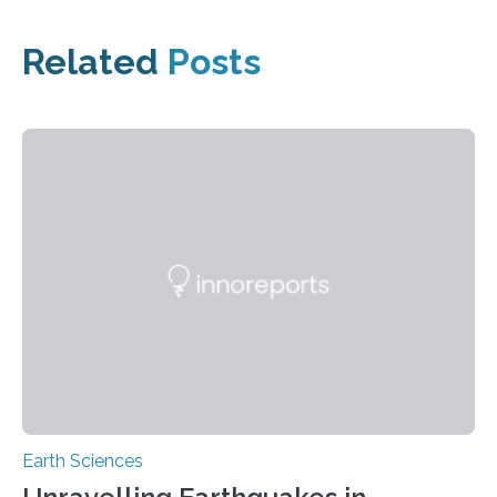
Related
Posts
Earth Sciences