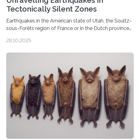
Unravelling Earthquakes in
Tectonically Silent Zones
Earthquakes in the American state of Utah, the Soultz-
sous-Forêts region of France or in the Dutch province
of Groningen should not be able to occur even if the
28.10.2025
subsurface has been exploited for decades. This is
because the shallow subsurface behaves in such a way
that faults there become stronger as soon as they start
moving. At least that is what geology textbooks teach
us. And so, in theory, it should not be possible for
earthquakes to occur. So why…