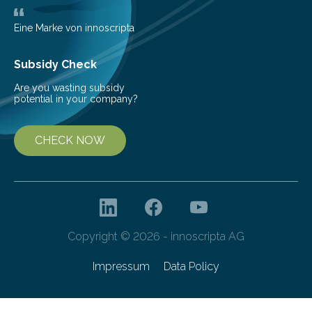
Eine Marke von innoscripta
Subsidy Check
Are you wasting subsidy
potential in your company?
CHECK NOW
Copyright © 2026 - innoscripta AG
Impressum
Data Policy