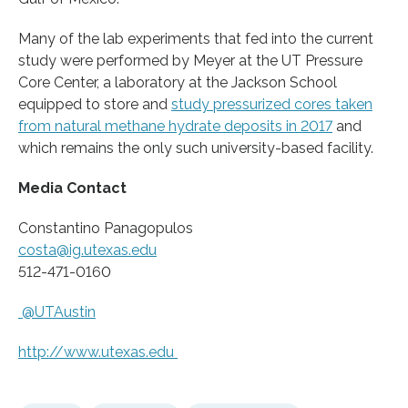
Many of the lab experiments that fed into the current
study were performed by Meyer at the UT Pressure
Core Center, a laboratory at the Jackson School
equipped to store and
study pressurized cores taken
from natural methane hydrate deposits in 2017
and
which remains the only such university-based facility.
Media Contact
Constantino Panagopulos
costa@ig.utexas.edu
512-471-0160
@UTAustin
http://www.
utexas.
edu