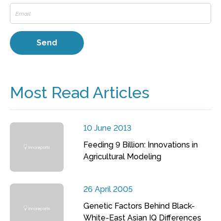
Most Read Articles
10 June 2013
Feeding 9 Billion: Innovations in
Agricultural Modeling
26 April 2005
Genetic Factors Behind Black-
White-East Asian IQ Differences