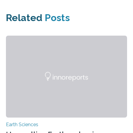
Related
Posts
Earth Sciences