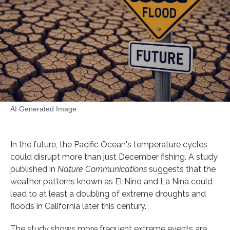
AI Generated Image
In the future, the Pacific Ocean's temperature cycles
could disrupt more than just December fishing. A study
published in
Nature Communications
suggests that the
weather patterns known as El Nino and La Nina could
lead to at least a doubling of extreme droughts and
floods in California later this century.
The study shows more frequent extreme events are