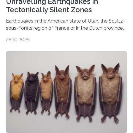
Unravelling Earthquakes in
Tectonically Silent Zones
Earthquakes in the American state of Utah, the Soultz-
sous-Forêts region of France or in the Dutch province
of Groningen should not be able to occur even if the
28.10.2025
subsurface has been exploited for decades. This is
because the shallow subsurface behaves in such a way
that faults there become stronger as soon as they start
moving. At least that is what geology textbooks teach
us. And so, in theory, it should not be possible for
earthquakes to occur. So why…