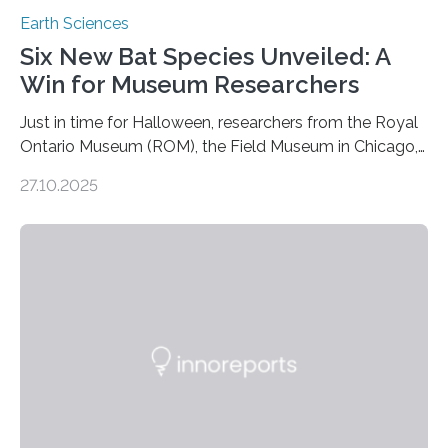
Earth Sciences
Six New Bat Species Unveiled: A
Win for Museum Researchers
Just in time for Halloween, researchers from the Royal
Ontario Museum (ROM), the Field Museum in Chicago,
and Lawrence University in Wisconsin have announced
27.10.2025
the discovery of six new species of bats. These newly
identified species, all found in the Philippines, belong to
the group known as tube-nosed bats—a fascinating
and diverse branch of the mammal family tree.
Expanding the Tree of Life Formally recognized as new
species through morphological and genetic analysis,
this discovery expands the already impressive global…