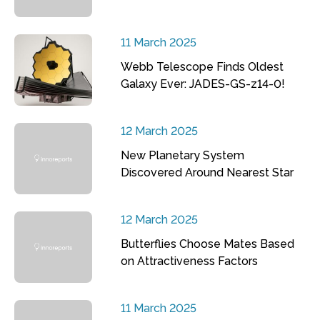
11 March 2025
Webb Telescope Finds Oldest
Galaxy Ever: JADES-GS-z14-0!
12 March 2025
New Planetary System
Discovered Around Nearest Star
12 March 2025
Butterflies Choose Mates Based
on Attractiveness Factors
11 March 2025