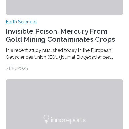
Earth Sciences
Invisible Poison: Mercury From
Gold Mining Contaminates Crops
In a recent study published today in the European
Geosciences Union (EGU) journal Biogeosciences,
scientists have confirmed that mercury pollution from
21.10.2025
artisanal and small-scale gold mining (ASGM) is
contaminating food crops not through the soil, as
previously believed, but directly from the air. Driven by
the surging price of gold, which has increased by more
than tenfold since 2000, the rapid expansion of
unregulated mining in these regions raises urgent
questions about food security, human health, and
environmental justice The…