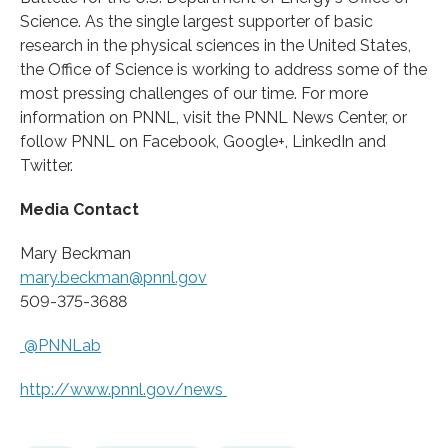
Science. As the single largest supporter of basic
research in the physical sciences in the United States,
the Office of Science is working to address some of the
most pressing challenges of our time. For more
information on PNNL, visit the PNNL News Center, or
follow PNNL on Facebook, Google+, LinkedIn and
Twitter.
Media Contact
Mary Beckman
mary.beckman@pnnl.gov
509-375-3688
@PNNLab
http://www.
pnnl.
gov/
news