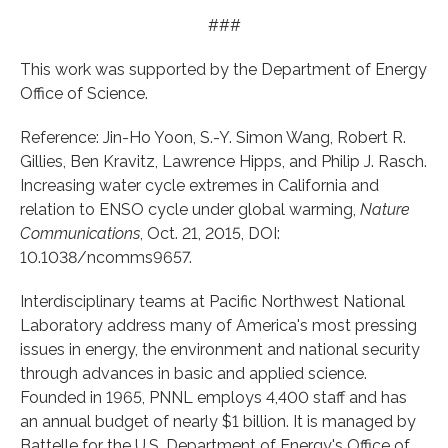
###
This work was supported by the Department of Energy
Office of Science.
Reference: Jin-Ho Yoon, S.-Y. Simon Wang, Robert R.
Gillies, Ben Kravitz, Lawrence Hipps, and Philip J. Rasch.
Increasing water cycle extremes in California and
relation to ENSO cycle under global warming,
Nature
Communications
, Oct. 21, 2015, DOI:
10.1038/ncomms9657.
Interdisciplinary teams at Pacific Northwest National
Laboratory address many of America's most pressing
issues in energy, the environment and national security
through advances in basic and applied science.
Founded in 1965, PNNL employs 4,400 staff and has
an annual budget of nearly $1 billion. It is managed by
Battelle for the U.S. Department of Energy's Office of