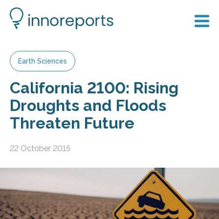
Earth Sciences
California 2100: Rising
Droughts and Floods
Threaten Future
22 October 2015