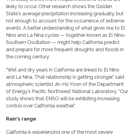
likely to occur. Other research shows the Golden
State's average precipitation increasing gradually, but
not enough to account for the occurrence of extreme
events. A better understanding of what gives rise to El
Nino and La Nina cycles — together known as El Nino-
Southern Oscillation — might help California predict
and prepare for more frequent droughts and floods in
the coming century.
“Wet and dry years in California are linked to El Nino
and La Nina. That relationship is getting stronger,” said
atmospheric scientist Jin-Ho Yoon of the Department
of Energy's Pacific Northwest National Laboratory. “Our
study shows that ENSO will be exhibiting increasing
control over California weather.”
Rain's range
California is experiencing one of the most severe