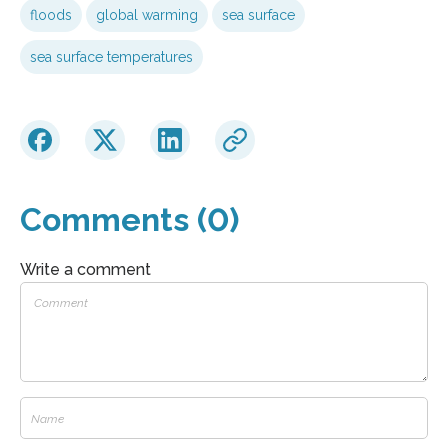
floods
global warming
sea surface
sea surface temperatures
Comments (0)
Write a comment