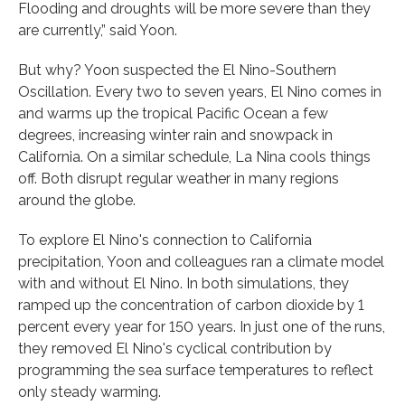
Flooding and droughts will be more severe than they
are currently,” said Yoon.
But why? Yoon suspected the El Nino-Southern
Oscillation. Every two to seven years, El Nino comes in
and warms up the tropical Pacific Ocean a few
degrees, increasing winter rain and snowpack in
California. On a similar schedule, La Nina cools things
off. Both disrupt regular weather in many regions
around the globe.
To explore El Nino's connection to California
precipitation, Yoon and colleagues ran a climate model
with and without El Nino. In both simulations, they
ramped up the concentration of carbon dioxide by 1
percent every year for 150 years. In just one of the runs,
they removed El Nino's cyclical contribution by
programming the sea surface temperatures to reflect
only steady warming.