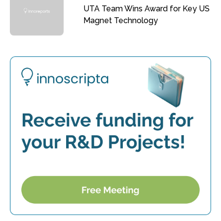
UTA Team Wins Award for Key US
Magnet Technology