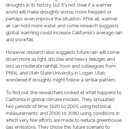
droughts in its history, but it's not clear if a warmer
world will make droughts worse, more frequent or
perhaps even improve the situation. After all, warmer
air can hold more water, and some research suggests
global warming could increase California's average rain
and snowfall.
However, research also suggests future rain will come
down more as light drizzles and heavy deluges and
less as moderate rainfall. Yoon and colleagues from
PNNL and Utah State University in Logan, Utah,
wondered if droughts might follow a similar pattern.
To find out, the researchers looked at what happens to
California in global climate models. They simulated
two periods of time: 1920 to 2005 using historical
measurements; and 2006 to 2080 using conditions in
which very few efforts are made to reduce greenhouse
gas emissions. They chose this future scenario to