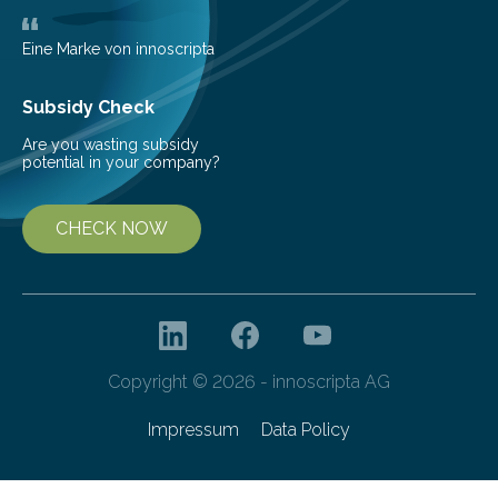
Eine Marke von innoscripta
Subsidy Check
Are you wasting subsidy
potential in your company?
CHECK NOW
Copyright © 2026 - innoscripta AG
Impressum
Data Policy