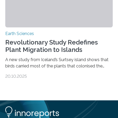
Earth Sciences
Revolutionary Study Redefines
Plant Migration to Islands
A new study from Iceland’s Surtsey island shows that
birds carried most of the plants that colonised the
island, challenging long-held beliefs that seed or fruit
20.10.2025
shape determines how plants spread — offering fresh
insight into life’s adaptation to c When the volcanic
island of Surtsey rose from the North Atlantic Ocean in
1963, it offered scientists a once-in-a-lifetime
opportunity to observe how life takes hold on a brand-
new and barren land. For decades, ecologists believed
that plants’ ability to…