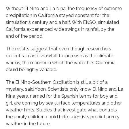
Without El Nino and La Nina, the frequency of extreme
precipitation in California stayed constant for the
simulation's century and a half. With ENSO, simulated
California experienced wide swings in rainfall by the
end of the period.
The results suggest that even though researchers
expect rain and snowfall to increase as the climate
warms, the manner in which the water hits California
could be highly variable.
The El Nino-Southern Oscillation is still a bit of a
mystery, said Yoon. Scientists only know El Nino and La
Nina years, named for the Spanish terms for boy and
girl, are coming by sea surface temperatures and other
weather hints. Studies that investigate what controls
the unruly children could help scientists predict unruly
weather in the future.