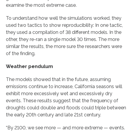
examine the most extreme case.
To understand how well the simulations worked, they
used two tactics to show reproducibility: In one tactic,
they used a compilation of 38 different models. In the
other, they re-ran a single model 30 times. The more
similar the results, the more sure the researchers were
of the finding.
Weather pendulum
The models showed that in the future, assuming
emissions continue to increase, California seasons will
exhibit more excessively wet and excessively dry
events. These results suggest that the frequency of
droughts could double and floods could triple between
the early 20th century and late 21st century.
“By 2100, we see more — and more extreme — events.